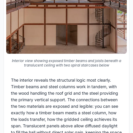
Interior view showing exposed timber beams and joists beneath a
translucent ceiling with two spiral staircases below
The interior reveals the structural logic most clearly.
Timber beams and steel columns work in tandem, with
the wood handling the roof grid and the steel providing
the primary vertical support. The connections between
the two materials are exposed and legible: you can see
exactly how a timber beam meets a steel column, how
the loads transfer, how the gridded ceiling achieves its
span. Translucent panels above allow diffused daylight
to fill the hall without direct solar gain, keeping the space