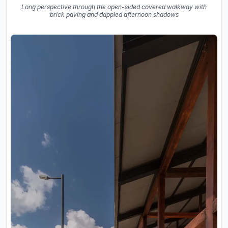
Long perspective through the open-sided covered walkway with
brick paving and dappled afternoon shadows