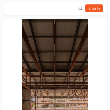
Sign In