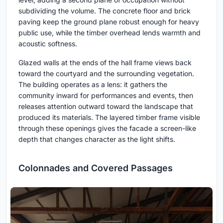
subdividing the volume. The concrete floor and brick
paving keep the ground plane robust enough for heavy
public use, while the timber overhead lends warmth and
acoustic softness.
Glazed walls at the ends of the hall frame views back
toward the courtyard and the surrounding vegetation.
The building operates as a lens: it gathers the
community inward for performances and events, then
releases attention outward toward the landscape that
produced its materials. The layered timber frame visible
through these openings gives the facade a screen-like
depth that changes character as the light shifts.
Colonnades and Covered Passages