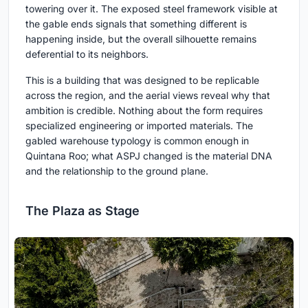
towering over it. The exposed steel framework visible at
the gable ends signals that something different is
happening inside, but the overall silhouette remains
deferential to its neighbors.
This is a building that was designed to be replicable
across the region, and the aerial views reveal why that
ambition is credible. Nothing about the form requires
specialized engineering or imported materials. The
gabled warehouse typology is common enough in
Quintana Roo; what ASPJ changed is the material DNA
and the relationship to the ground plane.
The Plaza as Stage