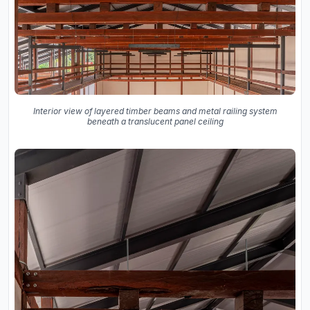
Interior view of layered timber beams and metal railing system
beneath a translucent panel ceiling