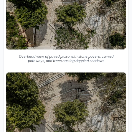
Overhead view of paved plaza with stone pavers, curved
pathways, and trees casting dappled shadows