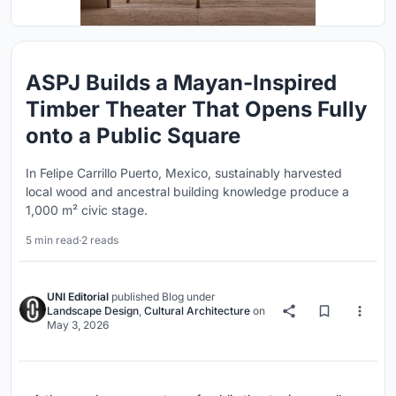
ASPJ Builds a Mayan-Inspired
Timber Theater That Opens Fully
onto a Public Square
In Felipe Carrillo Puerto, Mexico, sustainably harvested
local wood and ancestral building knowledge produce a
1,000 m² civic stage.
5 min read
·
2 reads
UNI Editorial
published
Blog
under
Landscape Design
,
Cultural Architecture
on
May 3, 2026