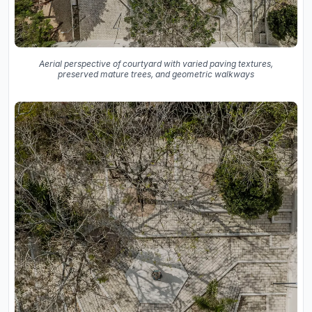
Aerial perspective of courtyard with varied paving textures,
preserved mature trees, and geometric walkways