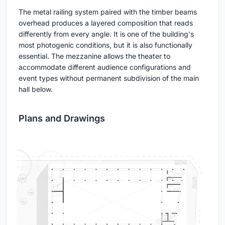
The metal railing system paired with the timber beams
overhead produces a layered composition that reads
differently from every angle. It is one of the building's
most photogenic conditions, but it is also functionally
essential. The mezzanine allows the theater to
accommodate different audience configurations and
event types without permanent subdivision of the main
hall below.
Plans and Drawings