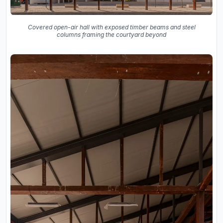
Covered open-air hall with exposed timber beams and steel
columns framing the courtyard beyond