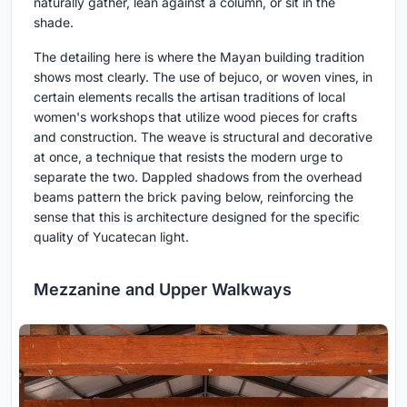
naturally gather, lean against a column, or sit in the
shade.
The detailing here is where the Mayan building tradition
shows most clearly. The use of bejuco, or woven vines, in
certain elements recalls the artisan traditions of local
women's workshops that utilize wood pieces for crafts
and construction. The weave is structural and decorative
at once, a technique that resists the modern urge to
separate the two. Dappled shadows from the overhead
beams pattern the brick paving below, reinforcing the
sense that this is architecture designed for the specific
quality of Yucatecan light.
Mezzanine and Upper Walkways