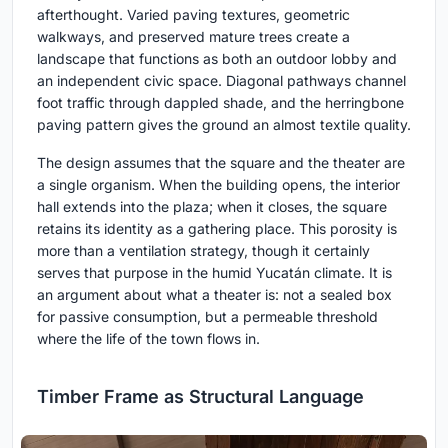
afterthought. Varied paving textures, geometric
walkways, and preserved mature trees create a
landscape that functions as both an outdoor lobby and
an independent civic space. Diagonal pathways channel
foot traffic through dappled shade, and the herringbone
paving pattern gives the ground an almost textile quality.
The design assumes that the square and the theater are
a single organism. When the building opens, the interior
hall extends into the plaza; when it closes, the square
retains its identity as a gathering place. This porosity is
more than a ventilation strategy, though it certainly
serves that purpose in the humid Yucatán climate. It is
an argument about what a theater is: not a sealed box
for passive consumption, but a permeable threshold
where the life of the town flows in.
Timber Frame as Structural Language