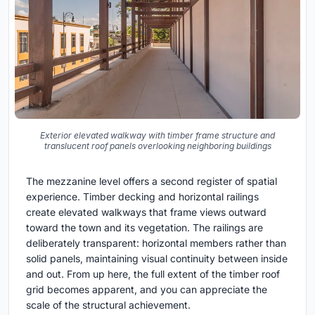
Exterior elevated walkway with timber frame structure and
translucent roof panels overlooking neighboring buildings
The mezzanine level offers a second register of spatial
experience. Timber decking and horizontal railings
create elevated walkways that frame views outward
toward the town and its vegetation. The railings are
deliberately transparent: horizontal members rather than
solid panels, maintaining visual continuity between inside
and out. From up here, the full extent of the timber roof
grid becomes apparent, and you can appreciate the
scale of the structural achievement.