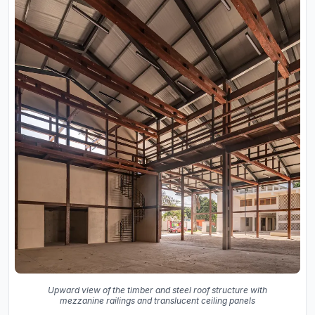
Upward view of the timber and steel roof structure with
mezzanine railings and translucent ceiling panels