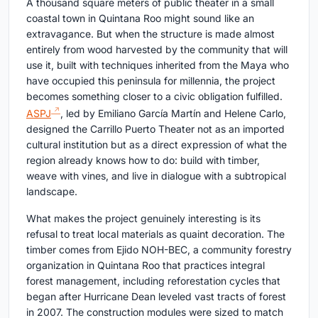
A thousand square meters of public theater in a small
coastal town in Quintana Roo might sound like an
extravagance. But when the structure is made almost
entirely from wood harvested by the community that will
use it, built with techniques inherited from the Maya who
have occupied this peninsula for millennia, the project
becomes something closer to a civic obligation fulfilled.
ASPJ
, led by Emiliano García Martín and Helene Carlo,
designed the Carrillo Puerto Theater not as an imported
cultural institution but as a direct expression of what the
region already knows how to do: build with timber,
weave with vines, and live in dialogue with a subtropical
landscape.
What makes the project genuinely interesting is its
refusal to treat local materials as quaint decoration. The
timber comes from Ejido NOH-BEC, a community forestry
organization in Quintana Roo that practices integral
forest management, including reforestation cycles that
began after Hurricane Dean leveled vast tracts of forest
in 2007. The construction modules were sized to match