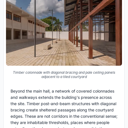
Timber colonnade with diagonal bracing and pale ceiling panels
adjacent to a tiled courtyard
Beyond the main hall, a network of covered colonnades
and walkways extends the building's presence across
the site. Timber post-and-beam structures with diagonal
bracing create sheltered passages along the courtyard
edges. These are not corridors in the conventional sense;
they are inhabitable thresholds, places where people