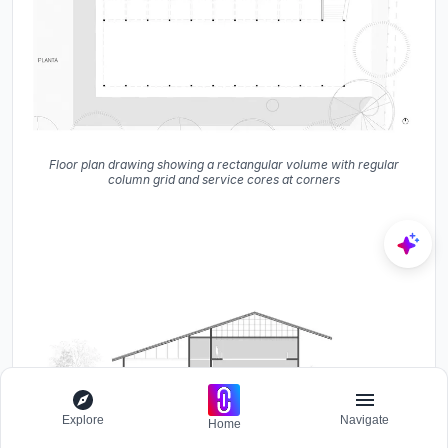
Floor plan drawing showing a rectangular volume with regular
column grid and service cores at corners
Explore
Navigate
Home