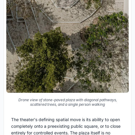
Drone view of stone-paved plaza with diagonal pathways,
scattered trees, and a single person walking
The theater's defining spatial move is its ability to open
completely onto a preexisting public square, or to close
entirely for controlled events. The plaza itself is no