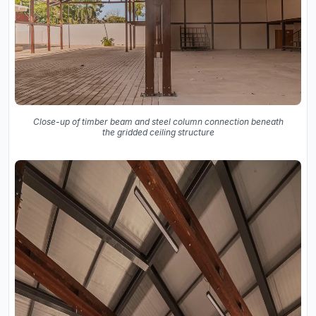
Close-up of timber beam and steel column connection beneath
the gridded ceiling structure