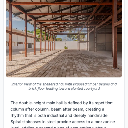
Interior view of the sheltered hall with exposed timber beams and
brick floor leading toward planted courtyard
The double-height main hall is defined by its repetition:
column after column, beam after beam, creating a
rhythm that is both industrial and deeply handmade.
Spiral staircases in steel provide access to a mezzanine
level, adding a second plane of occupation without