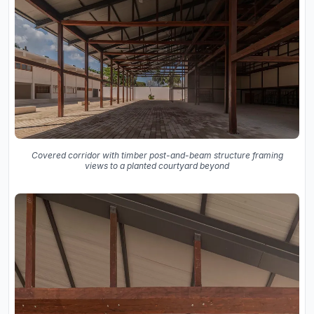
Covered corridor with timber post-and-beam structure framing
views to a planted courtyard beyond