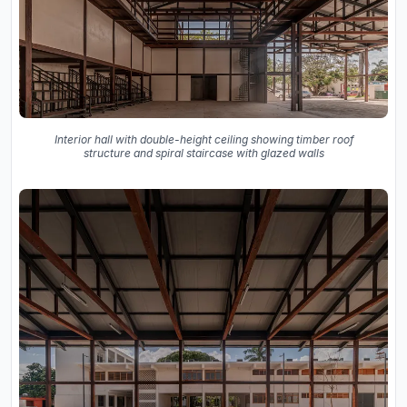
Interior hall with double-height ceiling showing timber roof
structure and spiral staircase with glazed walls