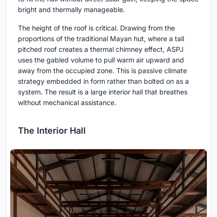
bright and thermally manageable.
The height of the roof is critical. Drawing from the
proportions of the traditional Mayan hut, where a tall
pitched roof creates a thermal chimney effect, ASPJ
uses the gabled volume to pull warm air upward and
away from the occupied zone. This is passive climate
strategy embedded in form rather than bolted on as a
system. The result is a large interior hall that breathes
without mechanical assistance.
The Interior Hall