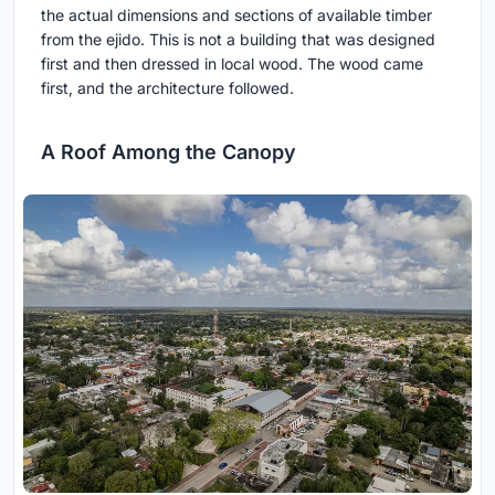
the actual dimensions and sections of available timber
from the ejido. This is not a building that was designed
first and then dressed in local wood. The wood came
first, and the architecture followed.
A Roof Among the Canopy