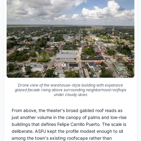
Drone view of the warehouse-style building with expansive
glazed facade rising above surrounding neighborhood rooftops
under cloudy skies
From above, the theater's broad gabled roof reads as
just another volume in the canopy of palms and low-rise
buildings that defines Felipe Carrillo Puerto. The scale is
deliberate. ASPJ kept the profile modest enough to sit
among the town's existing roofscape rather than