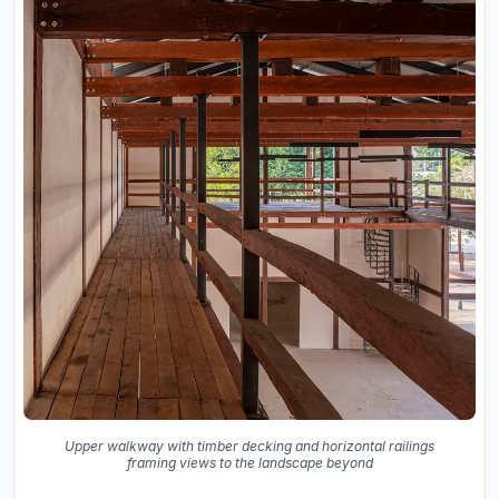
Upper walkway with timber decking and horizontal railings
framing views to the landscape beyond