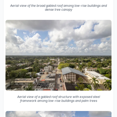
Aerial view of the broad gabled roof among low-rise buildings and
dense tree canopy
Aerial view of a gabled roof structure with exposed steel
framework among low-rise buildings and palm trees