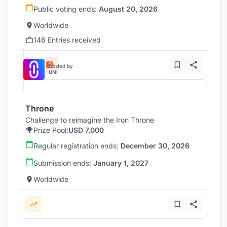
Public voting ends:
August 20, 2026
Worldwide
146 Entries received
Hosted by
UNI
Throne
Challenge to reimagine the Iron Throne
Prize Pool:
USD 7,000
Regular registration ends:
December 30, 2026
Submission ends:
January 1, 2027
Worldwide