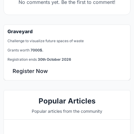
No comments yet. Be the first to comment!
Graveyard
Challenge to visualize future spaces of waste
Grants worth
7000$.
Registration ends
30th October 2026
Register Now
Popular Articles
Popular articles from the community