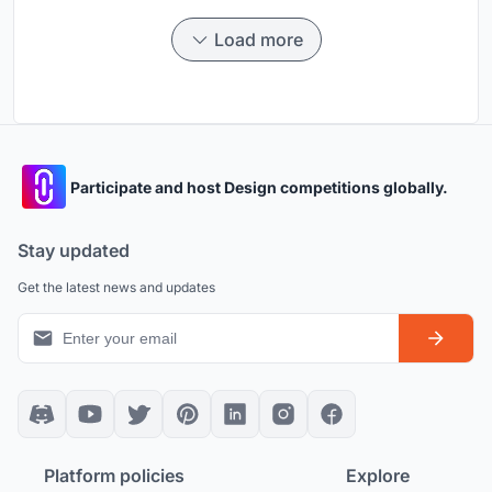
Load more
Participate and host Design competitions globally.
Stay updated
Get the latest news and updates
Platform policies
Explore