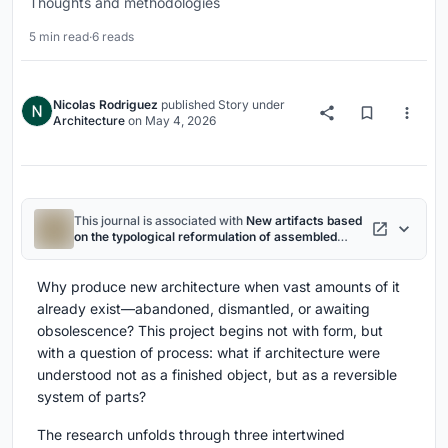
Thoughts and methodologies
5 min read
·
6 reads
Nicolas Rodriguez
published
Story
under
Architecture
on
May 4, 2026
This journal is associated with
New artifacts based
on the typological reformulation of assembled
wooden barns
project
Why produce new architecture when vast amounts of it
already exist—abandoned, dismantled, or awaiting
obsolescence? This project begins not with form, but
with a question of process: what if architecture were
understood not as a finished object, but as a reversible
system of parts?
The research unfolds through three intertwined