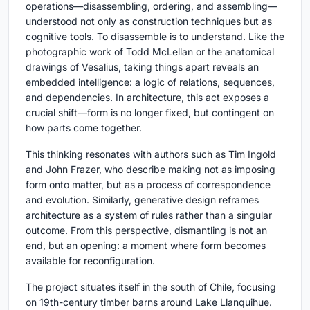
operations—disassembling, ordering, and assembling—
understood not only as construction techniques but as
cognitive tools. To disassemble is to understand. Like the
photographic work of Todd McLellan or the anatomical
drawings of Vesalius, taking things apart reveals an
embedded intelligence: a logic of relations, sequences,
and dependencies. In architecture, this act exposes a
crucial shift—form is no longer fixed, but contingent on
how parts come together.
This thinking resonates with authors such as Tim Ingold
and John Frazer, who describe making not as imposing
form onto matter, but as a process of correspondence
and evolution. Similarly, generative design reframes
architecture as a system of rules rather than a singular
outcome. From this perspective, dismantling is not an
end, but an opening: a moment where form becomes
available for reconfiguration.
The project situates itself in the south of Chile, focusing
on 19th-century timber barns around Lake Llanquihue.