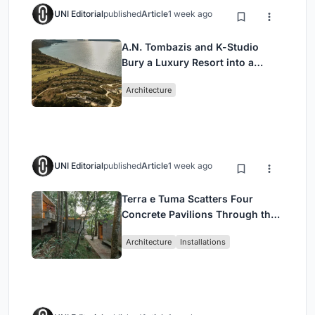
UNI Editorial
published
Article
1 week ago
A.N. Tombazis and K-Studio
Bury a Luxury Resort into a
Peloponnese Hillside
Architecture
UNI Editorial
published
Article
1 week ago
Terra e Tuma Scatters Four
Concrete Pavilions Through the
Atlantic Forest in Mairiporã
Architecture
Installations