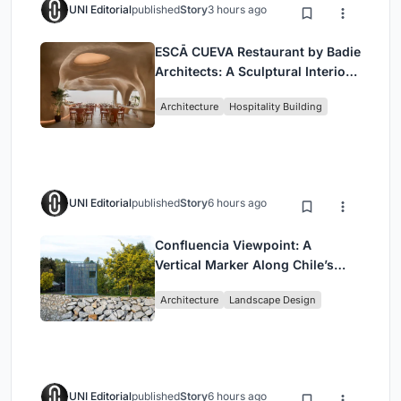
UNI Editorial
published
Story
3 hours ago
ESCĀ CUEVA Restaurant by Badie
Architects: A Sculptural Interior
Redefining Dining in Egypt
Architecture
Hospitality Building
UNI Editorial
published
Story
6 hours ago
Confluencia Viewpoint: A
Vertical Marker Along Chile’s
Historic Puente Confluencia
Architecture
Landscape Design
UNI Editorial
published
Story
6 hours ago