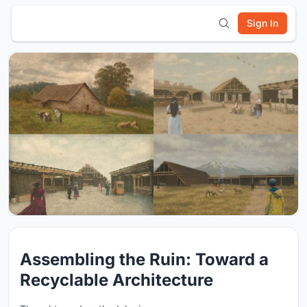
Sign In
Assembling the Ruin: Toward a
Recyclable Architecture