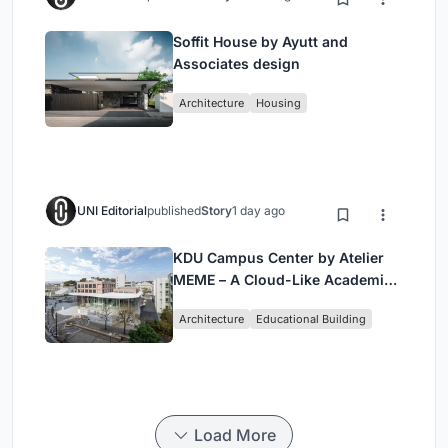
Soffit House by Ayutt and
Associates design
Architecture
Housing
UNI Editorial
published
Story
1 day ago
KDU Campus Center by Atelier
MEME – A Cloud-Like Academic
Hub Reimagining University Life
Architecture
Educational Building
in Yokosuka
Load More