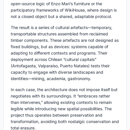
open-source logic of Enzo Mari’s furniture or the
participatory frameworks of WikiHouse, where design is
not a closed object but a shared, adaptable protocol.
The result is a series of cultural artefacts—temporary,
transportable structures assembled from reclaimed
timber components. These artefacts are not designed as
fixed buildings, but as devices: systems capable of
adapting to different contexts and programs. Their
deployment across Chilean “cultural capitals”
(Antofagasta, Valparaíso, Puerto Natales) tests their
capacity to engage with diverse landscapes and
identities—mining, academia, gastronomy.
In each case, the architecture does not impose itself but
negotiates with its surroundings. It “embraces rather
than intervenes,” allowing existing contexts to remain
legible while introducing new spatial possibilities. The
project thus operates between preservation and
transformation, avoiding both nostalgic conservation and
total erasure.