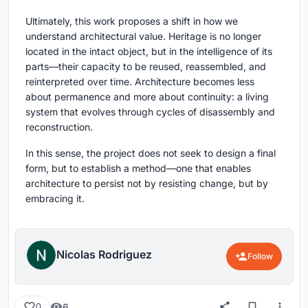
Ultimately, this work proposes a shift in how we
understand architectural value. Heritage is no longer
located in the intact object, but in the intelligence of its
parts—their capacity to be reused, reassembled, and
reinterpreted over time. Architecture becomes less
about permanence and more about continuity: a living
system that evolves through cycles of disassembly and
reconstruction.
In this sense, the project does not seek to design a final
form, but to establish a method—one that enables
architecture to persist not by resisting change, but by
embracing it.
Nicolas Rodriguez
Follow
6
0