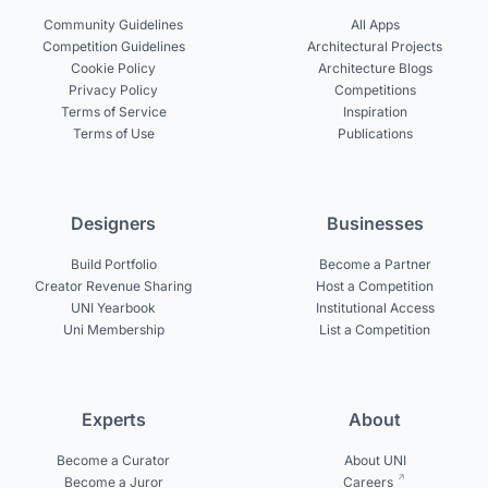
Community Guidelines
All Apps
Competition Guidelines
Architectural Projects
Cookie Policy
Architecture Blogs
Privacy Policy
Competitions
Terms of Service
Inspiration
Terms of Use
Publications
Designers
Businesses
Build Portfolio
Become a Partner
Creator Revenue Sharing
Host a Competition
UNI Yearbook
Institutional Access
Uni Membership
List a Competition
Experts
About
Become a Curator
About UNI
Become a Juror
Careers