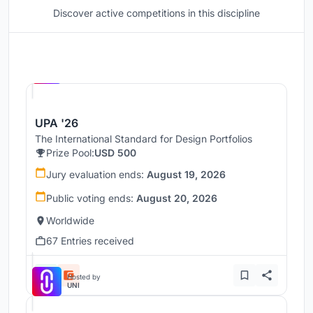
Discover active competitions in this discipline
Hosted by
UNI
UPA '26
The International Standard for Design Portfolios
Prize Pool:
USD 500
Jury evaluation ends:
August 19, 2026
Public voting ends:
August 20, 2026
Worldwide
67 Entries received
Hosted by
UNI