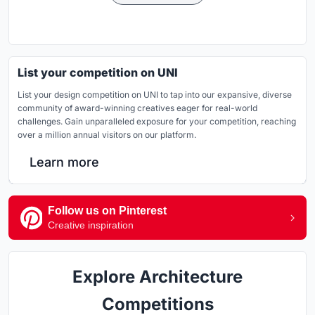
List your competition on UNI
List your design competition on UNI to tap into our expansive, diverse
community of award-winning creatives eager for real-world
challenges. Gain unparalleled exposure for your competition, reaching
over a million annual visitors on our platform.
Learn more
Follow us on Pinterest
Creative inspiration
Explore Architecture
Competitions