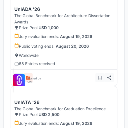
UnIADA '26
The Global Benchmark for Architecture Dissertation
Awards
Prize Pool:
USD 1,000
Jury evaluation ends:
August 19, 2026
Public voting ends:
August 20, 2026
Worldwide
68 Entries received
Hosted by
UNI
UnIATA '26
The Global Benchmark for Graduation Excellence
Prize Pool:
USD 2,500
Jury evaluation ends:
August 19, 2026