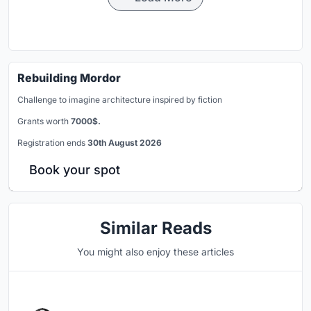
Rebuilding Mordor
Challenge to imagine architecture inspired by fiction
Grants worth
7000$.
Registration ends
30th August 2026
Book your spot
Similar Reads
You might also enjoy these articles