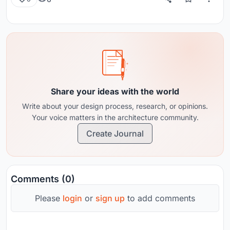
Share your ideas with the world
Write about your design process, research, or opinions.
Your voice matters in the architecture community.
Create Journal
Comments (0)
Please
login
or
sign up
to add comments