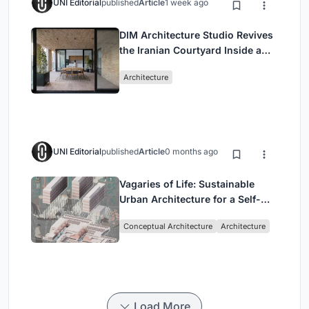
UNI Editorial
published
Article
1 week ago
DIM Architecture Studio Revives
the Iranian Courtyard Inside a
Mashhad Apartment Building
Architecture
UNI Editorial
published
Article
0 months ago
Vagaries of Life: Sustainable
Urban Architecture for a Self-
Sufficient Community in
Conceptual Architecture
Architecture
Singapore
Load More