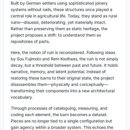
Built by German settlers using sophisticated joinery
systems without nails, these structures once played a
central role in agricultural life. Today, they stand as rural
ruins—disused, deteriorating, yet materially intact.
Rather than preserving them as static heritage, the
project proposes a shift: to understand them as
repositories of parts.
Here, the notion of ruin is reconsidered. Following ideas
by Sou Fujimoto and Rem Koolhaas, the ruin is not simply
decay, but a threshold between past and future. It holds
narrative, memory, and latent potential. Instead of
restoring these barns to their original state, the project
disassembles them—physically and conceptually—
transforming their components into a new architectural
vocabulary.
Through processes of cataloguing, measuring, and
coding each element, the barn becomes a dataset.
Pieces are no longer tied to a single configuration but
gain agency within a broader system. This echoes the