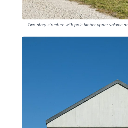
Two-story structure with pale timber upper volume and 