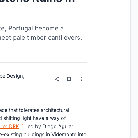
te, Portugal become a
eet pale timber cantilevers.
pe Design
,
ace that tolerates architectural
 shifting light have a way of
lier DRK
, led by Diogo Aguiar
e-existing buildings in Videmonte into