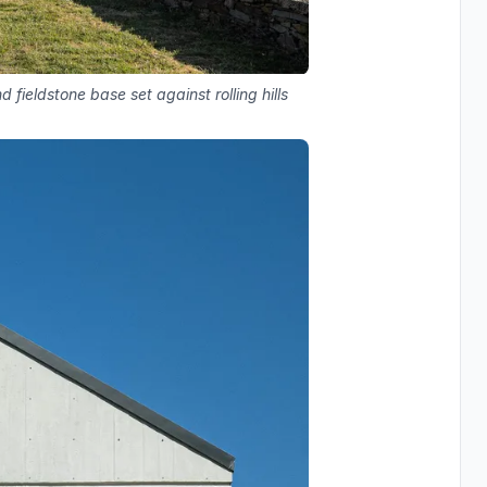
fieldstone base set against rolling hills