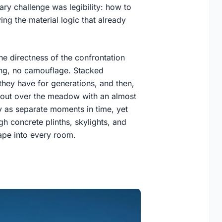
ry challenge was legibility: how to
g the material logic that already
he directness of the confrontation
ing, no camouflage. Stacked
s they have for generations, and then,
r out over the meadow with an almost
y as separate moments in time, yet
gh concrete plinths, skylights, and
ape into every room.