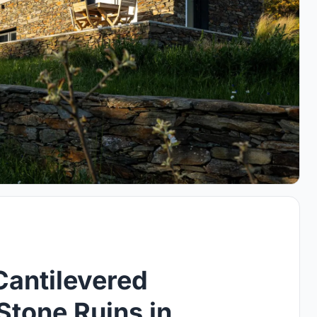
Cantilevered
Stone Ruins in