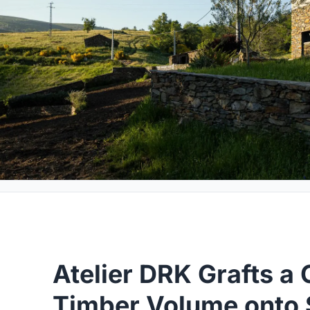
Atelier DRK Grafts a 
Timber Volume onto 