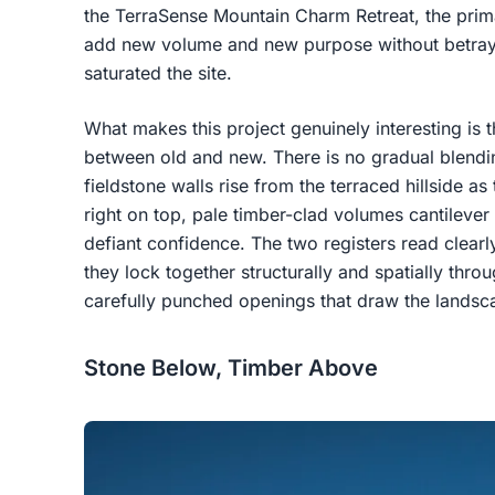
the TerraSense Mountain Charm Retreat, the prima
add new volume and new purpose without betrayin
saturated the site.
What makes this project genuinely interesting is t
between old and new. There is no gradual blend
fieldstone walls rise from the terraced hillside a
right on top, pale timber-clad volumes cantileve
defiant confidence. The two registers read clearl
they lock together structurally and spatially throu
carefully punched openings that draw the landsc
Stone Below, Timber Above