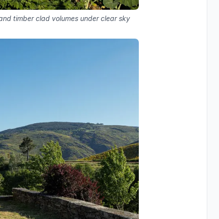
 and timber clad volumes under clear sky