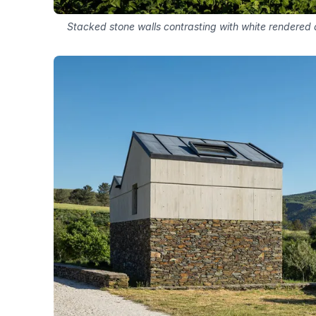
Stacked stone walls contrasting with white rendered