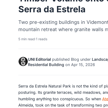
Serra da Estrela
Two pre-existing buildings in Videmon
mountain retreat where granite walls m
5 min read
·
1 reads
UNI Editorial
published
Blog
under
Landsca
Residential Building
on
Apr 15, 2026
Serra da Estrela Natural Park is not the kind of pl
posturing. Its granite terraces, wild meadows, and
humbling anything too conspicuous. So when
Ate
Almeida, took on the task of transforming two pr