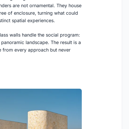
nders are not ornamental. They house
ee of enclosure, turning what could
tinct spatial experiences.
lass walls handle the social program:
e panoramic landscape. The result is a
ble from every approach but never