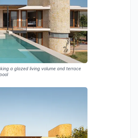
anking a glazed living volume and terrace
 pool