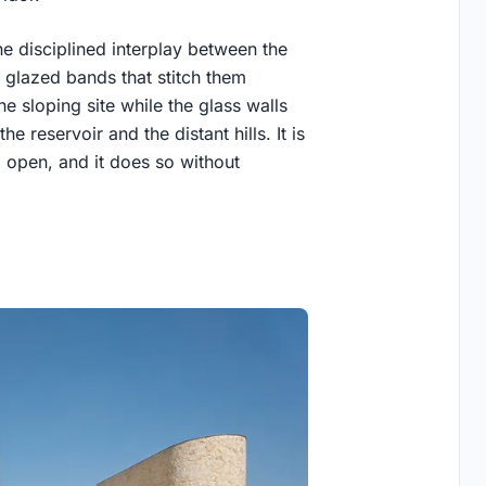
he disciplined interplay between the
 glazed bands that stitch them
e sloping site while the glass walls
 reservoir and the distant hills. It is
 open, and it does so without