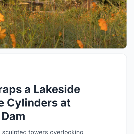
raps a Lakeside
e Cylinders at
n Dam
 sculpted towers overlooking