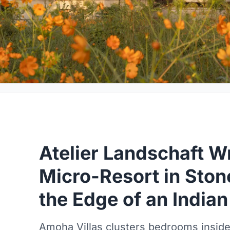
Atelier Landschaft W
Micro-Resort in Ston
the Edge of an India
Amoha Villas clusters bedrooms inside