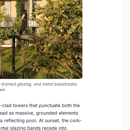
er-framed glazing, and metal balustrades
awn
e-clad towers that punctuate both the
y read as massive, grounded elements
a reflecting pool. At sunset, the cork-
ntal glazing bands recede into