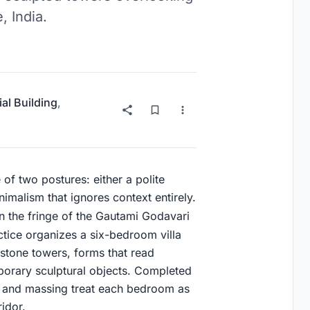
, India.
ial Building
,
 of two postures: either a polite
nimalism that ignores context entirely.
 the fringe of the Gautami Godavari
actice organizes a six-bedroom villa
 stone towers, forms that read
porary sculptural objects. Completed
an and massing treat each bedroom as
idor.