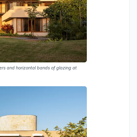
ers and horizontal bands of glazing at