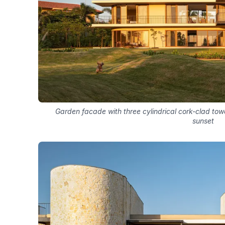
Garden facade with three cylindrical cork-clad tow
sunset