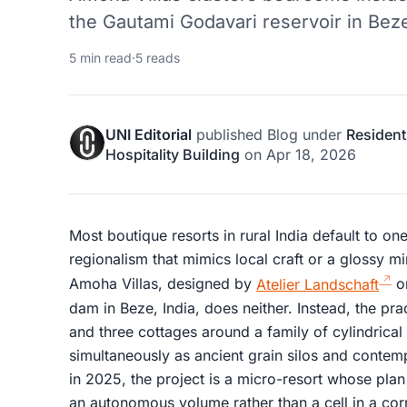
the Gautami Godavari reservoir in Beze
5 min read
·
5 reads
UNI Editorial
published
Blog
under
Resident
Hospitality Building
on
Apr 18, 2026
Most boutique resorts in rural India default to one
regionalism that mimics local craft or a glossy mi
Amoha Villas, designed by
Atelier Landschaft
on
dam in Beze, India, does neither. Instead, the pr
and three cottages around a family of cylindrical
simultaneously as ancient grain silos and contem
in 2025, the project is a micro-resort whose pl
an autonomous volume rather than a cell in a corr