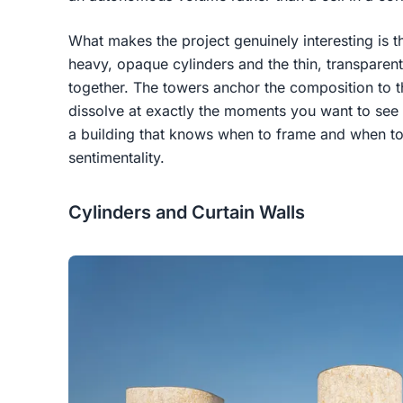
What makes the project genuinely interesting is t
heavy, opaque cylinders and the thin, transparent
together. The towers anchor the composition to th
dissolve at exactly the moments you want to see the
a building that knows when to frame and when to
sentimentality.
Cylinders and Curtain Walls