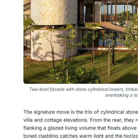
Two-level facade with stone cylindrical towers, timb
overlooking a l
The signature move is the trio of cylindrical ston
villa and cottage elevations. From the rear, the
flanking a glazed living volume that floats above 
toned cladding catches warm light and the horizo