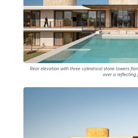
Rear elevation with three cylindrical stone towers fl
over a reflecting