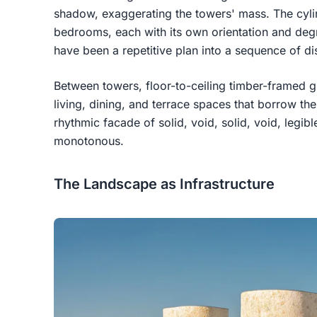
shadow, exaggerating the towers' mass. The cyli
bedrooms, each with its own orientation and degr
have been a repetitive plan into a sequence of dis
Between towers, floor-to-ceiling timber-framed g
living, dining, and terrace spaces that borrow th
rhythmic facade of solid, void, solid, void, legi
monotonous.
The Landscape as Infrastructure