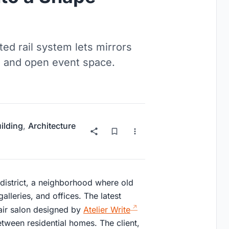
ed rail system lets mirrors
 and open event space.
uilding
,
Architecture
district, a neighborhood where old
lleries, and offices. The latest
hair salon designed by
Atelier Write
ween residential homes. The client,