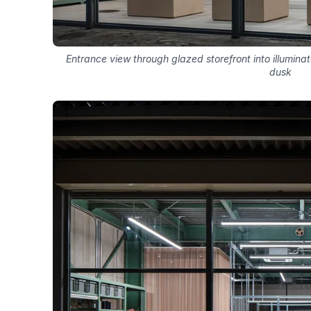
Entrance view through glazed storefront into illuminat
dusk