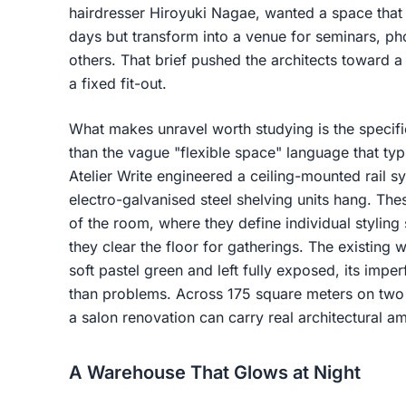
hairdresser Hiroyuki Nagae, wanted a space that 
days but transform into a venue for seminars, p
others. That brief pushed the architects toward a
a fixed fit-out.
What makes unravel worth studying is the specifici
than the vague "flexible space" language that ty
Atelier Write engineered a ceiling-mounted rail 
electro-galvanised steel shelving units hang. The
of the room, where they define individual styling
they clear the floor for gatherings. The existin
soft pastel green and left fully exposed, its imper
than problems. Across 175 square meters on two l
a salon renovation can carry real architectural am
A Warehouse That Glows at Night