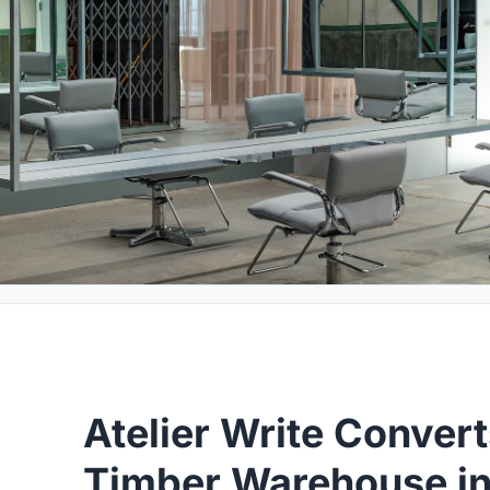
Atelier Write Conver
Timber Warehouse in