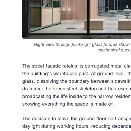
Night view through full-height glass facade show
mechanical duct
The street facade retains its corrugated metal cl
the building's warehouse past. At ground level, the
glass, dissolving the boundary between sidewalk a
dramatic: the green steel skeleton and fluorescent 
broadcasting the life inside to the narrow residenti
showing everything the space is made of.
The decision to leave the ground floor so transpar
daylight during working hours, reducing dependenc