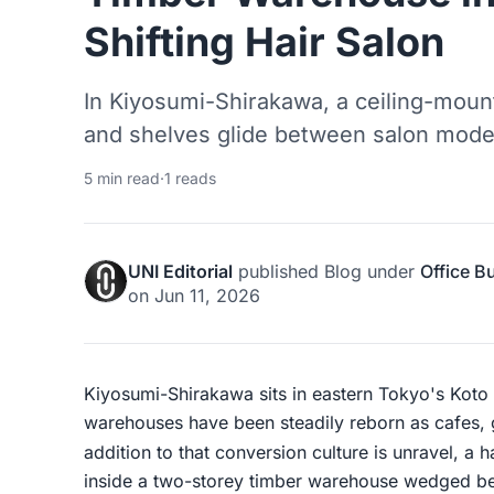
Shifting Hair Salon
In Kiyosumi-Shirakawa, a ceiling-mount
and shelves glide between salon mode
5 min read
·
1 reads
UNI Editorial
published
Blog
under
Office B
on
Jun 11, 2026
Kiyosumi-Shirakawa sits in eastern Tokyo's Koto 
warehouses have been steadily reborn as cafes, ga
addition to that conversion culture is unravel, a 
inside a two-storey timber warehouse wedged bet