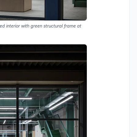
ed interior with green structural frame at