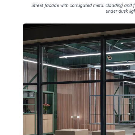
Street facade with corrugated metal cladding and ful
under dusk lig