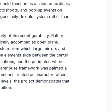
could function as a salon on ordinary
hotoshoots, and pop-up events on
 genuinely flexible system rather than
ty of its reconfigurability. Rather
pically accompanies open plans,
system from which large mirrors and
se elements slide between the center
 stations, and the perimeter, where
g warehouse framework was painted a
fections treated as character rather
evels, the project demonstrates that
bition.