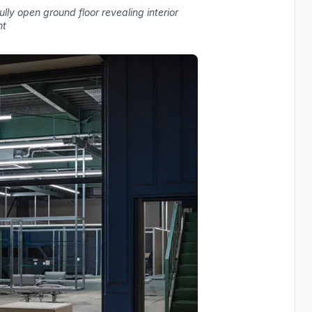
ly open ground floor revealing interior
ht