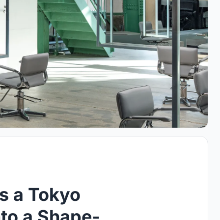
ts a Tokyo
to a Shape-