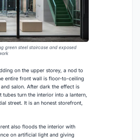
ing green steel staircase and exposed
work
adding on the upper storey, a nod to
 entire front wall is floor-to-ceiling
nd salon. After dark the effect is
tubes turn the interior into a lantern,
al street. It is an honest storefront,
ent also floods the interior with
e on artificial light and giving