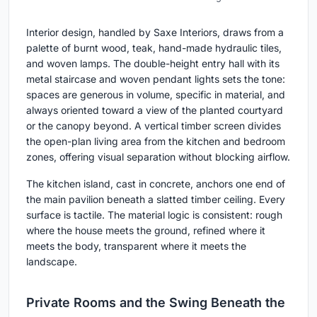
Interior design, handled by Saxe Interiors, draws from a
palette of burnt wood, teak, hand-made hydraulic tiles,
and woven lamps. The double-height entry hall with its
metal staircase and woven pendant lights sets the tone:
spaces are generous in volume, specific in material, and
always oriented toward a view of the planted courtyard
or the canopy beyond. A vertical timber screen divides
the open-plan living area from the kitchen and bedroom
zones, offering visual separation without blocking airflow.
The kitchen island, cast in concrete, anchors one end of
the main pavilion beneath a slatted timber ceiling. Every
surface is tactile. The material logic is consistent: rough
where the house meets the ground, refined where it
meets the body, transparent where it meets the
landscape.
Private Rooms and the Swing Beneath the