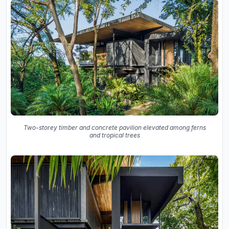
Two-storey timber and concrete pavilion elevated among ferns
and tropical trees