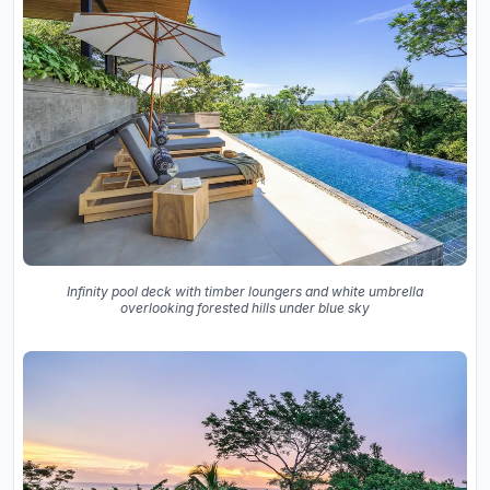
Infinity pool deck with timber loungers and white umbrella
overlooking forested hills under blue sky