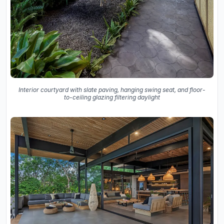
Interior courtyard with slate paving, hanging swing seat, and floor-
to-ceiling glazing filtering daylight