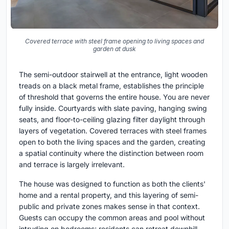
Covered terrace with steel frame opening to living spaces and
garden at dusk
The semi-outdoor stairwell at the entrance, light wooden
treads on a black metal frame, establishes the principle
of threshold that governs the entire house. You are never
fully inside. Courtyards with slate paving, hanging swing
seats, and floor-to-ceiling glazing filter daylight through
layers of vegetation. Covered terraces with steel frames
open to both the living spaces and the garden, creating
a spatial continuity where the distinction between room
and terrace is largely irrelevant.
The house was designed to function as both the clients'
home and a rental property, and this layering of semi-
public and private zones makes sense in that context.
Guests can occupy the common areas and pool without
intruding on bedrooms; residents can retreat downhill