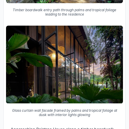
Timber boardwalk entry path through palms and tropical foliage
leading to the residence
Glass curtain wall facade framed by palms and tropical foliage at
dusk with interior lights glowing