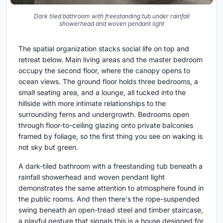
Dark tiled bathroom with freestanding tub under rainfall
showerhead and woven pendant light
The spatial organization stacks social life on top and
retreat below. Main living areas and the master bedroom
occupy the second floor, where the canopy opens to
ocean views. The ground floor holds three bedrooms, a
small seating area, and a lounge, all tucked into the
hillside with more intimate relationships to the
surrounding ferns and undergrowth. Bedrooms open
through floor-to-ceiling glazing onto private balconies
framed by foliage, so the first thing you see on waking is
not sky but green.
A dark-tiled bathroom with a freestanding tub beneath a
rainfall showerhead and woven pendant light
demonstrates the same attention to atmosphere found in
the public rooms. And then there's the rope-suspended
swing beneath an open-tread steel and timber staircase,
a playful gesture that signals this is a house designed for