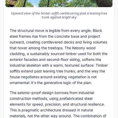
Upward view of the timber soffit cantilevering past a leaning tree
trunk against bright sky
The structural move is legible from every angle. Black
steel frames rise from the concrete base and project
outward, creating cantilevered decks and living volumes
that hover among the treetops. The Kebony wood
cladding, a sustainably sourced timber used for both the
exterior facades and second-floor siding, softens the
industrial skeleton with a warm, textured surface. Timber
soffits extend past leaning tree trunks, and the way the
house negotiates around existing vegetation is not
ornamental: it's the generative logic of the plan.
The seismic-proof design borrows from industrial
construction methods, using prefabricated steel
elements for speed, precision, and structural resilience.
This is pragmatic architecture dressed in natural
materials, not the other way around. The combination of