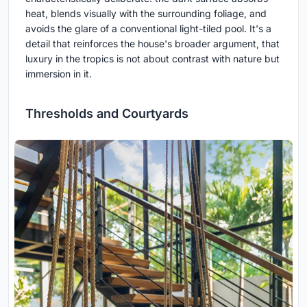
heat, blends visually with the surrounding foliage, and
avoids the glare of a conventional light-tiled pool. It's a
detail that reinforces the house's broader argument, that
luxury in the tropics is not about contrast with nature but
immersion in it.
Thresholds and Courtyards