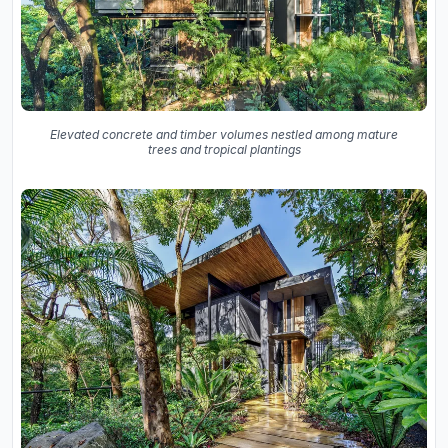
Elevated concrete and timber volumes nestled among mature
trees and tropical plantings