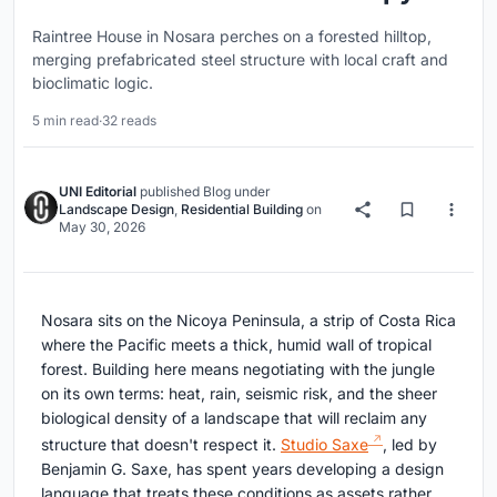
Raintree House in Nosara perches on a forested hilltop,
merging prefabricated steel structure with local craft and
bioclimatic logic.
5 min read
·
32 reads
UNI Editorial
published
Blog
under
Landscape Design
,
Residential Building
on
May 30, 2026
Nosara sits on the Nicoya Peninsula, a strip of Costa Rica
where the Pacific meets a thick, humid wall of tropical
forest. Building here means negotiating with the jungle
on its own terms: heat, rain, seismic risk, and the sheer
biological density of a landscape that will reclaim any
structure that doesn't respect it.
Studio Saxe
, led by
Benjamin G. Saxe, has spent years developing a design
language that treats these conditions as assets rather