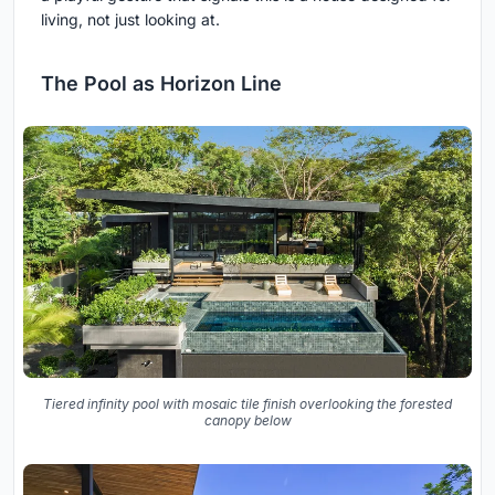
living, not just looking at.
The Pool as Horizon Line
Tiered infinity pool with mosaic tile finish overlooking the forested
canopy below