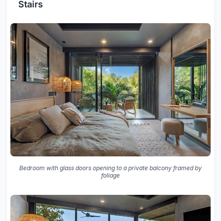
Stairs
Bedroom with glass doors opening to a private balcony framed by
foliage