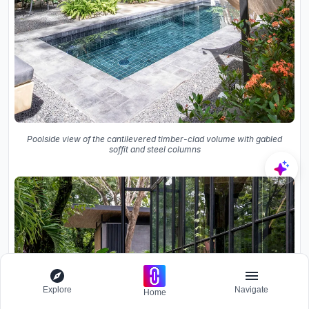
Poolside view of the cantilevered timber-clad volume with gabled
soffit and steel columns
Explore
Navigate
Home