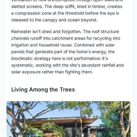
slatted screens. The deep soffit, lined in timber, creates
a compression zone at the threshold before the eye is
released to the canopy and ocean beyond.
Rainwater isn't shed and forgotten. The roof structure
channels runoff into catchment areas for recycling into
irrigation and household reuse. Combined with solar
panels that generate part of the home's energy, the
bioclimatic strategy here is not performative: it's
systematic, working with the site's abundant rainfall and
solar exposure rather than fighting them.
Living Among the Trees