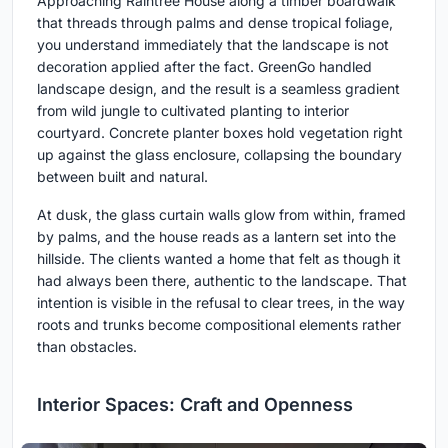
Approaching Raintree House along a timber boardwalk
that threads through palms and dense tropical foliage,
you understand immediately that the landscape is not
decoration applied after the fact. GreenGo handled
landscape design, and the result is a seamless gradient
from wild jungle to cultivated planting to interior
courtyard. Concrete planter boxes hold vegetation right
up against the glass enclosure, collapsing the boundary
between built and natural.
At dusk, the glass curtain walls glow from within, framed
by palms, and the house reads as a lantern set into the
hillside. The clients wanted a home that felt as though it
had always been there, authentic to the landscape. That
intention is visible in the refusal to clear trees, in the way
roots and trunks become compositional elements rather
than obstacles.
Interior Spaces: Craft and Openness