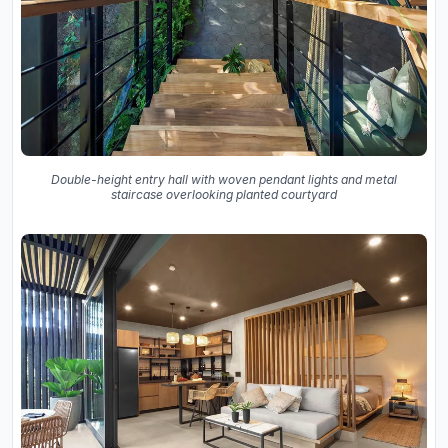
Double-height entry hall with woven pendant lights and metal
staircase overlooking planted courtyard