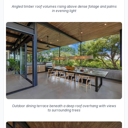
Angled timber roof volumes rising above dense foliage and palms
in evening light
Outdoor dining terrace beneath a deep roof overhang with views
to surrounding trees