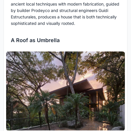
ancient local techniques with modern fabrication, guided
by builder Prodeyco and structural engineers Guidi
Estructurales, produces a house that is both technically
sophisticated and visually rooted.
A Roof as Umbrella