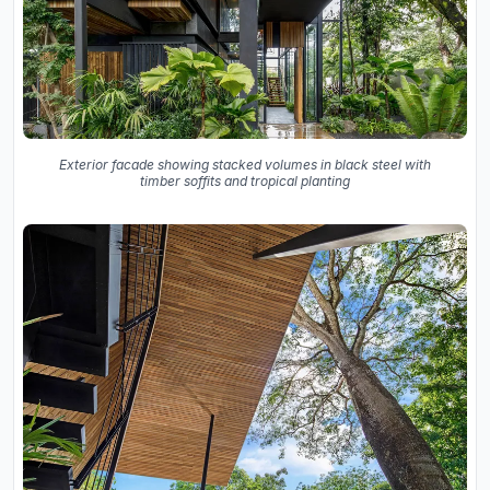
Exterior facade showing stacked volumes in black steel with
timber soffits and tropical planting