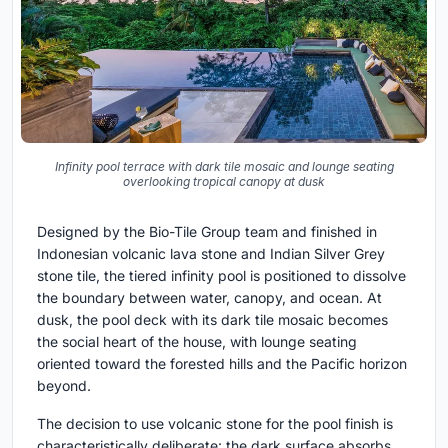
Infinity pool terrace with dark tile mosaic and lounge seating
overlooking tropical canopy at dusk
Designed by the Bio-Tile Group team and finished in
Indonesian volcanic lava stone and Indian Silver Grey
stone tile, the tiered infinity pool is positioned to dissolve
the boundary between water, canopy, and ocean. At
dusk, the pool deck with its dark tile mosaic becomes
the social heart of the house, with lounge seating
oriented toward the forested hills and the Pacific horizon
beyond.
The decision to use volcanic stone for the pool finish is
characteristically deliberate: the dark surface absorbs