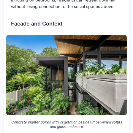
without losing connection to the social spaces above.
Facade and Context
Concrete planter boxes with vegetation beside timber-lined soffits
and glass enclosure