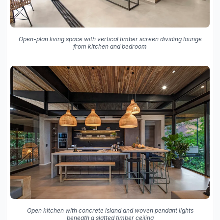
Open-plan living space with vertical timber screen dividing lounge
from kitchen and bedroom
Open kitchen with concrete island and woven pendant lights
beneath a slatted timber ceiling