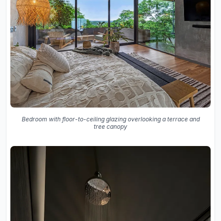
Bedroom with floor-to-ceiling glazing overlooking a terrace and
tree canopy