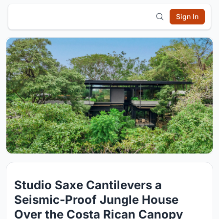
Sign In
Studio Saxe Cantilevers a
Seismic-Proof Jungle House
Over the Costa Rican Canopy