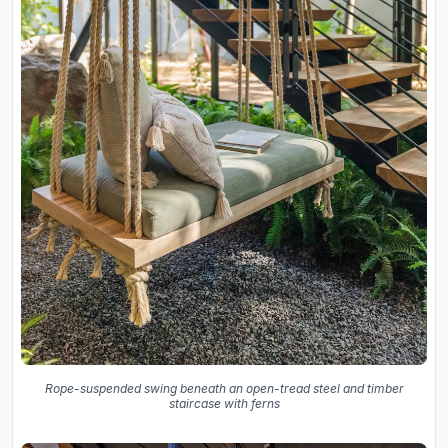
Rope-suspended swing beneath an open-tread steel and timber
staircase with ferns