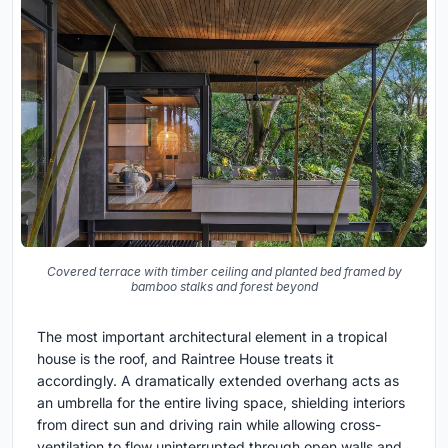
Covered terrace with timber ceiling and planted bed framed by
bamboo stalks and forest beyond
The most important architectural element in a tropical
house is the roof, and Raintree House treats it
accordingly. A dramatically extended overhang acts as
an umbrella for the entire living space, shielding interiors
from direct sun and driving rain while allowing cross-
ventilation to flow uninterrupted through open walls and