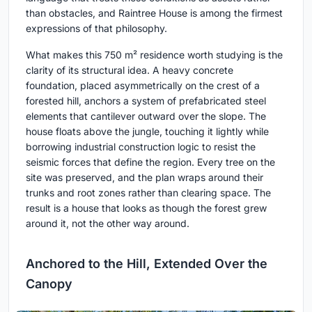
than obstacles, and Raintree House is among the firmest
expressions of that philosophy.
What makes this 750 m² residence worth studying is the
clarity of its structural idea. A heavy concrete
foundation, placed asymmetrically on the crest of a
forested hill, anchors a system of prefabricated steel
elements that cantilever outward over the slope. The
house floats above the jungle, touching it lightly while
borrowing industrial construction logic to resist the
seismic forces that define the region. Every tree on the
site was preserved, and the plan wraps around their
trunks and root zones rather than clearing space. The
result is a house that looks as though the forest grew
around it, not the other way around.
Anchored to the Hill, Extended Over the
Canopy