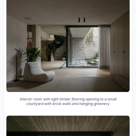
Interior room with light timber flooring opening to a small
courtyard with brick walls and hanging greenery