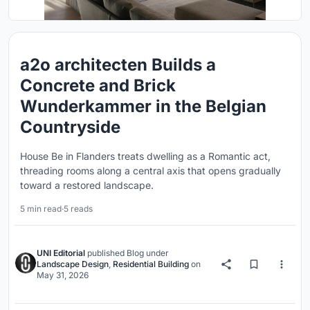
a2o architecten Builds a
Concrete and Brick
Wunderkammer in the Belgian
Countryside
House Be in Flanders treats dwelling as a Romantic act,
threading rooms along a central axis that opens gradually
toward a restored landscape.
5 min read
·
5 reads
UNI Editorial
published
Blog
under
Landscape Design
,
Residential Building
on
May 31, 2026