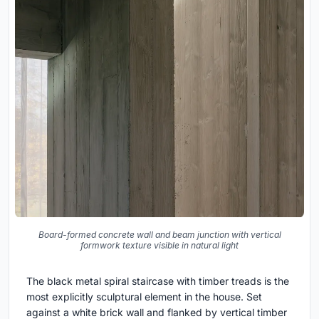
Board-formed concrete wall and beam junction with vertical
formwork texture visible in natural light
The black metal spiral staircase with timber treads is the
most explicitly sculptural element in the house. Set
against a white brick wall and flanked by vertical timber