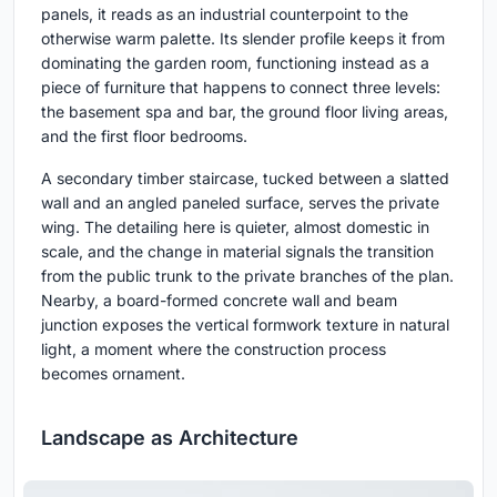
panels, it reads as an industrial counterpoint to the
otherwise warm palette. Its slender profile keeps it from
dominating the garden room, functioning instead as a
piece of furniture that happens to connect three levels:
the basement spa and bar, the ground floor living areas,
and the first floor bedrooms.
A secondary timber staircase, tucked between a slatted
wall and an angled paneled surface, serves the private
wing. The detailing here is quieter, almost domestic in
scale, and the change in material signals the transition
from the public trunk to the private branches of the plan.
Nearby, a board-formed concrete wall and beam
junction exposes the vertical formwork texture in natural
light, a moment where the construction process
becomes ornament.
Landscape as Architecture