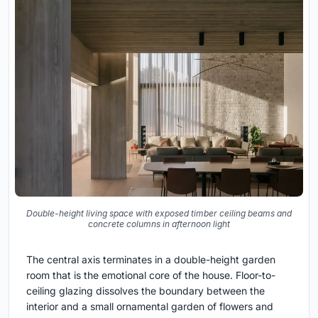
Double-height living space with exposed timber ceiling beams and
concrete columns in afternoon light
The central axis terminates in a double-height garden
room that is the emotional core of the house. Floor-to-
ceiling glazing dissolves the boundary between the
interior and a small ornamental garden of flowers and