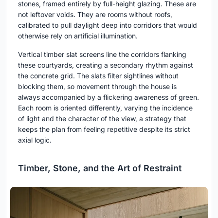
stones, framed entirely by full-height glazing. These are
not leftover voids. They are rooms without roofs,
calibrated to pull daylight deep into corridors that would
otherwise rely on artificial illumination.
Vertical timber slat screens line the corridors flanking
these courtyards, creating a secondary rhythm against
the concrete grid. The slats filter sightlines without
blocking them, so movement through the house is
always accompanied by a flickering awareness of green.
Each room is oriented differently, varying the incidence
of light and the character of the view, a strategy that
keeps the plan from feeling repetitive despite its strict
axial logic.
Timber, Stone, and the Art of Restraint