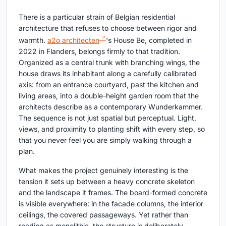
There is a particular strain of Belgian residential
architecture that refuses to choose between rigor and
warmth.
a2o architecten
's House Be, completed in
2022 in Flanders, belongs firmly to that tradition.
Organized as a central trunk with branching wings, the
house draws its inhabitant along a carefully calibrated
axis: from an entrance courtyard, past the kitchen and
living areas, into a double-height garden room that the
architects describe as a contemporary Wunderkammer.
The sequence is not just spatial but perceptual. Light,
views, and proximity to planting shift with every step, so
that you never feel you are simply walking through a
plan.
What makes the project genuinely interesting is the
tension it sets up between a heavy concrete skeleton
and the landscape it frames. The board-formed concrete
is visible everywhere: in the facade columns, the interior
ceilings, the covered passageways. Yet rather than
reading as monolithic, the structure is deliberately