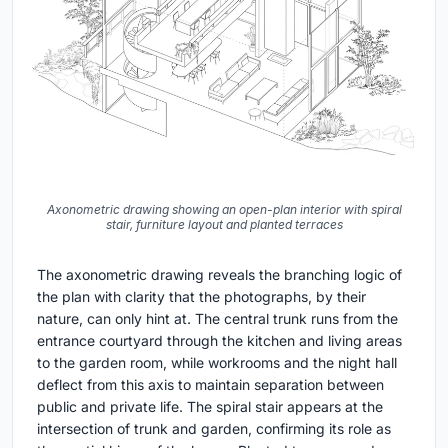
Axonometric drawing showing an open-plan interior with spiral
stair, furniture layout and planted terraces
The axonometric drawing reveals the branching logic of
the plan with clarity that the photographs, by their
nature, can only hint at. The central trunk runs from the
entrance courtyard through the kitchen and living areas
to the garden room, while workrooms and the night hall
deflect from this axis to maintain separation between
public and private life. The spiral stair appears at the
intersection of trunk and garden, confirming its role as