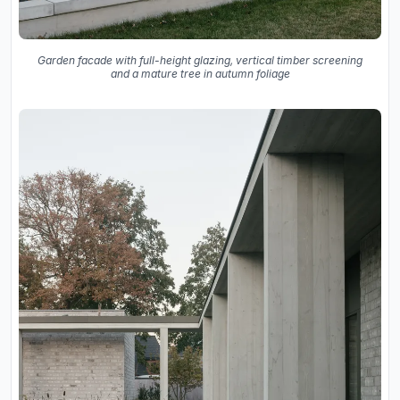
Garden facade with full-height glazing, vertical timber screening
and a mature tree in autumn foliage