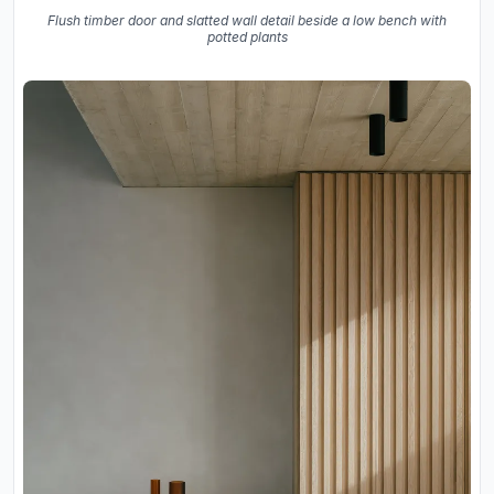
Flush timber door and slatted wall detail beside a low bench with
potted plants