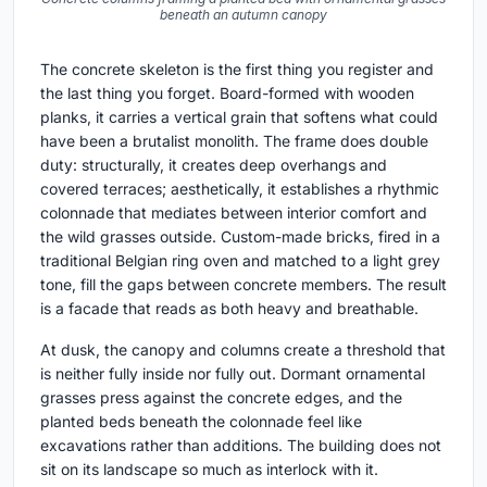
beneath an autumn canopy
The concrete skeleton is the first thing you register and
the last thing you forget. Board-formed with wooden
planks, it carries a vertical grain that softens what could
have been a brutalist monolith. The frame does double
duty: structurally, it creates deep overhangs and
covered terraces; aesthetically, it establishes a rhythmic
colonnade that mediates between interior comfort and
the wild grasses outside. Custom-made bricks, fired in a
traditional Belgian ring oven and matched to a light grey
tone, fill the gaps between concrete members. The result
is a facade that reads as both heavy and breathable.
At dusk, the canopy and columns create a threshold that
is neither fully inside nor fully out. Dormant ornamental
grasses press against the concrete edges, and the
planted beds beneath the colonnade feel like
excavations rather than additions. The building does not
sit on its landscape so much as interlock with it.