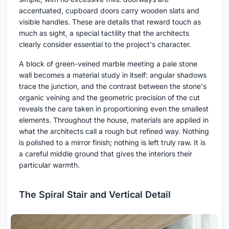
accentuated, cupboard doors carry wooden slats and
visible handles. These are details that reward touch as
much as sight, a special tactility that the architects
clearly consider essential to the project's character.
A block of green-veined marble meeting a pale stone
wall becomes a material study in itself: angular shadows
trace the junction, and the contrast between the stone's
organic veining and the geometric precision of the cut
reveals the care taken in proportioning even the smallest
elements. Throughout the house, materials are applied in
what the architects call a rough but refined way. Nothing
is polished to a mirror finish; nothing is left truly raw. It is
a careful middle ground that gives the interiors their
particular warmth.
The Spiral Stair and Vertical Detail