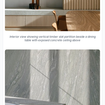
Interior view showing vertical timber slat partition beside a dining
table with exposed concrete ceiling above