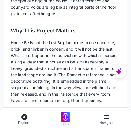
the spatial hinge of the house. Planted terraces and
courtyard voids are legible as integral parts of the floor
plate, not afterthoughts.
Why This Project Matters
House Be is not the first Belgian home to use concrete,
brick, and timber in concert, and it will not be the last.
What sets it apart is the conviction with which it pursues
a single idea: that a house can be simultaneously a
heavy, grounded structure and a transparent frame for
the landscape around it. The Romantic reference is not
decorative posturing. It is embedded in the plan's
sequential unfolding, in the way views are withheld and
then released, and in the insistence that every room
have a distinct orientation to light and greenery.
The project also demonstrates that material richness
does not require material excess. Three primary
Explore
Navigate
materials, concrete, brick, and oak, carry the entire
Home
palette. Their textures are allowed to speak because the