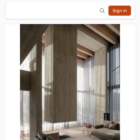
Sign In