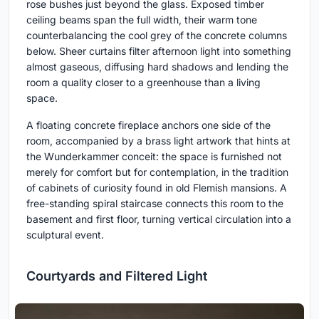
rose bushes just beyond the glass. Exposed timber
ceiling beams span the full width, their warm tone
counterbalancing the cool grey of the concrete columns
below. Sheer curtains filter afternoon light into something
almost gaseous, diffusing hard shadows and lending the
room a quality closer to a greenhouse than a living
space.
A floating concrete fireplace anchors one side of the
room, accompanied by a brass light artwork that hints at
the Wunderkammer conceit: the space is furnished not
merely for comfort but for contemplation, in the tradition
of cabinets of curiosity found in old Flemish mansions. A
free-standing spiral staircase connects this room to the
basement and first floor, turning vertical circulation into a
sculptural event.
Courtyards and Filtered Light