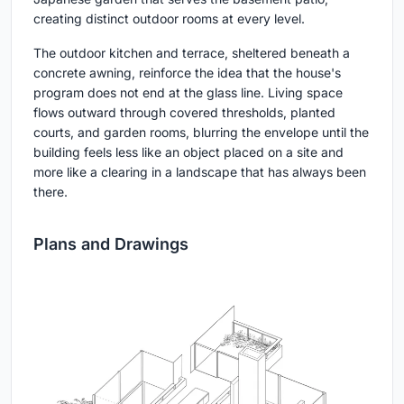
creating distinct outdoor rooms at every level.
The outdoor kitchen and terrace, sheltered beneath a
concrete awning, reinforce the idea that the house's
program does not end at the glass line. Living space
flows outward through covered thresholds, planted
courts, and garden rooms, blurring the envelope until the
building feels less like an object placed on a site and
more like a clearing in a landscape that has always been
there.
Plans and Drawings