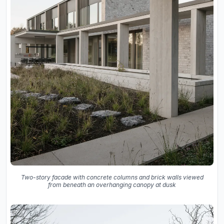
Two-story facade with concrete columns and brick walls viewed
from beneath an overhanging canopy at dusk