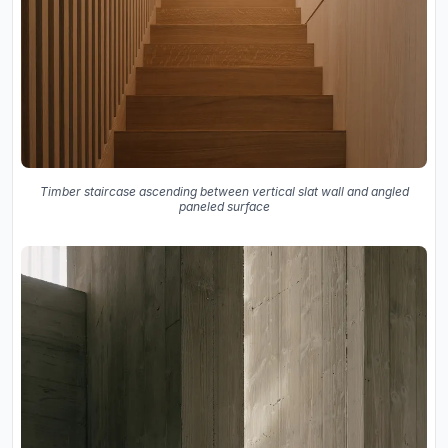
Timber staircase ascending between vertical slat wall and angled
paneled surface