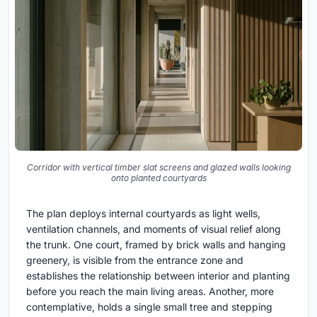
Corridor with vertical timber slat screens and glazed walls looking
onto planted courtyards
The plan deploys internal courtyards as light wells,
ventilation channels, and moments of visual relief along
the trunk. One court, framed by brick walls and hanging
greenery, is visible from the entrance zone and
establishes the relationship between interior and planting
before you reach the main living areas. Another, more
contemplative, holds a single small tree and stepping