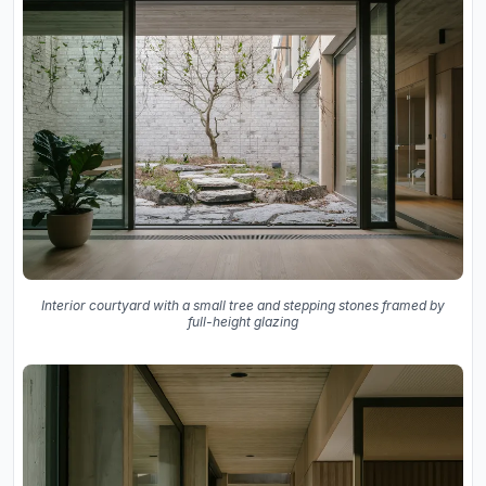
Interior courtyard with a small tree and stepping stones framed by
full-height glazing