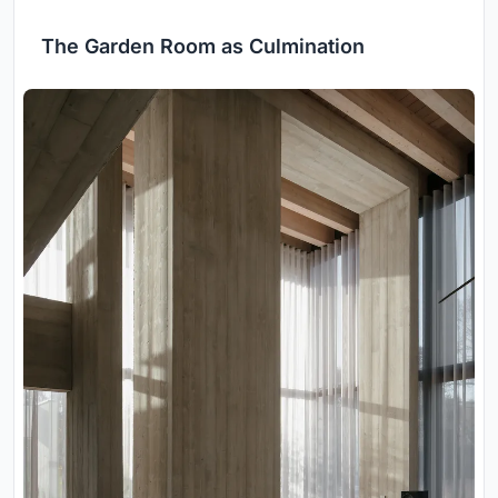
The Garden Room as Culmination