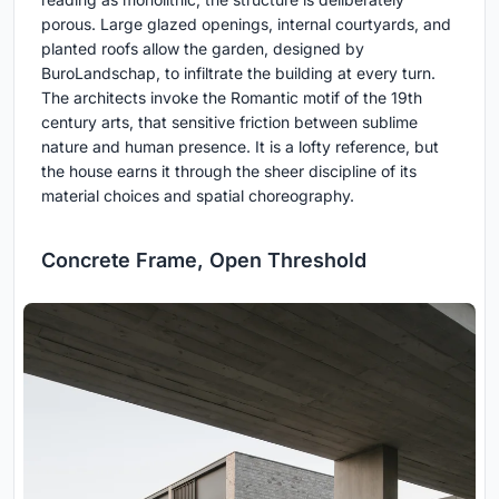
porous. Large glazed openings, internal courtyards, and
planted roofs allow the garden, designed by
BuroLandschap, to infiltrate the building at every turn.
The architects invoke the Romantic motif of the 19th
century arts, that sensitive friction between sublime
nature and human presence. It is a lofty reference, but
the house earns it through the sheer discipline of its
material choices and spatial choreography.
Concrete Frame, Open Threshold