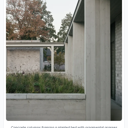
Concrete columns framing a planted bed with ornamental grasses