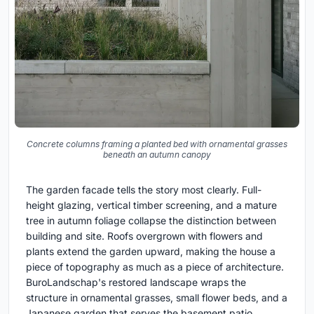
Concrete columns framing a planted bed with ornamental grasses
beneath an autumn canopy
The garden facade tells the story most clearly. Full-
height glazing, vertical timber screening, and a mature
tree in autumn foliage collapse the distinction between
building and site. Roofs overgrown with flowers and
plants extend the garden upward, making the house a
piece of topography as much as a piece of architecture.
BuroLandschap's restored landscape wraps the
structure in ornamental grasses, small flower beds, and a
Japanese garden that serves the basement patio,