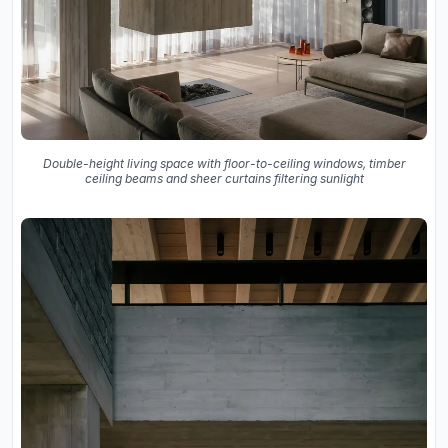
Double-height living space with floor-to-ceiling windows, timber
ceiling beams and sheer curtains filtering sunlight