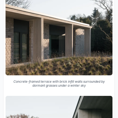
Concrete-framed terrace with brick infill walls surrounded by
dormant grasses under a winter sky