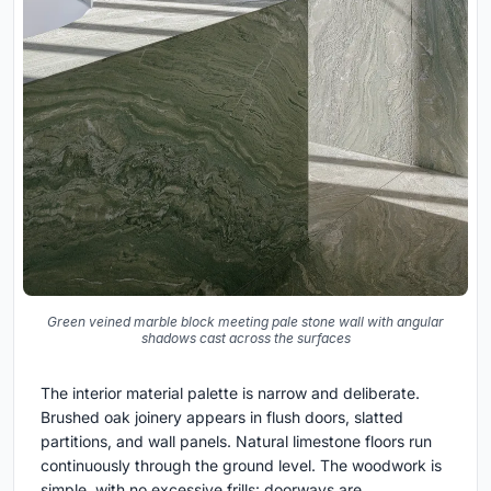
Green veined marble block meeting pale stone wall with angular
shadows cast across the surfaces
The interior material palette is narrow and deliberate.
Brushed oak joinery appears in flush doors, slatted
partitions, and wall panels. Natural limestone floors run
continuously through the ground level. The woodwork is
simple, with no excessive frills: doorways are