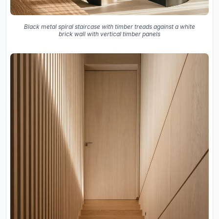
Black metal spiral staircase with timber treads against a white
brick wall with vertical timber panels