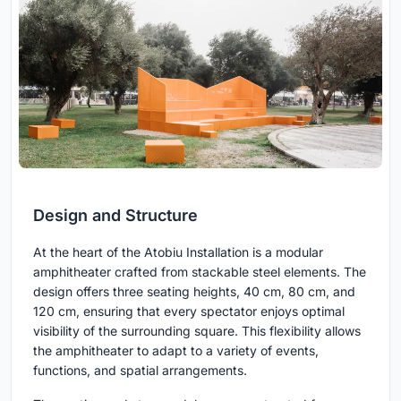
Design and Structure
At the heart of the Atobiu Installation is a modular
amphitheater crafted from stackable steel elements. The
design offers three seating heights, 40 cm, 80 cm, and
120 cm, ensuring that every spectator enjoys optimal
visibility of the surrounding square. This flexibility allows
the amphitheater to adapt to a variety of events,
functions, and spatial arrangements.