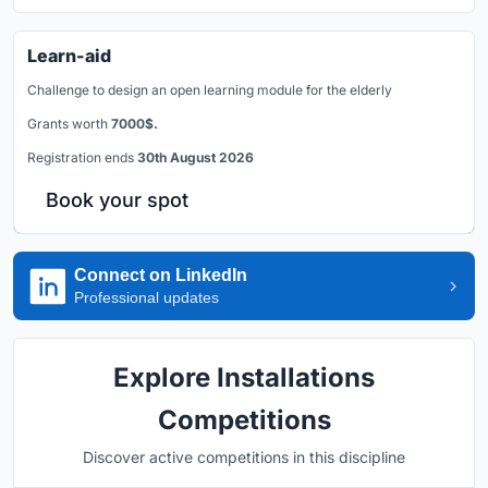
Learn-aid
Challenge to design an open learning module for the elderly
Grants worth
7000$.
Registration ends
30th August 2026
Book your spot
Connect on LinkedIn
Professional updates
Explore Installations
Competitions
Discover active competitions in this discipline