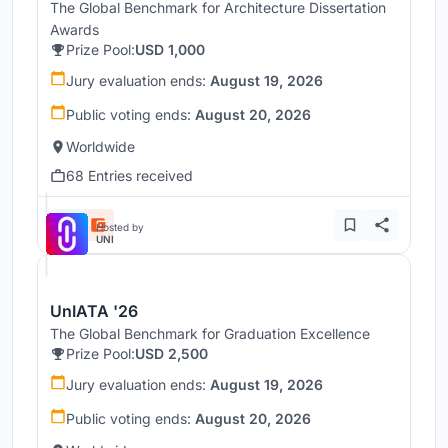
The Global Benchmark for Architecture Dissertation
Awards
Prize Pool:
USD 1,000
Jury evaluation ends:
August 19, 2026
Public voting ends:
August 20, 2026
Worldwide
68 Entries received
Hosted by
UNI
UnIATA '26
The Global Benchmark for Graduation Excellence
Prize Pool:
USD 2,500
Jury evaluation ends:
August 19, 2026
Public voting ends:
August 20, 2026