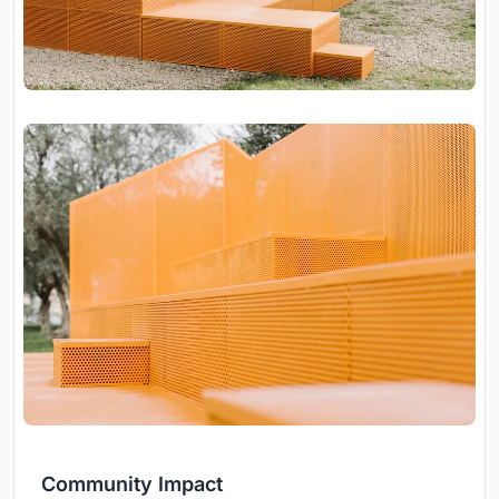
Community Impact