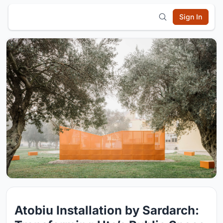
Sign In
Atobiu Installation by Sardarch: