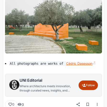
Cédric Dasesson
All photographs are works of
UNI Editorial
Follow
Where architecture meets innovation,
through curated news, insights, and
reviews from around the globe.
3
0