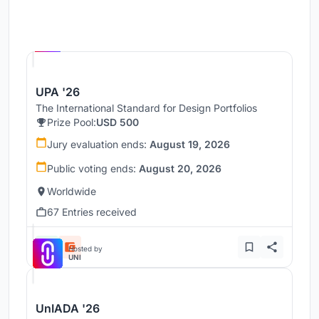
Hosted by
UNI
UPA '26
The International Standard for Design Portfolios
Prize Pool:
USD 500
Jury evaluation ends:
August 19, 2026
Public voting ends:
August 20, 2026
Worldwide
67 Entries received
Hosted by
UNI
UnIADA '26