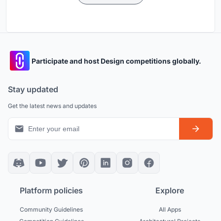
Participate and host Design competitions globally.
Stay updated
Get the latest news and updates
Platform policies
Explore
Community Guidelines
All Apps