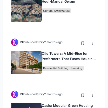
Hodi-Mandai Geram
Cultural Architecture
UNI
published
Story
2 months ago
Olio Towers: A Mid-Rise for
Performers That Fuses Housing,
Rehearsal, and Stage
Residential Building
Housing
UNI
published
Story
2 months ago
Oasis: Modular Green Housing