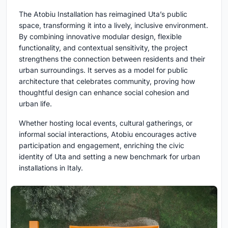
The Atobiu Installation has reimagined Uta’s public
space, transforming it into a lively, inclusive environment.
By combining innovative modular design, flexible
functionality, and contextual sensitivity, the project
strengthens the connection between residents and their
urban surroundings. It serves as a model for public
architecture that celebrates community, proving how
thoughtful design can enhance social cohesion and
urban life.
Whether hosting local events, cultural gatherings, or
informal social interactions, Atobiu encourages active
participation and engagement, enriching the civic
identity of Uta and setting a new benchmark for urban
installations in Italy.