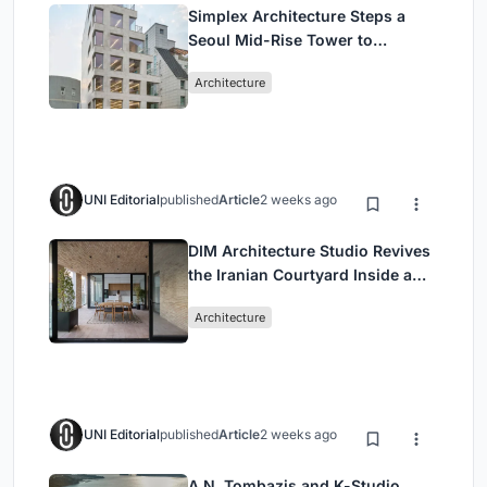
Simplex Architecture Steps a
Seoul Mid-Rise Tower to
Negotiate Between Low-Rise
Architecture
Commerce and High-Rise
Housing
UNI Editorial
published
Article
2 weeks ago
DIM Architecture Studio Revives
the Iranian Courtyard Inside a
Mashhad Apartment Building
Architecture
UNI Editorial
published
Article
2 weeks ago
A.N. Tombazis and K-Studio