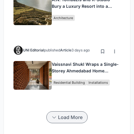
Bury a Luxury Resort into a
Peloponnese Hillside
Architecture
UNI Editorial
published
Article
3 days ago
Vaissnavi Shukl Wraps a Single-
Storey Ahmedabad Home
Around a Courtyard That
Residential Building
Installations
Breathes
Load More