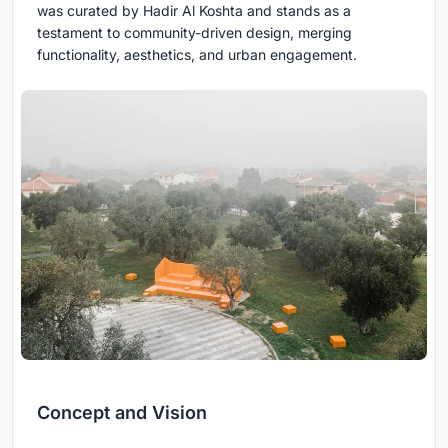
was curated by Hadir Al Koshta and stands as a
testament to community-driven design, merging
functionality, aesthetics, and urban engagement.
Concept and Vision