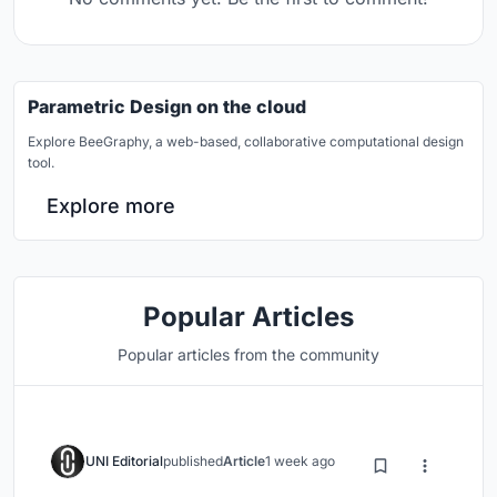
Parametric Design on the cloud
Explore BeeGraphy, a web-based, collaborative computational design
tool.
Explore more
Popular Articles
Popular articles from the community
UNI Editorial
published
Article
1 week ago