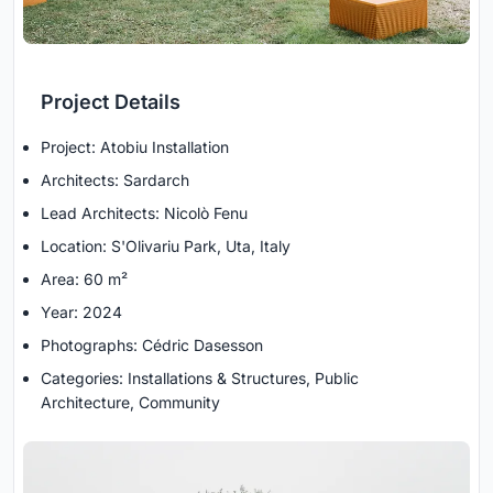
Project Details
Project: Atobiu Installation
Architects: Sardarch
Lead Architects: Nicolò Fenu
Location: S'Olivariu Park, Uta, Italy
Area: 60 m²
Year: 2024
Photographs: Cédric Dasesson
Categories: Installations & Structures, Public
Architecture, Community