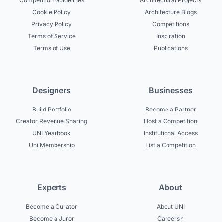
Competition Guidelines
Architectural Projects
Cookie Policy
Architecture Blogs
Privacy Policy
Competitions
Terms of Service
Inspiration
Terms of Use
Publications
Designers
Businesses
Build Portfolio
Become a Partner
Creator Revenue Sharing
Host a Competition
UNI Yearbook
Institutional Access
Uni Membership
List a Competition
Experts
About
Become a Curator
About UNI
Become a Juror
Careers