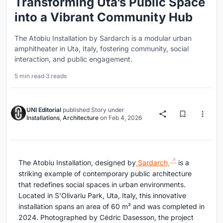
Transforming Uta’s Public Space
into a Vibrant Community Hub
The Atobiu Installation by Sardarch is a modular urban
amphitheater in Uta, Italy, fostering community, social
interaction, and public engagement.
5 min read
·
3 reads
UNI Editorial
published
Story
under
Installations
,
Architecture
on
Feb 4, 2026
The Atobiu Installation, designed by
Sardarch,
is a
striking example of contemporary public architecture
that redefines social spaces in urban environments.
Located in S'Olivariu Park, Uta, Italy, this innovative
installation spans an area of 60 m² and was completed in
2024. Photographed by Cédric Dasesson, the project