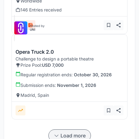
Worldwide
146 Entries received
Hosted by
UNI
Opera Truck 2.0
Challenge to design a portable theatre
Prize Pool:
USD 7,000
Regular registration ends:
October 30, 2026
Submission ends:
November 1, 2026
Madrid, Spain
Load more