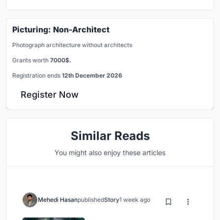
Picturing: Non-Architect
Photograph architecture without architects
Grants worth
7000$.
Registration ends
12th December 2026
Register Now
Similar Reads
You might also enjoy these articles
Mehedi Hasan
published
Story
1 week ago