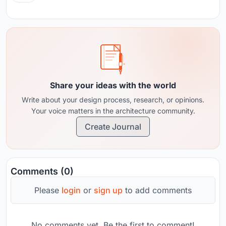
Share your ideas with the world
Write about your design process, research, or opinions.
Your voice matters in the architecture community.
Create Journal
Comments (0)
Please
login
or
sign up
to add comments
No comments yet. Be the first to comment!