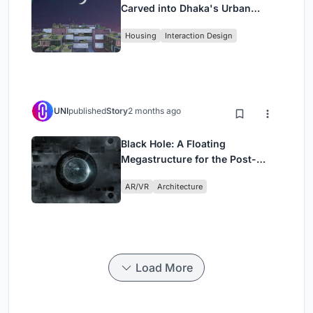
Carved into Dhaka's Urban
Fabric
Housing
Interaction Design
UNI
published
Story
2 months ago
Black Hole: A Floating
Megastructure for the Post-
Physical Era
AR/VR
Architecture
Load More