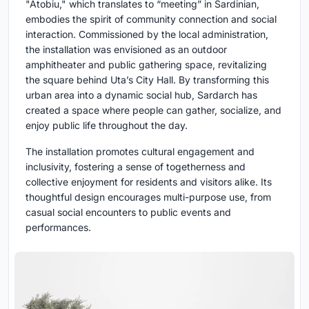
"Atobiu," which translates to “meeting” in Sardinian,
embodies the spirit of community connection and social
interaction. Commissioned by the local administration,
the installation was envisioned as an outdoor
amphitheater and public gathering space, revitalizing
the square behind Uta’s City Hall. By transforming this
urban area into a dynamic social hub, Sardarch has
created a space where people can gather, socialize, and
enjoy public life throughout the day.
The installation promotes cultural engagement and
inclusivity, fostering a sense of togetherness and
collective enjoyment for residents and visitors alike. Its
thoughtful design encourages multi-purpose use, from
casual social encounters to public events and
performances.