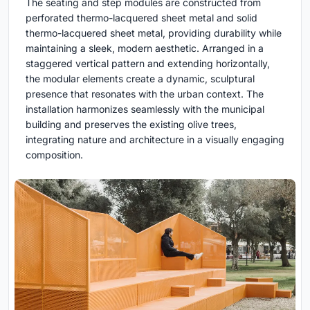
The seating and step modules are constructed from
perforated thermo-lacquered sheet metal and solid
thermo-lacquered sheet metal, providing durability while
maintaining a sleek, modern aesthetic. Arranged in a
staggered vertical pattern and extending horizontally,
the modular elements create a dynamic, sculptural
presence that resonates with the urban context. The
installation harmonizes seamlessly with the municipal
building and preserves the existing olive trees,
integrating nature and architecture in a visually engaging
composition.