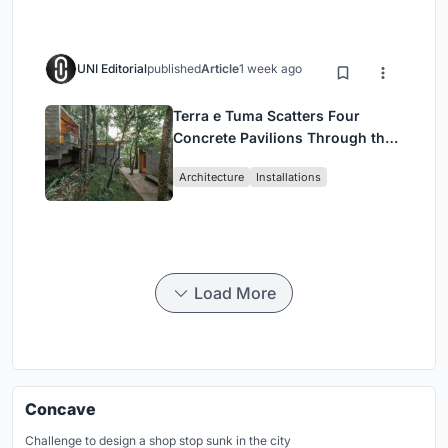
UNI Editorial
published
Article
1 week ago
Terra e Tuma Scatters Four
Concrete Pavilions Through the
Atlantic Forest in Mairiporã
Architecture
Installations
Load More
Concave
Challenge to design a shop stop sunk in the city