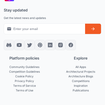
Stay updated
Get the latest news and updates
Platform policies
Explore
Community Guidelines
All Apps
Competition Guidelines
Architectural Projects
Cookie Policy
Architecture Blogs
Privacy Policy
Competitions
Terms of Service
Inspiration
Terms of Use
Publications