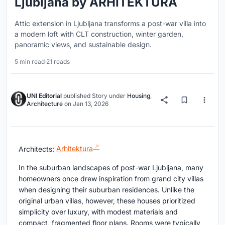
Ljubljana by ARHITEKTURA
Attic extension in Ljubljana transforms a post-war villa into
a modern loft with CLT construction, winter garden,
panoramic views, and sustainable design.
5 min read
·
21 reads
UNI Editorial
published
Story
under
Housing
,
Architecture
on
Jan 13, 2026
Architects:
Arhitektura
In the suburban landscapes of post-war Ljubljana, many
homeowners once drew inspiration from grand city villas
when designing their suburban residences. Unlike the
original urban villas, however, these houses prioritized
simplicity over luxury, with modest materials and
compact, fragmented floor plans. Rooms were typically