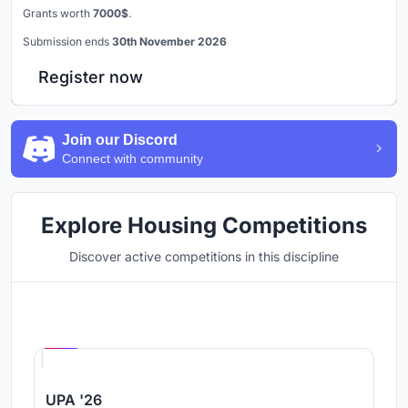
Grants worth
7000$
.
Submission ends
30th November 2026
Register now
Join our Discord
Connect with community
Explore Housing Competitions
Discover active competitions in this discipline
Hosted by
UNI
UPA '26