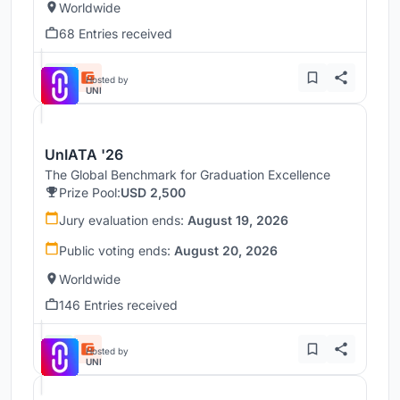
Worldwide
68 Entries received
Hosted by
UNI
UnIATA '26
The Global Benchmark for Graduation Excellence
Prize Pool:
USD 2,500
Jury evaluation ends:
August 19, 2026
Public voting ends:
August 20, 2026
Worldwide
146 Entries received
Hosted by
UNI