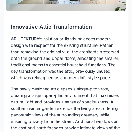
Innovative Attic Transformation
ARHITEKTURA’s solution brilliantly balances modern
design with respect for the existing structure. Rather
than removing the original villa, the architects preserved
both the ground and upper floors, allocating the smaller,
traditional rooms to essential household functions. The
key transformation was the attic, previously unused,
which was reimagined as a modern loft-style space.
The newly designed attic spans a single-pitch roof,
creating a large, open-plan environment that maximizes
natural light and provides a sense of spaciousness. A
southern winter garden extends the living area, offering
panoramic views of the surrounding greenery while
ensuring privacy from the street. Additional windows on
the east and north facades provide intimate views of the