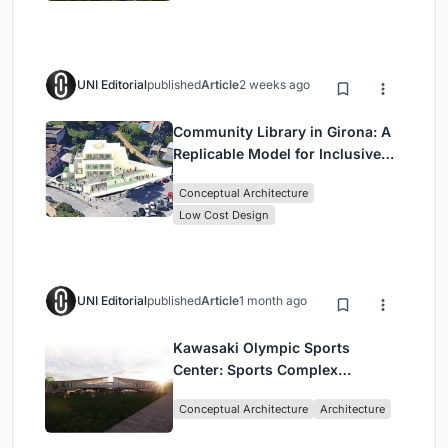
UNI Editorial
published
Article
2 weeks ago
Community Library in Girona: A
Replicable Model for Inclusive
Library Architecture
Conceptual Architecture
Low Cost Design
UNI Editorial
published
Article
1 month ago
Kawasaki Olympic Sports
Center: Sports Complex
Architecture Rooted in
Conceptual Architecture
Architecture
Community, Tradition, and
Movement