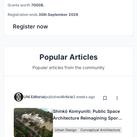
Grants worth
7000$.
Registration ends
30th September 2026
Register now
Popular Articles
Popular articles from the community
UNI Editorial
published
Article
3 weeks ago
Shinkō Komyuniti: Public Space
Architecture Reimagining Sport,
Culture and Community in Tokyo
Urban Design
Conceptual Architecture