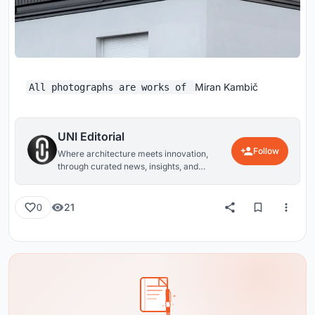
Miran Kambič
All photographs are works of
UNI Editorial
Follow
Where architecture meets innovation,
through curated news, insights, and
reviews from around the globe.
21
0