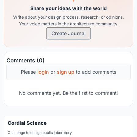
Share your ideas with the world
Write about your design process, research, or opinions.
Your voice matters in the architecture community.
Create Journal
Comments (0)
Please
login
or
sign up
to add comments
No comments yet. Be the first to comment!
Cordial Science
Challenge to design public laboratory