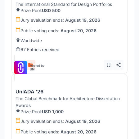
The International Standard for Design Portfolios
Prize Pool:
USD 500
Jury evaluation ends:
August 19, 2026
Public voting ends:
August 20, 2026
Worldwide
67 Entries received
Hosted by
UNI
UnIADA '26
The Global Benchmark for Architecture Dissertation
Awards
Prize Pool:
USD 1,000
Jury evaluation ends:
August 19, 2026
Public voting ends:
August 20, 2026