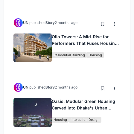
UNI
published
Story
2 months ago
Olio Towers: A Mid-Rise for
Performers That Fuses Housing,
Rehearsal, and Stage
Residential Building
Housing
UNI
published
Story
2 months ago
Oasis: Modular Green Housing
Carved into Dhaka's Urban
Fabric
Housing
Interaction Design