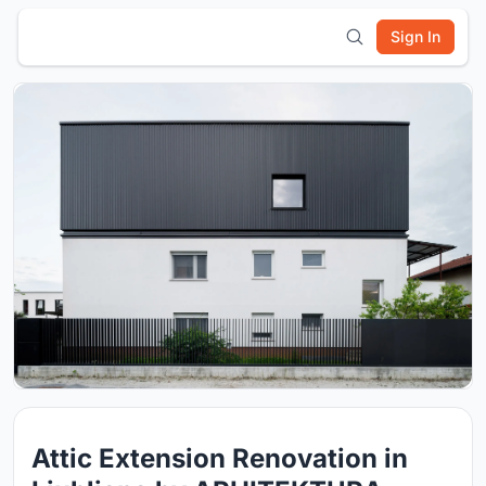
Sign In
Attic Extension Renovation in