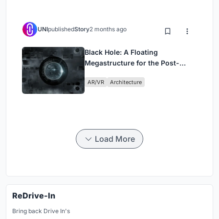
UNI
published
Story
2 months ago
Black Hole: A Floating
Megastructure for the Post-
Physical Era
AR/VR
Architecture
Load More
ReDrive-In
Bring back Drive In's