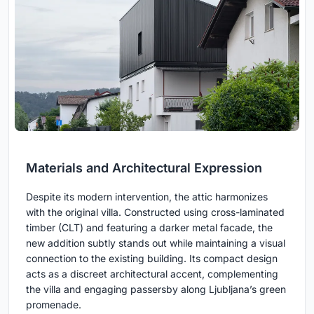
Materials and Architectural Expression
Despite its modern intervention, the attic harmonizes
with the original villa. Constructed using cross-laminated
timber (CLT) and featuring a darker metal facade, the
new addition subtly stands out while maintaining a visual
connection to the existing building. Its compact design
acts as a discreet architectural accent, complementing
the villa and engaging passersby along Ljubljana’s green
promenade.