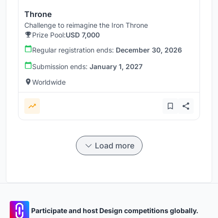
Throne
Challenge to reimagine the Iron Throne
Prize Pool:
USD 7,000
Regular registration ends:
December 30, 2026
Submission ends:
January 1, 2027
Worldwide
Load more
Participate and host Design competitions globally.