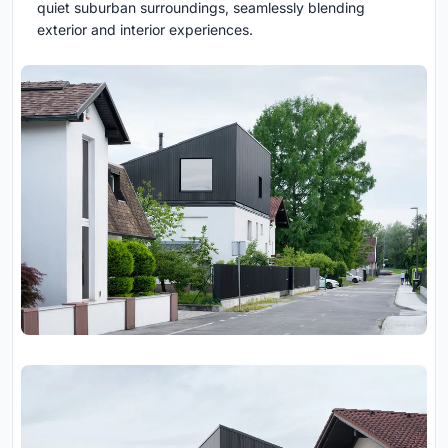
quiet suburban surroundings, seamlessly blending
exterior and interior experiences.