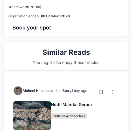
Grants worth
7000$.
Registration ends
30th October 2026
Book your spot
Similar Reads
You might also enjoy these articles
Mehedi Hasan
published
Story
1 day ago
Hodi-Mandai Geram
Cultural Architecture