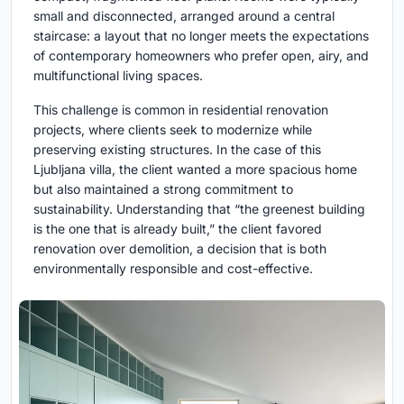
small and disconnected, arranged around a central
staircase: a layout that no longer meets the expectations
of contemporary homeowners who prefer open, airy, and
multifunctional living spaces.
This challenge is common in residential renovation
projects, where clients seek to modernize while
preserving existing structures. In the case of this
Ljubljana villa, the client wanted a more spacious home
but also maintained a strong commitment to
sustainability. Understanding that “the greenest building
is the one that is already built,” the client favored
renovation over demolition, a decision that is both
environmentally responsible and cost-effective.