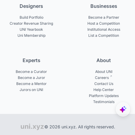
Designers
Businesses
Build Portfolio
Become a Partner
Creator Revenue Sharing
Host a Competition
UNI Yearbook
Institutional Access
Uni Membership
List a Competition
Experts
About
Become a Curator
About UNI
Become a Juror
Careers
Become a Mentor
Contact Us
Jurors on UNI
Help Center
Platform Updates
Testimonials
© 2026 uni.xyz. All rights reserved.