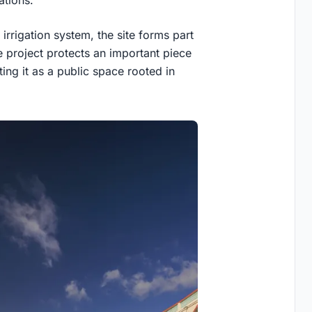
 irrigation system, the site forms part
e project protects an important piece
ting it as a public space rooted in