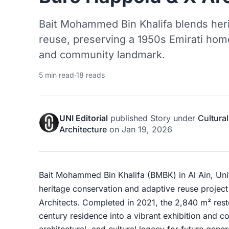
Bait Mohammed Bin Khalifa blends her
reuse, preserving a 1950s Emirati home
and community landmark.
5 min read
·
18 reads
UNI Editorial
published
Story
under
Cultural
Architecture
on
Jan 19, 2026
Bait Mohammed Bin Khalifa (BMBK) in Al Ain, Uni
heritage conservation and adaptive reuse projec
Architects. Completed in 2021, the 2,840 m² rest
century residence into a vibrant exhibition and co
architectural, and cultural legacy for future gener