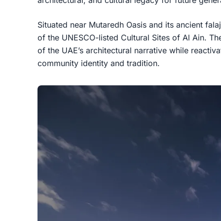
Situated near Mutaredh Oasis and its ancient falaj
of the UNESCO-listed Cultural Sites of Al Ain. Th
of the UAE’s architectural narrative while reactiva
community identity and tradition.