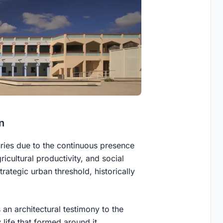
n
nturies due to the continuous presence
ricultural productivity, and social
trategic urban threshold, historically
 an architectural testimony to the
life that formed around it.