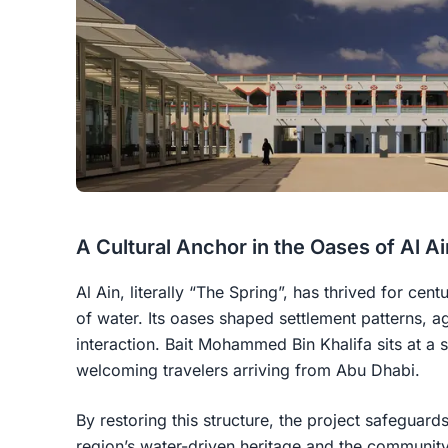
A Cultural Anchor in the Oases of Al Ai
Al Ain, literally “The Spring”, has thrived for ce
of water. Its oases shaped settlement patterns, ag
interaction. Bait Mohammed Bin Khalifa sits at a s
welcoming travelers arriving from Abu Dhabi.
By restoring this structure, the project safeguards
region’s water-driven heritage and the community 