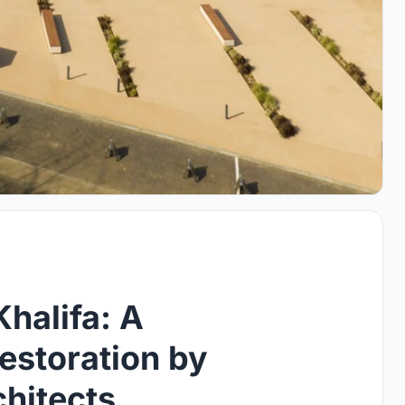
halifa: A
estoration by
hitects