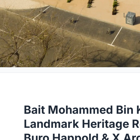
Bait Mohammed Bin K
Landmark Heritage R
Buro Happold & X Arc