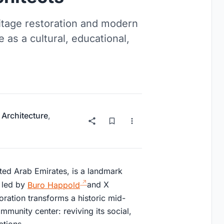
itage restoration and modern
 as a cultural, educational,
 Architecture
,
ted Arab Emirates, is a landmark
t led by
Buro Happold
and X
oration transforms a historic mid-
mmunity center: reviving its social,
ations.