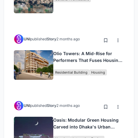
UNI
published
Story
2 months ago
Olio Towers: A Mid-Rise for
Performers That Fuses Housing,
Rehearsal, and Stage
Residential Building
Housing
UNI
published
Story
2 months ago
Oasis: Modular Green Housing
Carved into Dhaka's Urban
Fabric