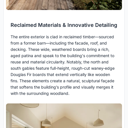
Reclaimed Materials & Innovative Detailing
The entire exterior is clad in reclaimed timber—sourced
from a former barn—including the facade, roof, and
decking. These wide, weathered boards bring a rich,
aged patina and speak to the building's commitment to
reuse and material circularity. Notably, the north and
south gables feature full-height, rough-cut waney-edge
Douglas Fir boards that extend vertically like wooden
fins. These elements create a natural, sculptural façade
that softens the building’s profile and visually merges it
with the surrounding woodland.