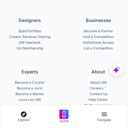
Designers
Businesses
Build Portfolio
Become a Partner
Creator Revenue Sharing
Host a Competition
UNI Yearbook
Institutional Access
Uni Membership
List a Competition
Experts
About
Become a Curator
About UNI
Become a Juror
Careers
Become a Mentor
Contact Us
Jurors on UNI
Help Center
Platform Updates
Testimonials
Explore
Navigate
Home