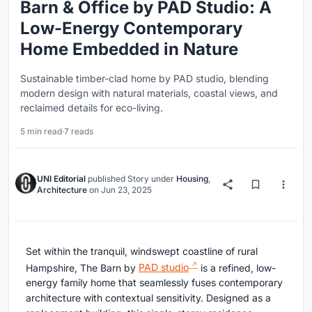
Barn & Office by PAD Studio: A
Low-Energy Contemporary
Home Embedded in Nature
Sustainable timber-clad home by PAD studio, blending
modern design with natural materials, coastal views, and
reclaimed details for eco-living.
5 min read
·
7 reads
UNI Editorial
published
Story
under
Housing
,
Architecture
on
Jun 23, 2025
Set within the tranquil, windswept coastline of rural
Hampshire, The Barn by
PAD studio
is a refined, low-
energy family home that seamlessly fuses contemporary
architecture with contextual sensitivity. Designed as a