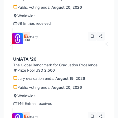
Public voting ends:
August 20, 2026
Worldwide
68 Entries received
Hosted by
UNI
UnIATA '26
The Global Benchmark for Graduation Excellence
Prize Pool:
USD 2,500
Jury evaluation ends:
August 19, 2026
Public voting ends:
August 20, 2026
Worldwide
146 Entries received
Hosted by