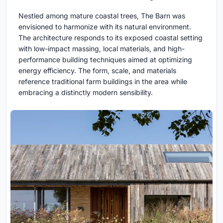
Nestled among mature coastal trees, The Barn was
envisioned to harmonize with its natural environment.
The architecture responds to its exposed coastal setting
with low-impact massing, local materials, and high-
performance building techniques aimed at optimizing
energy efficiency. The form, scale, and materials
reference traditional farm buildings in the area while
embracing a distinctly modern sensibility.