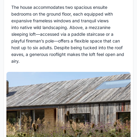
The house accommodates two spacious ensuite
bedrooms on the ground floor, each equipped with
expansive frameless windows and tranquil views
into native wild landscaping. Above, a mezzanine
sleeping loft—accessed via a paddle staircase or a
playful fireman’s pole—offers a flexible space that can
host up to six adults. Despite being tucked into the roof
eaves, a generous rooflight makes the loft feel open and
airy.