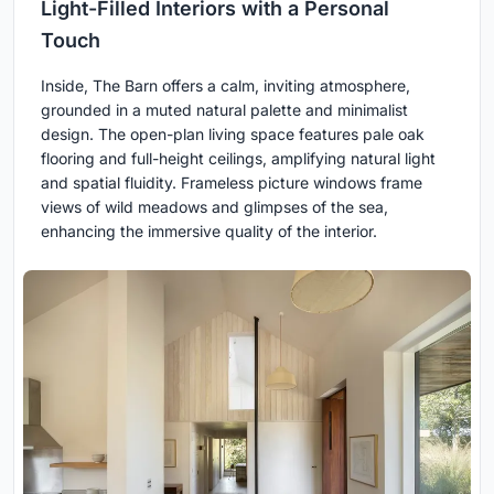
Light-Filled Interiors with a Personal
Touch
Inside, The Barn offers a calm, inviting atmosphere,
grounded in a muted natural palette and minimalist
design. The open-plan living space features pale oak
flooring and full-height ceilings, amplifying natural light
and spatial fluidity. Frameless picture windows frame
views of wild meadows and glimpses of the sea,
enhancing the immersive quality of the interior.