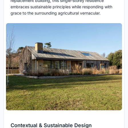
replacement building, this single-storey residence
embraces sustainable principles while responding with
grace to the surrounding agricultural vernacular.
Contextual & Sustainable Design