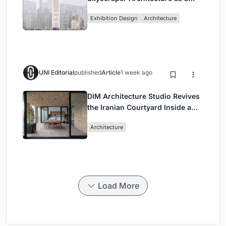
Vertical Exhibition of Human
Exhibition Design
Architecture
Civilization
UNI Editorial
published
Article
1 week ago
DIM Architecture Studio Revives
the Iranian Courtyard Inside a
Mashhad Apartment Building
Architecture
Load More