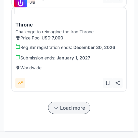
UNI
Throne
Challenge to reimagine the Iron Throne
Prize Pool:
USD 7,000
Regular registration ends:
December 30, 2026
Submission ends:
January 1, 2027
Worldwide
Load more