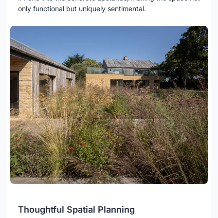
only functional but uniquely sentimental.
Thoughtful Spatial Planning