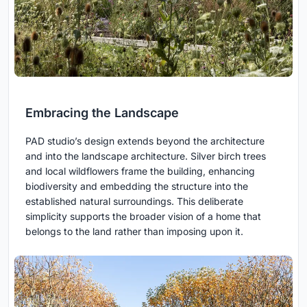
Embracing the Landscape
PAD studio’s design extends beyond the architecture
and into the landscape architecture. Silver birch trees
and local wildflowers frame the building, enhancing
biodiversity and embedding the structure into the
established natural surroundings. This deliberate
simplicity supports the broader vision of a home that
belongs to the land rather than imposing upon it.