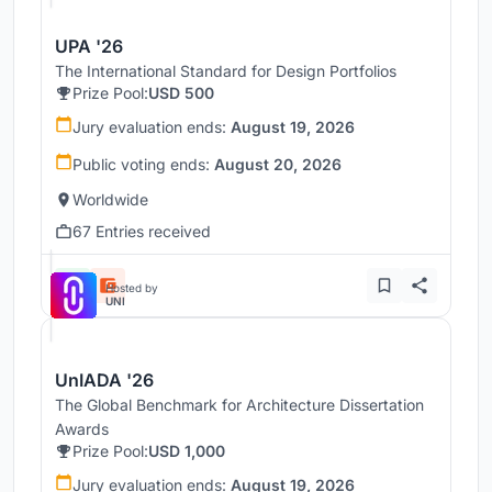
UPA '26
The International Standard for Design Portfolios
Prize Pool:
USD 500
Jury evaluation ends:
August 19, 2026
Public voting ends:
August 20, 2026
Worldwide
67 Entries received
Hosted by
UNI
UnIADA '26
The Global Benchmark for Architecture Dissertation
Awards
Prize Pool:
USD 1,000
Jury evaluation ends:
August 19, 2026