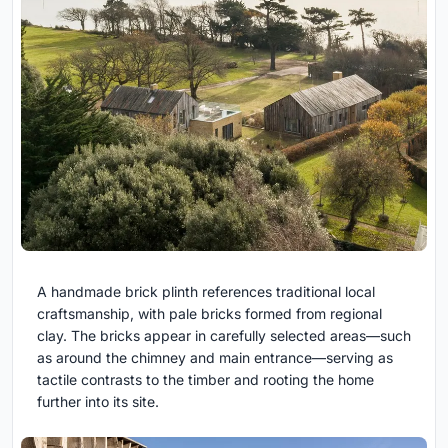
A handmade brick plinth references traditional local
craftsmanship, with pale bricks formed from regional
clay. The bricks appear in carefully selected areas—such
as around the chimney and main entrance—serving as
tactile contrasts to the timber and rooting the home
further into its site.