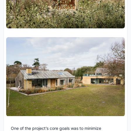
One of the project’s core goals was to minimize