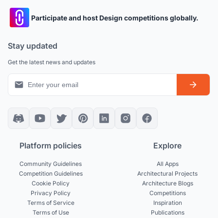
Participate and host Design competitions globally.
Stay updated
Get the latest news and updates
Platform policies
Explore
Community Guidelines
All Apps
Competition Guidelines
Architectural Projects
Cookie Policy
Architecture Blogs
Privacy Policy
Competitions
Terms of Service
Inspiration
Terms of Use
Publications