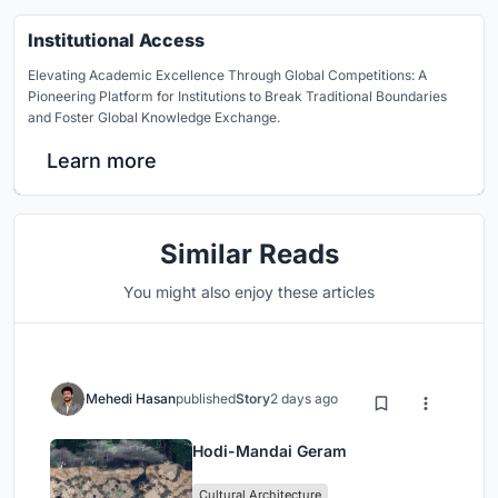
Institutional Access
Elevating Academic Excellence Through Global Competitions: A
Pioneering Platform for Institutions to Break Traditional Boundaries
and Foster Global Knowledge Exchange.
Learn more
Similar Reads
You might also enjoy these articles
Mehedi Hasan
published
Story
2 days ago
Hodi-Mandai Geram
Cultural Architecture