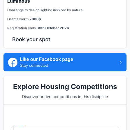
Luminous
Challenge to design lighting inspired by nature
Grants worth
7000$.
Registration ends
30th October 2026
Book your spot
Like our Facebook page
Stay connected
Explore Housing Competitions
Discover active competitions in this discipline
Hosted by
UNI