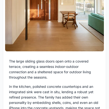
The large sliding glass doors open onto a covered
terrace, creating a seamless indoor-outdoor
connection and a sheltered space for outdoor living
throughout the seasons.
In the kitchen, polished concrete countertops and an
integrated sink were cast in situ, lending a robust yet
refined presence. The family has added their own
personality by embedding shells, coins, and even an old
iPhone into the concrete upstands, making the space not