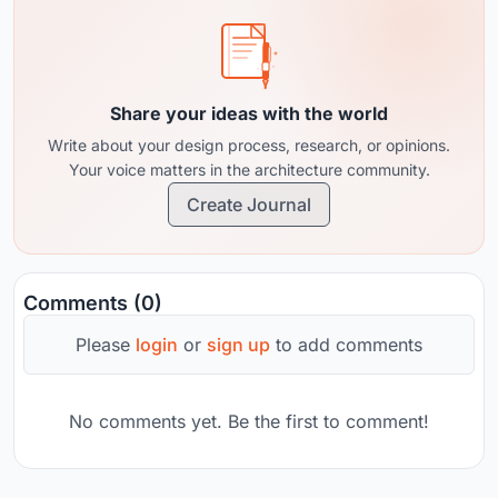
Share your ideas with the world
Write about your design process, research, or opinions.
Your voice matters in the architecture community.
Create Journal
Comments (0)
Please
login
or
sign up
to add comments
No comments yet. Be the first to comment!