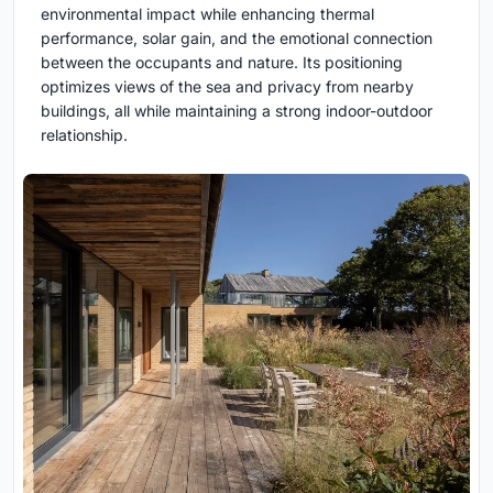
environmental impact while enhancing thermal
performance, solar gain, and the emotional connection
between the occupants and nature. Its positioning
optimizes views of the sea and privacy from nearby
buildings, all while maintaining a strong indoor-outdoor
relationship.