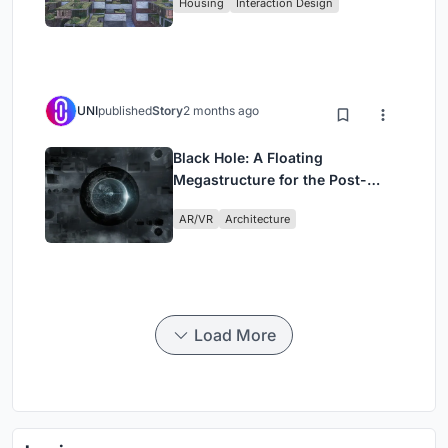
Housing
Interaction Design
UNI
published
Story
2 months ago
Black Hole: A Floating
Megastructure for the Post-
Physical Era
AR/VR
Architecture
Load More