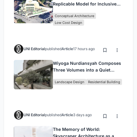
Replicable Model for Inclusive
Library Architecture
Conceptual Architecture
Low Cost Design
UNI Editorial
published
Article
17 hours ago
Wiyoga Nurdiansyah Composes
Three Volumes into a Quiet
Family Compound in South
Landscape Design
Residential Building
Jakarta
UNI Editorial
published
Article
3 days ago
The Memory of World:
Skyscraper Architecture as a