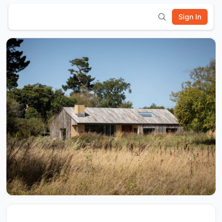
Sign In