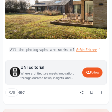
Ståle Eriksen
All the photographs are works of
UNI Editorial
Follow
Where architecture meets innovation,
through curated news, insights, and
reviews from around the globe.
7
0