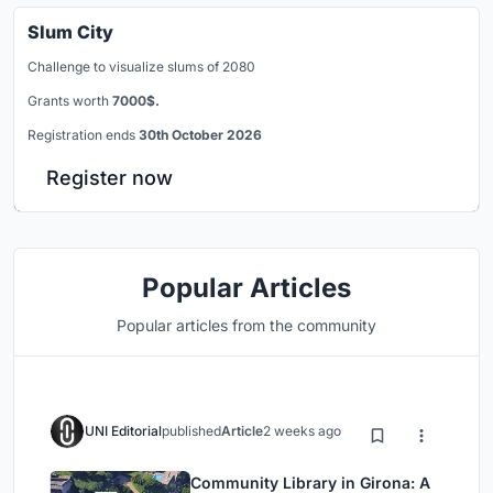
Slum City
Challenge to visualize slums of 2080
Grants worth
7000$.
Registration ends
30th October 2026
Register now
Popular Articles
Popular articles from the community
UNI Editorial
published
Article
2 weeks ago
Community Library in Girona: A