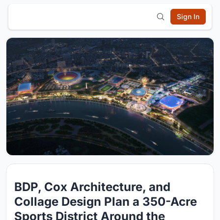
Sign In
BDP, Cox Architecture, and
Collage Design Plan a 350-Acre
Sports District Around the