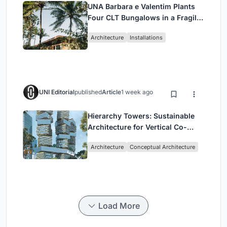
UNA Barbara e Valentim Plants
Four CLT Bungalows in a Fragile
Ceará Landscape
Architecture
Installations
UNI Editorial
published
Article
1 week ago
Hierarchy Towers: Sustainable
Architecture for Vertical Co-
Living in Singapore
Architecture
Conceptual Architecture
Load More