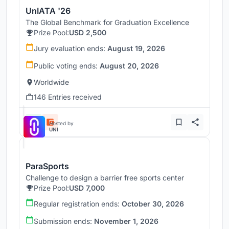
UnIATA '26
The Global Benchmark for Graduation Excellence
Prize Pool:
USD 2,500
Jury evaluation ends:
August 19, 2026
Public voting ends:
August 20, 2026
Worldwide
146 Entries received
Hosted by
UNI
ParaSports
Challenge to design a barrier free sports center
Prize Pool:
USD 7,000
Regular registration ends:
October 30, 2026
Submission ends:
November 1, 2026