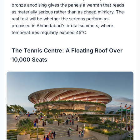
bronze anodising gives the panels a warmth that reads
as materially serious rather than as cheap mimicry. The
real test will be whether the screens perform as
promised in Ahmedabad's brutal summers, where
temperatures regularly exceed 45°C.
The Tennis Centre: A Floating Roof Over
10,000 Seats