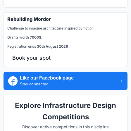
Rebuilding Mordor
Challenge to imagine architecture inspired by fiction
Grants worth
7000$.
Registration ends
30th August 2026
Book your spot
Like our Facebook page
Stay connected
Explore Infrastructure Design
Competitions
Discover active competitions in this discipline