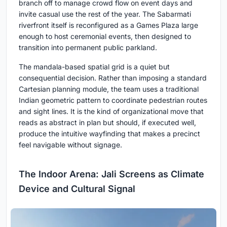
branch off to manage crowd flow on event days and
invite casual use the rest of the year. The Sabarmati
riverfront itself is reconfigured as a Games Plaza large
enough to host ceremonial events, then designed to
transition into permanent public parkland.
The mandala-based spatial grid is a quiet but
consequential decision. Rather than imposing a standard
Cartesian planning module, the team uses a traditional
Indian geometric pattern to coordinate pedestrian routes
and sight lines. It is the kind of organizational move that
reads as abstract in plan but should, if executed well,
produce the intuitive wayfinding that makes a precinct
feel navigable without signage.
The Indoor Arena: Jali Screens as Climate
Device and Cultural Signal