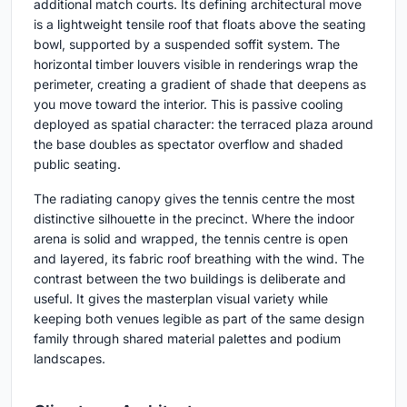
additional match courts. Its defining architectural move
is a lightweight tensile roof that floats above the seating
bowl, supported by a suspended soffit system. The
horizontal timber louvers visible in renderings wrap the
perimeter, creating a gradient of shade that deepens as
you move toward the interior. This is passive cooling
deployed as spatial character: the terraced plaza around
the base doubles as spectator overflow and shaded
public seating.
The radiating canopy gives the tennis centre the most
distinctive silhouette in the precinct. Where the indoor
arena is solid and wrapped, the tennis centre is open
and layered, its fabric roof breathing with the wind. The
contrast between the two buildings is deliberate and
useful. It gives the masterplan visual variety while
keeping both venues legible as part of the same design
family through shared material palettes and podium
landscapes.