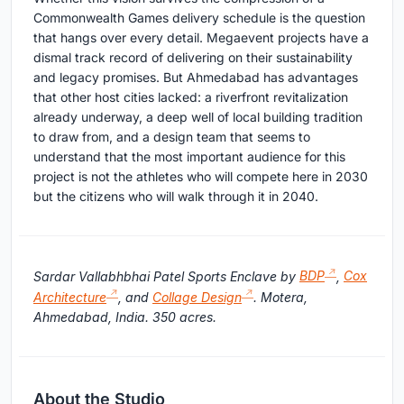
Commonwealth Games delivery schedule is the question
that hangs over every detail. Megaevent projects have a
dismal track record of delivering on their sustainability
and legacy promises. But Ahmedabad has advantages
that other host cities lacked: a riverfront revitalization
already underway, a deep well of local building tradition
to draw from, and a design team that seems to
understand that the most important audience for this
project is not the athletes who will compete here in 2030
but the citizens who will walk through it in 2040.
Sardar Vallabhbhai Patel Sports Enclave by
BDP
,
Cox
Architecture
, and
Collage Design
. Motera,
Ahmedabad, India. 350 acres.
About the Studio