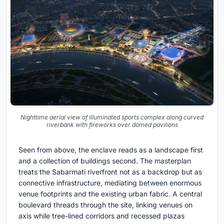
Nighttime aerial view of illuminated sports complex along curved
riverbank with fireworks over domed pavilions
Seen from above, the enclave reads as a landscape first
and a collection of buildings second. The masterplan
treats the Sabarmati riverfront not as a backdrop but as
connective infrastructure, mediating between enormous
venue footprints and the existing urban fabric. A central
boulevard threads through the site, linking venues on
axis while tree-lined corridors and recessed plazas