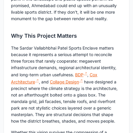
promised, Ahmedabad could end up with an unusually
livable sports district. If they don't, it will be one more
monument to the gap between render and reality.
Why This Project Matters
The Sardar Vallabhbhai Patel Sports Enclave matters
because it represents a serious attempt to reconcile
three forces that rarely cooperate: megaevent
infrastructure demands, regional architectural identity,
and long-term urban usefulness.
BDP
,
Cox
Architecture
, and
Collage Design
have designed a
precinct where the climate strategy is the architecture,
not an afterthought bolted onto a glass box. The
mandala grid, jali facades, tensile roofs, and riverfront
park are not stylistic choices layered over a generic
masterplan. They are structural decisions that shape
how the district breathes, shades, and moves people.
Whether this vision survives the compression of a