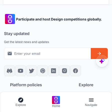
Participate and host Design competitions globally.
Stay updated
Get the latest news and updates
Platform policies
Explore
Community Guidelines
All Apps
Competition Guidelines
Architectural Projects
Explore
Navigate
Home
Cookie Policy
Architecture Blogs