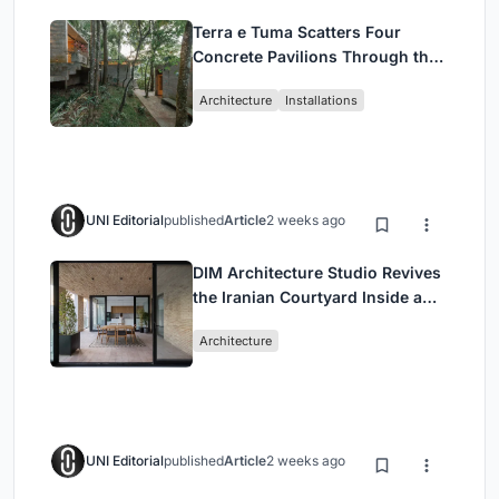
Terra e Tuma Scatters Four
Concrete Pavilions Through the
Atlantic Forest in Mairiporã
Architecture
Installations
UNI Editorial
published
Article
2 weeks ago
DIM Architecture Studio Revives
the Iranian Courtyard Inside a
Mashhad Apartment Building
Architecture
UNI Editorial
published
Article
2 weeks ago