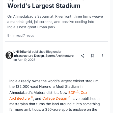
World's Largest Stadium
On Ahmedabad's Sabarmati Riverfront, three firms weave
a mandala grid, jali screens, and passive cooling into
India's next great urban park.
5 min read
·
7 reads
UNI Editorial
published
Blog
under
Infrastructure Design
,
Sports Architecture
on
Apr 19, 2026
India already owns the world's largest cricket stadium,
the 132,000-seat Narendra Modi Stadium in
Ahmedabad's Motera district. Now
BDP
,
Cox
Architecture
, and
Collage Design
have published a
masterplan that turns the land around it into something
far more ambitious: a 350-acre sports enclave on the