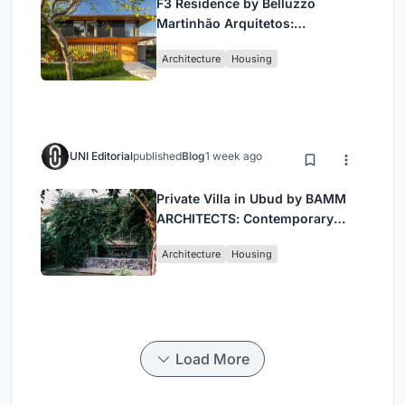
F3 Residence by Belluzzo
Martinhão Arquitetos:
Contemporary Luxury in São
Architecture
Housing
Paulo’s Countryside
UNI Editorial
published
Blog
1 week ago
Private Villa in Ubud by BAMM
ARCHITECTS: Contemporary
Design Amidst Bali’s Jungle
Architecture
Housing
Load More