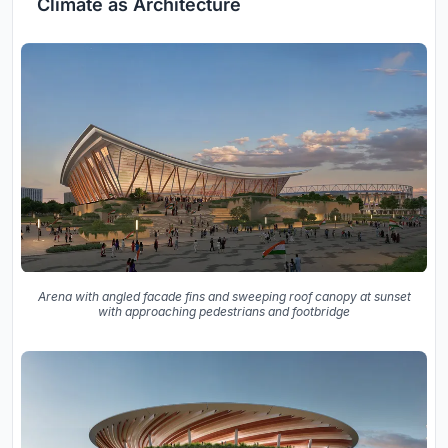
Climate as Architecture
Arena with angled facade fins and sweeping roof canopy at sunset
with approaching pedestrians and footbridge