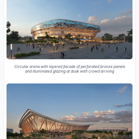
Circular arena with layered facade of perforated bronze panels
and illuminated glazing at dusk with crowd arriving