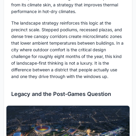
from its climate skin, a strategy that improves thermal
performance in hot-dry climates.
The landscape strategy reinforces this logic at the
precinct scale. Stepped podiums, recessed plazas, and
dense tree canopy corridors create microclimatic zones
that lower ambient temperatures between buildings. In a
city where outdoor comfort is the critical design
challenge for roughly eight months of the year, this kind
of landscape-first thinking is not a luxury. It is the
difference between a district that people actually use
and one they drive through with the windows up.
Legacy and the Post-Games Question