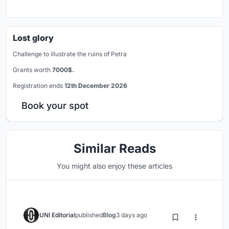
Lost glory
Challenge to illustrate the ruins of Petra
Grants worth
7000$.
Registration ends
12th December 2026
Book your spot
Similar Reads
You might also enjoy these articles
UNI Editorial
published
Blog
3 days ago