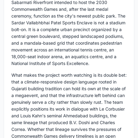
Sabarmati Riverfront intended to host the 2030
Commonwealth Games and, after the last medal
ceremony, function as the city's newest public park. The
Sardar Vallabhbhai Patel Sports Enclave is not a stadium
bolt-on. It is a complete urban precinct organized by a
central green boulevard, stepped landscaped podiums,
and a mandala-based grid that coordinates pedestrian
movement across an international tennis centre, an
18,000-seat indoor arena, an aquatics centre, and a
National Institute of Sports Excellence.
What makes the project worth watching is its double bet:
that a climate-responsive design language rooted in
Gujarati building tradition can hold its own at the scale of
a megaevent, and that the infrastructure left behind can
genuinely serve a city rather than slowly rust. The team
explicitly positions its work in dialogue with Le Corbusier
and Louis Kahn's seminal Ahmedabad buildings, the
same lineage that produced B.V. Doshi and Charles
Correa. Whether that lineage survives the pressures of
Commonwealth Games delivery timelines is an open