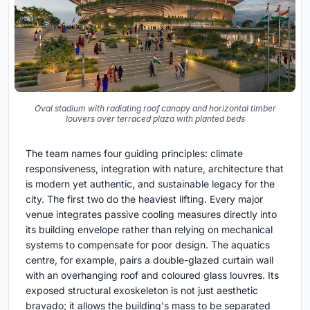
Oval stadium with radiating roof canopy and horizontal timber
louvers over terraced plaza with planted beds
The team names four guiding principles: climate
responsiveness, integration with nature, architecture that
is modern yet authentic, and sustainable legacy for the
city. The first two do the heaviest lifting. Every major
venue integrates passive cooling measures directly into
its building envelope rather than relying on mechanical
systems to compensate for poor design. The aquatics
centre, for example, pairs a double-glazed curtain wall
with an overhanging roof and coloured glass louvres. Its
exposed structural exoskeleton is not just aesthetic
bravado; it allows the building's mass to be separated