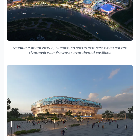
Nighttime aerial view of illuminated sports complex along curved
riverbank with fireworks over domed pavilions