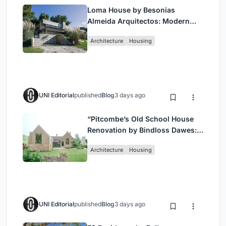
Loma House by Besonias
Almeida Arquitectos: Modern
Coastal Living in Costa
Architecture
Housing
Esmeralda
UNI Editorial
published
Blog
3 days ago
“Pitcombe’s Old School House
Renovation by Bindloss Dawes:
Blending Heritage and
Architecture
Housing
Contemporary Design”
UNI Editorial
published
Blog
3 days ago