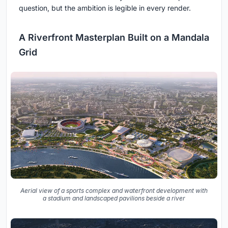
question, but the ambition is legible in every render.
A Riverfront Masterplan Built on a Mandala
Grid
Aerial view of a sports complex and waterfront development with
a stadium and landscaped pavilions beside a river