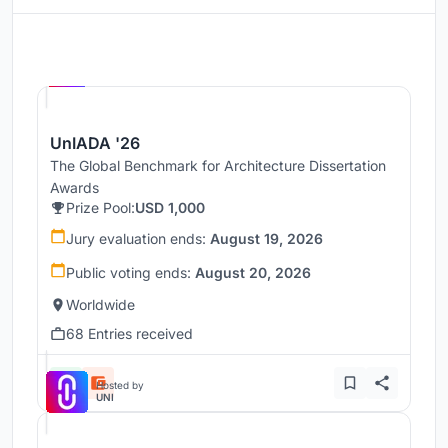
Hosted by
UNI
UnIADA '26
The Global Benchmark for Architecture Dissertation
Awards
Prize Pool:
USD 1,000
Jury evaluation ends:
August 19, 2026
Public voting ends:
August 20, 2026
Worldwide
68 Entries received
Hosted by
UNI