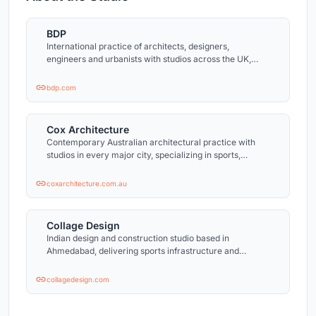
BDP
International practice of architects, designers,
engineers and urbanists with studios across the UK,
Ireland, the Netherlands, India, China, and North
America.
bdp.com
Cox Architecture
Contemporary Australian architectural practice with
studios in every major city, specializing in sports,
cultural, and civic architecture.
coxarchitecture.com.au
Collage Design
Indian design and construction studio based in
Ahmedabad, delivering sports infrastructure and
commercial projects across India.
collagedesign.com