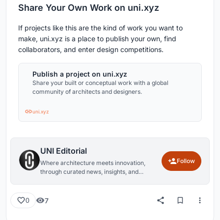
Share Your Own Work on uni.xyz
If projects like this are the kind of work you want to
make, uni.xyz is a place to publish your own, find
collaborators, and enter design competitions.
Publish a project on uni.xyz
Share your built or conceptual work with a global
community of architects and designers.
uni.xyz
UNI Editorial
Follow
Where architecture meets innovation,
through curated news, insights, and
reviews from around the globe.
7
0