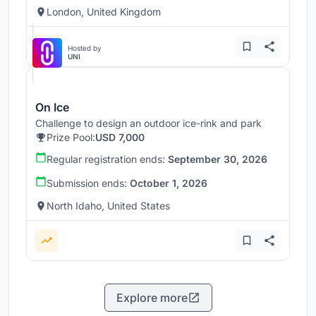
London, United Kingdom
Hosted by
UNI
On Ice
Challenge to design an outdoor ice-rink and park
Prize Pool:
USD 7,000
Regular registration ends:
September 30, 2026
Submission ends:
October 1, 2026
North Idaho, United States
Explore more