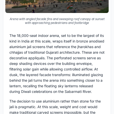
Arena with angled facade fins and sweeping roof canopy at sunset
with approaching pedestrians and footbridge
The 18,000-seat indoor arena, set to be the largest of its
kind in India at this scale, wraps itself in bronze anodised
aluminium jali screens that reference the jharokhas and
chhajjas of traditional Gujarati architecture. These are not
decorative appliqués. The perforated screens serve as
deep shading devices over the building envelope,
filtering solar gain while allowing controlled airflow. At
dusk, the layered facade transforms: illuminated glazing
behind the jali turns the arena into something closer to a
lantern, recalling the floating sky lanterns released
during Diwali celebrations on the Sabarmati River.
The decision to use aluminium rather than stone for the
jali is pragmatic. At this scale, weight and cost would
make traditional carved screens impossible, but the