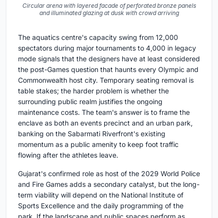
Circular arena with layered facade of perforated bronze panels
and illuminated glazing at dusk with crowd arriving
The aquatics centre's capacity swing from 12,000
spectators during major tournaments to 4,000 in legacy
mode signals that the designers have at least considered
the post-Games question that haunts every Olympic and
Commonwealth host city. Temporary seating removal is
table stakes; the harder problem is whether the
surrounding public realm justifies the ongoing
maintenance costs. The team's answer is to frame the
enclave as both an events precinct and an urban park,
banking on the Sabarmati Riverfront's existing
momentum as a public amenity to keep foot traffic
flowing after the athletes leave.
Gujarat's confirmed role as host of the 2029 World Police
and Fire Games adds a secondary catalyst, but the long-
term viability will depend on the National Institute of
Sports Excellence and the daily programming of the
park. If the landscape and public spaces perform as