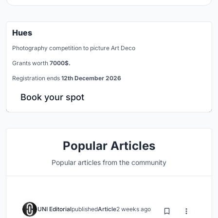
Hues
Photography competition to picture Art Deco
Grants worth
7000$.
Registration ends
12th December 2026
Book your spot
Popular Articles
Popular articles from the community
UNI Editorial
published
Article
2 weeks ago