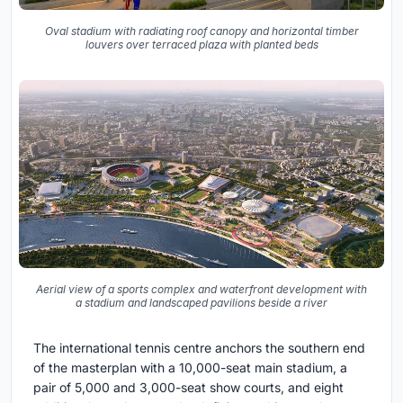
Oval stadium with radiating roof canopy and horizontal timber
louvers over terraced plaza with planted beds
Aerial view of a sports complex and waterfront development with
a stadium and landscaped pavilions beside a river
The international tennis centre anchors the southern end
of the masterplan with a 10,000-seat main stadium, a
pair of 5,000 and 3,000-seat show courts, and eight