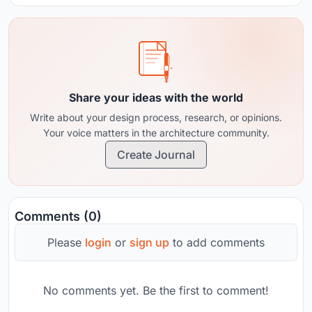
Share your ideas with the world
Write about your design process, research, or opinions.
Your voice matters in the architecture community.
Create Journal
Comments (0)
Please
login
or
sign up
to add comments
No comments yet. Be the first to comment!