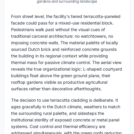
gardens and surrounding landscape
From street level, the facility's tiered terracotta-paneled
facade could pass for a mixed-use residential block.
Pedestrians walk past without the visual cues of
traditional carceral architecture: no watchtowers, no
imposing concrete walls. The material palette of locally
sourced Dutch brick and reinforced concrete grounds
the building in its regional context while providing
thermal mass for passive climate control. The aerial view
reveals the true organizational logic: L-shaped courtyard
buildings float above the green ground plane, their
rooftop gardens visible as productive agricultural
surfaces rather than decorative afterthoughts.
The decision to use terracotta cladding is deliberate. It
ages gracefully in the Dutch climate, weathers to match
the surrounding rural palette, and sidesteps the
institutional sterility of exposed concrete or metal panel
systems. Cost control and thermal efficiency are
addressed simultaneously, with the green roofs reducing