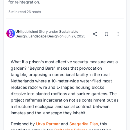
for reintegration.
5 min read
·
26 reads
UNI
published
Story
under
Sustainable
Design
,
Landscape Design
on
Jun 27, 2025
What if a prison's most effective security measure was a
garden? "Beyond Bars" makes that provocation
tangible, proposing a correctional facility in the rural
Netherlands where a 10-meter-wide water-filled moat
replaces razor wire and L-shaped housing blocks
dissolve into planted rooftops and sunken gardens. The
project reframes incarceration not as containment but as
a structured ecological and social contract between
inmates and the landscape they inhabit.
Designed by
Urva Parmar
and
Saagarika Dias
, this