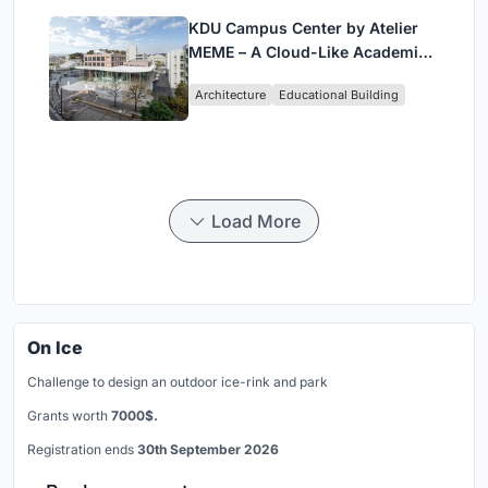
KDU Campus Center by Atelier
MEME – A Cloud-Like Academic
Hub Reimagining University Life
Architecture
Educational Building
in Yokosuka
Load More
On Ice
Challenge to design an outdoor ice-rink and park
Grants worth
7000$.
Registration ends
30th September 2026