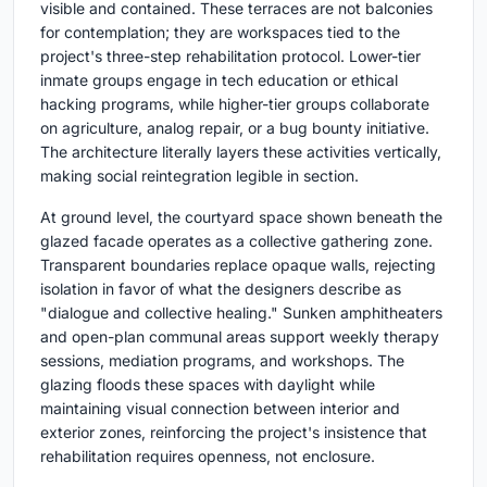
visible and contained. These terraces are not balconies
for contemplation; they are workspaces tied to the
project's three-step rehabilitation protocol. Lower-tier
inmate groups engage in tech education or ethical
hacking programs, while higher-tier groups collaborate
on agriculture, analog repair, or a bug bounty initiative.
The architecture literally layers these activities vertically,
making social reintegration legible in section.
At ground level, the courtyard space shown beneath the
glazed facade operates as a collective gathering zone.
Transparent boundaries replace opaque walls, rejecting
isolation in favor of what the designers describe as
"dialogue and collective healing." Sunken amphitheaters
and open-plan communal areas support weekly therapy
sessions, mediation programs, and workshops. The
glazing floods these spaces with daylight while
maintaining visual connection between interior and
exterior zones, reinforcing the project's insistence that
rehabilitation requires openness, not enclosure.