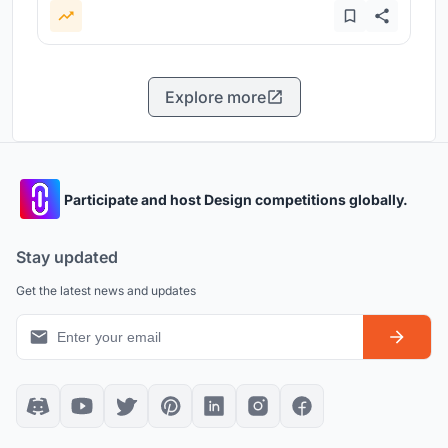
Explore more
Participate and host Design competitions globally.
Stay updated
Get the latest news and updates