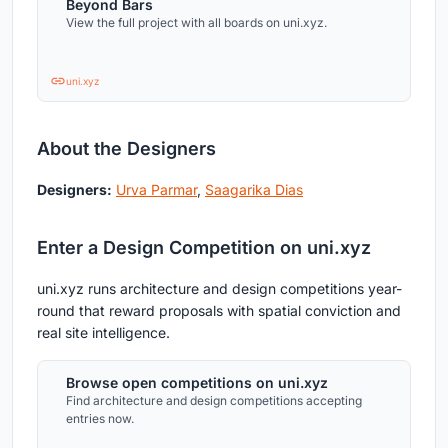
Beyond Bars
View the full project with all boards on uni.xyz.
uni.xyz
About the Designers
Designers:
Urva Parmar
,
Saagarika Dias
Enter a Design Competition on uni.xyz
uni.xyz runs architecture and design competitions year-
round that reward proposals with spatial conviction and
real site intelligence.
Browse open competitions on uni.xyz
Find architecture and design competitions accepting
entries now.