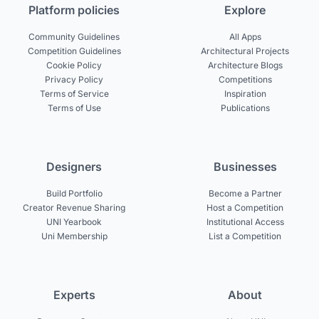
Platform policies
Explore
Community Guidelines
All Apps
Competition Guidelines
Architectural Projects
Cookie Policy
Architecture Blogs
Privacy Policy
Competitions
Terms of Service
Inspiration
Terms of Use
Publications
Designers
Businesses
Build Portfolio
Become a Partner
Creator Revenue Sharing
Host a Competition
UNI Yearbook
Institutional Access
Uni Membership
List a Competition
Experts
About