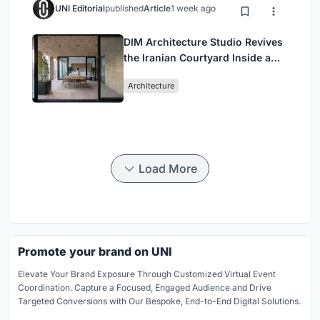
UNI Editorial
published
Article
1 week ago
DIM Architecture Studio Revives
the Iranian Courtyard Inside a
Mashhad Apartment Building
Architecture
Load More
Promote your brand on UNI
Elevate Your Brand Exposure Through Customized Virtual Event
Coordination. Capture a Focused, Engaged Audience and Drive
Targeted Conversions with Our Bespoke, End-to-End Digital Solutions.