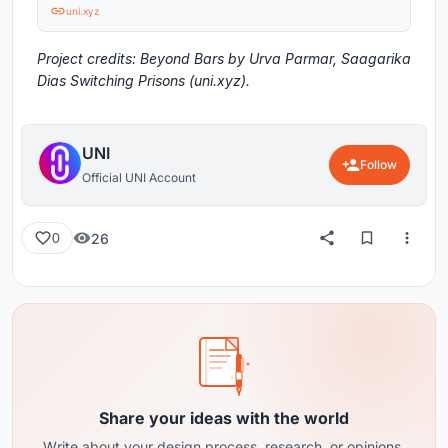
uni.xyz
Project credits: Beyond Bars by Urva Parmar, Saagarika
Dias Switching Prisons (uni.xyz).
UNI
Follow
Official UNI Account
26
0
Share your ideas with the world
Write about your design process, research, or opinions.