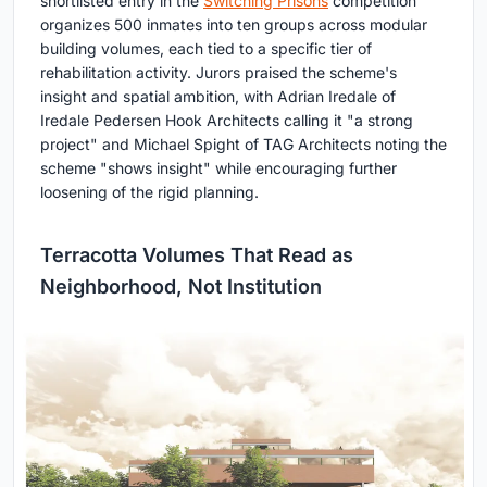
shortlisted entry in the
Switching Prisons
competition
organizes 500 inmates into ten groups across modular
building volumes, each tied to a specific tier of
rehabilitation activity. Jurors praised the scheme's
insight and spatial ambition, with Adrian Iredale of
Iredale Pedersen Hook Architects calling it "a strong
project" and Michael Spight of TAG Architects noting the
scheme "shows insight" while encouraging further
loosening of the rigid planning.
Terracotta Volumes That Read as
Neighborhood, Not Institution