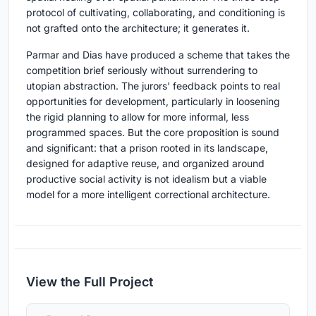
protocol of cultivating, collaborating, and conditioning is
not grafted onto the architecture; it generates it.
Parmar and Dias have produced a scheme that takes the
competition brief seriously without surrendering to
utopian abstraction. The jurors' feedback points to real
opportunities for development, particularly in loosening
the rigid planning to allow for more informal, less
programmed spaces. But the core proposition is sound
and significant: that a prison rooted in its landscape,
designed for adaptive reuse, and organized around
productive social activity is not idealism but a viable
model for a more intelligent correctional architecture.
View the Full Project