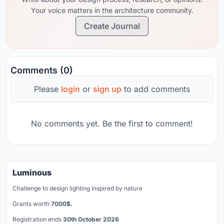
Your voice matters in the architecture community.
Create Journal
Comments (0)
Please
login
or
sign up
to add comments
No comments yet. Be the first to comment!
Luminous
Challenge to design lighting inspired by nature
Grants worth
7000$.
Registration ends
30th October 2026