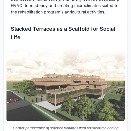
HVAC dependency and creating microclimates suited to
the rehabilitation program's agricultural activities.
Stacked Terraces as a Scaffold for Social
Life
Corner perspective of stacked volumes with terracotta cladding