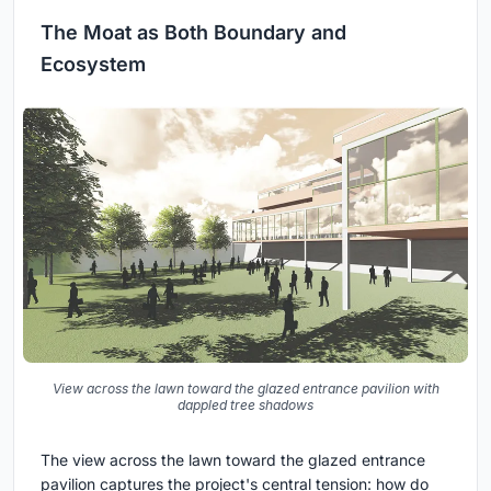
The Moat as Both Boundary and
Ecosystem
View across the lawn toward the glazed entrance pavilion with
dappled tree shadows
The view across the lawn toward the glazed entrance
pavilion captures the project's central tension: how do