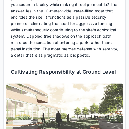
you secure a facility while making it feel permeable? The
answer lies in the 10-meter-wide water-filled moat that
encircles the site. It functions as a passive security
perimeter, eliminating the need for aggressive fencing,
while simultaneously contributing to the site's ecological
system. Dappled tree shadows on the approach path
reinforce the sensation of entering a park rather than a
penal institution. The moat merges defense with serenity,
a detail that is as pragmatic as it is poetic.
Cultivating Responsibility at Ground Level