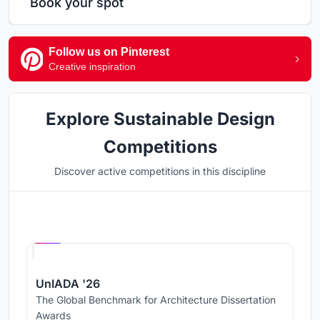
Book your spot
Follow us on Pinterest
Creative inspiration
Explore Sustainable Design
Competitions
Discover active competitions in this discipline
Hosted by
UNI
UnIADA '26
The Global Benchmark for Architecture Dissertation
Awards