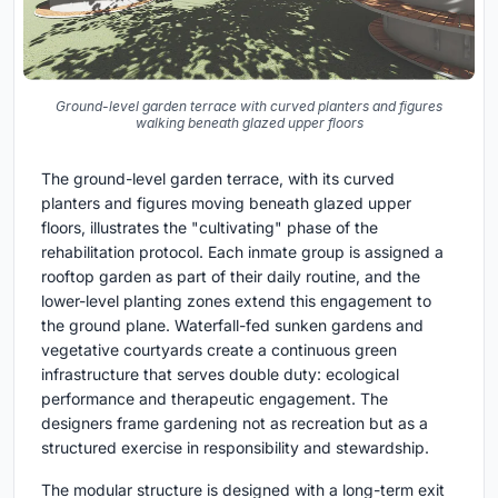
Ground-level garden terrace with curved planters and figures
walking beneath glazed upper floors
The ground-level garden terrace, with its curved
planters and figures moving beneath glazed upper
floors, illustrates the "cultivating" phase of the
rehabilitation protocol. Each inmate group is assigned a
rooftop garden as part of their daily routine, and the
lower-level planting zones extend this engagement to
the ground plane. Waterfall-fed sunken gardens and
vegetative courtyards create a continuous green
infrastructure that serves double duty: ecological
performance and therapeutic engagement. The
designers frame gardening not as recreation but as a
structured exercise in responsibility and stewardship.
The modular structure is designed with a long-term exit