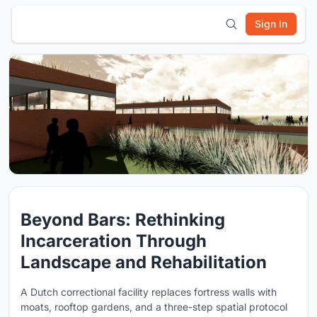
Sign In
Beyond Bars: Rethinking
Incarceration Through
Landscape and Rehabilitation
A Dutch correctional facility replaces fortress walls with
moats, rooftop gardens, and a three-step spatial protocol