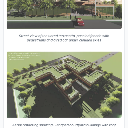
Street view of the tiered terracotta-paneled facade with
pedestrians and a red car under clouded skies
Aerial rendering showing L-shaped courtyard buildings with roof