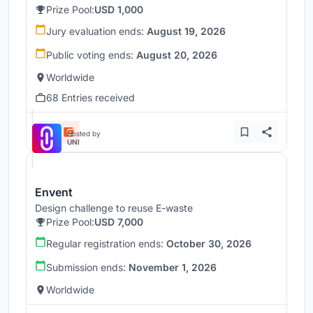
Prize Pool:
USD 1,000
Jury evaluation ends:
August 19, 2026
Public voting ends:
August 20, 2026
Worldwide
68 Entries received
Hosted by
UNI
Envent
Design challenge to reuse E-waste
Prize Pool:
USD 7,000
Regular registration ends:
October 30, 2026
Submission ends:
November 1, 2026
Worldwide