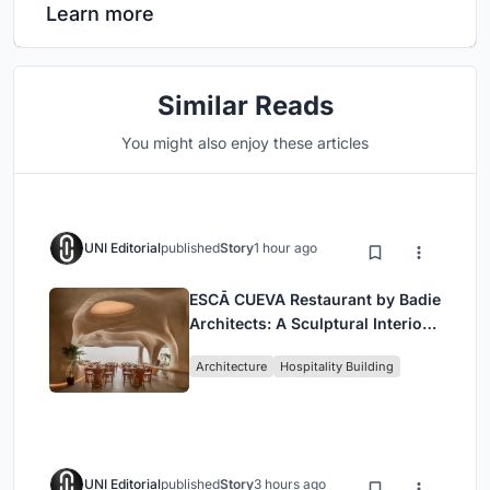
Learn more
Similar Reads
You might also enjoy these articles
UNI Editorial
published
Story
1 hour ago
ESCĀ CUEVA Restaurant by Badie
Architects: A Sculptural Interior
Redefining Dining in Egypt
Architecture
Hospitality Building
UNI Editorial
published
Story
3 hours ago