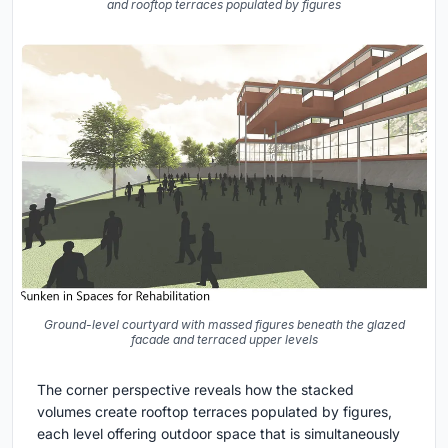
and rooftop terraces populated by figures
Ground-level courtyard with massed figures beneath the glazed
facade and terraced upper levels
The corner perspective reveals how the stacked
volumes create rooftop terraces populated by figures,
each level offering outdoor space that is simultaneously