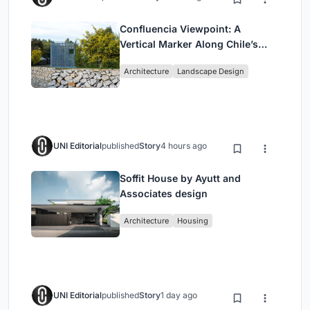
Confluencia Viewpoint: A
Vertical Marker Along Chile’s
Historic Puente Confluencia
Architecture
Landscape Design
UNI Editorial
published
Story
4 hours ago
Soffit House by Ayutt and
Associates design
Architecture
Housing
UNI Editorial
published
Story
1 day ago