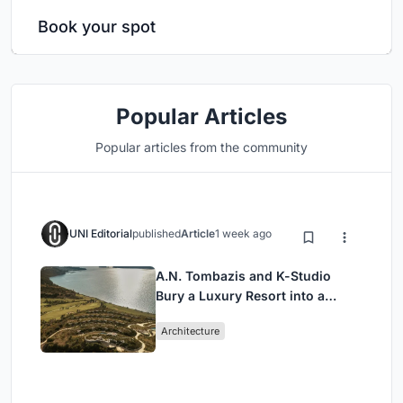
Book your spot
Popular Articles
Popular articles from the community
UNI Editorial
published
Article
1 week ago
A.N. Tombazis and K-Studio
Bury a Luxury Resort into a
Peloponnese Hillside
Architecture