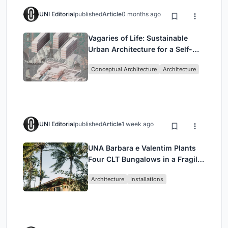
UNI Editorial
published
Article
0 months ago
Vagaries of Life: Sustainable
Urban Architecture for a Self-
Sufficient Community in
Conceptual Architecture
Architecture
Singapore
UNI Editorial
published
Article
1 week ago
UNA Barbara e Valentim Plants
Four CLT Bungalows in a Fragile
Ceará Landscape
Architecture
Installations