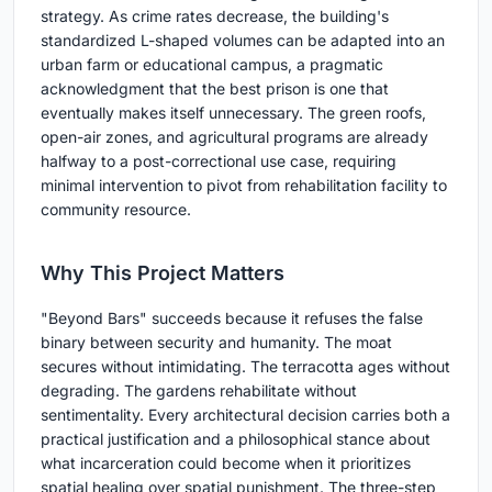
strategy. As crime rates decrease, the building's
standardized L-shaped volumes can be adapted into an
urban farm or educational campus, a pragmatic
acknowledgment that the best prison is one that
eventually makes itself unnecessary. The green roofs,
open-air zones, and agricultural programs are already
halfway to a post-correctional use case, requiring
minimal intervention to pivot from rehabilitation facility to
community resource.
Why This Project Matters
"Beyond Bars" succeeds because it refuses the false
binary between security and humanity. The moat
secures without intimidating. The terracotta ages without
degrading. The gardens rehabilitate without
sentimentality. Every architectural decision carries both a
practical justification and a philosophical stance about
what incarceration could become when it prioritizes
spatial healing over spatial punishment. The three-step