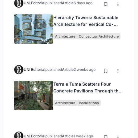
UNI Editorial
published
Article
6 days ago
Hierarchy Towers: Sustainable
Architecture for Vertical Co-
Living in Singapore
Architecture
Conceptual Architecture
UNI Editorial
published
Article
2 weeks ago
Terra e Tuma Scatters Four
Concrete Pavilions Through the
Atlantic Forest in Mairiporã
Architecture
Installations
UNI Editorial
published
Article
1 week ago