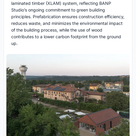
laminated timber (XLAM) system, reflecting BANP
Studio’s ongoing commitment to green building
principles. Prefabrication ensures construction efficiency,
reduces waste, and minimizes the environmental impact
of the building process, while the use of wood
contributes to a lower carbon footprint from the ground
up.