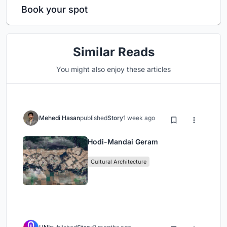
Book your spot
Similar Reads
You might also enjoy these articles
Mehedi Hasan
published
Story
1 week ago
Hodi-Mandai Geram
Cultural Architecture