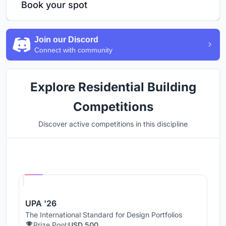
Book your spot
Join our Discord
Connect with community
Explore Residential Building
Competitions
Discover active competitions in this discipline
Hosted by
UNI
UPA '26
The International Standard for Design Portfolios
Prize Pool:
USD 500