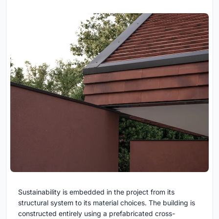
Sustainability is embedded in the project from its
structural system to its material choices. The building is
constructed entirely using a prefabricated cross-