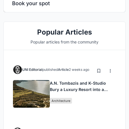
Book your spot
Popular Articles
Popular articles from the community
UNI Editorial
published
Article
2 weeks ago
A.N. Tombazis and K-Studio
Bury a Luxury Resort into a
Peloponnese Hillside
Architecture