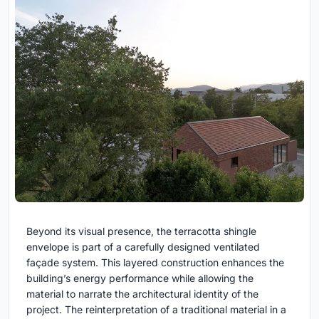
Beyond its visual presence, the terracotta shingle
envelope is part of a carefully designed ventilated
façade system. This layered construction enhances the
building’s energy performance while allowing the
material to narrate the architectural identity of the
project. The reinterpretation of a traditional material in a