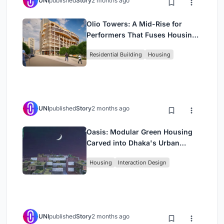
UNI
published
Story
2 months ago
Olio Towers: A Mid-Rise for
Performers That Fuses Housing,
Rehearsal, and Stage
Residential Building
Housing
UNI
published
Story
2 months ago
Oasis: Modular Green Housing
Carved into Dhaka's Urban
Fabric
Housing
Interaction Design
UNI
published
Story
2 months ago