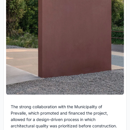
The strong collaboration with the Municipality of
Prevalle, which promoted and financed the project,
allowed for a design-driven process in which
architectural quality was prioritized before construction.