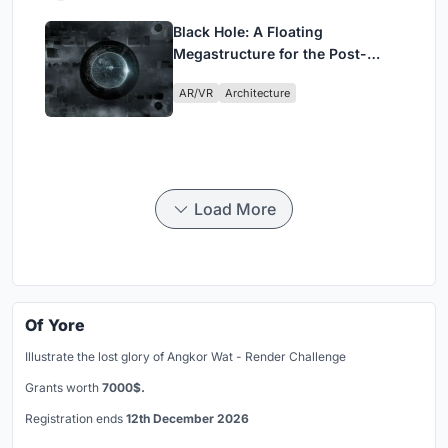
Black Hole: A Floating
Megastructure for the Post-
Physical Era
AR/VR
Architecture
Load More
Of Yore
Illustrate the lost glory of Angkor Wat - Render Challenge
Grants worth
7000$.
Registration ends
12th December 2026