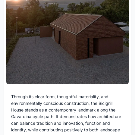
Through its clear form, thoughtful materiality, and
environmentally conscious construction, the Bicigrill
House stands as a contemporary landmark along the
Gavardina cycle path. It demonstrates how architecture
can balance tradition and innovation, function and
identity, while contributing positively to both landscape