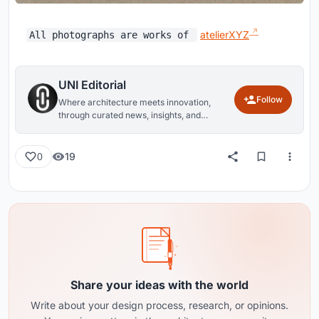
atelierXYZ
All photographs are works of
UNI Editorial
Follow
Where architecture meets innovation,
through curated news, insights, and
reviews from around the globe.
19
0
Share your ideas with the world
Write about your design process, research, or opinions.