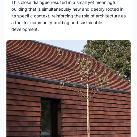
This close dialogue resulted in a small yet meaningful
building that is simultaneously new and deeply rooted in
its specific context, reinforcing the role of architecture as
a tool for community building and sustainable
development.