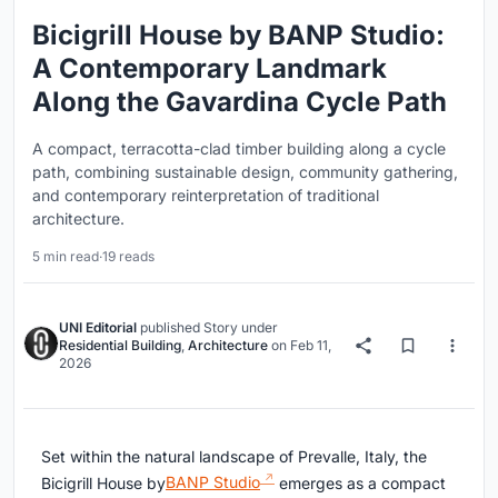
Bicigrill House by BANP Studio:
A Contemporary Landmark
Along the Gavardina Cycle Path
A compact, terracotta-clad timber building along a cycle
path, combining sustainable design, community gathering,
and contemporary reinterpretation of traditional
architecture.
5 min read
·
19 reads
UNI Editorial
published
Story
under
Residential Building
,
Architecture
on
Feb 11,
2026
Set within the natural landscape of Prevalle, Italy, the
Bicigrill House by
BANP Studio
emerges as a compact