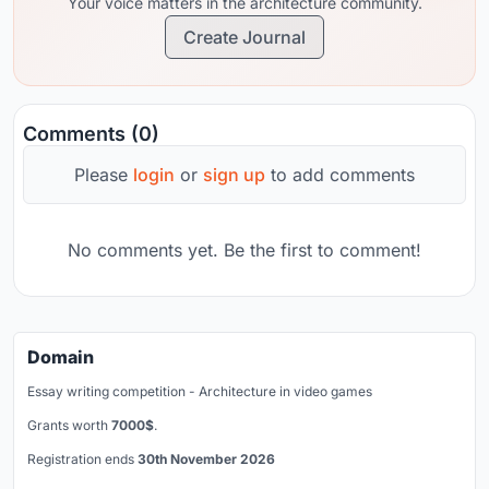
Your voice matters in the architecture community.
Create Journal
Comments (0)
Please
login
or
sign up
to add comments
No comments yet. Be the first to comment!
Domain
Essay writing competition - Architecture in video games
Grants worth
7000$
.
Registration ends
30th November 2026