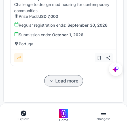
Challenge to design mud housing for contemporary
communities
Prize Pool:
USD 7,000
Regular registration ends:
September 30, 2026
Submission ends:
October 1, 2026
Portugal
Load more
Participate and host Design competitions globally.
Explore
Navigate
Home