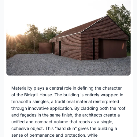
Materiality plays a central role in defining the character
of the Bicigrill House. The building is entirely wrapped in
terracotta shingles, a traditional material reinterpreted
through innovative application. By cladding both the roof
and façades in the same finish, the architects create a
unified and compact volume that reads as a single,
cohesive object. This “hard skin” gives the building a
sense of permanence and protection, while