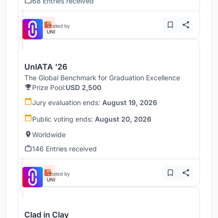
68 Entries received
Hosted by
UNI
UnIATA '26
The Global Benchmark for Graduation Excellence
Prize Pool:
USD 2,500
Jury evaluation ends:
August 19, 2026
Public voting ends:
August 20, 2026
Worldwide
146 Entries received
Hosted by
UNI
Clad in Clay