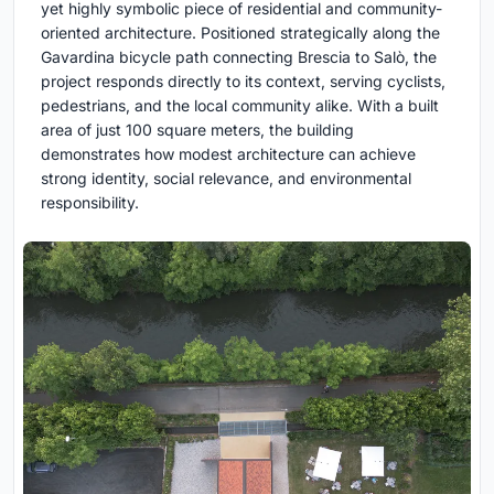
yet highly symbolic piece of residential and community-
oriented architecture. Positioned strategically along the
Gavardina bicycle path connecting Brescia to Salò, the
project responds directly to its context, serving cyclists,
pedestrians, and the local community alike. With a built
area of just 100 square meters, the building
demonstrates how modest architecture can achieve
strong identity, social relevance, and environmental
responsibility.