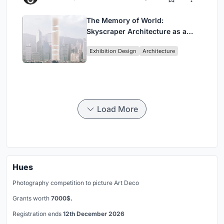
The Memory of World:
Skyscraper Architecture as a
Vertical Exhibition of Human
Exhibition Design
Architecture
Civilization
Load More
Hues
Photography competition to picture Art Deco
Grants worth
7000$.
Registration ends
12th December 2026