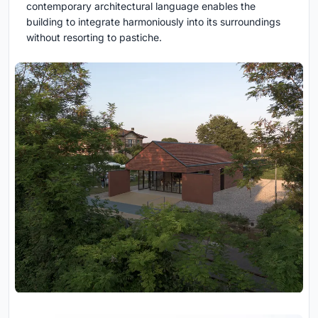
contemporary architectural language enables the
building to integrate harmoniously into its surroundings
without resorting to pastiche.