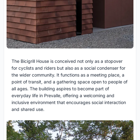
The Bicigrill House is conceived not only as a stopover
for cyclists and riders but also as a social condenser for
the wider community. It functions as a meeting place, a
point of transit, and a gathering space open to people of
all ages. The building aspires to become part of
everyday life in Prevalle, offering a welcoming and
inclusive environment that encourages social interaction
and shared use.