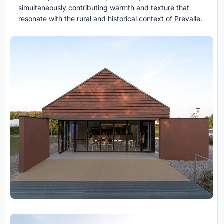
simultaneously contributing warmth and texture that
resonate with the rural and historical context of Prevalle.