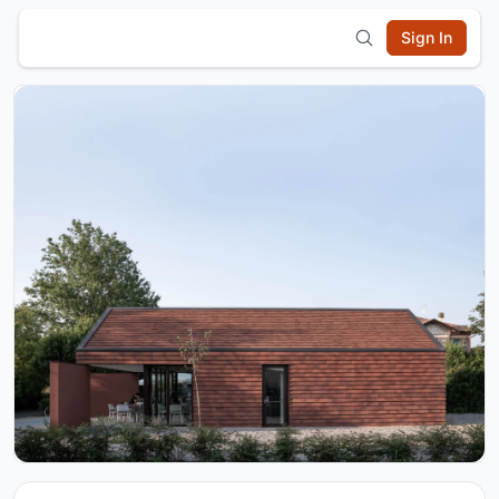
Sign In