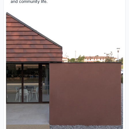
and community life.