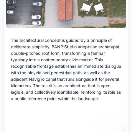
The architectural concept is guided by a principle of
deliberate simplicity. BANP Studio adopts an archetypal
double-pitched roof form, transforming a familiar
typology into a contemporary civic marker. This
recognizable frontage establishes an immediate dialogue
with the bicycle and pedestrian path, as well as the
adjacent Naviglio canal that runs alongside it for several
kilometers. The result is an architecture that is open,
legible, and collectively identifiable, reinforcing its role as
a public reference point within the landscape.