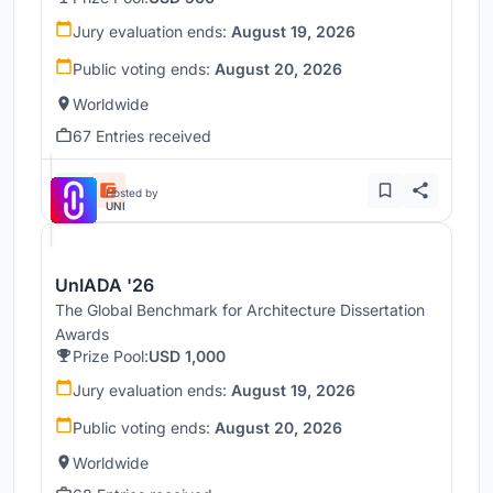
Jury evaluation ends:
August 19, 2026
Public voting ends:
August 20, 2026
Worldwide
67 Entries received
Hosted by
UNI
UnIADA '26
The Global Benchmark for Architecture Dissertation
Awards
Prize Pool:
USD 1,000
Jury evaluation ends:
August 19, 2026
Public voting ends:
August 20, 2026
Worldwide