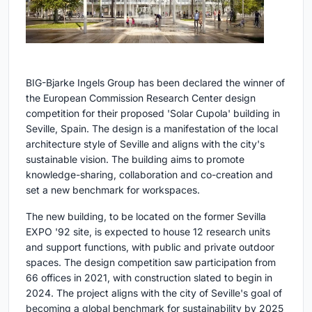
BIG-Bjarke Ingels Group has been declared the winner of
the European Commission Research Center design
competition for their proposed 'Solar Cupola' building in
Seville, Spain. The design is a manifestation of the local
architecture style of Seville and aligns with the city's
sustainable vision. The building aims to promote
knowledge-sharing, collaboration and co-creation and
set a new benchmark for workspaces.
The new building, to be located on the former Sevilla
EXPO '92 site, is expected to house 12 research units
and support functions, with public and private outdoor
spaces. The design competition saw participation from
66 offices in 2021, with construction slated to begin in
2024. The project aligns with the city of Seville's goal of
becoming a global benchmark for sustainability by 2025