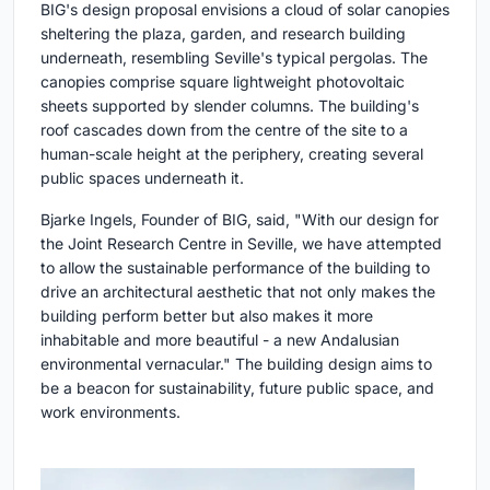
BIG's design proposal envisions a cloud of solar canopies
sheltering the plaza, garden, and research building
underneath, resembling Seville's typical pergolas. The
canopies comprise square lightweight photovoltaic
sheets supported by slender columns. The building's
roof cascades down from the centre of the site to a
human-scale height at the periphery, creating several
public spaces underneath it.
Bjarke Ingels, Founder of BIG, said, "With our design for
the Joint Research Centre in Seville, we have attempted
to allow the sustainable performance of the building to
drive an architectural aesthetic that not only makes the
building perform better but also makes it more
inhabitable and more beautiful - a new Andalusian
environmental vernacular." The building design aims to
be a beacon for sustainability, future public space, and
work environments.