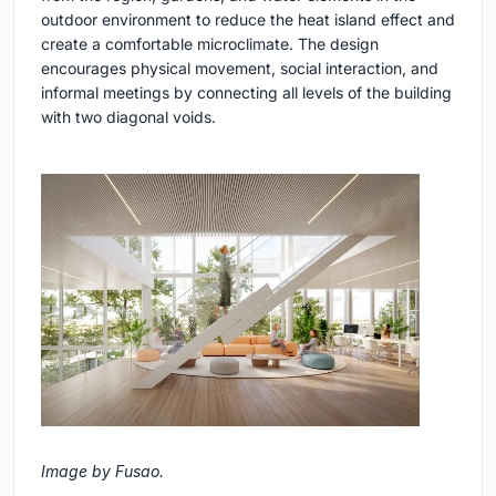
outdoor environment to reduce the heat island effect and
create a comfortable microclimate. The design
encourages physical movement, social interaction, and
informal meetings by connecting all levels of the building
with two diagonal voids.
Image by Fusao.