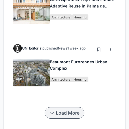
Adaptive Reuse in Palma de
Mallorca
Architecture
Housing
UNI Editorial
published
News
1 week ago
Beaumont Eurorennes Urban
Complex
Architecture
Housing
Load More