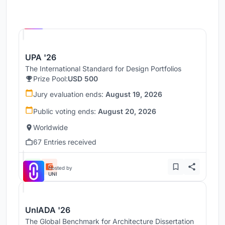
Hosted by
UNI
UPA '26
The International Standard for Design Portfolios
Prize Pool:
USD 500
Jury evaluation ends:
August 19, 2026
Public voting ends:
August 20, 2026
Worldwide
67 Entries received
Hosted by
UNI
UnIADA '26
The Global Benchmark for Architecture Dissertation