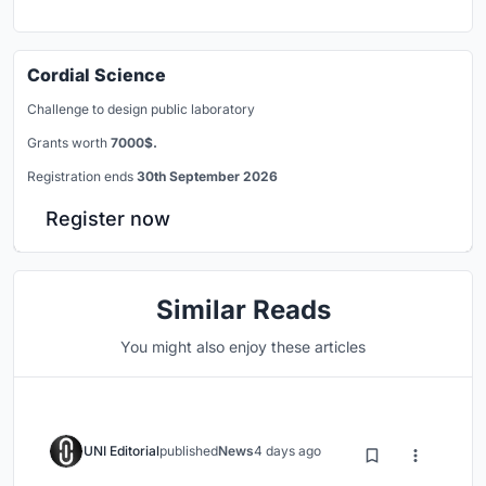
Cordial Science
Challenge to design public laboratory
Grants worth
7000$.
Registration ends
30th September 2026
Register now
Similar Reads
You might also enjoy these articles
UNI Editorial
published
News
4 days ago