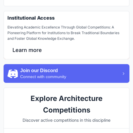
Institutional Access
Elevating Academic Excellence Through Global Competitions: A
Pioneering Platform for Institutions to Break Traditional Boundaries
and Foster Global Knowledge Exchange.
Learn more
Join our Discord
Connect with community
Explore Architecture
Competitions
Discover active competitions in this discipline