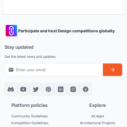
Participate and host Design competitions globally.
Stay updated
Get the latest news and updates
Platform policies
Explore
Community Guidelines
All Apps
Competition Guidelines
Architectural Projects