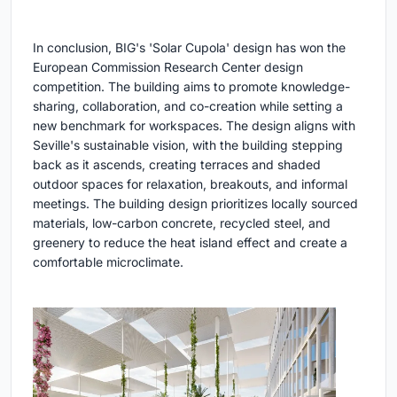
In conclusion, BIG's 'Solar Cupola' design has won the
European Commission Research Center design
competition. The building aims to promote knowledge-
sharing, collaboration, and co-creation while setting a
new benchmark for workspaces. The design aligns with
Seville's sustainable vision, with the building stepping
back as it ascends, creating terraces and shaded
outdoor spaces for relaxation, breakouts, and informal
meetings. The building design prioritizes locally sourced
materials, low-carbon concrete, recycled steel, and
greenery to reduce the heat island effect and create a
comfortable microclimate.