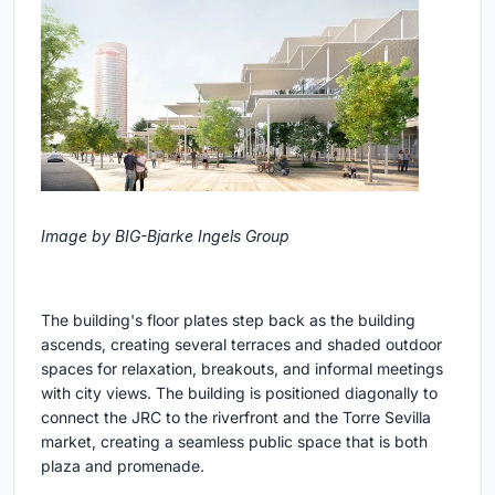
Image by BIG-Bjarke Ingels Group
The building's floor plates step back as the building
ascends, creating several terraces and shaded outdoor
spaces for relaxation, breakouts, and informal meetings
with city views. The building is positioned diagonally to
connect the JRC to the riverfront and the Torre Sevilla
market, creating a seamless public space that is both
plaza and promenade.