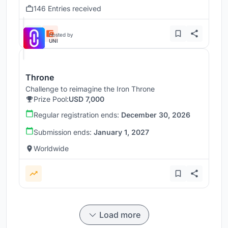
146 Entries received
Hosted by
UNI
Throne
Challenge to reimagine the Iron Throne
Prize Pool:
USD 7,000
Regular registration ends:
December 30, 2026
Submission ends:
January 1, 2027
Worldwide
Load more