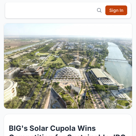
Sign In
BIG's Solar Cupola Wins