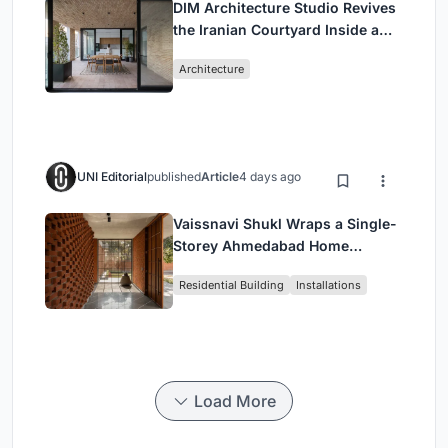
DIM Architecture Studio Revives
the Iranian Courtyard Inside a
Mashhad Apartment Building
Architecture
UNI Editorial
published
Article
4 days ago
Vaissnavi Shukl Wraps a Single-
Storey Ahmedabad Home
Around a Courtyard That
Residential Building
Installations
Breathes
Load More