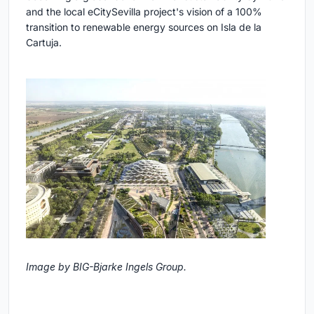
and the local eCitySevilla project's vision of a 100%
transition to renewable energy sources on Isla de la
Cartuja.
Image by BIG-Bjarke Ingels Group.