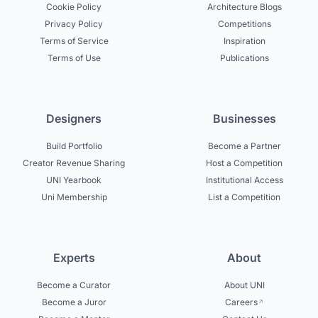
Cookie Policy
Architecture Blogs
Privacy Policy
Competitions
Terms of Service
Inspiration
Terms of Use
Publications
Designers
Businesses
Build Portfolio
Become a Partner
Creator Revenue Sharing
Host a Competition
UNI Yearbook
Institutional Access
Uni Membership
List a Competition
Experts
About
Become a Curator
About UNI
Become a Juror
Careers