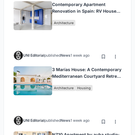
Contemporary Apartment
Renovation in Spain: RV House
by BIAN Opens Up to the Sea
Architecture
UNI Editorial
published
News
1 week ago
3 Marías House: A Contemporary
Mediterranean Courtyard Retreat
by Bajet Giramé + Burckhardt
Architecture
Housing
UNI Editorial
published
News
1 week ago
NZ10 Apartment by auba studio: