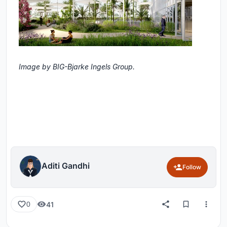
Image by BIG-Bjarke Ingels Group.
Aditi Gandhi
Follow
41
0