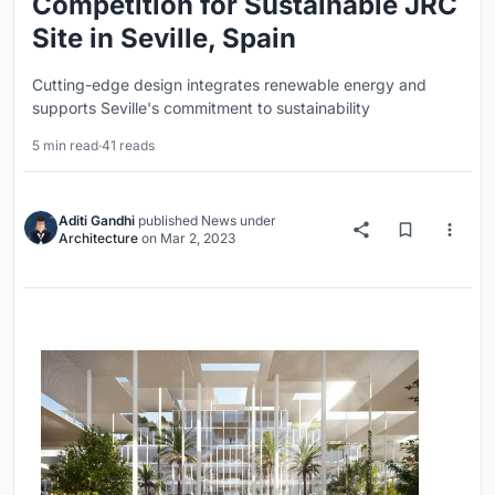
Competition for Sustainable JRC
Site in Seville, Spain
Cutting-edge design integrates renewable energy and
supports Seville's commitment to sustainability
5 min read
·
41 reads
Aditi Gandhi
published
News
under
Architecture
on
Mar 2, 2023