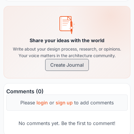
Share your ideas with the world
Write about your design process, research, or opinions.
Your voice matters in the architecture community.
Create Journal
Comments (0)
Please
login
or
sign up
to add comments
No comments yet. Be the first to comment!