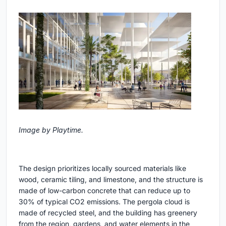
Image by Playtime.
The design prioritizes locally sourced materials like
wood, ceramic tiling, and limestone, and the structure is
made of low-carbon concrete that can reduce up to
30% of typical CO2 emissions. The pergola cloud is
made of recycled steel, and the building has greenery
from the region, gardens, and water elements in the