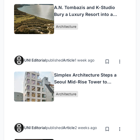
A.N. Tombazis and K-Studio
Bury a Luxury Resort into a
Peloponnese Hillside
Architecture
UNI Editorial
published
Article
1 week ago
Simplex Architecture Steps a
Seoul Mid-Rise Tower to
Negotiate Between Low-Rise
Architecture
Commerce and High-Rise
Housing
UNI Editorial
published
Article
2 weeks ago