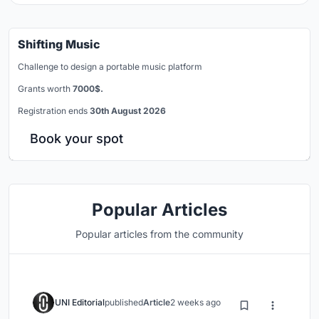
Shifting Music
Challenge to design a portable music platform
Grants worth
7000$.
Registration ends
30th August 2026
Book your spot
Popular Articles
Popular articles from the community
UNI Editorial
published
Article
2 weeks ago