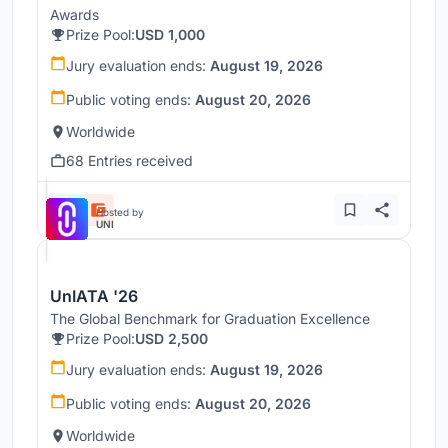
Awards
Prize Pool:
USD 1,000
Jury evaluation ends:
August 19, 2026
Public voting ends:
August 20, 2026
Worldwide
68 Entries received
Hosted by
UNI
UnIATA '26
The Global Benchmark for Graduation Excellence
Prize Pool:
USD 2,500
Jury evaluation ends:
August 19, 2026
Public voting ends:
August 20, 2026
Worldwide