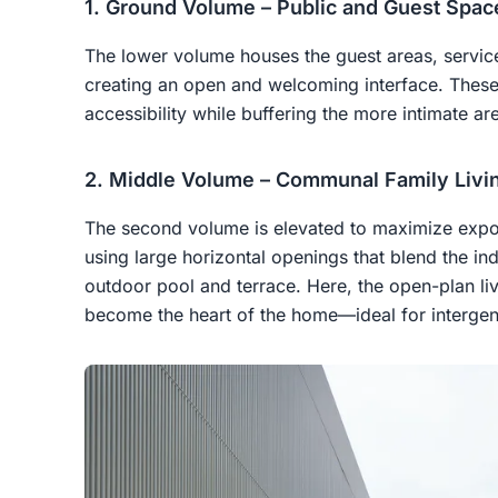
1. Ground Volume – Public and Guest Spac
The lower volume houses the guest areas, service
creating an open and welcoming interface. These 
accessibility while buffering the more intimate a
2. Middle Volume – Communal Family Livi
The second volume is elevated to maximize exposur
using large horizontal openings that blend the i
outdoor pool and terrace. Here, the open-plan liv
become the heart of the home—ideal for intergene