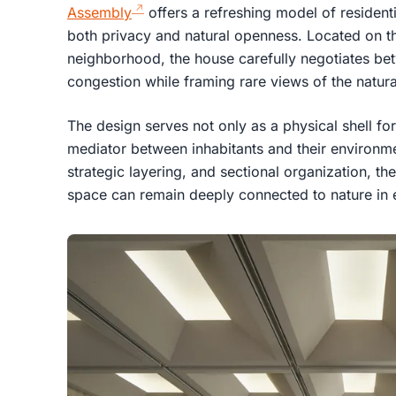
Assembly
offers a refreshing model of residenti
both privacy and natural openness. Located on t
neighborhood, the house carefully negotiates be
congestion while framing rare views of the natural
The design serves not only as a physical shell for 
mediator between inhabitants and their environme
strategic layering, and sectional organization, 
space can remain deeply connected to nature in 