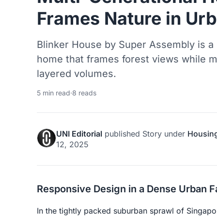
Frames Nature in Ur
Blinker House by Super Assembly is a 
home that frames forest views while m
layered volumes.
5 min read
·
8 reads
UNI Editorial
published
Story
under
Housin
12, 2025
Responsive Design in a Dense Urban F
In the tightly packed suburban sprawl of Singapo