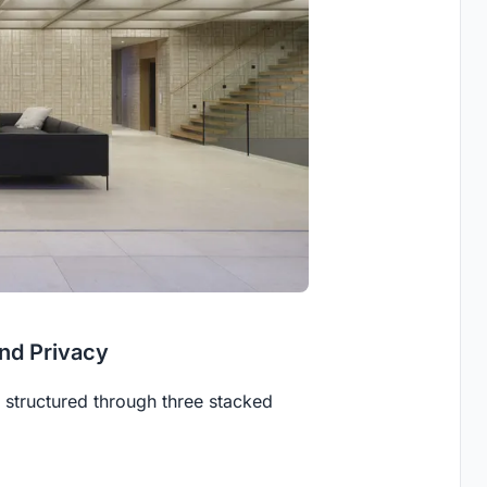
and Privacy
s structured through three stacked