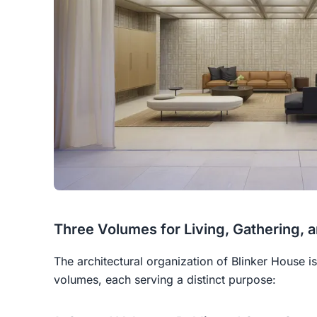
Three Volumes for Living, Gathering, 
The architectural organization of Blinker House i
volumes, each serving a distinct purpose: