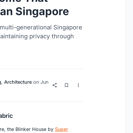
ban Singapore
multi-generational Singapore
aintaining privacy through
g
,
Architecture
on
Jun
abric
re, the Blinker House by
Super