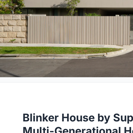
Blinker House by Su
Multi-Generational 