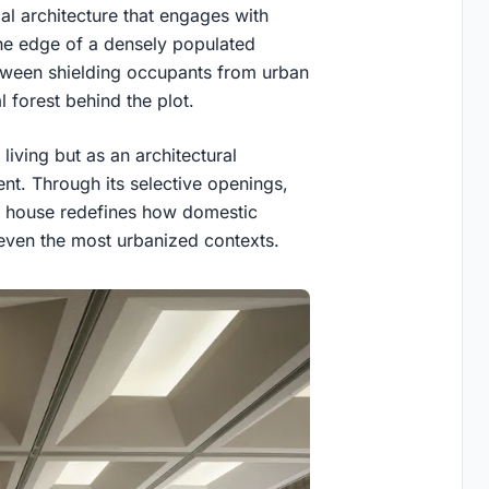
al architecture that engages with
he edge of a densely populated
tween shielding occupants from urban
 forest behind the plot.
living but as an architectural
nt. Through its selective openings,
the house redefines how domestic
even the most urbanized contexts.