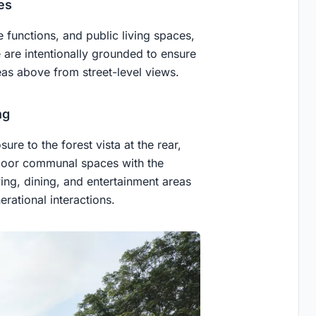
es
 functions, and public living spaces,
are intentionally grounded to ensure
reas above from street-level views.
ng
e to the forest vista at the rear,
ndoor communal spaces with the
ing, dining, and entertainment areas
rational interactions.