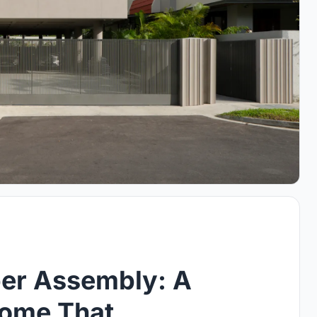
per Assembly: A
Home That