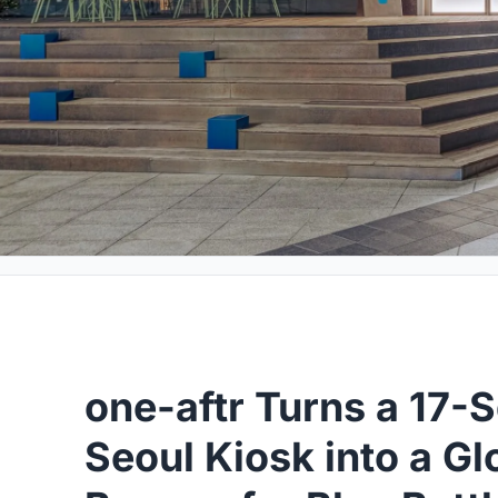
one-aftr Turns a 17-
Seoul Kiosk into a G