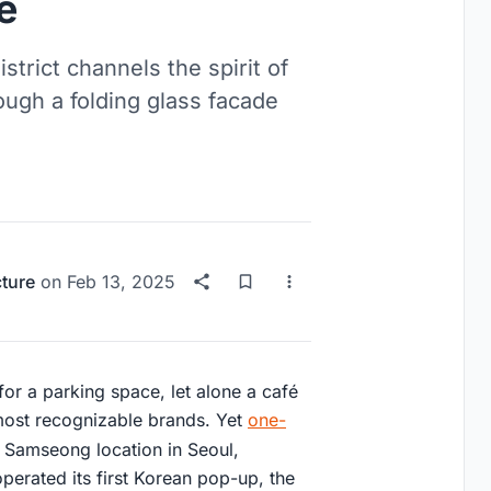
e
trict channels the spirit of
ough a folding glass facade
cture
on
Feb 13, 2025
or a parking space, let alone a café
most recognizable brands. Yet
one-
s Samseong location in Seoul,
erated its first Korean pop-up, the