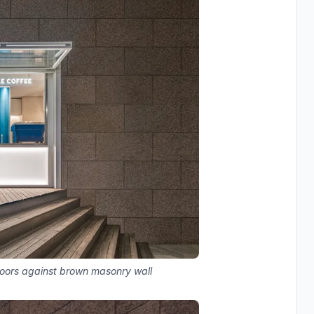
 doors against brown masonry wall