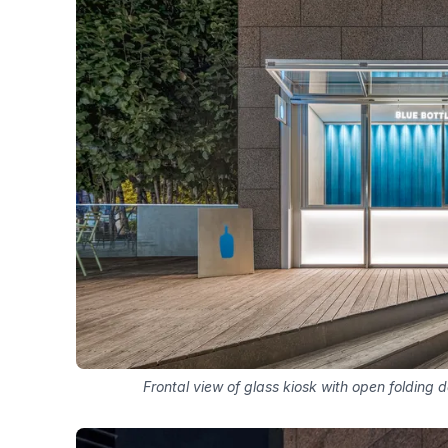
Frontal view of glass kiosk with open folding