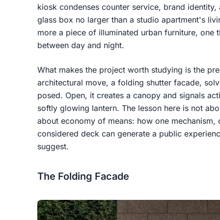
kiosk condenses counter service, brand identity, 
glass box no larger than a studio apartment's livi
more a piece of illuminated urban furniture, one t
between day and night.
What makes the project worth studying is the pre
architectural move, a folding shutter facade, sol
posed. Open, it creates a canopy and signals activ
softly glowing lantern. The lesson here is not ab
about economy of means: how one mechanism, on
considered deck can generate a public experience
suggest.
The Folding Facade