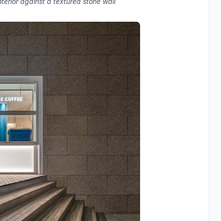
terior against a textured stone wall