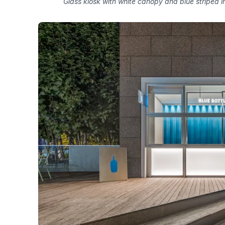
Glass kiosk with white canopy and blue striped in