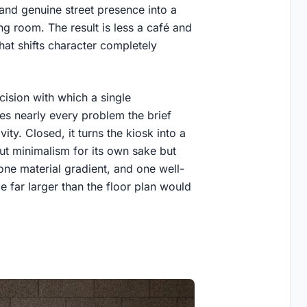
and genuine street presence into a
ng room. The result is less a café and
hat shifts character completely
cision with which a single
ves nearly every problem the brief
ity. Closed, it turns the kiosk into a
out minimalism for its own sake but
e material gradient, and one well-
 far larger than the floor plan would