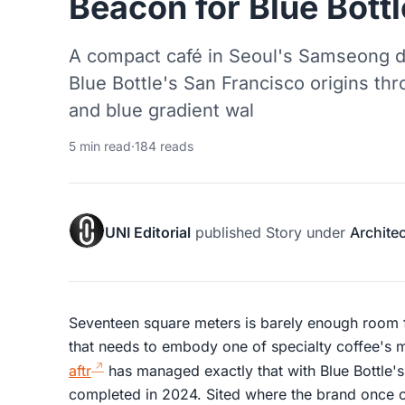
Beacon for Blue Bottl
A compact café in Seoul's Samseong dis
Blue Bottle's San Francisco origins thr
and blue gradient wal
5 min read
·
184 reads
UNI Editorial
published
Story
under
Archite
Seventeen square meters is barely enough room f
that needs to embody one of specialty coffee's 
aftr
has managed exactly that with Blue Bottle'
completed in 2024. Sited where the brand once op