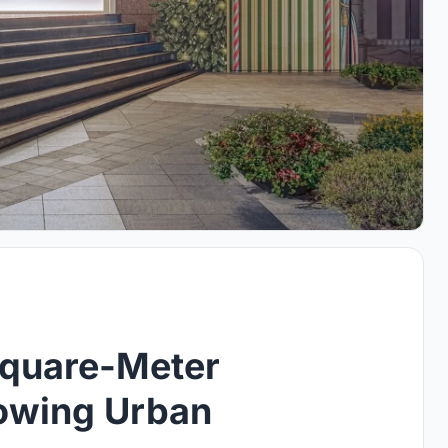
Square-Meter
lowing Urban