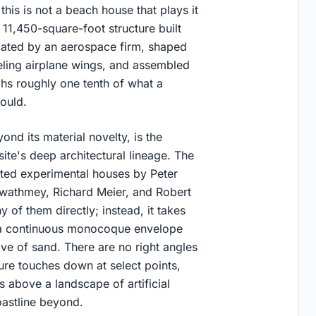
his is not a beach house that plays it
 11,450-square-foot structure built
icated by an aerospace firm, shaped
eling airplane wings, and assembled
ghs roughly one tenth of what a
ould.
nd its material novelty, is the
ite's deep architectural lineage. The
ted experimental houses by Peter
Gwathmey, Richard Meier, and Robert
 of them directly; instead, it takes
is a continuous monocoque envelope
wave of sand. There are no right angles
ure touches down at select points,
s above a landscape of artificial
oastline beyond.