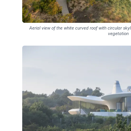
Aerial view of the white curved roof with circular s
vegetation