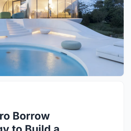
fro Borrow
 to Build a