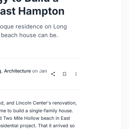
East Hampton
coque residence on Long
a beach house can be.
g
,
Architecture
on
Jan
ad, and Lincoln Center's renovation,
me to build a single-family house.
d Two Mile Hollow beach in East
sidential project. That it arrived so