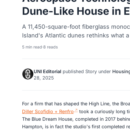
Dune-Like House in 
A 11,450-square-foot fiberglass mono
Island's Atlantic dunes rethinks what 
5 min read
·
8 reads
UNI Editorial
published
Story
under
Housin
28, 2025
For a firm that has shaped the High Line, the Bro
Diller Scofidio + Renfro
took a curiously long ti
The Blue Dream House, completed in 2017 behin
Hampton, is in fact the studio's first completed re