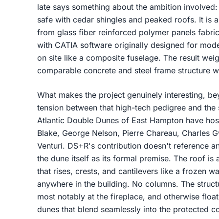
late says something about the ambition involved: t
safe with cedar shingles and peaked roofs. It is a
from glass fiber reinforced polymer panels fabr
with CATIA software originally designed for mod
on site like a composite fuselage. The result wei
comparable concrete and steel frame structure w
What makes the project genuinely interesting, beyo
tension between that high-tech pedigree and the s
Atlantic Double Dunes of East Hampton have hos
Blake, George Nelson, Pierre Chareau, Charles 
Venturi. DS+R's contribution doesn't reference any
the dune itself as its formal premise. The roof 
that rises, crests, and cantilevers like a frozen 
anywhere in the building. No columns. The struct
most notably at the fireplace, and otherwise float
dunes that blend seamlessly into the protected c