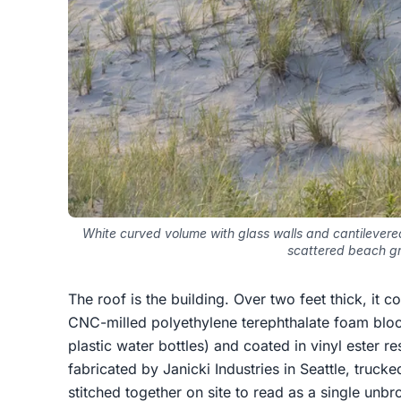
White curved volume with glass walls and cantilevere
scattered beach g
The roof is the building. Over two feet thick, it 
CNC-milled polyethylene terephthalate foam bloc
plastic water bottles) and coated in vinyl ester r
fabricated by Janicki Industries in Seattle, truck
stitched together on site to read as a single unbr