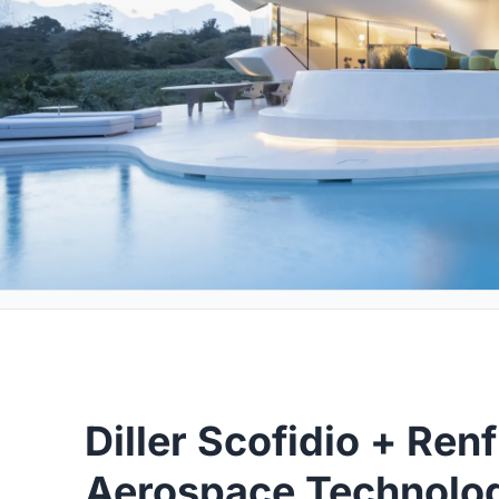
Diller Scofidio + Ren
Aerospace Technology