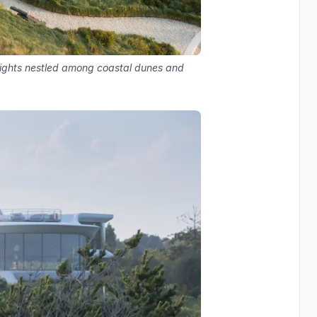
kylights nestled among coastal dunes and