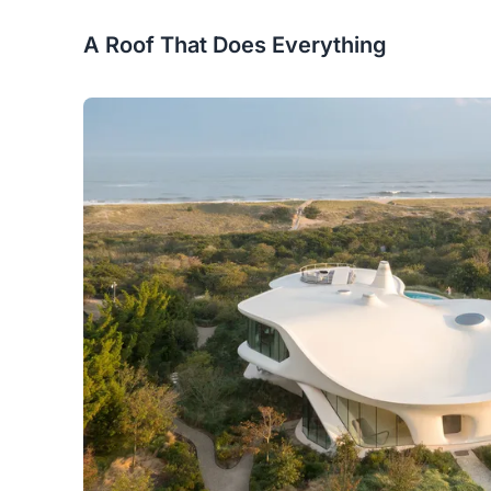
A Roof That Does Everything