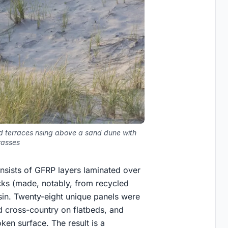
d terraces rising above a sand dune with
rasses
consists of GFRP layers laminated over
ks (made, notably, from recycled
esin. Twenty-eight unique panels were
ed cross-country on flatbeds, and
oken surface. The result is a