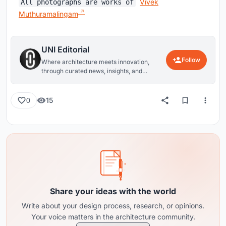
Vivek
All photographs are works of
Muthuramalingam
UNI Editorial
Follow
Where architecture meets innovation,
through curated news, insights, and
reviews from around the globe.
15
0
Share your ideas with the world
Write about your design process, research, or opinions.
Your voice matters in the architecture community.