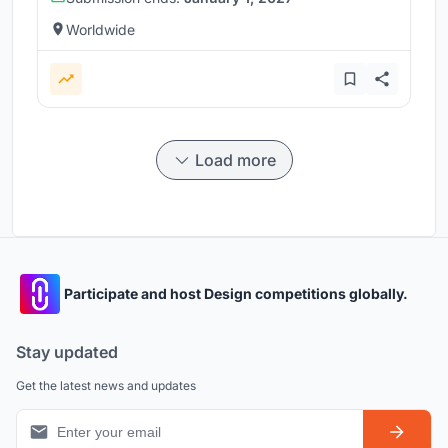
Worldwide
Load more
Participate and host Design competitions globally.
Stay updated
Get the latest news and updates