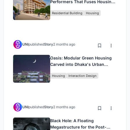
Performers That Fuses Housing,
Rehearsal, and Stage
Residential Building
Housing
UNI
published
Story
2 months ago
Oasis: Modular Green Housing
Carved into Dhaka's Urban
Fabric
Housing
Interaction Design
UNI
published
Story
2 months ago
Black Hole: A Floating
Megastructure for the Post-