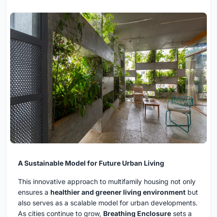
A Sustainable Model for Future Urban Living
This innovative approach to multifamily housing not only
ensures a
healthier and greener living environment
but
also serves as a scalable model for urban developments.
As cities continue to grow,
Breathing Enclosure
sets a