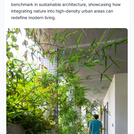
benchmark in sustainable architecture, showcasing how
integrating nature into high-density urban areas can
redefine modern living.