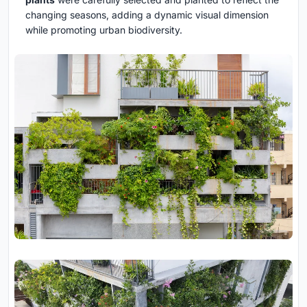
changing seasons, adding a dynamic visual dimension
while promoting urban biodiversity.