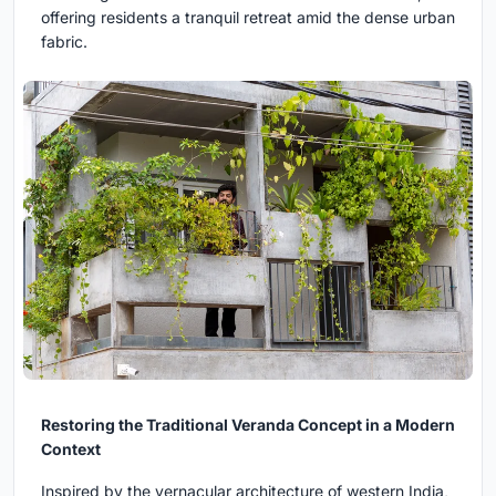
offering residents a tranquil retreat amid the dense urban
fabric.
Restoring the Traditional Veranda Concept in a Modern
Context
Inspired by the vernacular architecture of western India,