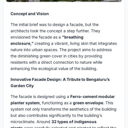
Concept and Vision
The initial brief was to design a facade, but the
architects took the concept a step further. They
envisioned the facade as a
“breathing
enclosure,”
creating a vibrant, living skin that integrates
nature into urban spaces. The project aims to address
the diminishing green cover in cities by providing
residents with a direct connection to nature while
enhancing the ecological value of the building.
Innovative Facade Design: A Tribute to Bengaluru’s
Garden City
The facade is designed using a
Ferro-cement modular
planter system
, functioning as a
green envelope
. This
system not only transforms the aesthetics of the building
but also contributes significantly to the building’s
microclimate. Around
32 types of indigenous
plants
were carefully selected and planted to reflect the