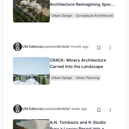
Architecture Reimagining Sport,
Culture and Community in Tokyo
Urban Design
Conceptual Architecture
UNI Editorial
published
Article
1 month ago
CRACK: Winery Architecture
Carved Into the Landscape
Urban Design
Urban Planning
UNI Editorial
published
Article
1 week ago
A.N. Tombazis and K-Studio
Bury a Luxury Resort into a