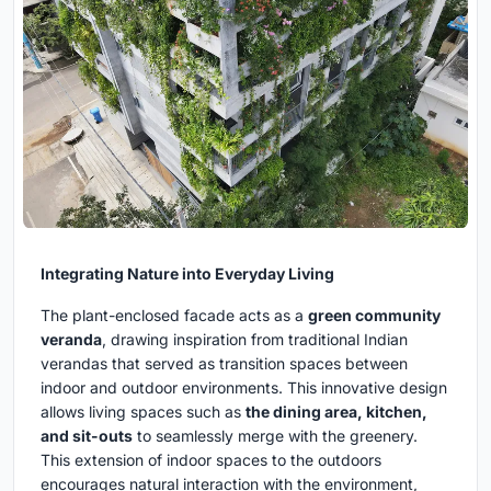
Integrating Nature into Everyday Living
The plant-enclosed facade acts as a
green community
veranda
, drawing inspiration from traditional Indian
verandas that served as transition spaces between
indoor and outdoor environments. This innovative design
allows living spaces such as
the dining area, kitchen,
and sit-outs
to seamlessly merge with the greenery.
This extension of indoor spaces to the outdoors
encourages natural interaction with the environment,