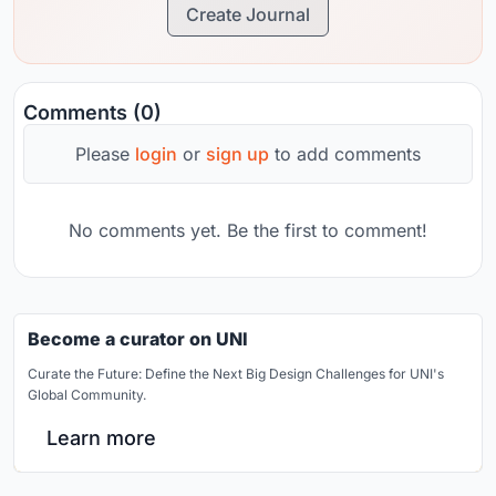
Create Journal
Comments (0)
Please
login
or
sign up
to add comments
No comments yet. Be the first to comment!
Become a curator on UNI
Curate the Future: Define the Next Big Design Challenges for UNI's
Global Community.
Learn more