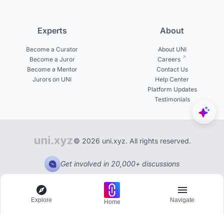
Experts
About
Become a Curator
About UNI
Become a Juror
Careers
Become a Mentor
Contact Us
Jurors on UNI
Help Center
Platform Updates
Testimonials
© 2026 uni.xyz. All rights reserved.
Get involved in 20,000+ discussions
Explore
Navigate
Home