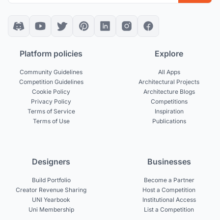
Platform policies
Explore
Community Guidelines
All Apps
Competition Guidelines
Architectural Projects
Cookie Policy
Architecture Blogs
Privacy Policy
Competitions
Terms of Service
Inspiration
Terms of Use
Publications
Designers
Businesses
Build Portfolio
Become a Partner
Creator Revenue Sharing
Host a Competition
UNI Yearbook
Institutional Access
Uni Membership
List a Competition