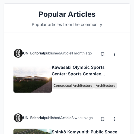
Popular Articles
Popular articles from the community
UNI Editorial
published
Article
1 month ago
Kawasaki Olympic Sports
Center: Sports Complex
Architecture Rooted in
Conceptual Architecture
Architecture
Community, Tradition, and
Movement
UNI Editorial
published
Article
3 weeks ago
Shinkō Komyuniti: Public Space