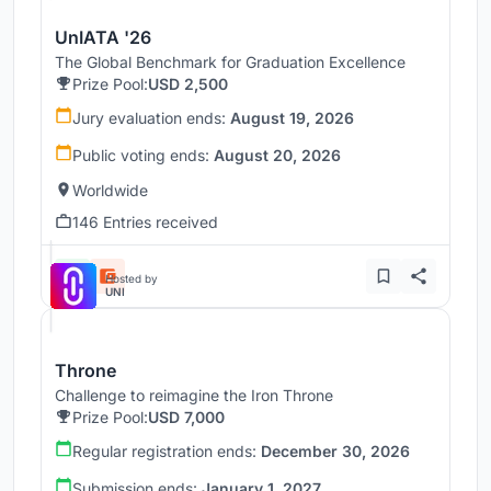
UnIATA '26
The Global Benchmark for Graduation Excellence
Prize Pool:
USD 2,500
Jury evaluation ends:
August 19, 2026
Public voting ends:
August 20, 2026
Worldwide
146 Entries received
Hosted by
UNI
Throne
Challenge to reimagine the Iron Throne
Prize Pool:
USD 7,000
Regular registration ends:
December 30, 2026
Submission ends:
January 1, 2027