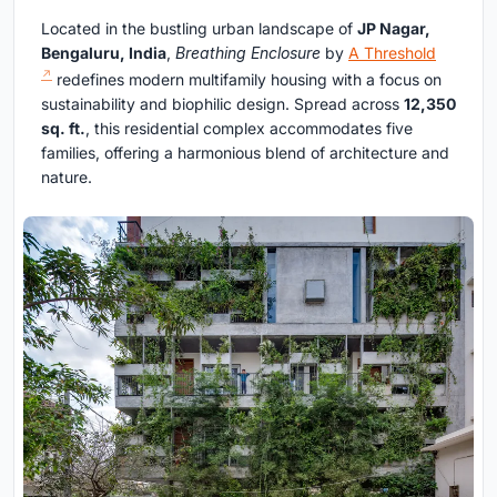
Located in the bustling urban landscape of
JP Nagar,
Bengaluru, India
,
Breathing Enclosure
by
A Threshold
redefines modern multifamily housing with a focus on
sustainability and biophilic design. Spread across
12,350
sq. ft.
, this residential complex accommodates five
families, offering a harmonious blend of architecture and
nature.