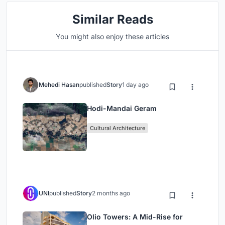
Similar Reads
You might also enjoy these articles
Mehedi Hasan
published
Story
1 day ago
Hodi-Mandai Geram
Cultural Architecture
UNI
published
Story
2 months ago
Olio Towers: A Mid-Rise for