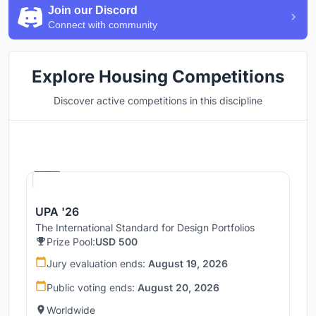
Join our Discord
Connect with community
Explore Housing Competitions
Discover active competitions in this discipline
Hosted by
UNI
UPA '26
The International Standard for Design Portfolios
Prize Pool:
USD 500
Jury evaluation ends:
August 19, 2026
Public voting ends:
August 20, 2026
Worldwide