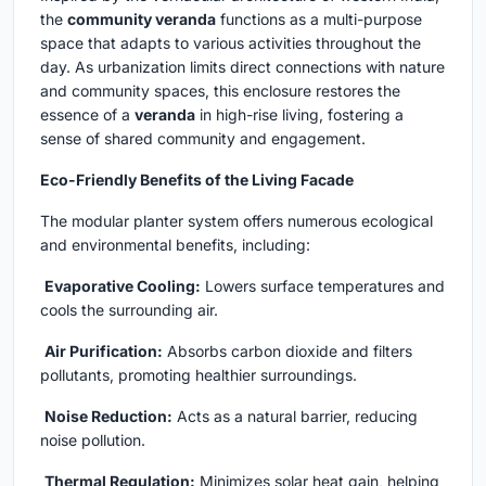
the
community veranda
functions as a multi-purpose
space that adapts to various activities throughout the
day. As urbanization limits direct connections with nature
and community spaces, this enclosure restores the
essence of a
veranda
in high-rise living, fostering a
sense of shared community and engagement.
Eco-Friendly Benefits of the Living Facade
The modular planter system offers numerous ecological
and environmental benefits, including:
Evaporative Cooling:
Lowers surface temperatures and
cools the surrounding air.
Air Purification:
Absorbs carbon dioxide and filters
pollutants, promoting healthier surroundings.
Noise Reduction:
Acts as a natural barrier, reducing
noise pollution.
Thermal Regulation:
Minimizes solar heat gain, helping