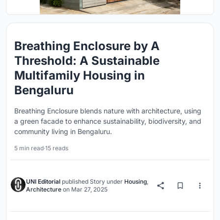
Breathing Enclosure by A
Threshold: A Sustainable
Multifamily Housing in
Bengaluru
Breathing Enclosure blends nature with architecture, using
a green facade to enhance sustainability, biodiversity, and
community living in Bengaluru.
5 min read
·
15 reads
UNI Editorial
published
Story
under
Housing
,
Architecture
on
Mar 27, 2025