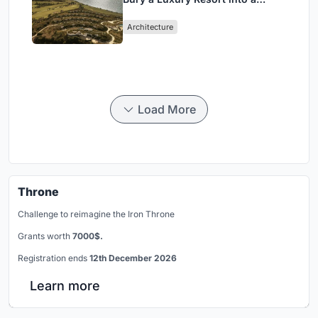
Peloponnese Hillside
Architecture
Load More
Throne
Challenge to reimagine the Iron Throne
Grants worth
7000$.
Registration ends
12th December 2026
Learn more