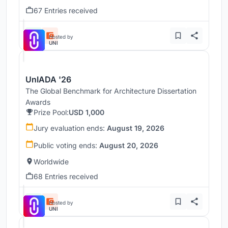
67 Entries received
Hosted by
UNI
UnIADA '26
The Global Benchmark for Architecture Dissertation
Awards
Prize Pool:
USD 1,000
Jury evaluation ends:
August 19, 2026
Public voting ends:
August 20, 2026
Worldwide
68 Entries received
Hosted by
UNI