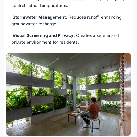
control indoor temperatures.
Stormwater Management:
Reduces runoff, enhancing
groundwater recharge.
Visual Screening and Privacy:
Creates a serene and
private environment for residents.