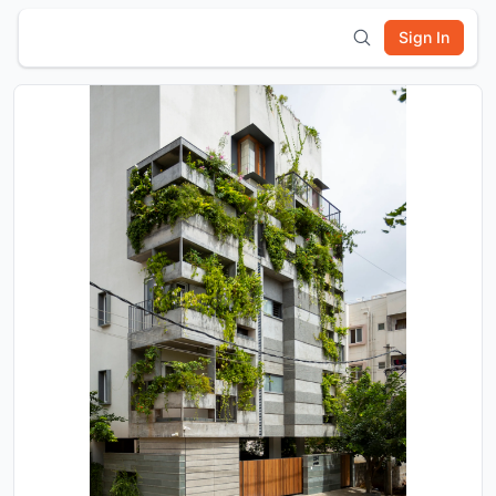
Sign In