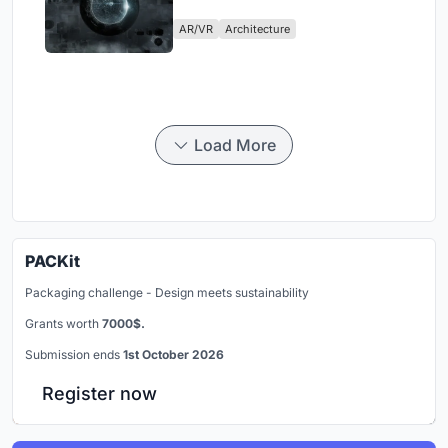
Physical Era
AR/VR
Architecture
Load More
PACKit
Packaging challenge - Design meets sustainability
Grants worth
7000$.
Submission ends
1st October 2026
Register now