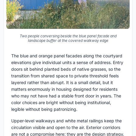
Two people conversing beside the blue panel facade and
landscape buffer at the covered walkway edge
The blue and orange panel facades along the courtyard
elevations give individual units a sense of address. Entry
doors sit behind planted beds of native grasses, so the
transition from shared space to private threshold feels
layered rather than abrupt. It is a small detail, but it
matters enormously in housing designed for residents
who may not have had a stable front door in years. The
color choices are bright without being institutional,
legible without being patronizing.
Upper-level walkways and white metal railings keep the
circulation visible and open to the air. Exterior corridors
are not a compromise here; they are the design strategy.