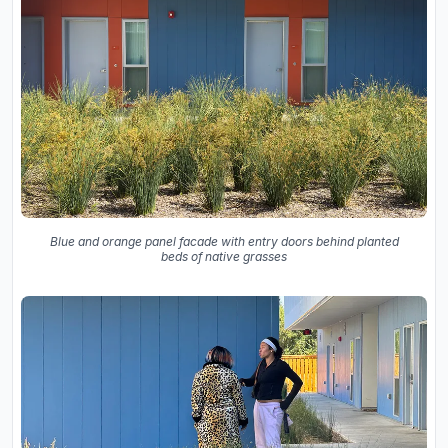
Blue and orange panel facade with entry doors behind planted
beds of native grasses