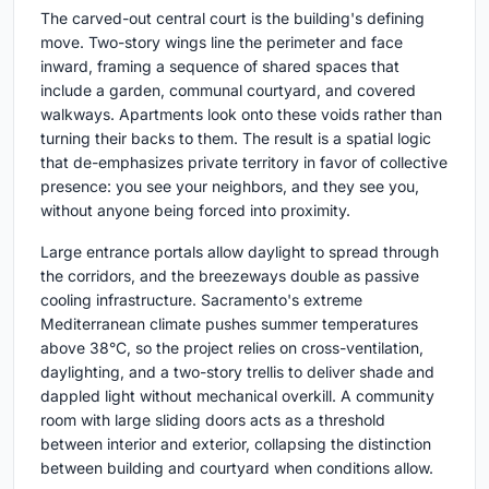
The carved-out central court is the building's defining
move. Two-story wings line the perimeter and face
inward, framing a sequence of shared spaces that
include a garden, communal courtyard, and covered
walkways. Apartments look onto these voids rather than
turning their backs to them. The result is a spatial logic
that de-emphasizes private territory in favor of collective
presence: you see your neighbors, and they see you,
without anyone being forced into proximity.
Large entrance portals allow daylight to spread through
the corridors, and the breezeways double as passive
cooling infrastructure. Sacramento's extreme
Mediterranean climate pushes summer temperatures
above 38°C, so the project relies on cross-ventilation,
daylighting, and a two-story trellis to deliver shade and
dappled light without mechanical overkill. A community
room with large sliding doors acts as a threshold
between interior and exterior, collapsing the distinction
between building and courtyard when conditions allow.