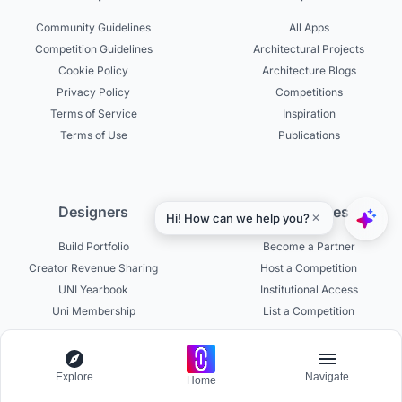
Community Guidelines
All Apps
Competition Guidelines
Architectural Projects
Cookie Policy
Architecture Blogs
Privacy Policy
Competitions
Terms of Service
Inspiration
Terms of Use
Publications
Designers
Businesses
Build Portfolio
Become a Partner
Creator Revenue Sharing
Host a Competition
UNI Yearbook
Institutional Access
Uni Membership
List a Competition
Explore
Navigate
Home
Experts
About