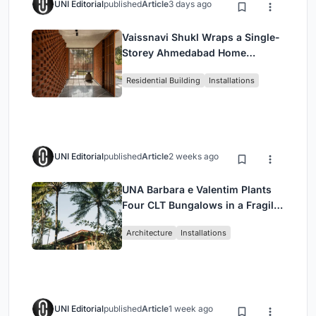
UNI Editorial
published
Article
3 days ago
Vaissnavi Shukl Wraps a Single-
Storey Ahmedabad Home
Around a Courtyard That
Residential Building
Installations
Breathes
UNI Editorial
published
Article
2 weeks ago
UNA Barbara e Valentim Plants
Four CLT Bungalows in a Fragile
Ceará Landscape
Architecture
Installations
UNI Editorial
published
Article
1 week ago