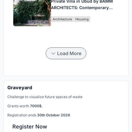
Private Villa in Ubud by BAMM
ARCHITECTS: Contemporary
Design Amidst Bali’s Jungle
Architecture
Housing
Load More
Graveyard
Challenge to visualize future spaces of waste
Grants worth
7000$.
Registration ends
30th October 2026
Register Now