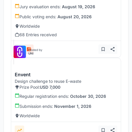
Jury evaluation ends:
August 19, 2026
Public voting ends:
August 20, 2026
Worldwide
68 Entries received
Hosted by
UNI
Envent
Design challenge to reuse E-waste
Prize Pool:
USD 7,000
Regular registration ends:
October 30, 2026
Submission ends:
November 1, 2026
Worldwide