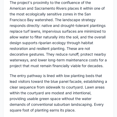
The project's proximity to the confluence of the
American and Sacramento Rivers places it within one of
the most ecologically sensitive zones in the San
Francisco Bay watershed. The landscape strategy
responds directly: native and drought-tolerant plantings
replace turf lawns, impervious surfaces are minimized to
allow water to filter naturally into the soil, and the overall
design supports riparian ecology through habitat
restoration and resilient planting. These are not
decorative gestures. They reduce runoff, protect nearby
waterways, and lower long-term maintenance costs for a
project that must remain financially viable for decades.
The entry pathway is lined with low planting beds that
lead visitors toward the blue panel facade, establishing a
clear sequence from sidewalk to courtyard. Lawn areas
within the courtyard are modest and intentional,
providing usable green space without the water
demands of conventional suburban landscaping. Every
square foot of planting earns its place.