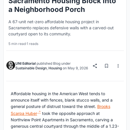
Sacramento Housing Block into
a Neighborhood Porch
A 67-unit net-zero affordable housing project in
Sacramento replaces defensive walls with a carved-out
courtyard open to its community.
5 min read
·
1 reads
UNI Editorial
published
Blog
under
Sustainable Design
,
Housing
on
May 9, 2026
Affordable housing in the American West tends to
announce itself with fences, blank stucco walls, and a
general posture of distrust toward the street.
Brooks
Scarpa Huber
took the opposite approach at
Northview Point Apartments in Sacramento, carving a
generous central courtyard through the middle of a 1.23-