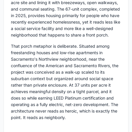
acre site and lining it with breezeways, open walkways,
and communal seating. The 67-unit complex, completed
in 2025, provides housing primarily for people who have
recently experienced homelessness, yet it reads less like
a social service facility and more like a well-designed
neighborhood that happens to share a front porch.
That porch metaphor is deliberate. Situated among
freestanding houses and low-rise apartments in
Sacramento's Northview neighborhood, near the
confluence of the American and Sacramento Rivers, the
project was conceived as a walk-up scaled to its
suburban context but organized around social space
rather than private enclosure. At 37 units per acre it
achieves meaningful density on a tight parcel, and it
does so while earning LEED Platinum certification and
operating as a fully electric, net-zero development. The
architecture never reads as heroic, which is exactly the
point. It reads as neighborly.