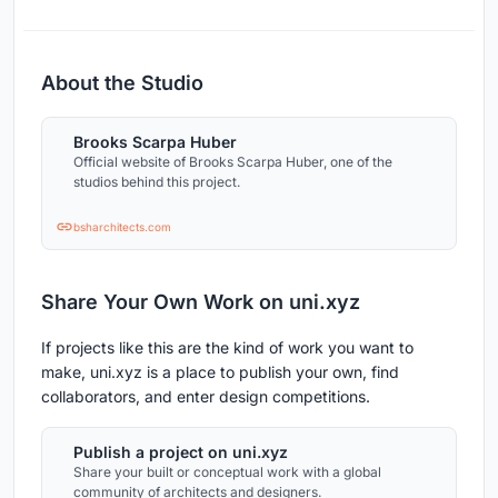
About the Studio
Brooks Scarpa Huber
Official website of Brooks Scarpa Huber, one of the
studios behind this project.
bsharchitects.com
Share Your Own Work on uni.xyz
If projects like this are the kind of work you want to
make, uni.xyz is a place to publish your own, find
collaborators, and enter design competitions.
Publish a project on uni.xyz
Share your built or conceptual work with a global
community of architects and designers.