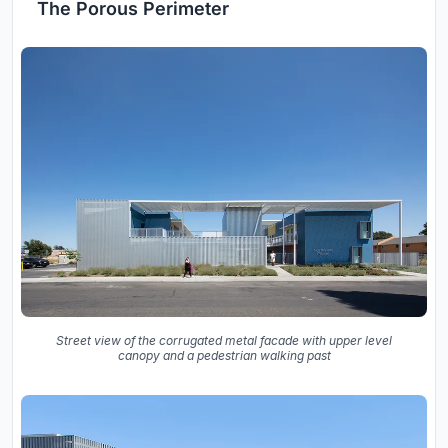
The Porous Perimeter
Street view of the corrugated metal facade with upper level
canopy and a pedestrian walking past