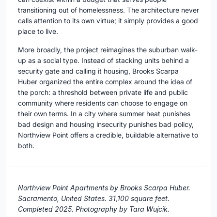
transitioning out of homelessness. The architecture never
calls attention to its own virtue; it simply provides a good
place to live.
More broadly, the project reimagines the suburban walk-
up as a social type. Instead of stacking units behind a
security gate and calling it housing, Brooks Scarpa
Huber organized the entire complex around the idea of
the porch: a threshold between private life and public
community where residents can choose to engage on
their own terms. In a city where summer heat punishes
bad design and housing insecurity punishes bad policy,
Northview Point offers a credible, buildable alternative to
both.
Northview Point Apartments by Brooks Scarpa Huber.
Sacramento, United States. 31,100 square feet.
Completed 2025. Photography by Tara Wujcik.