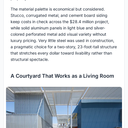
The material palette is economical but considered.
Stucco, corrugated metal, and cement board siding
keep costs in check across the $28.4 million project,
while solid aluminum panels in light blue and silver-
colored perforated metal add visual variety without
luxury pricing. Very little steel was used in construction,
a pragmatic choice for a two-story, 23-foot-tall structure
that stretches every dollar toward livability rather than
structural spectacle.
A Courtyard That Works as a Living Room