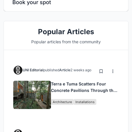
Book your spot
Popular Articles
Popular articles from the community
UNI Editorial
published
Article
2 weeks ago
Terra e Tuma Scatters Four
Concrete Pavilions Through the
Atlantic Forest in Mairiporã
Architecture
Installations