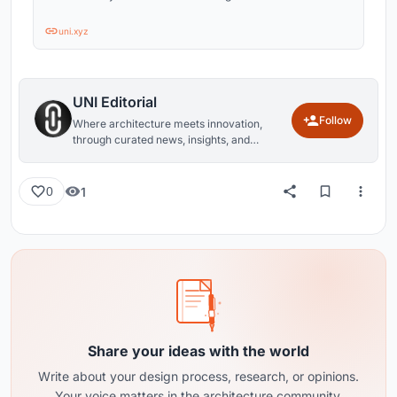
uni.xyz
UNI Editorial
Follow
Where architecture meets innovation,
through curated news, insights, and
reviews from around the globe.
1
0
Share your ideas with the world
Write about your design process, research, or opinions.
Your voice matters in the architecture community.