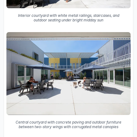
Interior courtyard with white metal railings, staircases, and
outdoor seating under bright midday sun
Central courtyard with concrete paving and outdoor furniture
between two-story wings with corrugated metal canopies