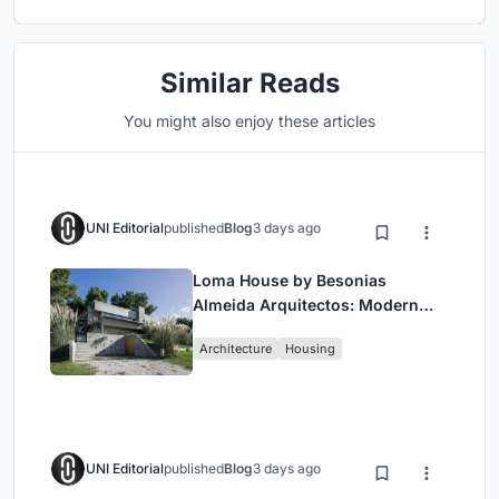
Similar Reads
You might also enjoy these articles
UNI Editorial
published
Blog
3 days ago
Loma House by Besonias
Almeida Arquitectos: Modern
Coastal Living in Costa
Architecture
Housing
Esmeralda
UNI Editorial
published
Blog
3 days ago