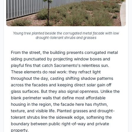
Young tree planted beside the corrugated metal facade with low
drought-tolerant shrubs and grasses
From the street, the building presents corrugated metal
siding punctuated by projecting window boxes and
playful fins that catch Sacramento's relentless sun.
These elements do real work: they refract light
throughout the day, casting shifting shadow patterns
across the facades and keeping direct solar gain off
glass surfaces. But they also signal openness. Unlike the
blank perimeter walls that define most affordable
housing in the region, the facade here has rhythm,
texture, and visible life. Planted grasses and drought-
tolerant shrubs line the sidewalk edge, softening the
boundary between public right-of-way and private
property.