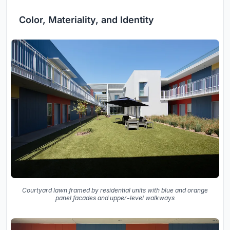
Color, Materiality, and Identity
Courtyard lawn framed by residential units with blue and orange
panel facades and upper-level walkways