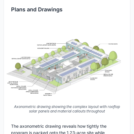
Plans and Drawings
Axonometric drawing showing the complex layout with rooftop
solar panels and material callouts throughout
The axonometric drawing reveals how tightly the
program is packed onto the 1.23-acre site while