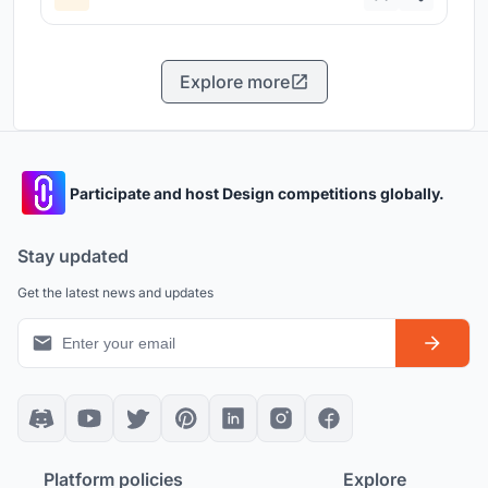
Explore more
Participate and host Design competitions globally.
Stay updated
Get the latest news and updates
Platform policies
Explore