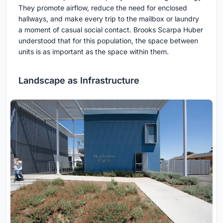
They promote airflow, reduce the need for enclosed
hallways, and make every trip to the mailbox or laundry
a moment of casual social contact. Brooks Scarpa Huber
understood that for this population, the space between
units is as important as the space within them.
Landscape as Infrastructure