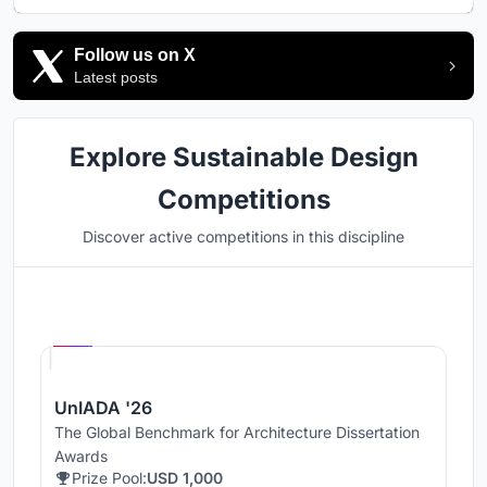
Follow us on X
Latest posts
Explore Sustainable Design
Competitions
Discover active competitions in this discipline
Hosted by
UNI
UnIADA '26
The Global Benchmark for Architecture Dissertation
Awards
Prize Pool:
USD 1,000