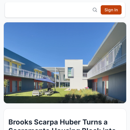
Sign In
Brooks Scarpa Huber Turns a