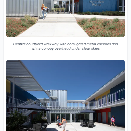
Central courtyard walkway with corrugated metal volumes and
white canopy overhead under clear skies