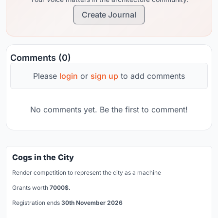
Create Journal
Comments (0)
Please
login
or
sign up
to add comments
No comments yet. Be the first to comment!
Cogs in the City
Render competition to represent the city as a machine
Grants worth
7000$.
Registration ends
30th November 2026