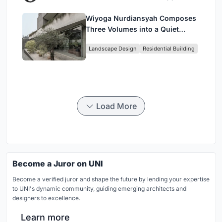
Wiyoga Nurdiansyah Composes
Three Volumes into a Quiet
Family Compound in South
Landscape Design
Residential Building
Jakarta
Load More
Become a Juror on UNI
Become a verified juror and shape the future by lending your expertise
to UNI's dynamic community, guiding emerging architects and
designers to excellence.
Learn more