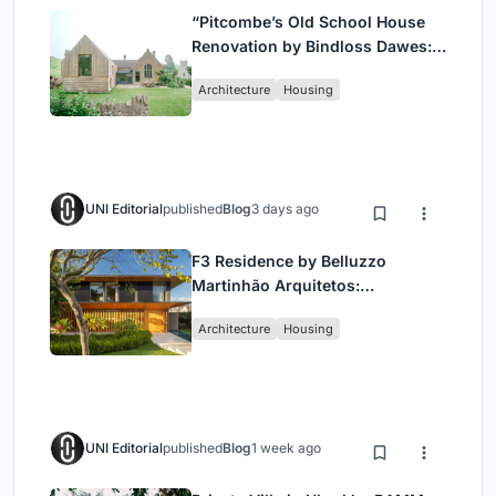
“Pitcombe’s Old School House
Renovation by Bindloss Dawes:
Blending Heritage and
Architecture
Housing
Contemporary Design”
UNI Editorial
published
Blog
3 days ago
F3 Residence by Belluzzo
Martinhão Arquitetos:
Contemporary Luxury in São
Architecture
Housing
Paulo’s Countryside
UNI Editorial
published
Blog
1 week ago