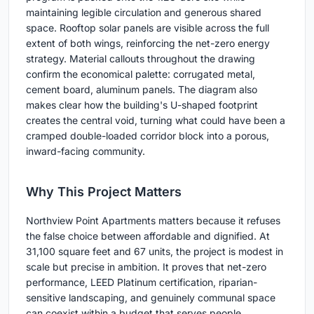
maintaining legible circulation and generous shared
space. Rooftop solar panels are visible across the full
extent of both wings, reinforcing the net-zero energy
strategy. Material callouts throughout the drawing
confirm the economical palette: corrugated metal,
cement board, aluminum panels. The diagram also
makes clear how the building's U-shaped footprint
creates the central void, turning what could have been a
cramped double-loaded corridor block into a porous,
inward-facing community.
Why This Project Matters
Northview Point Apartments matters because it refuses
the false choice between affordable and dignified. At
31,100 square feet and 67 units, the project is modest in
scale but precise in ambition. It proves that net-zero
performance, LEED Platinum certification, riparian-
sensitive landscaping, and genuinely communal space
can coexist within a budget that serves people