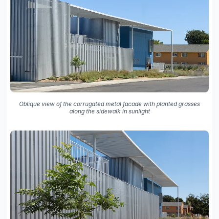
Oblique view of the corrugated metal facade with planted grasses
along the sidewalk in sunlight