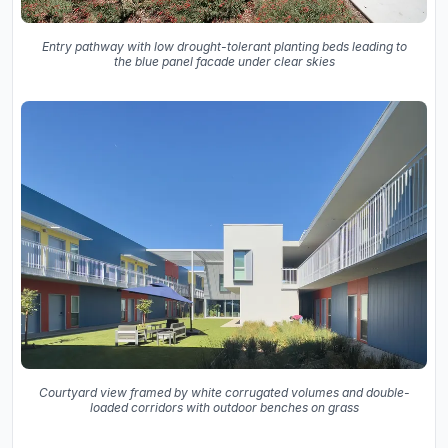
Entry pathway with low drought-tolerant planting beds leading to
the blue panel facade under clear skies
Courtyard view framed by white corrugated volumes and double-
loaded corridors with outdoor benches on grass