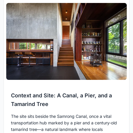
Context and Site: A Canal, a Pier, and a
Tamarind Tree
The site sits beside the Samrong Canal, once a vital
transportation hub marked by a pier and a century-old
tamarind tree—a natural landmark where locals