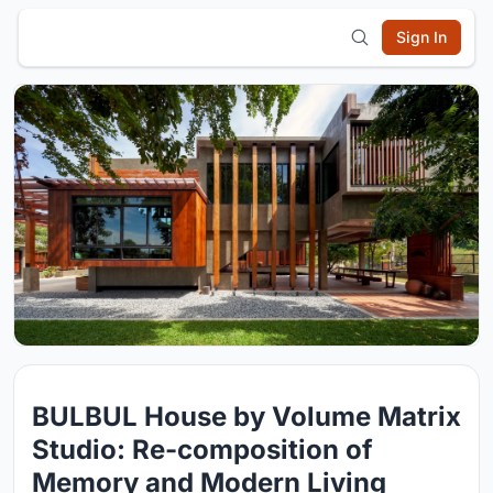
Sign In
BULBUL House by Volume Matrix
Studio: Re-composition of
Memory and Modern Living