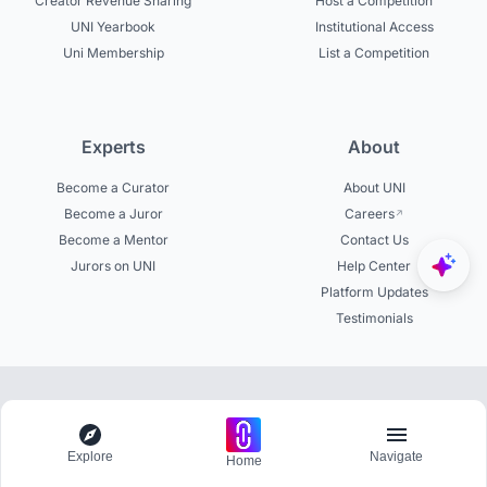
Creator Revenue Sharing
Host a Competition
UNI Yearbook
Institutional Access
Uni Membership
List a Competition
Experts
About
Become a Curator
About UNI
Become a Juror
Careers
Become a Mentor
Contact Us
Jurors on UNI
Help Center
Platform Updates
Testimonials
© 2026 uni.xyz. All rights reserved.
Explore
Navigate
Home
Get involved in 20,000+ discussions