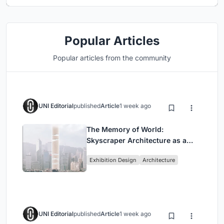
Popular Articles
Popular articles from the community
UNI Editorial
published
Article
1 week ago
The Memory of World:
Skyscraper Architecture as a
Vertical Exhibition of Human
Exhibition Design
Architecture
Civilization
UNI Editorial
published
Article
1 week ago