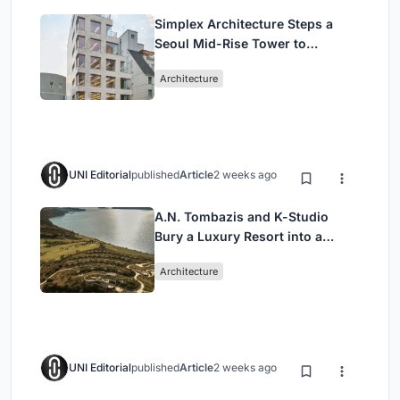
Simplex Architecture Steps a
Seoul Mid-Rise Tower to
Negotiate Between Low-Rise
Architecture
Commerce and High-Rise
Housing
UNI Editorial
published
Article
2 weeks ago
A.N. Tombazis and K-Studio
Bury a Luxury Resort into a
Peloponnese Hillside
Architecture
UNI Editorial
published
Article
2 weeks ago