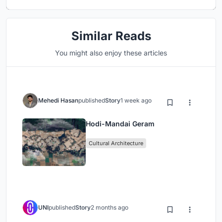
Similar Reads
You might also enjoy these articles
Mehedi Hasan
published
Story
1 week ago
Hodi-Mandai Geram
Cultural Architecture
UNI
published
Story
2 months ago