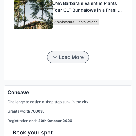
UNA Barbara e Valentim Plants
Four CLT Bungalows in a Fragile
Ceará Landscape
Architecture
Installations
Load More
Concave
Challenge to design a shop stop sunk in the city
Grants worth
7000$.
Registration ends
30th October 2026
Book your spot