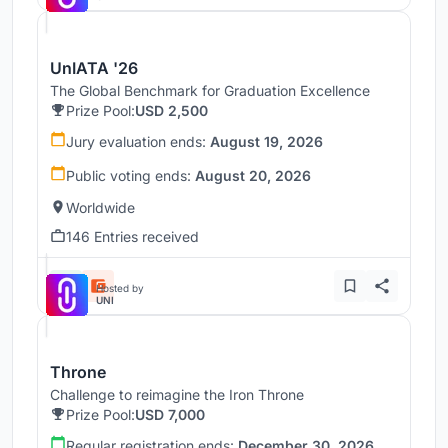
UnIATA '26
The Global Benchmark for Graduation Excellence
Prize Pool:
USD 2,500
Jury evaluation ends:
August 19, 2026
Public voting ends:
August 20, 2026
Worldwide
146 Entries received
Hosted by
UNI
Throne
Challenge to reimagine the Iron Throne
Prize Pool:
USD 7,000
Regular registration ends:
December 30, 2026