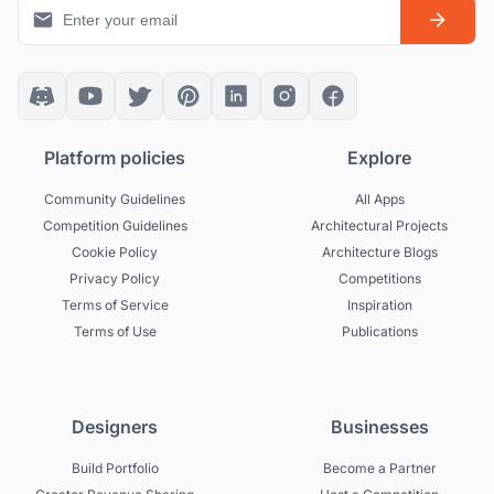
Platform policies
Explore
Community Guidelines
All Apps
Competition Guidelines
Architectural Projects
Cookie Policy
Architecture Blogs
Privacy Policy
Competitions
Terms of Service
Inspiration
Terms of Use
Publications
Designers
Businesses
Build Portfolio
Become a Partner