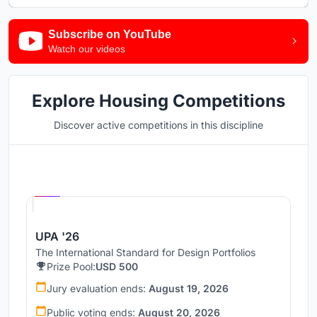
Subscribe on YouTube
Watch our videos
Explore Housing Competitions
Discover active competitions in this discipline
Hosted by
UNI
UPA '26
The International Standard for Design Portfolios
Prize Pool:
USD 500
Jury evaluation ends:
August 19, 2026
Public voting ends:
August 20, 2026