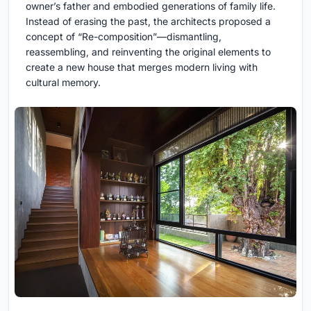
owner’s father and embodied generations of family life.
Instead of erasing the past, the architects proposed a
concept of “Re-composition”—dismantling,
reassembling, and reinventing the original elements to
create a new house that merges modern living with
cultural memory.