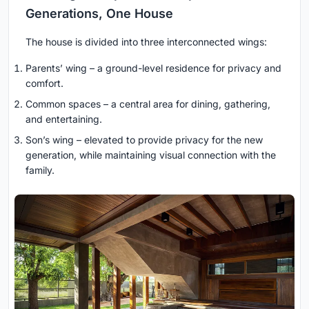
Generations, One House
The house is divided into three interconnected wings:
Parents’ wing – a ground-level residence for privacy and
comfort.
Common spaces – a central area for dining, gathering,
and entertaining.
Son’s wing – elevated to provide privacy for the new
generation, while maintaining visual connection with the
family.