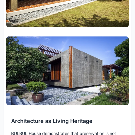
Architecture as Living Heritage
BULBUL House demonstrates that preservation is not