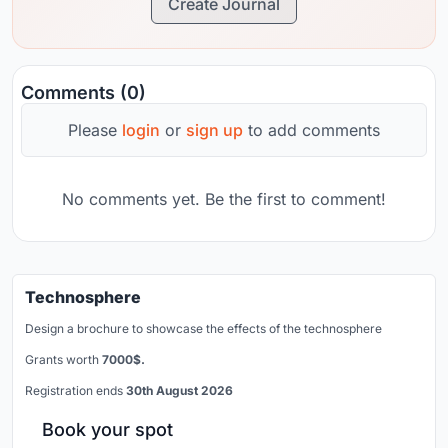
Create Journal
Comments (0)
Please
login
or
sign up
to add comments
No comments yet. Be the first to comment!
Technosphere
Design a brochure to showcase the effects of the technosphere
Grants worth
7000$.
Registration ends
30th August 2026
Book your spot