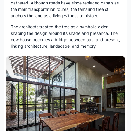
gathered. Although roads have since replaced canals as
the main transportation routes, the tamarind tree still
anchors the land as a living witness to history.
The architects treated the tree as a symbolic elder,
shaping the design around its shade and presence. The
new house becomes a bridge between past and present,
linking architecture, landscape, and memory.