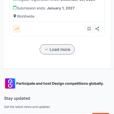
Submission ends:
January 1, 2027
Worldwide
Load more
Participate and host Design competitions globally.
Stay updated
Get the latest news and updates