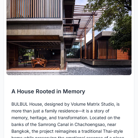
A House Rooted in Memory
BULBUL House, designed by Volume Matrix Studio, is
more than just a family residence—it is a story of
memory, heritage, and transformation. Located on the
banks of the Samrong Canal in Chachoengsao, near
Bangkok, the project reimagines a traditional Thai-style
home while preserving the emotional essence of a place