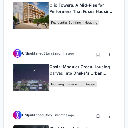
Olio Towers: A Mid-Rise for
Performers That Fuses Housing,
Rehearsal, and Stage
Residential Building
Housing
UNI
published
Story
2 months ago
Oasis: Modular Green Housing
Carved into Dhaka's Urban
Fabric
Housing
Interaction Design
UNI
published
Story
2 months ago