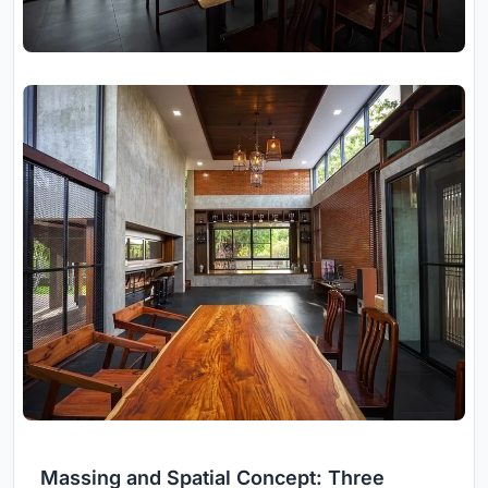
Massing and Spatial Concept: Three