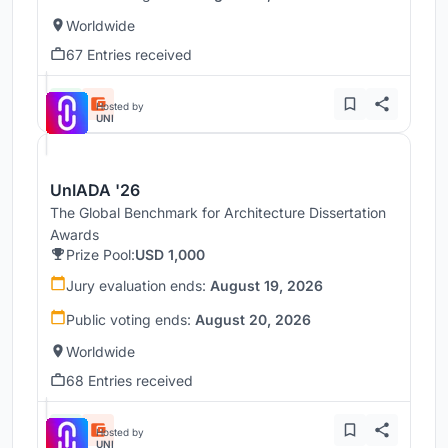
Worldwide
67 Entries received
Hosted by
UNI
UnIADA '26
The Global Benchmark for Architecture Dissertation
Awards
Prize Pool:
USD 1,000
Jury evaluation ends:
August 19, 2026
Public voting ends:
August 20, 2026
Worldwide
68 Entries received
Hosted by
UNI