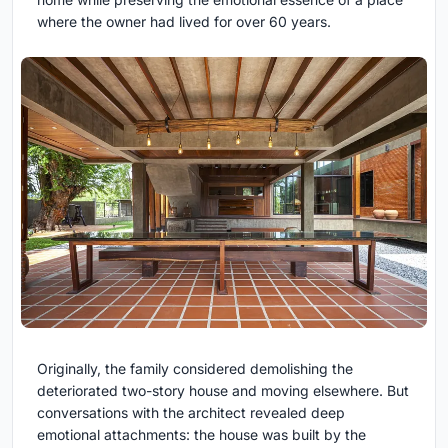
where the owner had lived for over 60 years.
Originally, the family considered demolishing the
deteriorated two-story house and moving elsewhere. But
conversations with the architect revealed deep
emotional attachments: the house was built by the