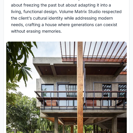
about freezing the past but about adapting it into a
living, functional design. Volume Matrix Studio respected
the client’s cultural identity while addressing modern
needs, crafting a house where generations can coexist
without erasing memories.