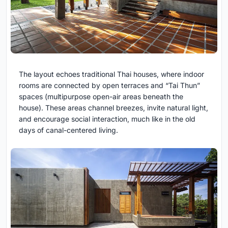
The layout echoes traditional Thai houses, where indoor
rooms are connected by open terraces and “Tai Thun”
spaces (multipurpose open-air areas beneath the
house). These areas channel breezes, invite natural light,
and encourage social interaction, much like in the old
days of canal-centered living.