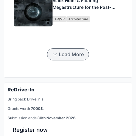
Black Hole: A Floating
Megastructure for the Post-
Physical Era
AR/VR
Architecture
Load More
ReDrive-In
Bring back Drive In's
Grants worth
7000$
.
Submission ends
30th November 2026
Register now