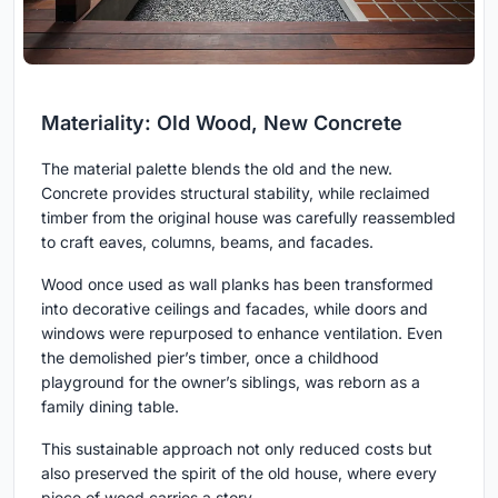
Materiality: Old Wood, New Concrete
The material palette blends the old and the new.
Concrete provides structural stability, while reclaimed
timber from the original house was carefully reassembled
to craft eaves, columns, beams, and facades.
Wood once used as wall planks has been transformed
into decorative ceilings and facades, while doors and
windows were repurposed to enhance ventilation. Even
the demolished pier’s timber, once a childhood
playground for the owner’s siblings, was reborn as a
family dining table.
This sustainable approach not only reduced costs but
also preserved the spirit of the old house, where every
piece of wood carries a story.