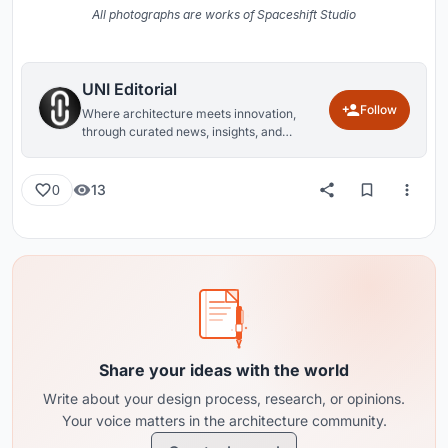
All photographs are works of Spaceshift Studio
UNI Editorial
Follow
Where architecture meets innovation,
through curated news, insights, and
reviews from around the globe.
13
0
Share your ideas with the world
Write about your design process, research, or opinions.
Your voice matters in the architecture community.