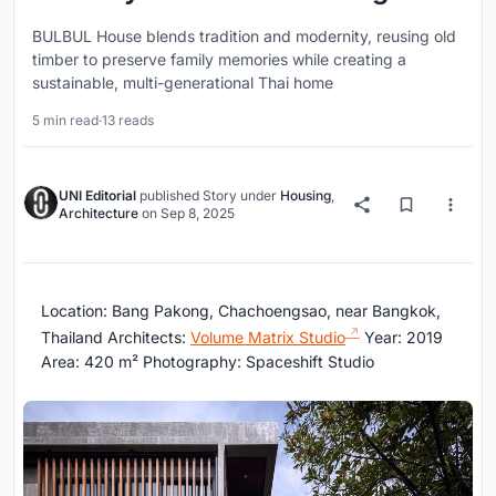
BULBUL House blends tradition and modernity, reusing old
timber to preserve family memories while creating a
sustainable, multi-generational Thai home
5 min read
·
13 reads
UNI Editorial
published
Story
under
Housing
,
Architecture
on
Sep 8, 2025
Location: Bang Pakong, Chachoengsao, near Bangkok,
Thailand Architects:
Volume Matrix Studio
Year: 2019
Area: 420 m² Photography: Spaceshift Studio