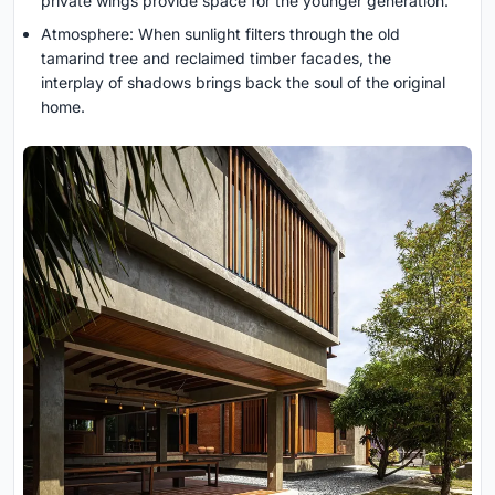
private wings provide space for the younger generation.
Atmosphere: When sunlight filters through the old
tamarind tree and reclaimed timber facades, the
interplay of shadows brings back the soul of the original
home.