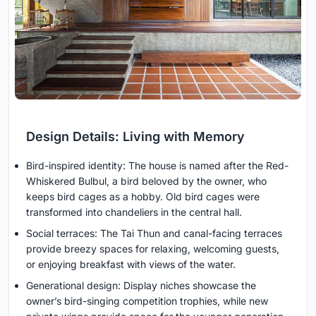
Design Details: Living with Memory
Bird-inspired identity: The house is named after the Red-
Whiskered Bulbul, a bird beloved by the owner, who
keeps bird cages as a hobby. Old bird cages were
transformed into chandeliers in the central hall.
Social terraces: The Tai Thun and canal-facing terraces
provide breezy spaces for relaxing, welcoming guests,
or enjoying breakfast with views of the water.
Generational design: Display niches showcase the
owner’s bird-singing competition trophies, while new