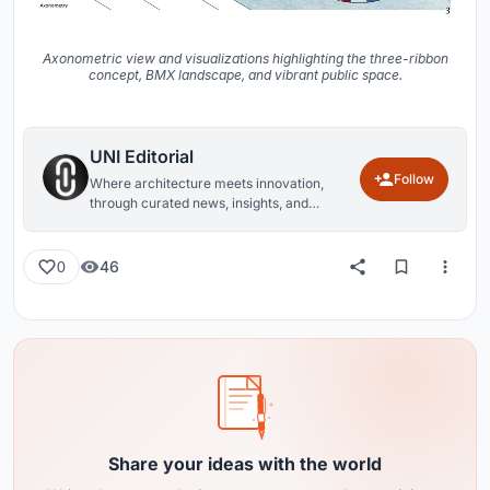
Axonometric view and visualizations highlighting the three-ribbon
concept, BMX landscape, and vibrant public space.
UNI Editorial
Follow
Where architecture meets innovation,
through curated news, insights, and
reviews from around the globe.
46
0
Share your ideas with the world