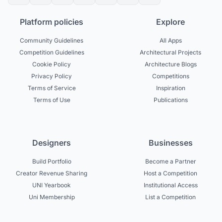
Platform policies
Explore
Community Guidelines
All Apps
Competition Guidelines
Architectural Projects
Cookie Policy
Architecture Blogs
Privacy Policy
Competitions
Terms of Service
Inspiration
Terms of Use
Publications
Designers
Businesses
Build Portfolio
Become a Partner
Creator Revenue Sharing
Host a Competition
UNI Yearbook
Institutional Access
Uni Membership
List a Competition