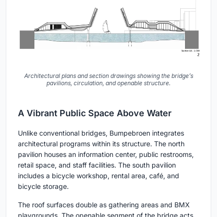
Architectural plans and section drawings showing the bridge’s
pavilions, circulation, and openable structure.
A Vibrant Public Space Above Water
Unlike conventional bridges, Bumpebroen integrates
architectural programs within its structure. The north
pavilion houses an information center, public restrooms,
retail space, and staff facilities. The south pavilion
includes a bicycle workshop, rental area, café, and
bicycle storage.
The roof surfaces double as gathering areas and BMX
playgrounds. The openable segment of the bridge acts