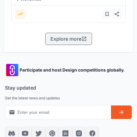
Explore more
Participate and host Design competitions globally.
Stay updated
Get the latest news and updates