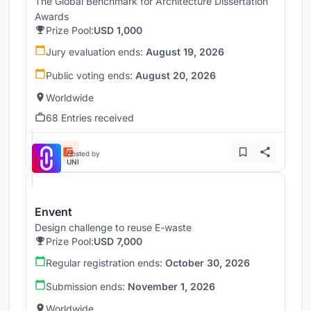
The Global Benchmark for Architecture Dissertation
Awards
Prize Pool:
USD 1,000
Jury evaluation ends:
August 19, 2026
Public voting ends:
August 20, 2026
Worldwide
68 Entries received
Hosted by
UNI
Envent
Design challenge to reuse E-waste
Prize Pool:
USD 7,000
Regular registration ends:
October 30, 2026
Submission ends:
November 1, 2026
Worldwide