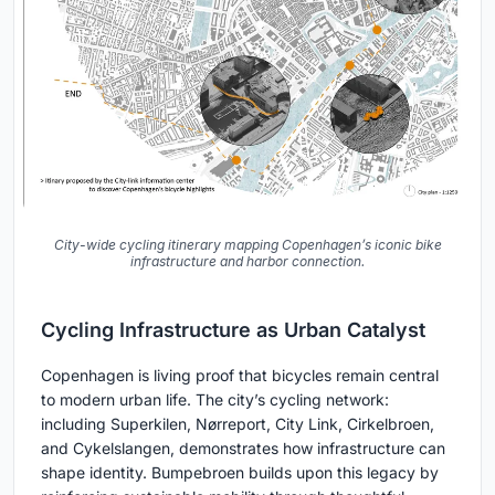
City-wide cycling itinerary mapping Copenhagen’s iconic bike
infrastructure and harbor connection.
Cycling Infrastructure as Urban Catalyst
Copenhagen is living proof that bicycles remain central
to modern urban life. The city’s cycling network:
including Superkilen, Nørreport, City Link, Cirkelbroen,
and Cykelslangen, demonstrates how infrastructure can
shape identity. Bumpebroen builds upon this legacy by