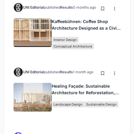
UNI Editorial
published
Results
0 months ago
Kaffeebühnen: Coffee Shop
Architecture Designed as a Civic
Stage Between Vienna’s City and
Interior Design
Park
Conceptual Architecture
UNI Editorial
published
Results
1 month ago
Healing Façade: Sustainable
Architecture for Reforestation,
Community, and Sacred Ecology
Landscape Design
Sustainable Design
in Ethiopia