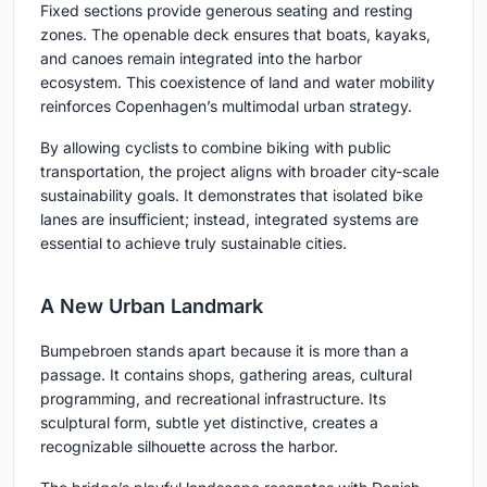
Fixed sections provide generous seating and resting
zones. The openable deck ensures that boats, kayaks,
and canoes remain integrated into the harbor
ecosystem. This coexistence of land and water mobility
reinforces Copenhagen’s multimodal urban strategy.
By allowing cyclists to combine biking with public
transportation, the project aligns with broader city-scale
sustainability goals. It demonstrates that isolated bike
lanes are insufficient; instead, integrated systems are
essential to achieve truly sustainable cities.
A New Urban Landmark
Bumpebroen stands apart because it is more than a
passage. It contains shops, gathering areas, cultural
programming, and recreational infrastructure. Its
sculptural form, subtle yet distinctive, creates a
recognizable silhouette across the harbor.