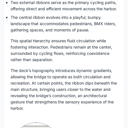
Two external ribbons
serve as the primary cycling paths,
offering direct and efficient movement across the harbor.
The central ribbon
evolves into a playful, bumpy
landscape that accommodates pedestrians, BMX riders,
gathering spaces, and moments of pause.
This spatial hierarchy ensures fluid circulation while
fostering interaction. Pedestrians remain at the center,
surrounded by cycling flows, reinforcing coexistence
rather than separation.
The deck’s topography introduces dynamic gradients,
allowing the bridge to operate as both circulation and
recreation. At certain points, the ribbon dips beneath the
main structure, bringing users closer to the water and
revealing the bridge’s construction, an architectural
gesture that strengthens the sensory experience of the
harbor.