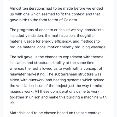
Almost ten iterations had to be made before we ended
up with one which seemed to fit the context and that
gave birth to the form factor of Caldera.
The programs of concern or should we say, constraints
included ventilation, thermal insulation, thoughtful
material usage for energy efficiency, and methods to
reduce material consumption thereby reducing wastage.
The soil gave us the chance to experiment with thermal
insulation and structural stability at the same time
whereas the roof allowed us to work with a concept of
rainwater harvesting. The subterranean structure was
aided with ductwork and heating systems which solved
the ventilation issue of the project just the way termite
mounds work. All these considerations came to work
together in unison and make this building a machine with
life.
Materials had to be chosen based on the site context