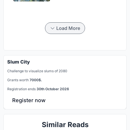
Load More
Slum City
Challenge to visualize slums of 2080
Grants worth
7000$.
Registration ends
30th October 2026
Register now
Similar Reads