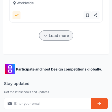
Worldwide
Load more
Participate and host Design competitions globally.
Stay updated
Get the latest news and updates