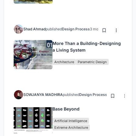
Shad Ahmad
published
Design Process
3 months ago
More Than a Building-Designing
a Living System
Architecture
Parametric Design
SOWJANYA MADHIRA
published
Design Process
3 months ago
Base Beyond
Artificial Intelligence
Extreme Architecture