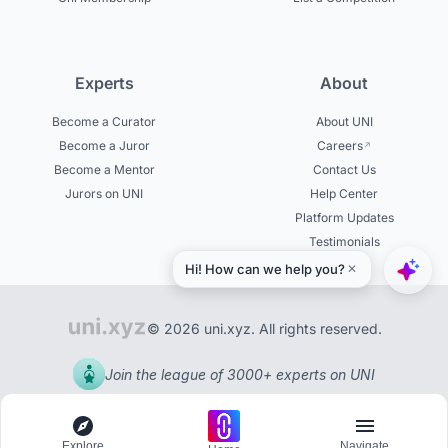
Experts
About
Become a Curator
About UNI
Become a Juror
Careers
Become a Mentor
Contact Us
Jurors on UNI
Help Center
Platform Updates
Testimonials
© 2026 uni.xyz. All rights reserved.
Join the league of 3000+ experts on UNI
Explore
Navigate