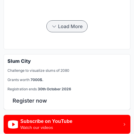
Load More
Slum City
Challenge to visualize slums of 2080
Grants worth
7000$.
Registration ends
30th October 2026
Register now
Subscribe on YouTube
Watch our videos