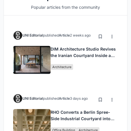
Popular articles from the community
UNI Editorial
published
Article
2 weeks ago
DIM Architecture Studio Revives
the Iranian Courtyard Inside a
Mashhad Apartment Building
Architecture
UNI Editorial
published
Article
3 days ago
RHO Converts a Berlin Spree-
Side Industrial Courtyard into
Enkime's 1,000 m² Agency
Office Building
Architecture