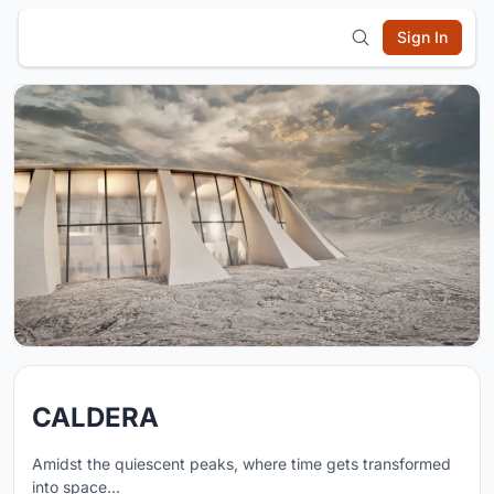
Sign In
CALDERA
Amidst the quiescent peaks, where time gets transformed
into space...