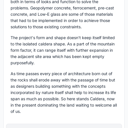
both in terms of looks and function to solve the
problems. Geopolymer concrete, ferrocement, pre-cast
concrete, and Low-E glass are some of those materials
that had to be implemented in order to achieve those
solutions to those existing constraints.
The project's form and shape doesn't keep itself limited
to the isolated caldera shape. As a part of the mountain
form factor, it can range itself with further expansion in
the adjacent site area which has been kept empty
purposefully.
As time passes every piece of architecture born out of
the rocks shall erode away with the passage of time but
as designers building something with the concepts
incorporated by nature itself shall help to increase its life
span as much as possible. So here stands Caldera, now
in the present dominating the land waiting to welcome all
of us.