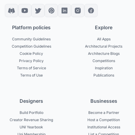
Platform policies
Explore
Community Guidelines
All Apps
Competition Guidelines
Architectural Projects
Cookie Policy
Architecture Blogs
Privacy Policy
Competitions
Terms of Service
Inspiration
Terms of Use
Publications
Designers
Businesses
Build Portfolio
Become a Partner
Creator Revenue Sharing
Host a Competition
UNI Yearbook
Institutional Access
Uni Membership
List a Competition