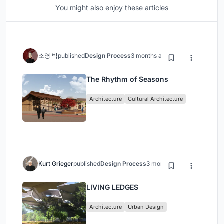
You might also enjoy these articles
소영 박
published
Design Process
3 months ago
The Rhythm of Seasons
Architecture
Cultural Architecture
Kurt Grieger
published
Design Process
3 months ago
LIVING LEDGES
Architecture
Urban Design