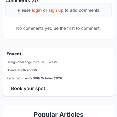
Comments (0)
Please
login
or
sign up
to add comments
No comments yet. Be the first to comment!
Envent
Design challenge to reuse E-waste
Grants worth
7000$.
Registration ends
30th October 2026
Book your spot
Popular Articles