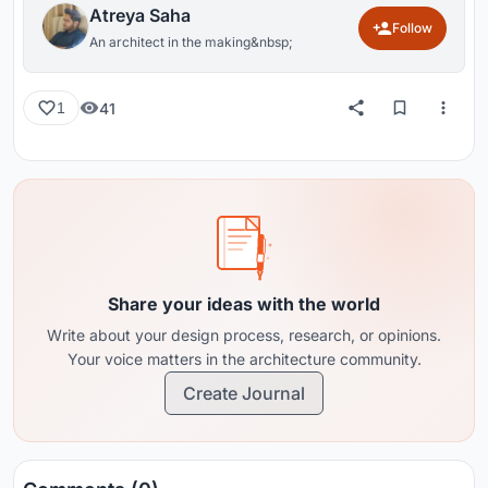
Atreya Saha
Follow
An architect in the making&nbsp;
41
1
Share your ideas with the world
Write about your design process, research, or opinions.
Your voice matters in the architecture community.
Create Journal