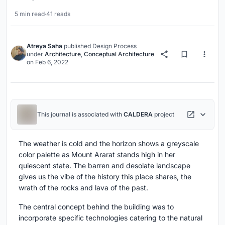
5 min read
·
41 reads
Atreya Saha
published
Design Process
under
Architecture
,
Conceptual Architecture
on
Feb 6, 2022
This journal is associated with
CALDERA
project
The weather is cold and the horizon shows a greyscale
color palette as Mount Ararat stands high in her
quiescent state. The barren and desolate landscape
gives us the vibe of the history this place shares, the
wrath of the rocks and lava of the past.
The central concept behind the building was to
incorporate specific technologies catering to the natural