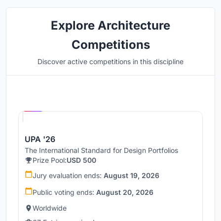
Explore Architecture
Competitions
Discover active competitions in this discipline
Hosted by
UNI
UPA '26
The International Standard for Design Portfolios
Prize Pool:
USD 500
Jury evaluation ends:
August 19, 2026
Public voting ends:
August 20, 2026
Worldwide