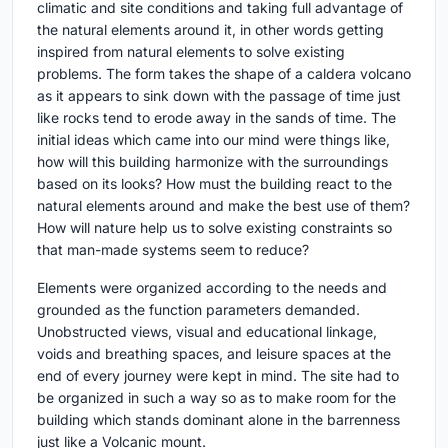
climatic and site conditions and taking full advantage of
the natural elements around it, in other words getting
inspired from natural elements to solve existing
problems. The form takes the shape of a caldera volcano
as it appears to sink down with the passage of time just
like rocks tend to erode away in the sands of time. The
initial ideas which came into our mind were things like,
how will this building harmonize with the surroundings
based on its looks? How must the building react to the
natural elements around and make the best use of them?
How will nature help us to solve existing constraints so
that man-made systems seem to reduce?
Elements were organized according to the needs and
grounded as the function parameters demanded.
Unobstructed views, visual and educational linkage,
voids and breathing spaces, and leisure spaces at the
end of every journey were kept in mind. The site had to
be organized in such a way so as to make room for the
building which stands dominant alone in the barrenness
just like a Volcanic mount.