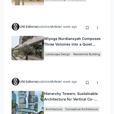
Headquarters
UNI Editorial
published
Article
1 week ago
Wiyoga Nurdiansyah Composes
Three Volumes into a Quiet
Family Compound in South
Landscape Design
Residential Building
Jakarta
UNI Editorial
published
Article
1 week ago
Hierarchy Towers: Sustainable
Architecture for Vertical Co-
Living in Singapore
Architecture
Conceptual Architecture