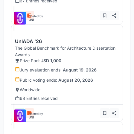
67 Entries received
Hosted by
UNI
UnIADA '26
The Global Benchmark for Architecture Dissertation
Awards
Prize Pool:
USD 1,000
Jury evaluation ends:
August 19, 2026
Public voting ends:
August 20, 2026
Worldwide
68 Entries received
Hosted by
UNI