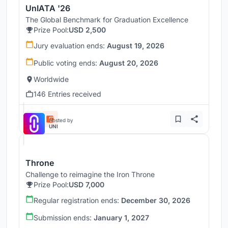
UnIATA '26
The Global Benchmark for Graduation Excellence
Prize Pool:
USD 2,500
Jury evaluation ends:
August 19, 2026
Public voting ends:
August 20, 2026
Worldwide
146 Entries received
Hosted by
UNI
Throne
Challenge to reimagine the Iron Throne
Prize Pool:
USD 7,000
Regular registration ends:
December 30, 2026
Submission ends:
January 1, 2027