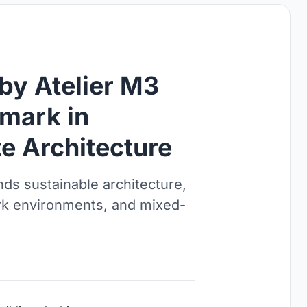
by Atelier M3
mark in
e Architecture
ds sustainable architecture,
rk environments, and mixed-