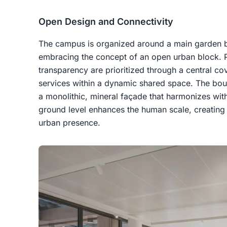
Open Design and Connectivity
The campus is organized around a main garden bui
embracing the concept of an open urban block. Pe
transparency are prioritized through a central cov
services within a dynamic shared space. The boul
a monolithic, mineral façade that harmonizes wit
ground level enhances the human scale, creatin
urban presence.