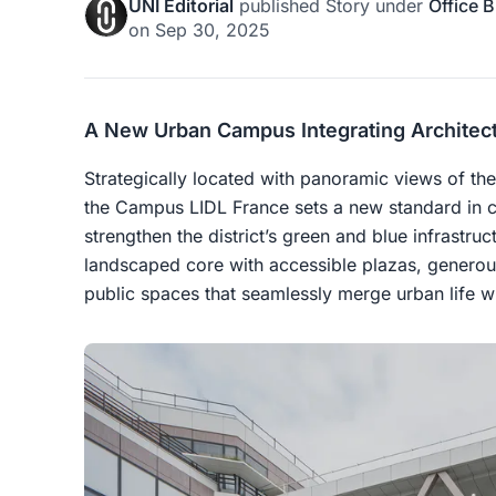
UNI Editorial
published
Story
under
Office B
on
Sep 30, 2025
A New Urban Campus Integrating Architect
Strategically located with panoramic views of th
the Campus LIDL France sets a new standard in c
strengthen the district’s green and blue infrastru
landscaped core with accessible plazas, generou
public spaces that seamlessly merge urban life wi