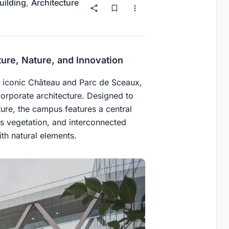
uilding
,
Architecture
ure, Nature, and Innovation
e iconic Château and Parc de Sceaux,
orporate architecture. Designed to
cture, the campus features a central
s vegetation, and interconnected
th natural elements.