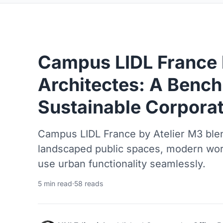
Campus LIDL France 
Architectes: A Bench
Sustainable Corporat
Campus LIDL France by Atelier M3 blen
landscaped public spaces, modern wo
use urban functionality seamlessly.
5 min read
·
58 reads