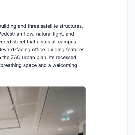
lding and three satellite structures,
destrian flow, natural light, and
ered street that unites all campus
evard-facing office building features
h the ZAC urban plan. Its recessed
g breathing space and a welcoming