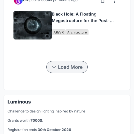
Black Hole: A Floating
Megastructure for the Post-
Physical Era
AR/VR
Architecture
Load More
Luminous
Challenge to design lighting inspired by nature
Grants worth
7000$.
Registration ends
30th October 2026