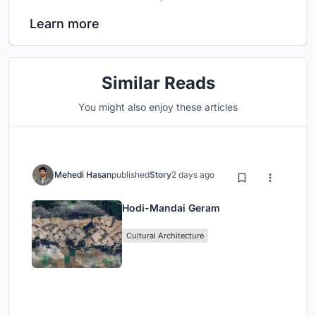
Learn more
Similar Reads
You might also enjoy these articles
Mehedi Hasan
published
Story
2 days ago
Hodi-Mandai Geram
Cultural Architecture