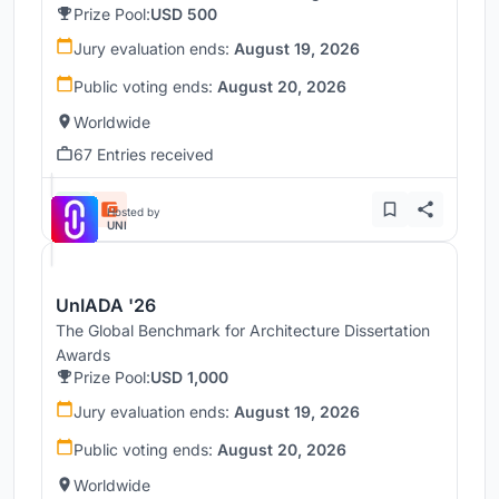
Prize Pool:
USD 500
Jury evaluation ends:
August 19, 2026
Public voting ends:
August 20, 2026
Worldwide
67 Entries received
Hosted by
UNI
UnIADA '26
The Global Benchmark for Architecture Dissertation
Awards
Prize Pool:
USD 1,000
Jury evaluation ends:
August 19, 2026
Public voting ends:
August 20, 2026
Worldwide