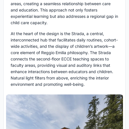
areas, creating a seamless relationship between care
and education. This approach not only fosters
experiential learning but also addresses a regional gap in
child care capacity.
At the heart of the design is the Strada, a central,
interconnected hub that facilitates daily routines, cohort-
wide activities, and the display of children’s artwork—a
core element of Reggio Emilia philosophy. The Strada
connects the second-floor ECCE teaching spaces to
faculty areas, providing visual and auditory links that
enhance interactions between educators and children.
Natural light filters from above, enriching the interior
environment and promoting well-being.