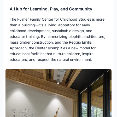
A Hub for Learning, Play, and Community
The Fulmer Family Center for Childhood Studies is more
than a building—it’s a living laboratory for early
childhood development, sustainable design, and
educator training. By harmonizing biophilic architecture,
mass timber construction, and the Reggio Emilia
Approach, the Center exemplifies a new model for
educational facilities that nurture children, inspire
educators, and respect the natural environment.