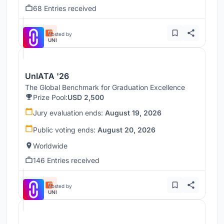
68 Entries received
Hosted by
UNI
UnIATA '26
The Global Benchmark for Graduation Excellence
Prize Pool:
USD 2,500
Jury evaluation ends:
August 19, 2026
Public voting ends:
August 20, 2026
Worldwide
146 Entries received
Hosted by
UNI