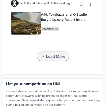
UNI Editorial
published
Article
1 week ago
A.N. Tombazis and K-Studio
Bury a Luxury Resort into a
Peloponnese Hillside
Architecture
Load More
List your competition on UNI
List your design competition on UNI to tap into our expansive, diverse
community of award-winning creatives eager for real-world
challenges. Gain unparalleled exposure for your competition, reaching
over a million annual visitors on our platform.