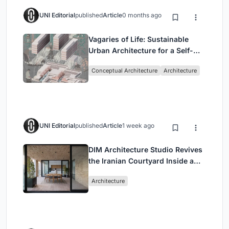
UNI Editorial
published
Article
0 months ago
Vagaries of Life: Sustainable
Urban Architecture for a Self-
Sufficient Community in
Conceptual Architecture
Architecture
Singapore
UNI Editorial
published
Article
1 week ago
DIM Architecture Studio Revives
the Iranian Courtyard Inside a
Mashhad Apartment Building
Architecture