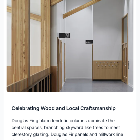
Celebrating Wood and Local Craftsmanship
Douglas Fir glulam dendritic columns dominate the
central spaces, branching skyward like trees to meet
clerestory glazing. Douglas Fir panels and millwork line