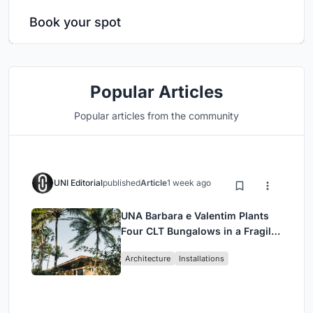
Book your spot
Popular Articles
Popular articles from the community
UNI Editorial
published
Article
1 week ago
UNA Barbara e Valentim Plants
Four CLT Bungalows in a Fragile
Ceará Landscape
Architecture
Installations