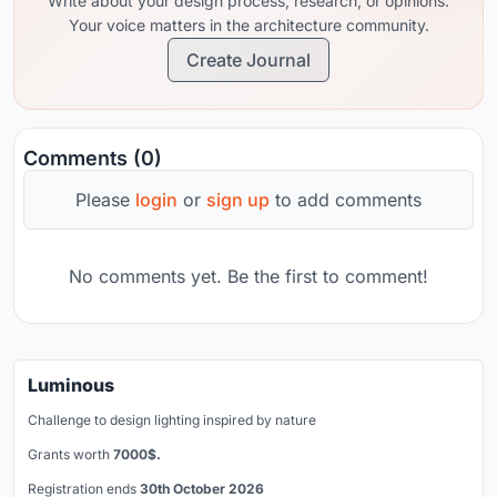
Write about your design process, research, or opinions.
Your voice matters in the architecture community.
Create Journal
Comments (0)
Please
login
or
sign up
to add comments
No comments yet. Be the first to comment!
Luminous
Challenge to design lighting inspired by nature
Grants worth
7000$.
Registration ends
30th October 2026