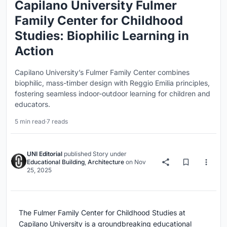
Capilano University Fulmer
Family Center for Childhood
Studies: Biophilic Learning in
Action
Capilano University’s Fulmer Family Center combines
biophilic, mass-timber design with Reggio Emilia principles,
fostering seamless indoor-outdoor learning for children and
educators.
5 min read
·
7 reads
UNI Editorial
published
Story
under
Educational Building
,
Architecture
on
Nov
25, 2025
The Fulmer Family Center for Childhood Studies at
Capilano University is a groundbreaking educational