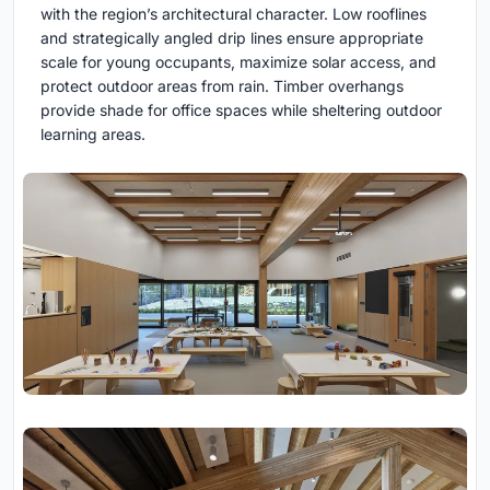
with the region’s architectural character. Low rooflines
and strategically angled drip lines ensure appropriate
scale for young occupants, maximize solar access, and
protect outdoor areas from rain. Timber overhangs
provide shade for office spaces while sheltering outdoor
learning areas.