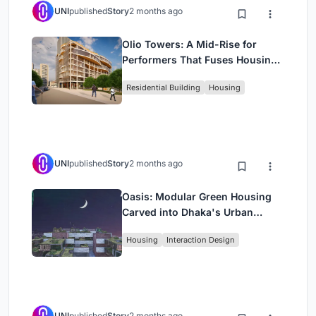
UNI
published
Story
2 months ago
Olio Towers: A Mid-Rise for
Performers That Fuses Housing,
Rehearsal, and Stage
Residential Building
Housing
UNI
published
Story
2 months ago
Oasis: Modular Green Housing
Carved into Dhaka's Urban
Fabric
Housing
Interaction Design
UNI
published
Story
2 months ago