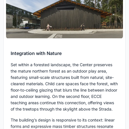
Integration with Nature
Set within a forested landscape, the Center preserves
the mature northern forest as an outdoor play area,
featuring small-scale structures built from natural, site-
cleared materials. Child care spaces face the forest, with
floor-to-ceiling glazing that blurs the line between indoor
and outdoor learning. On the second floor, ECCE
teaching areas continue this connection, offering views
of the treetops through the skylight above the Strada.
The building’s design is responsive to its context: linear
forms and expressive mass timber structures resonate