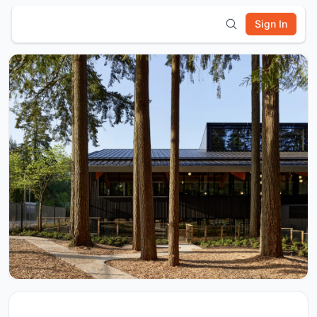
Sign In