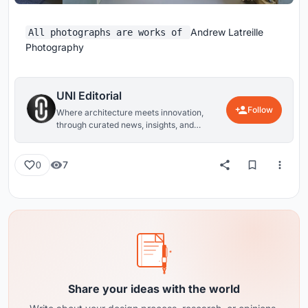
Andrew Latreille
All photographs are works of
Photography
UNI Editorial
Follow
Where architecture meets innovation,
through curated news, insights, and
reviews from around the globe.
7
0
Share your ideas with the world