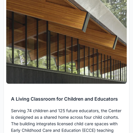
A Living Classroom for Children and Educators
Serving 74 children and 125 future educators, the Center
is designed as a shared home across four child cohorts.
The building integrates licensed child care spaces with
Early Childhood Care and Education (ECCE) teaching