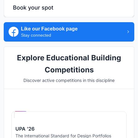
Book your spot
Like our Facebook page
Stay connected
Explore Educational Building
Competitions
Discover active competitions in this discipline
Hosted by
UNI
UPA '26
The International Standard for Design Portfolios