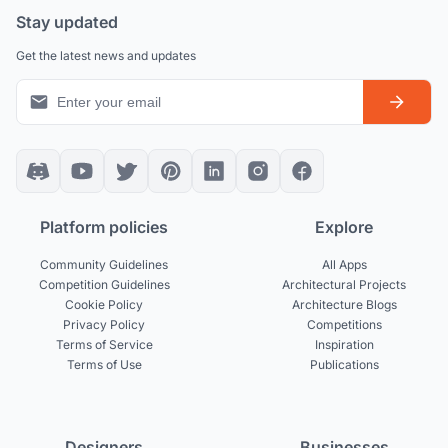
Stay updated
Get the latest news and updates
Platform policies
Explore
Community Guidelines
All Apps
Competition Guidelines
Architectural Projects
Cookie Policy
Architecture Blogs
Privacy Policy
Competitions
Terms of Service
Inspiration
Terms of Use
Publications
Designers
Businesses