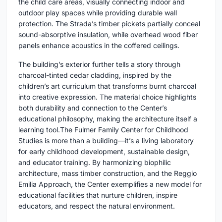
the child care areas, visually connecting indoor and
outdoor play spaces while providing durable wall
protection. The Strada’s timber pickets partially conceal
sound-absorptive insulation, while overhead wood fiber
panels enhance acoustics in the coffered ceilings.
The building’s exterior further tells a story through
charcoal-tinted cedar cladding, inspired by the
children’s art curriculum that transforms burnt charcoal
into creative expression. The material choice highlights
both durability and connection to the Center’s
educational philosophy, making the architecture itself a
learning tool.The Fulmer Family Center for Childhood
Studies is more than a building—it’s a living laboratory
for early childhood development, sustainable design,
and educator training. By harmonizing biophilic
architecture, mass timber construction, and the Reggio
Emilia Approach, the Center exemplifies a new model for
educational facilities that nurture children, inspire
educators, and respect the natural environment.