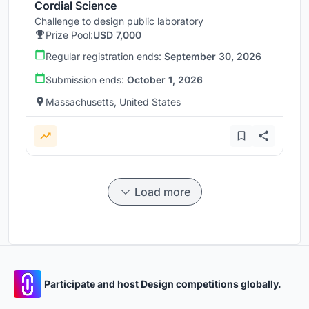
Cordial Science
Challenge to design public laboratory
Prize Pool:
USD 7,000
Regular registration ends:
September 30, 2026
Submission ends:
October 1, 2026
Massachusetts, United States
Load more
Participate and host Design competitions globally.