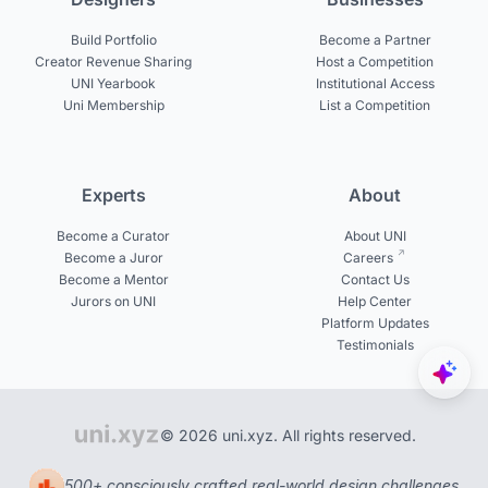
Build Portfolio
Become a Partner
Creator Revenue Sharing
Host a Competition
UNI Yearbook
Institutional Access
Uni Membership
List a Competition
Experts
About
Become a Curator
About UNI
Become a Juror
Careers
Become a Mentor
Contact Us
Jurors on UNI
Help Center
Platform Updates
Testimonials
© 2026 uni.xyz. All rights reserved.
500+ consciously crafted real-world design challenges