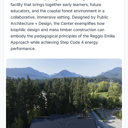
facility that brings together early learners, future
educators, and the coastal forest environment in a
collaborative, immersive setting. Designed by Public
Architecture + Design, the Center exemplifies how
biophilic design and mass timber construction can
embody the pedagogical principles of the Reggio Emilia
Approach while achieving Step Code 4 energy
performance.