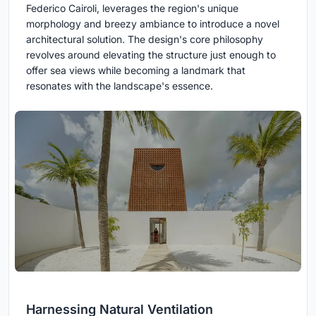
Federico Cairoli, leverages the region's unique
morphology and breezy ambiance to introduce a novel
architectural solution. The design's core philosophy
revolves around elevating the structure just enough to
offer sea views while becoming a landmark that
resonates with the landscape's essence.
Harnessing Natural Ventilation