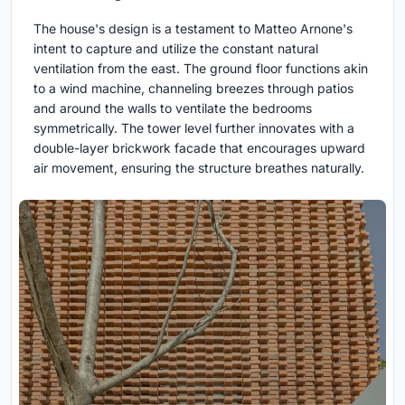
The house's design is a testament to Matteo Arnone's
intent to capture and utilize the constant natural
ventilation from the east. The ground floor functions akin
to a wind machine, channeling breezes through patios
and around the walls to ventilate the bedrooms
symmetrically. The tower level further innovates with a
double-layer brickwork facade that encourages upward
air movement, ensuring the structure breathes naturally.