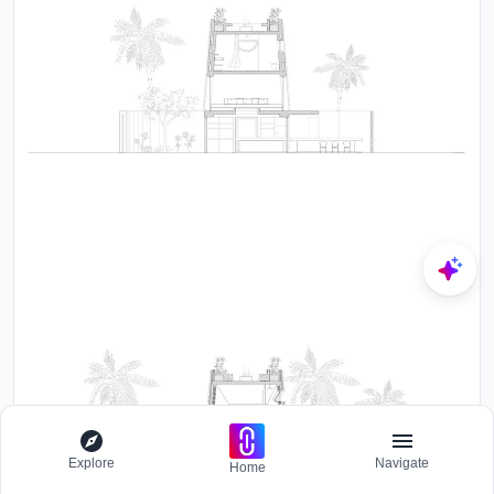
Explore
Navigate
Home