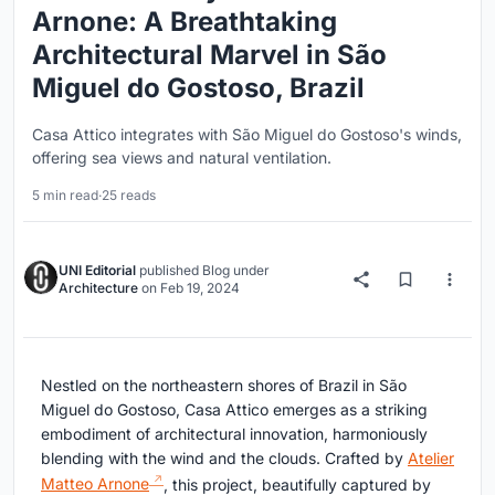
Arnone: A Breathtaking
Architectural Marvel in São
Miguel do Gostoso, Brazil
Casa Attico integrates with São Miguel do Gostoso's winds,
offering sea views and natural ventilation.
5 min read
·
25 reads
UNI Editorial
published
Blog
under
Architecture
on
Feb 19, 2024
Nestled on the northeastern shores of Brazil in São
Miguel do Gostoso, Casa Attico emerges as a striking
embodiment of architectural innovation, harmoniously
blending with the wind and the clouds. Crafted by
Atelier
Matteo Arnone
, this project, beautifully captured by