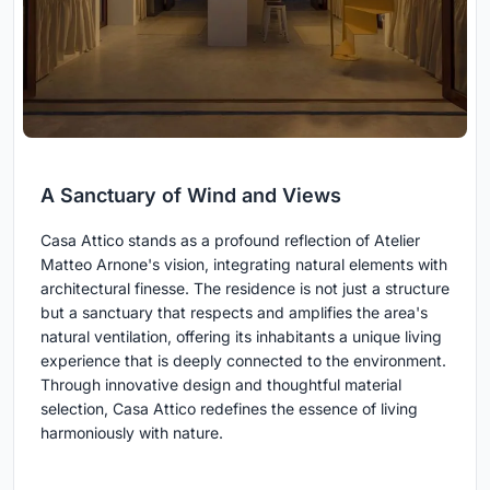
A Sanctuary of Wind and Views
Casa Attico stands as a profound reflection of Atelier
Matteo Arnone's vision, integrating natural elements with
architectural finesse. The residence is not just a structure
but a sanctuary that respects and amplifies the area's
natural ventilation, offering its inhabitants a unique living
experience that is deeply connected to the environment.
Through innovative design and thoughtful material
selection, Casa Attico redefines the essence of living
harmoniously with nature.