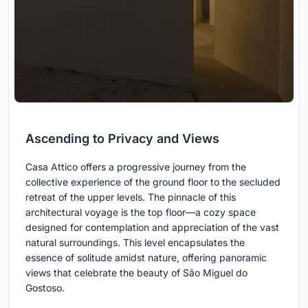
Ascending to Privacy and Views
Casa Attico offers a progressive journey from the
collective experience of the ground floor to the secluded
retreat of the upper levels. The pinnacle of this
architectural voyage is the top floor—a cozy space
designed for contemplation and appreciation of the vast
natural surroundings. This level encapsulates the
essence of solitude amidst nature, offering panoramic
views that celebrate the beauty of São Miguel do
Gostoso.