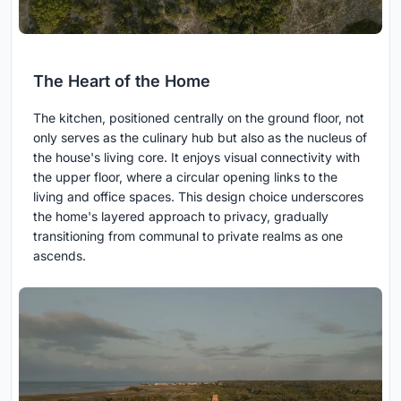
The Heart of the Home
The kitchen, positioned centrally on the ground floor, not
only serves as the culinary hub but also as the nucleus of
the house's living core. It enjoys visual connectivity with
the upper floor, where a circular opening links to the
living and office spaces. This design choice underscores
the home's layered approach to privacy, gradually
transitioning from communal to private realms as one
ascends.