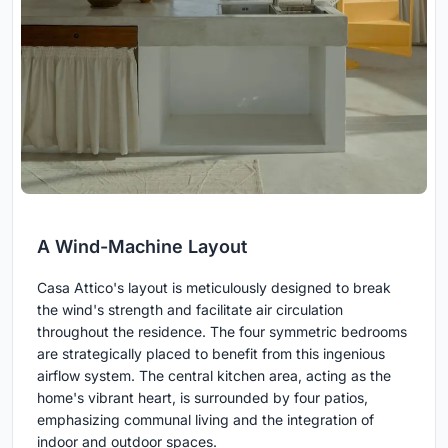
A Wind-Machine Layout
Casa Attico's layout is meticulously designed to break
the wind's strength and facilitate air circulation
throughout the residence. The four symmetric bedrooms
are strategically placed to benefit from this ingenious
airflow system. The central kitchen area, acting as the
home's vibrant heart, is surrounded by four patios,
emphasizing communal living and the integration of
indoor and outdoor spaces.