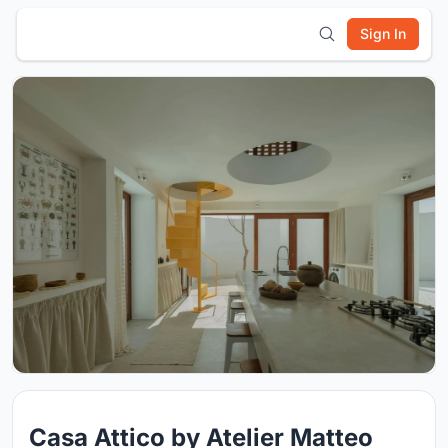
Sign In
Casa Attico by Atelier Matteo