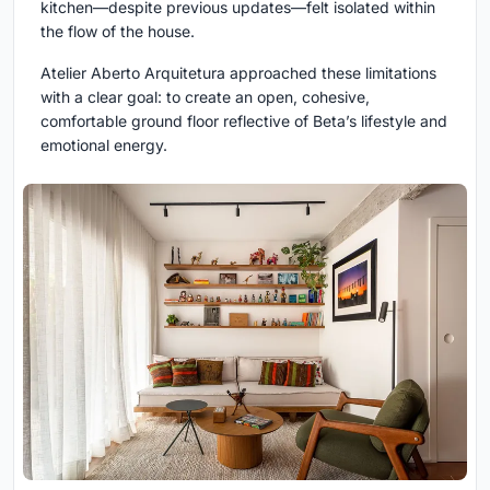
kitchen—despite previous updates—felt isolated within
the flow of the house.
Atelier Aberto Arquitetura approached these limitations
with a clear goal: to create an open, cohesive,
comfortable ground floor reflective of Beta’s lifestyle and
emotional energy.