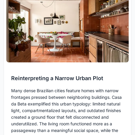
Reinterpreting a Narrow Urban Plot
Many dense Brazilian cities feature homes with narrow
frontages pressed between neighboring buildings. Casa
da Beta exemplified this urban typology: limited natural
light, compartmentalized layouts, and outdated finishes
created a ground floor that felt disconnected and
underutilized. The living room functioned more as a
passageway than a meaningful social space, while the