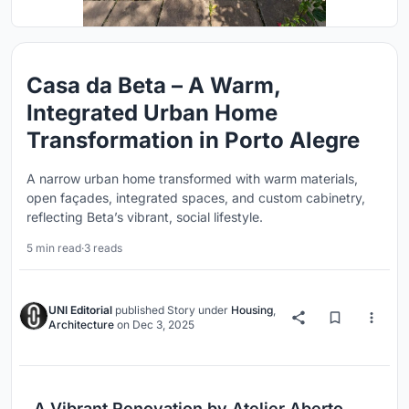
Casa da Beta – A Warm,
Integrated Urban Home
Transformation in Porto Alegre
A narrow urban home transformed with warm materials,
open façades, integrated spaces, and custom cabinetry,
reflecting Beta’s vibrant, social lifestyle.
5 min read
·
3 reads
UNI Editorial
published
Story
under
Housing
,
Architecture
on
Dec 3, 2025
A Vibrant Renovation by Atelier Aberto