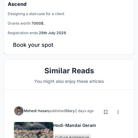
Ascend
Designing a staircase for a client
Grants worth
7000$.
Registration ends
28th July 2026
Book your spot
Similar Reads
You might also enjoy these articles
Mehedi Hasan
published
Story
2 days ago
Hodi-Mandai Geram
Cultural Architecture