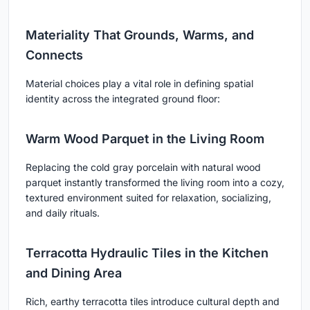
Materiality That Grounds, Warms, and
Connects
Material choices play a vital role in defining spatial
identity across the integrated ground floor:
Warm Wood Parquet in the Living Room
Replacing the cold gray porcelain with natural wood
parquet instantly transformed the living room into a cozy,
textured environment suited for relaxation, socializing,
and daily rituals.
Terracotta Hydraulic Tiles in the Kitchen
and Dining Area
Rich, earthy terracotta tiles introduce cultural depth and