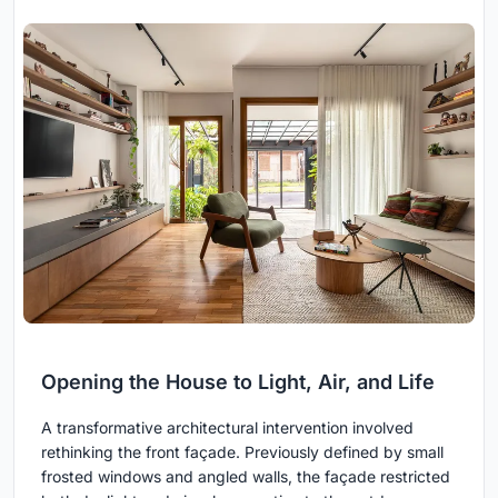
Opening the House to Light, Air, and Life
A transformative architectural intervention involved
rethinking the front façade. Previously defined by small
frosted windows and angled walls, the façade restricted