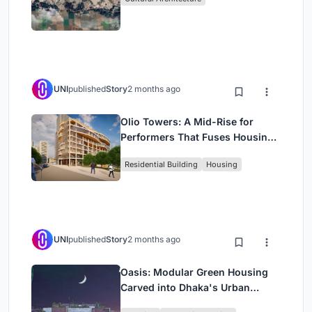
UNI
published
Story
2 months ago
Olio Towers: A Mid-Rise for
Performers That Fuses Housing,
Rehearsal, and Stage
Residential Building
Housing
UNI
published
Story
2 months ago
Oasis: Modular Green Housing
Carved into Dhaka's Urban
Fabric