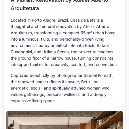
Arquitetura
Located in Porto Alegre, Brazil, Casa da Beta is a
thoughtful architectural renovation by Atelier Aberto
Arquitetura, transforming a compact 65 m² urban home
into a luminous, fluid, and personality-driven living
environment. Led by architects Renata Beck, Rafael
Guadagnini, and Juliana Senna, the project reimagines
the ground floor of a narrow house, turning constraints
into opportunities for creativity, comfort, and connection.
Captured beautifully by photographer Gabriel Konrath,
the renewed home reflects its owner, Beta—an
energetic, social, and spiritually attuned woman who
values gatherings, personal wellness, and a deeply
expressive living space.