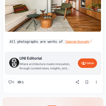
Gabriel Konrath
All photographs are works of
UNI Editorial
Follow
Where architecture meets innovation,
through curated news, insights, and
reviews from around the globe.
3
0