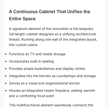
A Continuous Cabinet That Unifies the
Entire Space
A signature element of the renovation is the bespoke
full-length cabinet designed as a unifying architectural
thread. Running along one wall of the integrated layout,
this custom piece:
Functions as TV and media storage
Incorporates built-in seating
Provides ample bookshelves and display niches
Integrates into the kitchen as countertops and storage
Serves as a visual and organizational anchor
Houses an integrated heater fireplace, adding warmth
and a comforting focal point
This multifunctional element seamlessly connects the