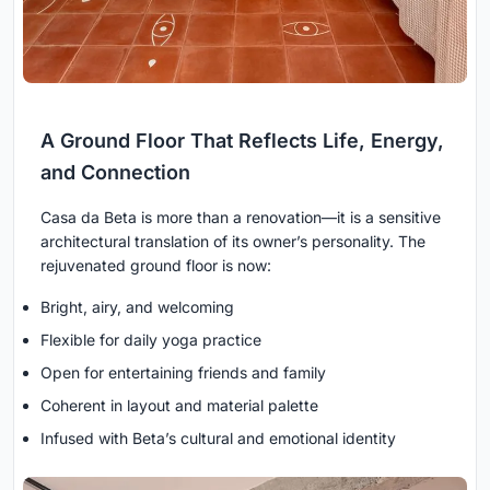
A Ground Floor That Reflects Life, Energy,
and Connection
Casa da Beta is more than a renovation—it is a sensitive
architectural translation of its owner’s personality. The
rejuvenated ground floor is now:
Bright, airy, and welcoming
Flexible for daily yoga practice
Open for entertaining friends and family
Coherent in layout and material palette
Infused with Beta’s cultural and emotional identity