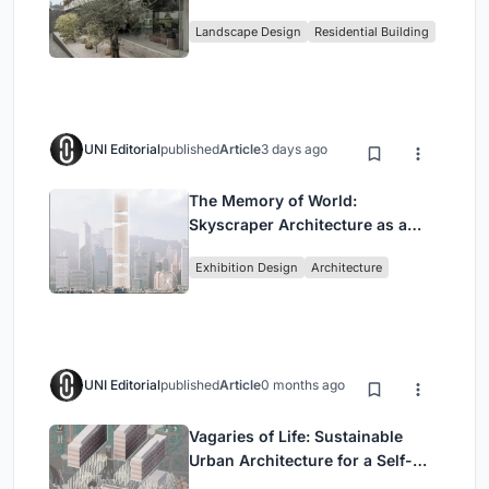
Family Compound in South
Landscape Design
Residential Building
Jakarta
UNI Editorial
published
Article
3 days ago
The Memory of World:
Skyscraper Architecture as a
Vertical Exhibition of Human
Exhibition Design
Architecture
Civilization
UNI Editorial
published
Article
0 months ago
Vagaries of Life: Sustainable
Urban Architecture for a Self-
Sufficient Community in