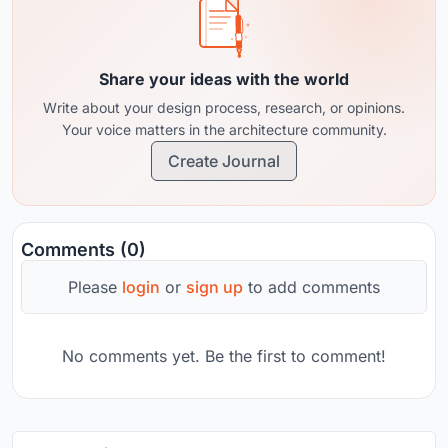
Share your ideas with the world
Write about your design process, research, or opinions.
Your voice matters in the architecture community.
Create Journal
Comments (0)
Please
login
or
sign up
to add comments
No comments yet. Be the first to comment!