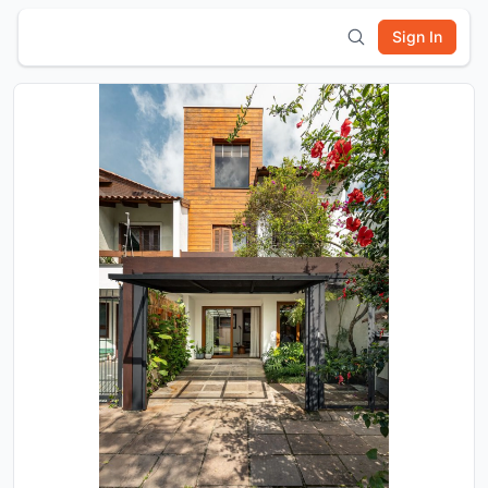
Sign In