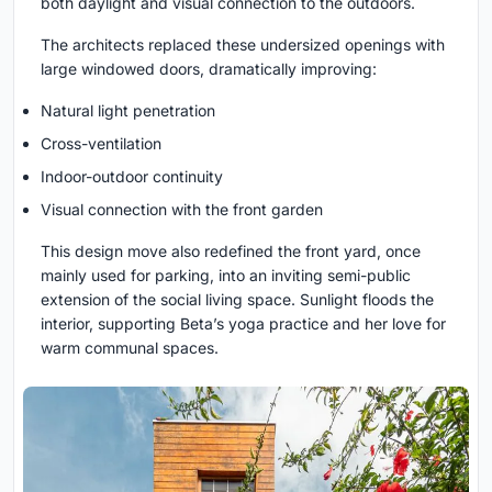
both daylight and visual connection to the outdoors.
The architects replaced these undersized openings with
large windowed doors, dramatically improving:
Natural light penetration
Cross-ventilation
Indoor-outdoor continuity
Visual connection with the front garden
This design move also redefined the front yard, once
mainly used for parking, into an inviting semi-public
extension of the social living space. Sunlight floods the
interior, supporting Beta’s yoga practice and her love for
warm communal spaces.