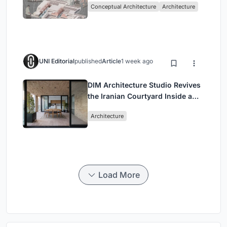
Conceptual Architecture
Architecture
Singapore
UNI Editorial
published
Article
1 week ago
DIM Architecture Studio Revives
the Iranian Courtyard Inside a
Mashhad Apartment Building
Architecture
Load More