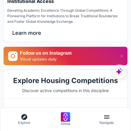
Institutional Access
Elevating Academic Excellence Through Global Competitions: A
Pioneering Platform for Institutions to Break Traditional Boundaries
and Foster Global Knowledge Exchange.
Learn more
Follow us on Instagram
Visual updates daily
Explore Housing Competitions
Discover active competitions in this discipline
Hosted by
UNI
Explore
Navigate
Home