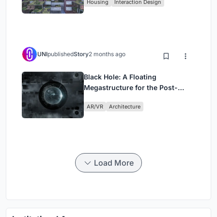
Housing
Interaction Design
UNI
published
Story
2 months ago
Black Hole: A Floating
Megastructure for the Post-
Physical Era
AR/VR
Architecture
Load More