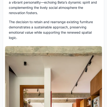
a vibrant personality—echoing Beta’s dynamic spirit and
complementing the lively social atmosphere the
renovation fosters.
The decision to retain and rearrange existing furniture
demonstrates a sustainable approach, preserving
emotional value while supporting the renewed spatial
logic.