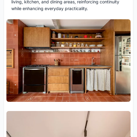
living, kitchen, and dining areas, reinforcing continuity
while enhancing everyday practicality.