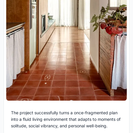
The project successfully turns a once-fragmented plan
into a fluid living environment that adapts to moments of
solitude, social vibrancy, and personal well-being.