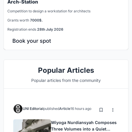
Arch-Station
Competition to design a workstation for architects
Grants worth
7000$.
Registration ends
28th July 2026
Book your spot
Popular Articles
Popular articles from the community
UNI Editorial
published
Article
16 hours ago
Wiyoga Nurdiansyah Composes
Three Volumes into a Quiet