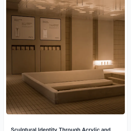
Sculptural Identity Through Acrylic and