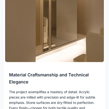
Material Craftsmanship and Technical
Elegance
The project exemplifies a mastery of detail. Acrylic
pieces are milled with precision and edge-lit for subtle
emphasis. Stone surfaces are dry-fitted to perfection.
Every finish—chosen for both tactile quality and