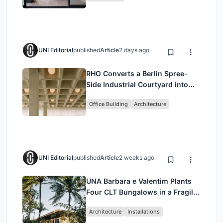
UNI Editorial
published
Article
2 days ago
RHO Converts a Berlin Spree-
Side Industrial Courtyard into
Enkime's 1,000 m² Agency
Office Building
Architecture
Headquarters
UNI Editorial
published
Article
2 weeks ago
UNA Barbara e Valentim Plants
Four CLT Bungalows in a Fragile
Ceará Landscape
Architecture
Installations