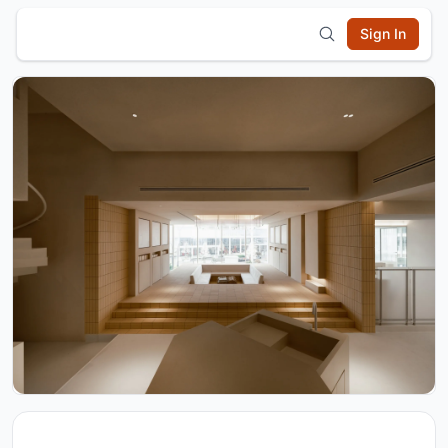
Sign In