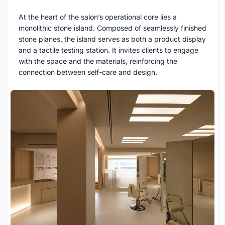
At the heart of the salon’s operational core lies a
monolithic stone island. Composed of seamlessly finished
stone planes, the island serves as both a product display
and a tactile testing station. It invites clients to engage
with the space and the materials, reinforcing the
connection between self-care and design.