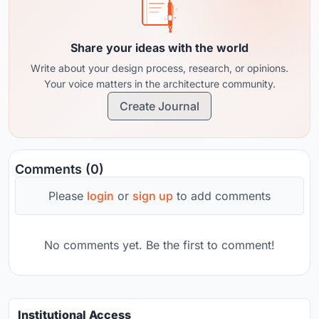
Share your ideas with the world
Write about your design process, research, or opinions.
Your voice matters in the architecture community.
Create Journal
Comments (0)
Please
login
or
sign up
to add comments
No comments yet. Be the first to comment!
Institutional Access