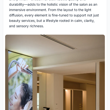
durability—adds to the holistic vision of the salon as an
immersive environment. From the layout to the light
diffusion, every element is fine-tuned to support not just
beauty services, but a lifestyle rooted in calm, clarity,
and sensory richness.