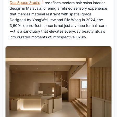
DualSpace Studio
redefines modern hair salon interior
design in Malaysia, offering a refined sensory experience
that merges material restraint with spatial grace.
Designed by YongWei Lew and Eliz Wong in 2024, the
3,500-square-foot space is not just a venue for hair care
—it is a sanctuary that elevates everyday beauty rituals
into curated moments of introspective luxury.