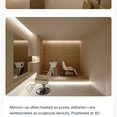
Mirrors—so often treated as purely utilitarian—are
reinterpreted as sculptural devices. Positioned at 45-