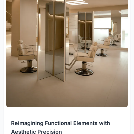
Reimagining Functional Elements with
Aesthetic Precision