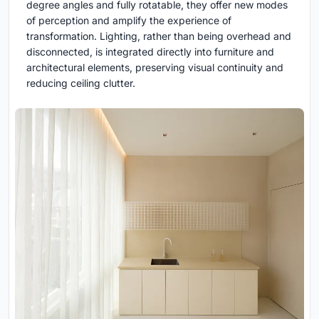
degree angles and fully rotatable, they offer new modes
of perception and amplify the experience of
transformation. Lighting, rather than being overhead and
disconnected, is integrated directly into furniture and
architectural elements, preserving visual continuity and
reducing ceiling clutter.