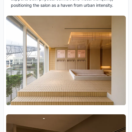
positioning the salon as a haven from urban intensity.