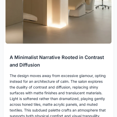
A Minimalist Narrative Rooted in Contrast
and Diffusion
The design moves away from excessive glamour, opting
instead for an architecture of calm. The salon explores
the duality of contrast and diffusion, replacing shiny
surfaces with matte finishes and translucent materials.
Light is softened rather than dramatized, playing gently
across honed tiles, matte acrylic panels, and muted
textiles. This subdued palette crafts an atmosphere that
supports both physical comfort and visual tranquility,