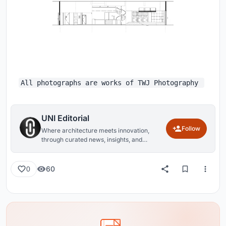
All photographs are works of TWJ Photography
UNI Editorial
Follow
Where architecture meets innovation,
through curated news, insights, and
reviews from around the globe.
60
0