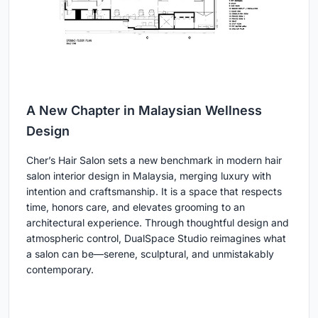
A New Chapter in Malaysian Wellness
Design
Cher’s Hair Salon sets a new benchmark in modern hair
salon interior design in Malaysia, merging luxury with
intention and craftsmanship. It is a space that respects
time, honors care, and elevates grooming to an
architectural experience. Through thoughtful design and
atmospheric control, DualSpace Studio reimagines what
a salon can be—serene, sculptural, and unmistakably
contemporary.