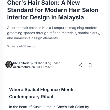
Cher's Hair Salon: A New
Standard for Modern Hair Salon
Interior Design in Malaysia
A serene hair salon in Kuala Lumpur reimagining modern
grooming spaces through refined materials, spatial clarity,
and immersive design elements.
5 min read
·
60 reads
UNI Editorial
published
Blog
under
Architecture
on
Jul 10, 2025
Where Spatial Elegance Meets
Contemporary Ritual
In the heart of Kuala Lumpur, Cher's Hair Salon by