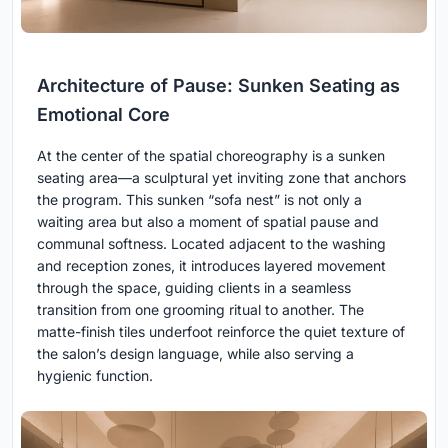
Architecture of Pause: Sunken Seating as
Emotional Core
At the center of the spatial choreography is a sunken
seating area—a sculptural yet inviting zone that anchors
the program. This sunken “sofa nest” is not only a
waiting area but also a moment of spatial pause and
communal softness. Located adjacent to the washing
and reception zones, it introduces layered movement
through the space, guiding clients in a seamless
transition from one grooming ritual to another. The
matte-finish tiles underfoot reinforce the quiet texture of
the salon’s design language, while also serving a
hygienic function.