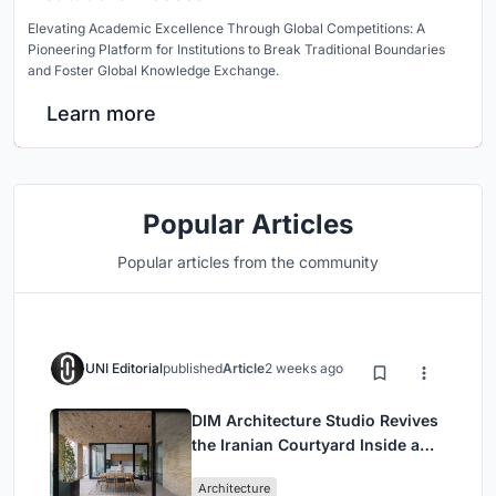
Elevating Academic Excellence Through Global Competitions: A
Pioneering Platform for Institutions to Break Traditional Boundaries
and Foster Global Knowledge Exchange.
Learn more
Popular Articles
Popular articles from the community
UNI Editorial
published
Article
2 weeks ago
DIM Architecture Studio Revives
the Iranian Courtyard Inside a
Mashhad Apartment Building
Architecture