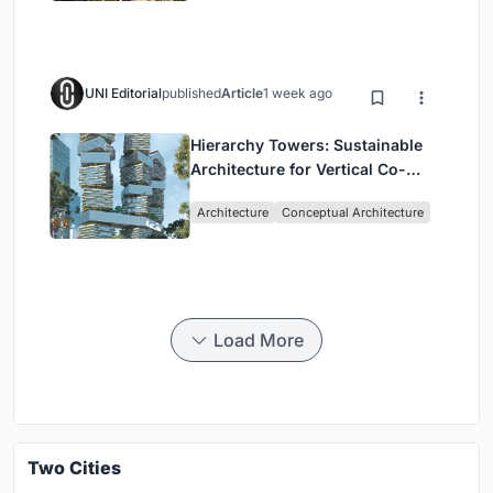
UNI Editorial
published
Article
1 week ago
Hierarchy Towers: Sustainable
Architecture for Vertical Co-
Living in Singapore
Architecture
Conceptual Architecture
Load More
Two Cities