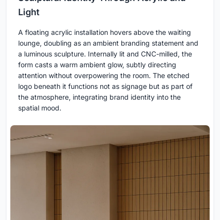
Light
A floating acrylic installation hovers above the waiting
lounge, doubling as an ambient branding statement and
a luminous sculpture. Internally lit and CNC-milled, the
form casts a warm ambient glow, subtly directing
attention without overpowering the room. The etched
logo beneath it functions not as signage but as part of
the atmosphere, integrating brand identity into the
spatial mood.