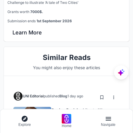
Challenge to illustrate ‘A tale of Two Cities’
Grants worth
7000$.
Submission ends
1st September 2026
Learn More
Similar Reads
You might also enjoy these articles
UNI Editorial
published
Blog
1 day ago
Sanjay Puri Architects Wraps a
Jaipur Office Tower in Capsule-
Shaped Green Buffers
Explore
Navigate
Home
Office Building
Architecture