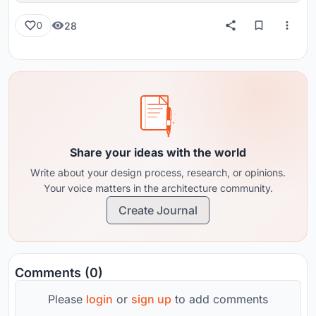
28
0
Share your ideas with the world
Write about your design process, research, or opinions.
Your voice matters in the architecture community.
Create Journal
Comments (0)
Please
login
or
sign up
to add comments