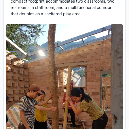
compact footprint accommodates two classrooms, two
restrooms, a staff room, and a multifunctional corridor
that doubles as a sheltered play area.