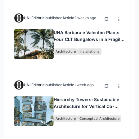
UNI Editorial
published
Article
2 weeks ago
UNA Barbara e Valentim Plants
Four CLT Bungalows in a Fragile
Ceará Landscape
Architecture
Installations
UNI Editorial
published
Article
1 week ago
Hierarchy Towers: Sustainable
Architecture for Vertical Co-
Living in Singapore
Architecture
Conceptual Architecture