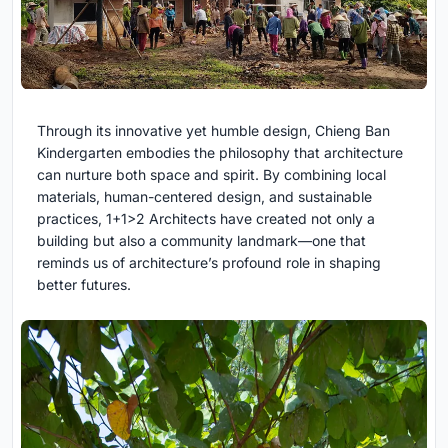
Through its innovative yet humble design, Chieng Ban
Kindergarten embodies the philosophy that architecture
can nurture both space and spirit. By combining local
materials, human-centered design, and sustainable
practices, 1+1>2 Architects have created not only a
building but also a community landmark—one that
reminds us of architecture’s profound role in shaping
better futures.