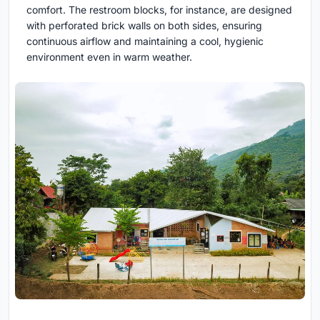
comfort. The restroom blocks, for instance, are designed
with perforated brick walls on both sides, ensuring
continuous airflow and maintaining a cool, hygienic
environment even in warm weather.