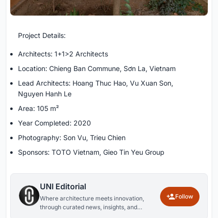
Project Details:
Architects: 1+1>2 Architects
Location: Chieng Ban Commune, Sơn La, Vietnam
Lead Architects: Hoang Thuc Hao, Vu Xuan Son,
Nguyen Hanh Le
Area: 105 m²
Year Completed: 2020
Photography: Son Vu, Trieu Chien
Sponsors: TOTO Vietnam, Gieo Tin Yeu Group
UNI Editorial
Follow
Where architecture meets innovation,
through curated news, insights, and
reviews from around the globe.