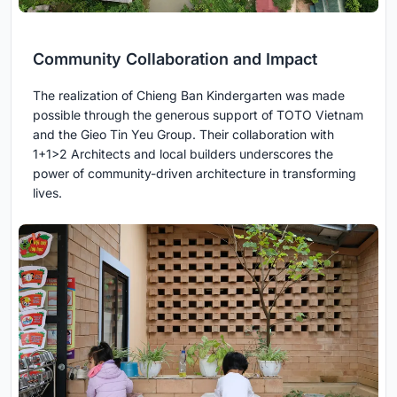
Community Collaboration and Impact
The realization of Chieng Ban Kindergarten was made
possible through the generous support of TOTO Vietnam
and the Gieo Tin Yeu Group. Their collaboration with
1+1>2 Architects and local builders underscores the
power of community-driven architecture in transforming
lives.