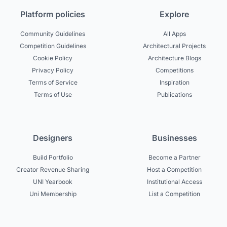
Platform policies
Explore
Community Guidelines
All Apps
Competition Guidelines
Architectural Projects
Cookie Policy
Architecture Blogs
Privacy Policy
Competitions
Terms of Service
Inspiration
Terms of Use
Publications
Designers
Businesses
Build Portfolio
Become a Partner
Creator Revenue Sharing
Host a Competition
UNI Yearbook
Institutional Access
Uni Membership
List a Competition