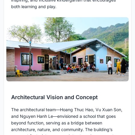
both learning and play.
Architectural Vision and Concept
The architectural team—Hoang Thuc Hao, Vu Xuan Son,
and Nguyen Hanh Le—envisioned a school that goes
beyond function, serving as a bridge between
architecture, nature, and community. The building’s