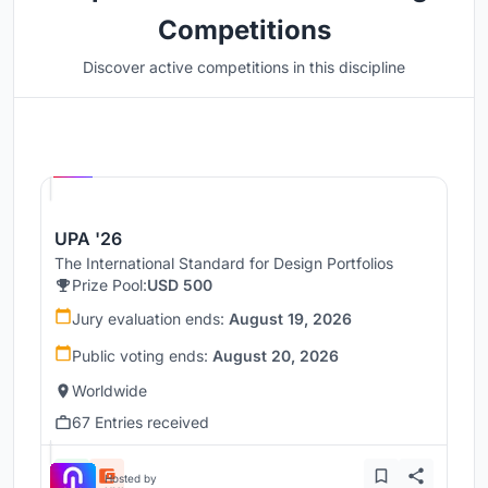
Competitions
Discover active competitions in this discipline
Hosted by
UNI
UPA '26
The International Standard for Design Portfolios
Prize Pool:
USD 500
Jury evaluation ends:
August 19, 2026
Public voting ends:
August 20, 2026
Worldwide
67 Entries received
Hosted by