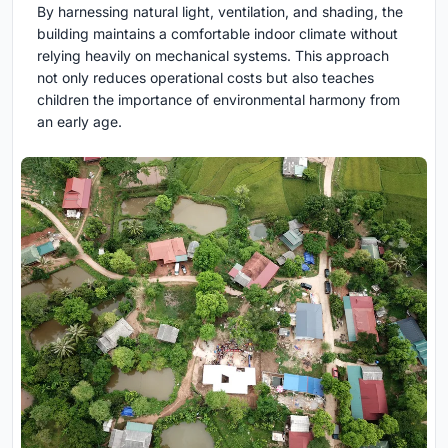
By harnessing natural light, ventilation, and shading, the
building maintains a comfortable indoor climate without
relying heavily on mechanical systems. This approach
not only reduces operational costs but also teaches
children the importance of environmental harmony from
an early age.