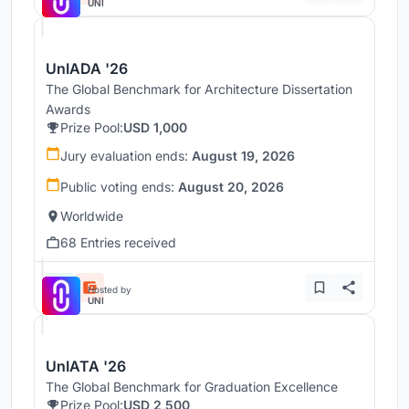
UNI
UnIADA '26
The Global Benchmark for Architecture Dissertation
Awards
Prize Pool:
USD 1,000
Jury evaluation ends:
August 19, 2026
Public voting ends:
August 20, 2026
Worldwide
68 Entries received
Hosted by
UNI
UnIATA '26
The Global Benchmark for Graduation Excellence
Prize Pool:
USD 2,500