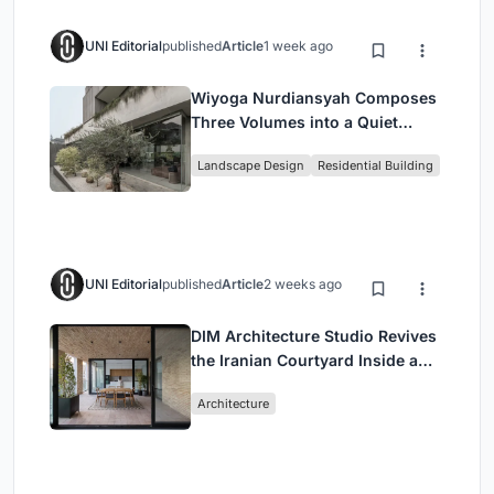
UNI Editorial
published
Article
1 week ago
Wiyoga Nurdiansyah Composes
Three Volumes into a Quiet
Family Compound in South
Landscape Design
Residential Building
Jakarta
UNI Editorial
published
Article
2 weeks ago
DIM Architecture Studio Revives
the Iranian Courtyard Inside a
Mashhad Apartment Building
Architecture