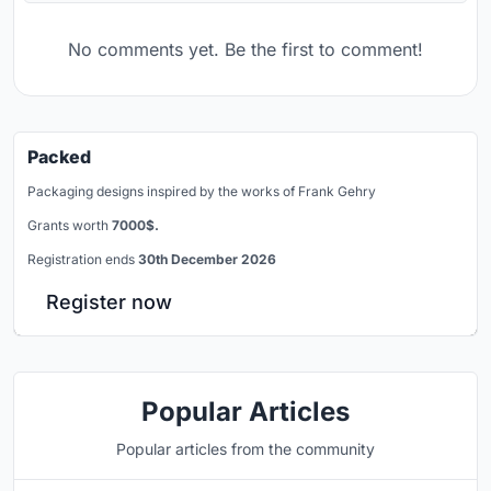
No comments yet. Be the first to comment!
Packed
Packaging designs inspired by the works of Frank Gehry
Grants worth
7000$.
Registration ends
30th December 2026
Register now
Popular Articles
Popular articles from the community