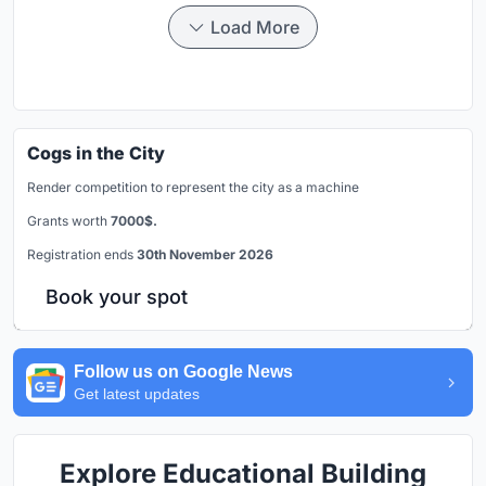
Load More
Cogs in the City
Render competition to represent the city as a machine
Grants worth
7000$.
Registration ends
30th November 2026
Book your spot
Follow us on Google News
Get latest updates
Explore Educational Building