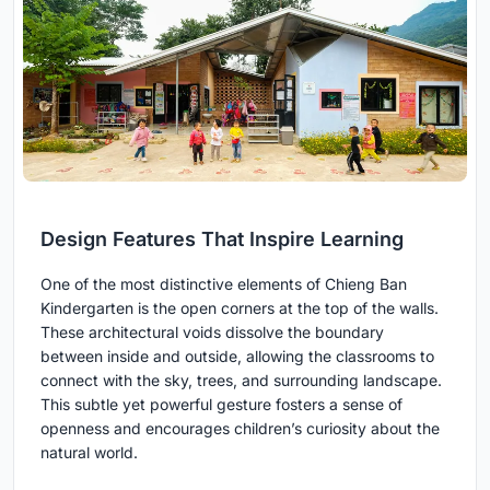
Design Features That Inspire Learning
One of the most distinctive elements of Chieng Ban
Kindergarten is the open corners at the top of the walls.
These architectural voids dissolve the boundary
between inside and outside, allowing the classrooms to
connect with the sky, trees, and surrounding landscape.
This subtle yet powerful gesture fosters a sense of
openness and encourages children’s curiosity about the
natural world.