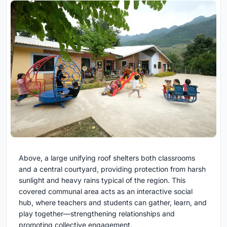
Above, a large unifying roof shelters both classrooms
and a central courtyard, providing protection from harsh
sunlight and heavy rains typical of the region. This
covered communal area acts as an interactive social
hub, where teachers and students can gather, learn, and
play together—strengthening relationships and
promoting collective engagement.