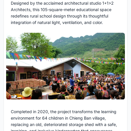
Designed by the acclaimed architectural studio 1+1>2
Architects, this 105-square-meter educational space
redefines rural school design through its thoughtful
integration of natural light, ventilation, and color.
Completed in 2020, the project transforms the learning
environment for 64 children in Chieng Ban village,
replacing an old, deteriorated storage shed with a safe,
inspiring, and inclusive kindergarten that encourages