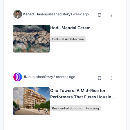
Mehedi Hasan
published
Story
1 week ago
Hodi-Mandai Geram
Cultural Architecture
UNI
published
Story
2 months ago
Olio Towers: A Mid-Rise for
Performers That Fuses Housing,
Rehearsal, and Stage
Residential Building
Housing