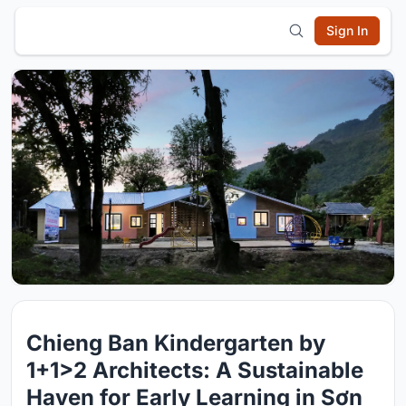
Sign In
Chieng Ban Kindergarten by
1+1>2 Architects: A Sustainable
Haven for Early Learning in Sơn