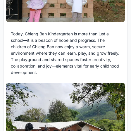
Today, Chieng Ban Kindergarten is more than just a
school—it is a beacon of hope and progress. The
children of Chieng Ban now enjoy a warm, secure
environment where they can learn, play, and grow freely.
The playground and shared spaces foster creativity,
collaboration, and joy—elements vital for early childhood
development.