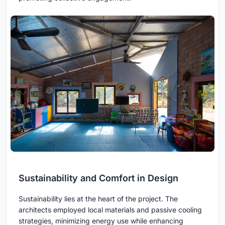
Sustainability and Comfort in Design
Sustainability lies at the heart of the project. The
architects employed local materials and passive cooling
strategies, minimizing energy use while enhancing