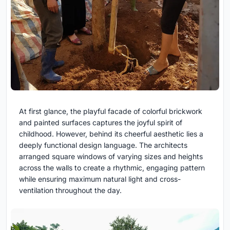
At first glance, the playful facade of colorful brickwork
and painted surfaces captures the joyful spirit of
childhood. However, behind its cheerful aesthetic lies a
deeply functional design language. The architects
arranged square windows of varying sizes and heights
across the walls to create a rhythmic, engaging pattern
while ensuring maximum natural light and cross-
ventilation throughout the day.