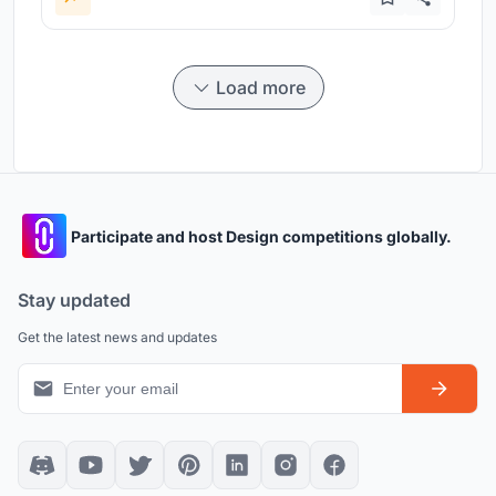
Load more
Participate and host Design competitions globally.
Stay updated
Get the latest news and updates