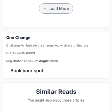
Load More
One Change
Challenge to illustrate the change you wish in architecture
Grants worth
7000$.
Registration ends
30th August 2026
Book your spot
Similar Reads
You might also enjoy these articles