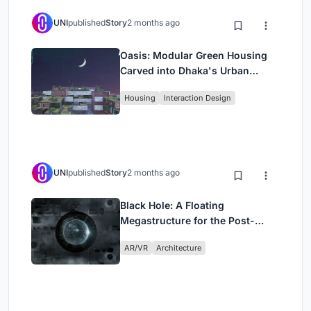
UNI
published
Story
2 months ago
Oasis: Modular Green Housing
Carved into Dhaka's Urban
Fabric
Housing
Interaction Design
UNI
published
Story
2 months ago
Black Hole: A Floating
Megastructure for the Post-
Physical Era
AR/VR
Architecture