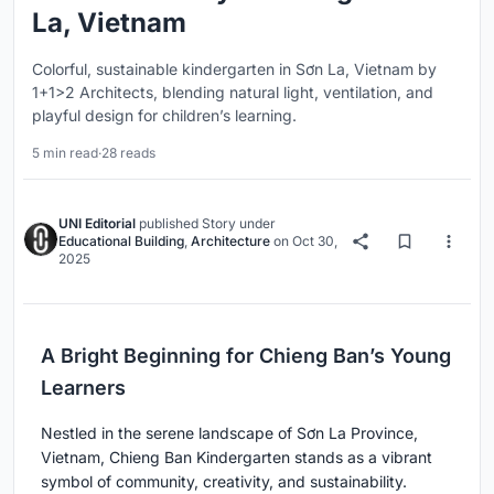
La, Vietnam
Colorful, sustainable kindergarten in Sơn La, Vietnam by
1+1>2 Architects, blending natural light, ventilation, and
playful design for children’s learning.
5 min read
·
28 reads
UNI Editorial
published
Story
under
Educational Building
,
Architecture
on
Oct 30,
2025
A Bright Beginning for Chieng Ban’s Young
Learners
Nestled in the serene landscape of Sơn La Province,
Vietnam, Chieng Ban Kindergarten stands as a vibrant
symbol of community, creativity, and sustainability.