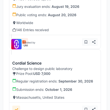
Jury evaluation ends:
August 19, 2026
Public voting ends:
August 20, 2026
Worldwide
146 Entries received
Hosted by
UNI
Cordial Science
Challenge to design public laboratory
Prize Pool:
USD 7,000
Regular registration ends:
September 30, 2026
Submission ends:
October 1, 2026
Massachusetts, United States