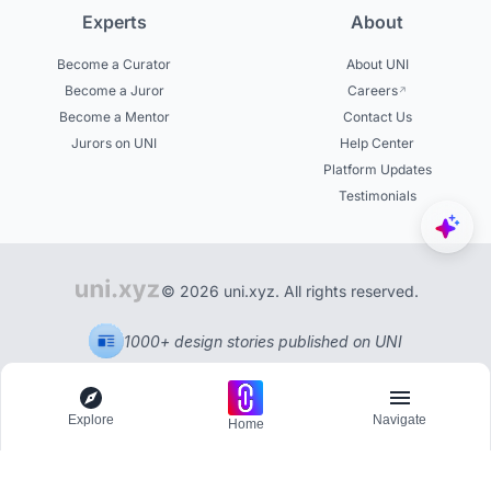
Experts
About
Become a Curator
About UNI
Become a Juror
Careers
Become a Mentor
Contact Us
Jurors on UNI
Help Center
Platform Updates
Testimonials
© 2026 uni.xyz. All rights reserved.
1000+ design stories published on UNI
Explore
Navigate
Home
Explore
Menu