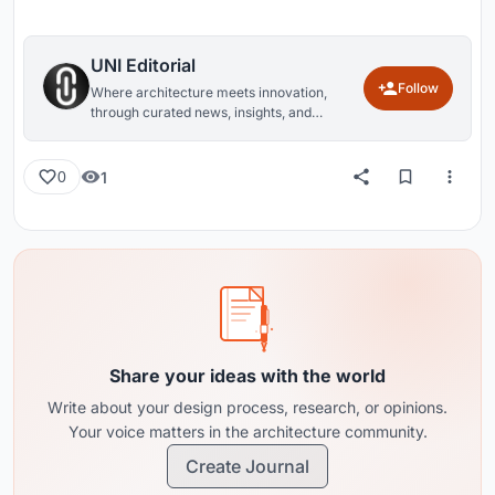
UNI Editorial
Follow
Where architecture meets innovation,
through curated news, insights, and
reviews from around the globe.
1
0
Share your ideas with the world
Write about your design process, research, or opinions.
Your voice matters in the architecture community.
Create Journal