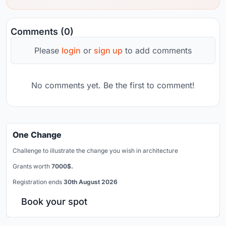
Comments (0)
Please
login
or
sign up
to add comments
No comments yet. Be the first to comment!
One Change
Challenge to illustrate the change you wish in architecture
Grants worth
7000$.
Registration ends
30th August 2026
Book your spot