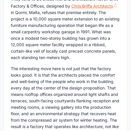
Factory & Offices, designed by
Chris Briffa Architects
in Qormi, Malta, refuses that premise entirely. The
project is a 10,000 square meter extension to an existing
furniture manufacturing operation that began life as a
small carpentry workshop garage in 1991. What was
once a modest two-storey building has grown into a
12,000 square meter facility wrapped in a ribbed,
curtain-like veil of locally cast precast concrete panels,
each standing ten meters high.
The interesting move here is not just that the factory
looks good. It is that the architects placed the comfort
and well-being of the people who work in the building
every day at the center of the design proposition. That
means rooftop offices organized around light shafts and
terraces, south-facing courtyards flanking reception and
meeting rooms, a viewing gallery into the production
floor, and an environmental strategy that recovers heat
from the compressed air system for winter heating. The
result is a factory that operates like architecture, not like