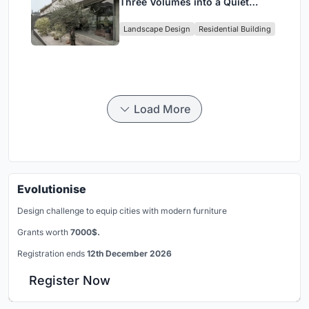
Three Volumes into a Quiet
Family Compound in South
Landscape Design
Residential Building
Jakarta
Load More
Evolutionise
Design challenge to equip cities with modern furniture
Grants worth
7000$.
Registration ends
12th December 2026
Register Now