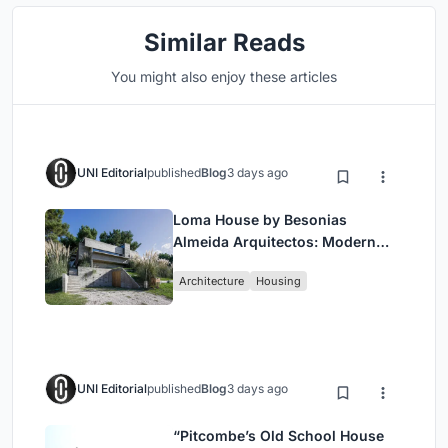
Similar Reads
You might also enjoy these articles
UNI Editorial
published
Blog
3 days ago
Loma House by Besonias
Almeida Arquitectos: Modern
Coastal Living in Costa
Architecture
Housing
Esmeralda
UNI Editorial
published
Blog
3 days ago
“Pitcombe’s Old School House