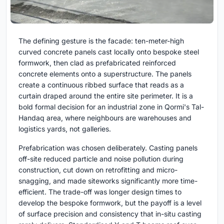
The defining gesture is the facade: ten-meter-high
curved concrete panels cast locally onto bespoke steel
formwork, then clad as prefabricated reinforced
concrete elements onto a superstructure. The panels
create a continuous ribbed surface that reads as a
curtain draped around the entire site perimeter. It is a
bold formal decision for an industrial zone in Qormi's Tal-
Handaq area, where neighbours are warehouses and
logistics yards, not galleries.
Prefabrication was chosen deliberately. Casting panels
off-site reduced particle and noise pollution during
construction, cut down on retrofitting and micro-
snagging, and made siteworks significantly more time-
efficient. The trade-off was longer design times to
develop the bespoke formwork, but the payoff is a level
of surface precision and consistency that in-situ casting