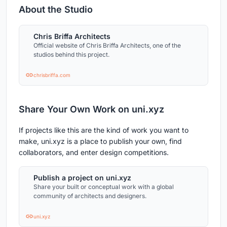
About the Studio
Chris Briffa Architects
Official website of Chris Briffa Architects, one of the
studios behind this project.
chrisbriffa.com
Share Your Own Work on uni.xyz
If projects like this are the kind of work you want to
make, uni.xyz is a place to publish your own, find
collaborators, and enter design competitions.
Publish a project on uni.xyz
Share your built or conceptual work with a global
community of architects and designers.
uni.xyz