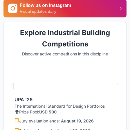
Follow us on Instagram
Visual updates daily
Explore Industrial Building
Competitions
Discover active competitions in this discipline
Hosted by
UNI
UPA '26
The International Standard for Design Portfolios
Prize Pool:
USD 500
Jury evaluation ends:
August 19, 2026