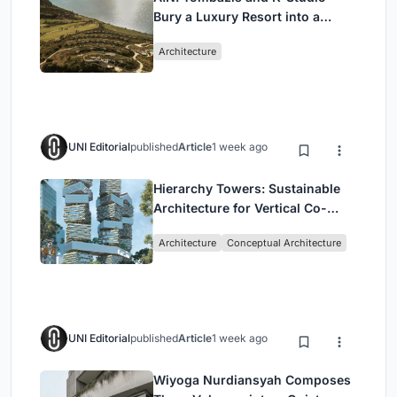
Bury a Luxury Resort into a
Peloponnese Hillside
Architecture
UNI Editorial
published
Article
1 week ago
Hierarchy Towers: Sustainable
Architecture for Vertical Co-
Living in Singapore
Architecture
Conceptual Architecture
UNI Editorial
published
Article
1 week ago
Wiyoga Nurdiansyah Composes