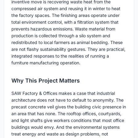
inventive move is recovering waste heat from the
compressed air system and reusing it in winter to heat
the factory spaces. The finishing areas operate under
total environment control, with a filtration system that
prevents hazardous emissions. Waste material from
production is collected through a silo system and
redistributed to local farmers as animal bedding. These
are not flashy sustainability gestures. They are practical,
integrated responses to the realities of running a
furniture manufacturing operation.
Why This Project Matters
SAW Factory & Offices makes a case that industrial
architecture does not have to default to anonymity. The
precast concrete veil gives the building civic presence in
an area that has none. The rooftop offices, courtyards,
and light shafts give workers conditions that most office
buildings would envy. And the environmental systems
treat energy and waste as design problems, not