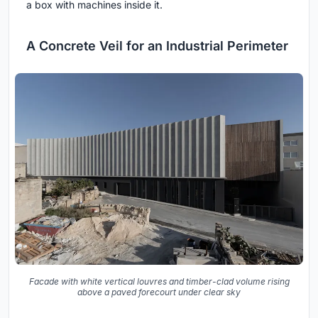
a box with machines inside it.
A Concrete Veil for an Industrial Perimeter
Facade with white vertical louvres and timber-clad volume rising
above a paved forecourt under clear sky