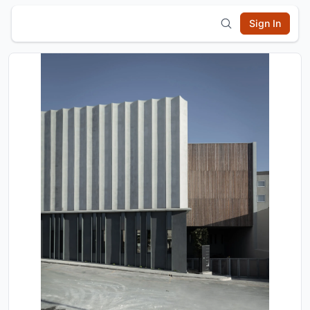
Sign In