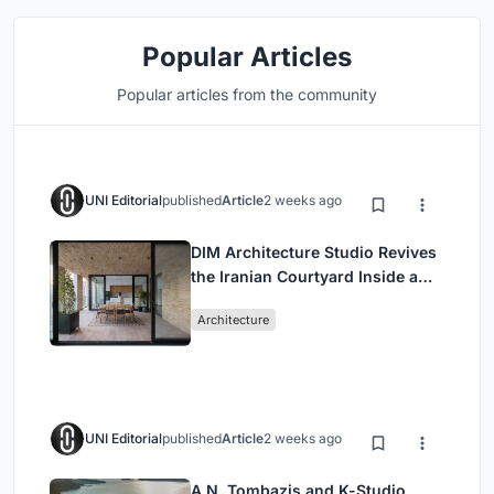
Popular Articles
Popular articles from the community
UNI Editorial
published
Article
2 weeks ago
DIM Architecture Studio Revives
the Iranian Courtyard Inside a
Mashhad Apartment Building
Architecture
UNI Editorial
published
Article
2 weeks ago
A.N. Tombazis and K-Studio