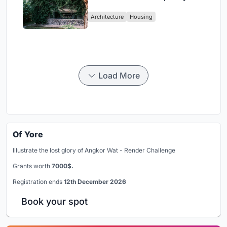
Design Amidst Bali’s Jungle
Architecture
Housing
Load More
Of Yore
Illustrate the lost glory of Angkor Wat - Render Challenge
Grants worth
7000$.
Registration ends
12th December 2026
Book your spot