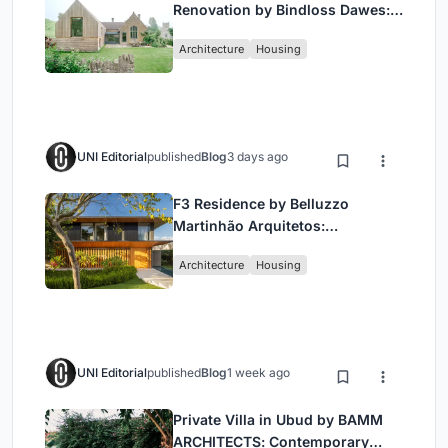
Renovation by Bindloss Dawes:
Blending Heritage and
Architecture
Housing
Contemporary Design”
UNI Editorial
published
Blog
3 days ago
F3 Residence by Belluzzo
Martinhão Arquitetos:
Contemporary Luxury in São
Architecture
Housing
Paulo’s Countryside
UNI Editorial
published
Blog
1 week ago
Private Villa in Ubud by BAMM
ARCHITECTS: Contemporary