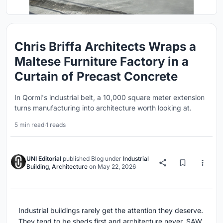
Chris Briffa Architects Wraps a
Maltese Furniture Factory in a
Curtain of Precast Concrete
In Qormi's industrial belt, a 10,000 square meter extension
turns manufacturing into architecture worth looking at.
5 min read
·
1 reads
UNI Editorial
published
Blog
under
Industrial
Building
,
Architecture
on
May 22, 2026
Industrial buildings rarely get the attention they deserve.
They tend to be sheds first and architecture never. SAW