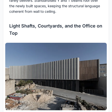
rarely delivers. Standardised Y and T beams roof over
the newly built spaces, keeping the structural language
coherent from wall to ceiling.
Light Shafts, Courtyards, and the Office on
Top