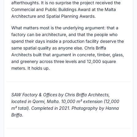
afterthoughts. It is no surprise the project received the
Commercial and Public Buildings Award at the Malta
Architecture and Spatial Planning Awards.
What matters most is the underlying argument: that a
factory can be architecture, and that the people who
spend their days inside a production facility deserve the
same spatial quality as anyone else. Chris Briffa
Architects built that argument in concrete, timber, glass,
and greenery across three levels and 12,000 square
meters. It holds up.
SAW Factory & Offices by Chris Briffa Architects,
located in Qormi, Malta. 10,000 m² extension (12,000
m² total). Completed in 2021. Photography by Hanna
Briffa.