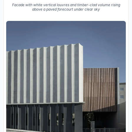
Facade with white vertical louvres and timber-clad volume rising
above a paved forecourt under clear sky