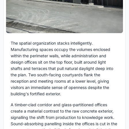
The spatial organization stacks intelligently.
Manufacturing spaces occupy the volumes enclosed
within the perimeter walls, while administration and
design offices sit on the top floor, built around light
shafts and terraces that pull natural daylight deep into
the plan. Two south-facing courtyards flank the
reception and meeting rooms at a lower level, giving
visitors an immediate sense of openness despite the
building's fortified exterior.
A timber-clad corridor and glass-partitioned offices
create a material contrast to the raw concrete exterior,
signalling the shift from production to knowledge work.
Sound-absorbing panelling inside the offices is cut in the