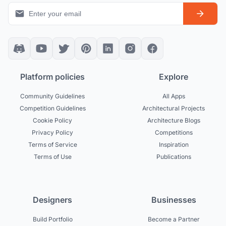
Platform policies
Explore
Community Guidelines
All Apps
Competition Guidelines
Architectural Projects
Cookie Policy
Architecture Blogs
Privacy Policy
Competitions
Terms of Service
Inspiration
Terms of Use
Publications
Designers
Businesses
Build Portfolio
Become a Partner