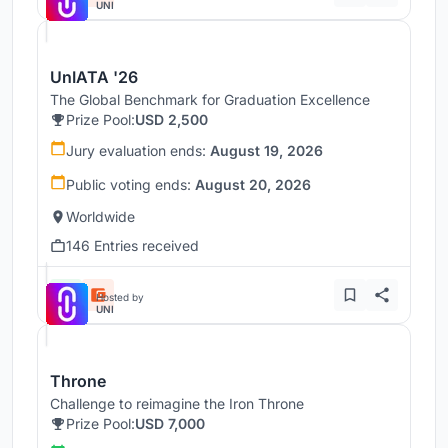
UNI
UnIATA '26
The Global Benchmark for Graduation Excellence
Prize Pool:
USD 2,500
Jury evaluation ends:
August 19, 2026
Public voting ends:
August 20, 2026
Worldwide
146 Entries received
Hosted by
UNI
Throne
Challenge to reimagine the Iron Throne
Prize Pool:
USD 7,000