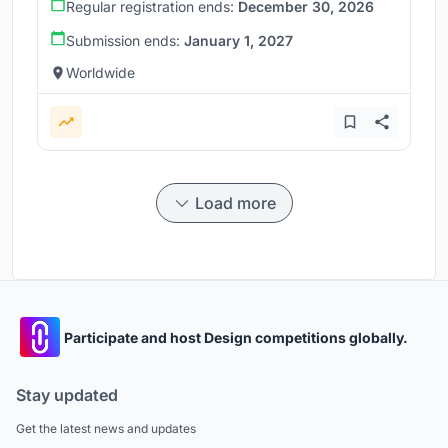
Regular registration ends:
December 30, 2026
Submission ends:
January 1, 2027
Worldwide
Load more
Participate and host Design competitions globally.
Stay updated
Get the latest news and updates