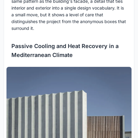
same pattern as the building's facade, a detail that ties
interior and exterior into a single design vocabulary. It is
a small move, but it shows a level of care that
distinguishes the project from the anonymous boxes that
surround it.
Passive Cooling and Heat Recovery in a
Mediterranean Climate