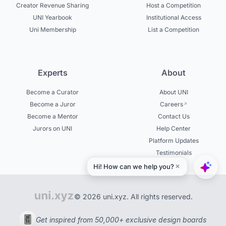
Creator Revenue Sharing
Host a Competition
UNI Yearbook
Institutional Access
Uni Membership
List a Competition
Experts
About
Become a Curator
About UNI
Become a Juror
Careers
Become a Mentor
Contact Us
Jurors on UNI
Help Center
Platform Updates
Testimonials
© 2026 uni.xyz. All rights reserved.
Get inspired from 50,000+ exclusive design boards