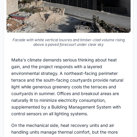
Facade with white vertical louvres and timber-clad volume rising
above a paved forecourt under clear sky
Malta's climate demands serious thinking about heat
gain, and the project responds with a layered
environmental strategy. A northeast-facing perimeter
terrace and the south-facing courtyards provide natural
light while generous greenery cools the terraces and
courtyards in summer. Offices and breakout areas are
naturally lit to minimize electricity consumption,
supplemented by a Building Management System with
control sensors on all lighting systems.
On the mechanical side, heat recovery units and air
handling units manage thermal comfort, but the more