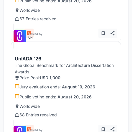
Public voting ends:
August 20, 2026
Worldwide
67 Entries received
Hosted by
UNI
UnIADA '26
The Global Benchmark for Architecture Dissertation
Awards
Prize Pool:
USD 1,000
Jury evaluation ends:
August 19, 2026
Public voting ends:
August 20, 2026
Worldwide
68 Entries received
Hosted by