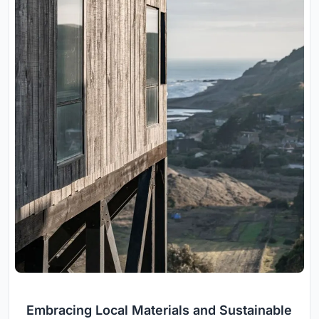
Embracing Local Materials and Sustainable