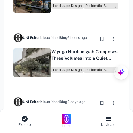
the Gap with Water
Landscape Design
Residential Building
UNI Editorial
published
Blog
6 hours ago
Wiyoga Nurdiansyah Composes
Three Volumes into a Quiet
Family Compound in South
Landscape Design
Residential Building
Jakarta
UNI Editorial
published
Blog
2 days ago
Terra e Tuma Scatters Four
Concrete Pavilions Through the
Explore
Navigate
Home
Atlantic Forest in Mairiporã