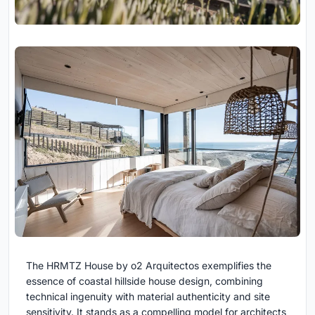
The HRMTZ House by o2 Arquitectos exemplifies the
essence of coastal hillside house design, combining
technical ingenuity with material authenticity and site
sensitivity. It stands as a compelling model for architects