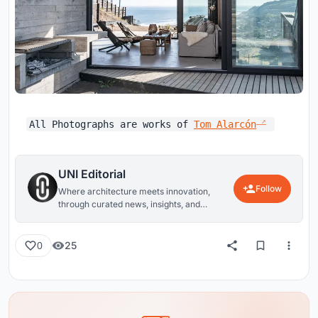
All Photographs are works of
Tom Alarcón
UNI Editorial
Follow
Where architecture meets innovation,
through curated news, insights, and
reviews from around the globe.
25
0