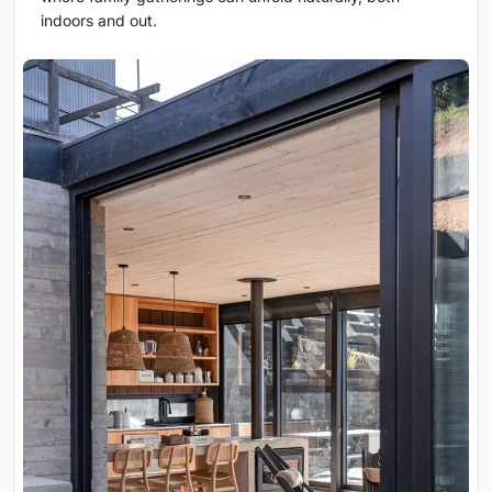
indoors and out.