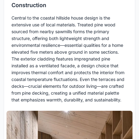
Construction
Central to the coastal hillside house design is the
extensive use of local materials. Treated pine wood
sourced from nearby sawmills forms the primary
structure, offering both lightweight strength and
environmental resilience—essential qualities for a home
elevated five meters above ground in some sections.
The exterior cladding features impregnated pine
installed as a ventilated facade, a design choice that
improves thermal comfort and protects the interior from
coastal temperature fluctuations. Even the terraces and
decks—crucial elements for outdoor living—are crafted
from pine decking, creating a unified material palette
that emphasizes warmth, durability, and sustainability.