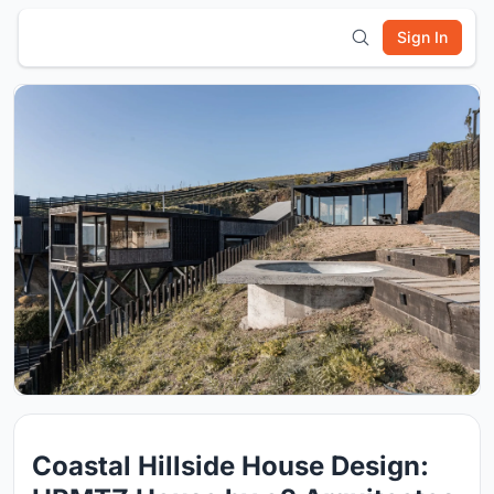
Sign In
Coastal Hillside House Design: