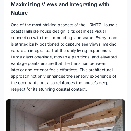
Maximizing Views and Integrating with
Nature
One of the most striking aspects of the HRMTZ House’s
coastal hillside house design is its seamless visual
connection with the surrounding landscape. Every room
is strategically positioned to capture sea views, making
nature an integral part of the daily living experience.
Large glass openings, movable partitions, and elevated
vantage points ensure that the transition between
interior and exterior feels effortless. This architectural
approach not only enhances the sensory experience of
the occupants but also reinforces the house’s deep
respect for its stunning coastal context.