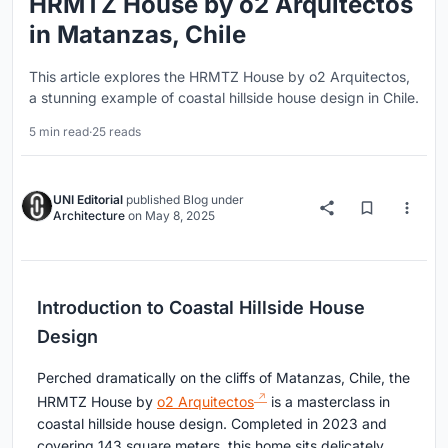
HRMTZ House by o2 Arquitectos
in Matanzas, Chile
This article explores the HRMTZ House by o2 Arquitectos,
a stunning example of coastal hillside house design in Chile.
5 min read
·
25 reads
UNI Editorial
published
Blog
under
Architecture
on
May 8, 2025
Introduction to Coastal Hillside House
Design
Perched dramatically on the cliffs of Matanzas, Chile, the
HRMTZ House by
o2 Arquitectos
is a masterclass in
coastal hillside house design. Completed in 2023 and
covering 143 square meters, this home sits delicately