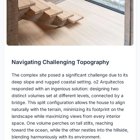
Navigating Challenging Topography
The complex site posed a significant challenge due to its
deep slope and rugged coastal setting. o2 Arquitectos
responded with an ingenious solution: designing two
distinct volumes set at different levels, connected by a
bridge. This split configuration allows the house to align
naturally with the terrain, minimizing its footprint on the
landscape while maximizing views from every interior
space. One volume perches on tall stilts, reaching
toward the ocean, while the other nestles into the hillside,
blending harmoniously with its environment.