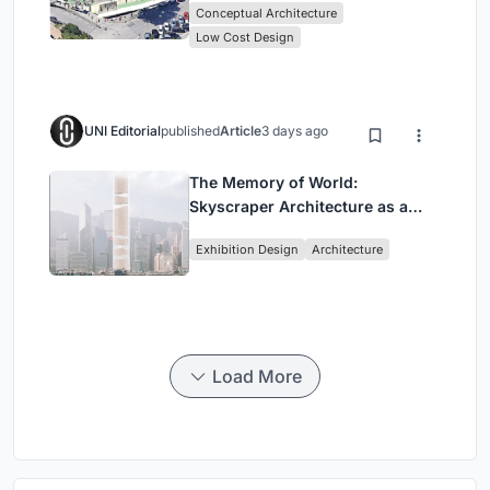
Conceptual Architecture
Low Cost Design
UNI Editorial
published
Article
3 days ago
The Memory of World:
Skyscraper Architecture as a
Vertical Exhibition of Human
Exhibition Design
Architecture
Civilization
Load More