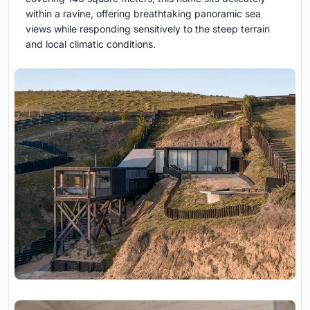
within a ravine, offering breathtaking panoramic sea
views while responding sensitively to the steep terrain
and local climatic conditions.