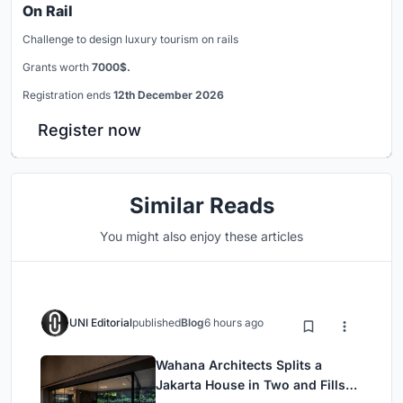
On Rail
Challenge to design luxury tourism on rails
Grants worth
7000$.
Registration ends
12th December 2026
Register now
Similar Reads
You might also enjoy these articles
UNI Editorial
published
Blog
6 hours ago
Wahana Architects Splits a
Jakarta House in Two and Fills