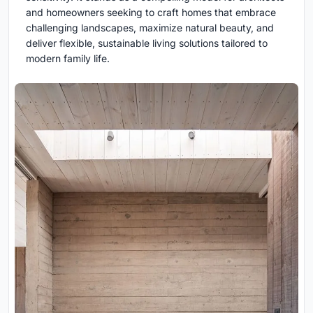
and homeowners seeking to craft homes that embrace
challenging landscapes, maximize natural beauty, and
deliver flexible, sustainable living solutions tailored to
modern family life.