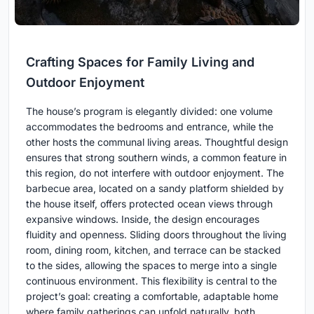
Crafting Spaces for Family Living and
Outdoor Enjoyment
The house’s program is elegantly divided: one volume
accommodates the bedrooms and entrance, while the
other hosts the communal living areas. Thoughtful design
ensures that strong southern winds, a common feature in
this region, do not interfere with outdoor enjoyment. The
barbecue area, located on a sandy platform shielded by
the house itself, offers protected ocean views through
expansive windows. Inside, the design encourages
fluidity and openness. Sliding doors throughout the living
room, dining room, kitchen, and terrace can be stacked
to the sides, allowing the spaces to merge into a single
continuous environment. This flexibility is central to the
project’s goal: creating a comfortable, adaptable home
where family gatherings can unfold naturally, both