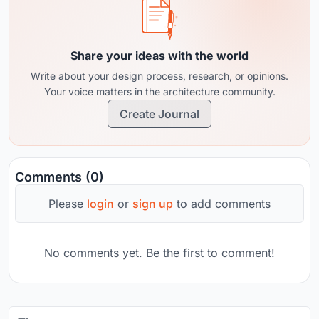
Share your ideas with the world
Write about your design process, research, or opinions.
Your voice matters in the architecture community.
Create Journal
Comments (0)
Please
login
or
sign up
to add comments
No comments yet. Be the first to comment!