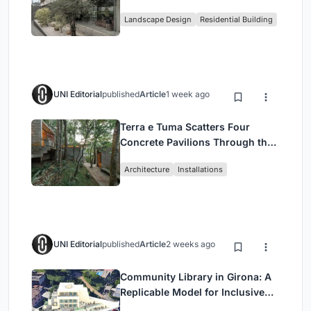
Family Compound in South
Landscape Design
Residential Building
Jakarta
UNI Editorial
published
Article
1 week ago
Terra e Tuma Scatters Four
Concrete Pavilions Through the
Atlantic Forest in Mairiporã
Architecture
Installations
UNI Editorial
published
Article
2 weeks ago
Community Library in Girona: A
Replicable Model for Inclusive
Library Architecture