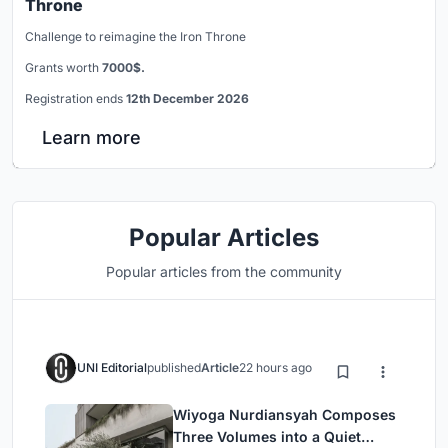
Throne
Challenge to reimagine the Iron Throne
Grants worth
7000$.
Registration ends
12th December 2026
Learn more
Popular Articles
Popular articles from the community
UNI Editorial
published
Article
22 hours ago
Wiyoga Nurdiansyah Composes
Three Volumes into a Quiet