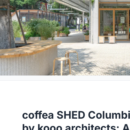
coffea SHED Columbia
by kooo architects: 