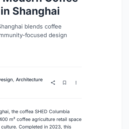
 in Shanghai
Shanghai blends coffee
 community-focused design
 Design
,
Architecture
anghai, the coffea SHED Columbia
 400 m² coffee agriculture retail space
l culture. Completed in 2023, this