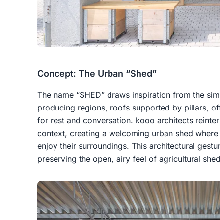
Concept: The Urban “Shed”
The name “SHED” draws inspiration from the simp
producing regions, roofs supported by pillars, 
for rest and conversation. kooo architects reinte
context, creating a welcoming urban shed where v
enjoy their surroundings. This architectural gest
preserving the open, airy feel of agricultural shed