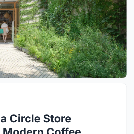
 Circle Store
A Modern Coffee