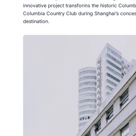
innovative project transforms the historic Columbi
Columbia Country Club during Shanghai’s concess
destination.