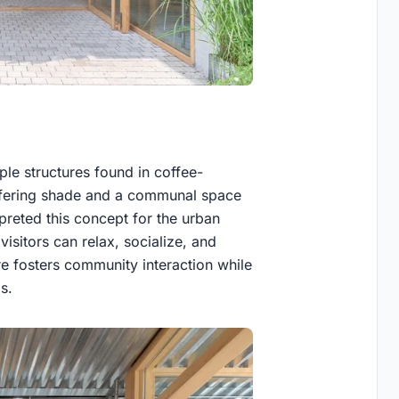
le structures found in coffee-
offering shade and a communal space
rpreted this concept for the urban
isitors can relax, socialize, and
ure fosters community interaction while
s.