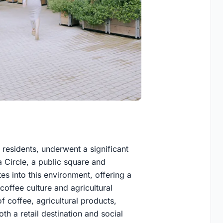
n residents, underwent a significant
Circle, a public square and
s into this environment, offering a
coffee culture and agricultural
f coffee, agricultural products,
th a retail destination and social