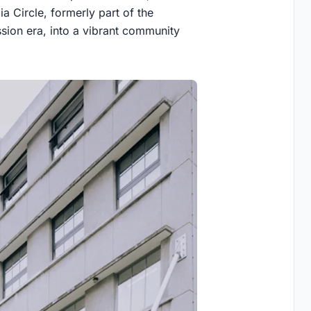
a Circle, formerly part of the
ion era, into a vibrant community