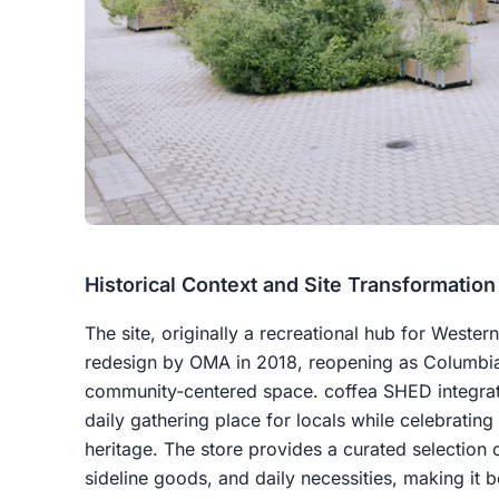
Historical Context and Site Transformation
The site, originally a recreational hub for Wester
redesign by OMA in 2018, reopening as Columbia 
community-centered space. coffea SHED integrate
daily gathering place for locals while celebrating 
heritage. The store provides a curated selection o
sideline goods, and daily necessities, making it bo