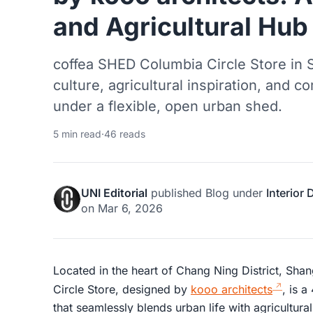
and Agricultural Hub
coffea SHED Columbia Circle Store in 
culture, agricultural inspiration, and
under a flexible, open urban shed.
5 min read
·
46 reads
UNI Editorial
published
Blog
under
Interior
on
Mar 6, 2026
Located in the heart of Chang Ning District, Sh
Circle Store, designed by
kooo architects
, is a
that seamlessly blends urban life with agricultura