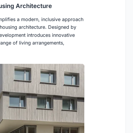
using Architecture
plifies a modern, inclusive approach
ohousing architecture. Designed by
evelopment introduces innovative
ange of living arrangements,