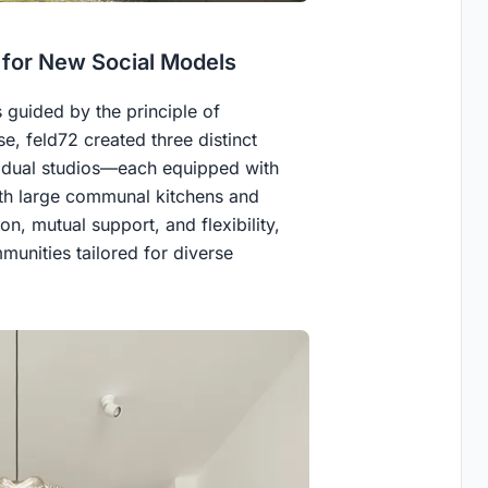
g for New Social Models
s guided by the principle of
e, feld72 created three distinct
ividual studios—each equipped with
th large communal kitchens and
on, mutual support, and flexibility,
munities tailored for diverse