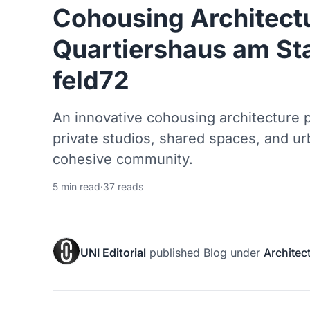
Cohousing Architectu
Quartiershaus am St
feld72
An innovative cohousing architecture p
private studios, shared spaces, and u
cohesive community.
5 min read
·
37 reads
UNI Editorial
published
Blog
under
Architec