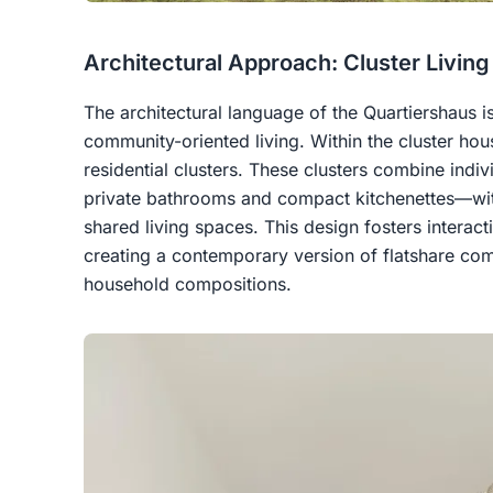
Architectural Approach: Cluster Livin
The architectural language of the Quartiershaus i
community-oriented living. Within the cluster hous
residential clusters. These clusters combine ind
private bathrooms and compact kitchenettes—wi
shared living spaces. This design fosters interacti
creating a contemporary version of flatshare com
household compositions.