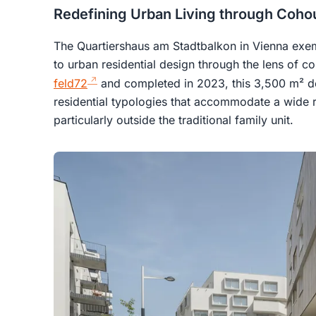
Redefining Urban Living through Coho
The Quartiershaus am Stadtbalkon in Vienna exem
to urban residential design through the lens of c
feld72
and completed in 2023, this 3,500 m² d
residential typologies that accommodate a wide r
particularly outside the traditional family unit.