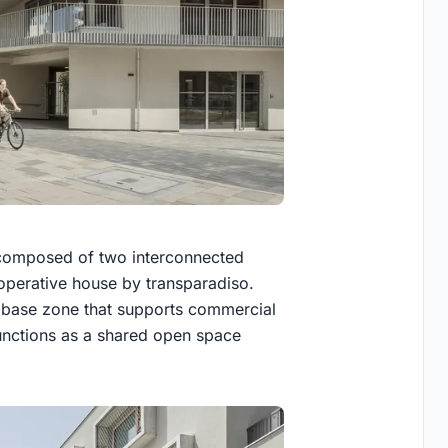
s composed of two interconnected
ooperative house by transparadiso.
n base zone that supports commercial
functions as a shared open space