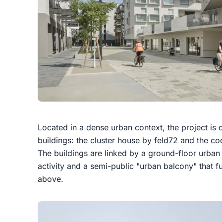
Located in a dense urban context, the project i
buildings: the cluster house by feld72 and the c
The buildings are linked by a ground-floor urba
activity and a semi-public "urban balcony" that 
above.