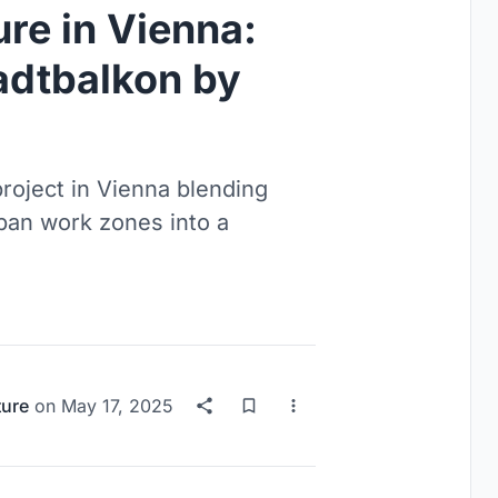
re in Vienna:
adtbalkon by
roject in Vienna blending
rban work zones into a
ture
on
May 17, 2025