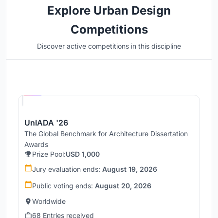
Explore Urban Design
Competitions
Discover active competitions in this discipline
Hosted by
UNI
UnIADA '26
The Global Benchmark for Architecture Dissertation
Awards
Prize Pool:
USD 1,000
Jury evaluation ends:
August 19, 2026
Public voting ends:
August 20, 2026
Worldwide
68 Entries received