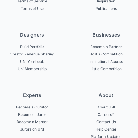
Terms of Service
Inspiration
Terms of Use
Publications
Designers
Businesses
Build Portfolio
Become a Partner
Creator Revenue Sharing
Host a Competition
UNI Yearbook
Institutional Access
Uni Membership
List a Competition
Experts
About
Become a Curator
About UNI
Become a Juror
Careers
Become a Mentor
Contact Us
Jurors on UNI
Help Center
Platform Updates