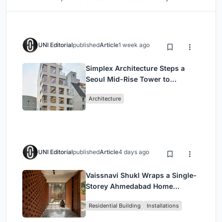
UNI Editorial
published
Article
1 week ago
Simplex Architecture Steps a
Seoul Mid-Rise Tower to
Negotiate Between Low-Rise
Architecture
Commerce and High-Rise
Housing
UNI Editorial
published
Article
4 days ago
Vaissnavi Shukl Wraps a Single-
Storey Ahmedabad Home
Around a Courtyard That
Residential Building
Installations
Breathes