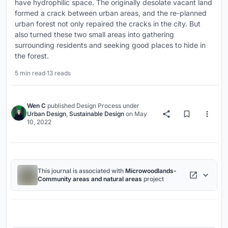
have hydrophilic space. The originally desolate vacant land
formed a crack between urban areas, and the re-planned
urban forest not only repaired the cracks in the city. But
also turned these two small areas into gathering
surrounding residents and seeking good places to hide in
the forest.
5 min read
·
13 reads
Wen C
published
Design Process
under
Urban Design
,
Sustainable Design
on
May
10, 2022
This journal is associated with
Microwoodlands-
Community areas and natural areas
project