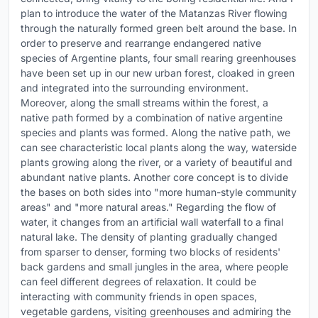
plan to introduce the water of the Matanzas River flowing
through the naturally formed green belt around the base. In
order to preserve and rearrange endangered native
species of Argentine plants, four small rearing greenhouses
have been set up in our new urban forest, cloaked in green
and integrated into the surrounding environment.
Moreover, along the small streams within the forest, a
native path formed by a combination of native argentine
species and plants was formed. Along the native path, we
can see characteristic local plants along the way, waterside
plants growing along the river, or a variety of beautiful and
abundant native plants. Another core concept is to divide
the bases on both sides into "more human-style community
areas" and "more natural areas." Regarding the flow of
water, it changes from an artificial wall waterfall to a final
natural lake. The density of planting gradually changed
from sparser to denser, forming two blocks of residents'
back gardens and small jungles in the area, where people
can feel different degrees of relaxation. It could be
interacting with community friends in open spaces,
vegetable gardens, visiting greenhouses and admiring the