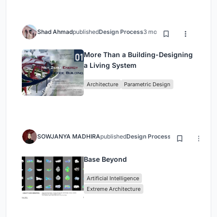
Shad Ahmad
published
Design Process
3 months ago
More Than a Building-Designing
a Living System
Architecture
Parametric Design
SOWJANYA MADHIRA
published
Design Process
3 months ago
Base Beyond
Artificial Intelligence
Extreme Architecture