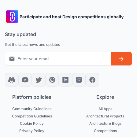
Participate and host Design competitions globally.
Stay updated
Get the latest news and updates
Platform policies
Explore
Community Guidelines
All Apps
Competition Guidelines
Architectural Projects
Cookie Policy
Architecture Blogs
Privacy Policy
Competitions