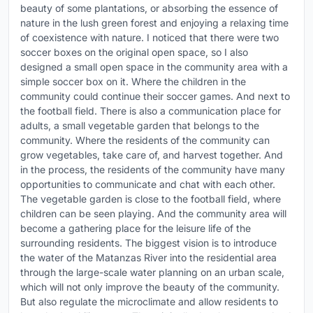
beauty of some plantations, or absorbing the essence of
nature in the lush green forest and enjoying a relaxing time
of coexistence with nature. I noticed that there were two
soccer boxes on the original open space, so I also
designed a small open space in the community area with a
simple soccer box on it. Where the children in the
community could continue their soccer games. And next to
the football field. There is also a communication place for
adults, a small vegetable garden that belongs to the
community. Where the residents of the community can
grow vegetables, take care of, and harvest together. And
in the process, the residents of the community have many
opportunities to communicate and chat with each other.
The vegetable garden is close to the football field, where
children can be seen playing. And the community area will
become a gathering place for the leisure life of the
surrounding residents. The biggest vision is to introduce
the water of the Matanzas River into the residential area
through the large-scale water planning on an urban scale,
which will not only improve the beauty of the community.
But also regulate the microclimate and allow residents to