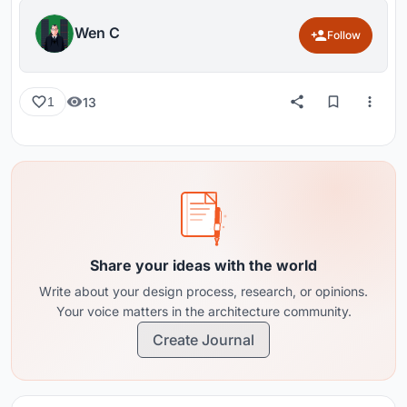
Wen C
Follow
13
1
Share your ideas with the world
Write about your design process, research, or opinions.
Your voice matters in the architecture community.
Create Journal