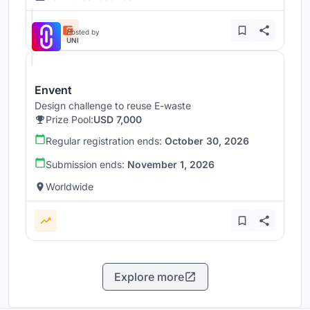
Hosted by
UNI
Envent
Design challenge to reuse E-waste
Prize Pool:
USD 7,000
Regular registration ends:
October 30, 2026
Submission ends:
November 1, 2026
Worldwide
Explore more