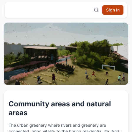
Sign In
Community areas and natural
areas
The urban greenery where rivers and greenery are
connected, bring vitality to the boring residential life. And I