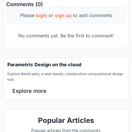
Comments (0)
Please
login
or
sign up
to add comments
No comments yet. Be the first to comment!
Parametric Design on the cloud
Explore BeeGraphy, a web-based, collaborative computational design
tool.
Explore more
Popular Articles
Popular articles from the community