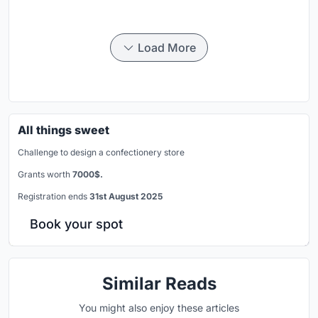
Load More
All things sweet
Challenge to design a confectionery store
Grants worth
7000$.
Registration ends
31st August 2025
Book your spot
Similar Reads
You might also enjoy these articles