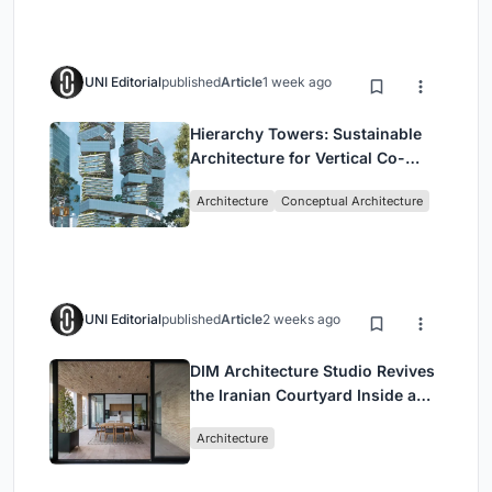
UNI Editorial
published
Article
1 week ago
Hierarchy Towers: Sustainable
Architecture for Vertical Co-
Living in Singapore
Architecture
Conceptual Architecture
UNI Editorial
published
Article
2 weeks ago
DIM Architecture Studio Revives
the Iranian Courtyard Inside a
Mashhad Apartment Building
Architecture