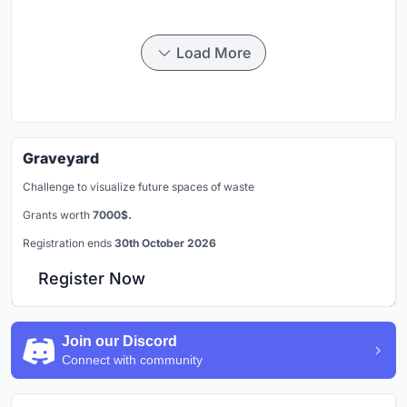
Load More
Graveyard
Challenge to visualize future spaces of waste
Grants worth
7000$.
Registration ends
30th October 2026
Register Now
Join our Discord
Connect with community