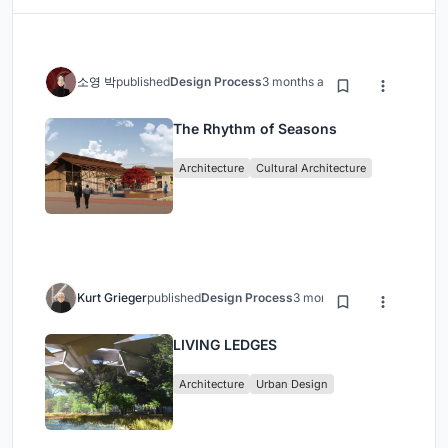
소영 박
published
Design Process
3 months ago
The Rhythm of Seasons
Architecture
Cultural Architecture
Kurt Grieger
published
Design Process
3 months ago
LIVING LEDGES
Architecture
Urban Design