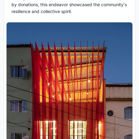
by donations, this endeavor showcased the community's
resilience and collective spirit.