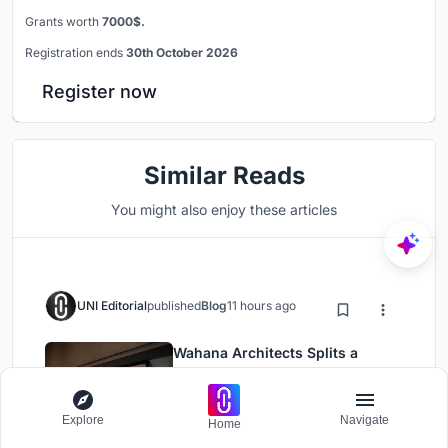
Grants worth
7000$.
Registration ends
30th October 2026
Register now
Similar Reads
You might also enjoy these articles
UNI Editorial
published
Blog
11 hours ago
Wahana Architects Splits a
Jakarta House in Two and Fills
the Gap with Water
Landscape Design
Residential Building
Explore
Navigate
Home