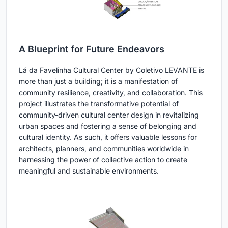
A Blueprint for Future Endeavors
Lá da Favelinha Cultural Center by Coletivo LEVANTE is
more than just a building; it is a manifestation of
community resilience, creativity, and collaboration. This
project illustrates the transformative potential of
community-driven cultural center design in revitalizing
urban spaces and fostering a sense of belonging and
cultural identity. As such, it offers valuable lessons for
architects, planners, and communities worldwide in
harnessing the power of collective action to create
meaningful and sustainable environments.