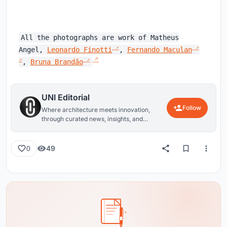
All the photographs are work of Matheus
Angel,
Leonardo Finotti
,
Fernando Maculan
,
Bruna Brandão
UNI Editorial
Follow
Where architecture meets innovation,
through curated news, insights, and
reviews from around the globe.
49
0