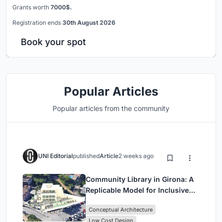
Grants worth
7000$.
Registration ends
30th August 2026
Book your spot
Popular Articles
Popular articles from the community
UNI Editorial
published
Article
2 weeks ago
Community Library in Girona: A
Replicable Model for Inclusive
Library Architecture
Conceptual Architecture
Low Cost Design