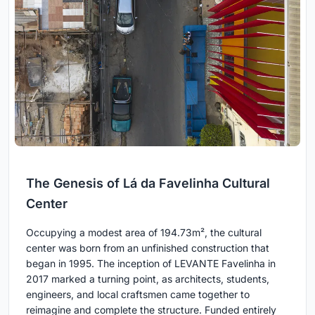
The Genesis of Lá da Favelinha Cultural
Center
Occupying a modest area of 194.73m², the cultural
center was born from an unfinished construction that
began in 1995. The inception of LEVANTE Favelinha in
2017 marked a turning point, as architects, students,
engineers, and local craftsmen came together to
reimagine and complete the structure. Funded entirely