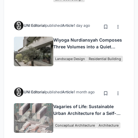
UNI Editorial
published
Article
1 day ago
Wiyoga Nurdiansyah Composes
Three Volumes into a Quiet
Family Compound in South
Landscape Design
Residential Building
Jakarta
UNI Editorial
published
Article
1 month ago
Vagaries of Life: Sustainable
Urban Architecture for a Self-
Sufficient Community in
Conceptual Architecture
Architecture
Singapore