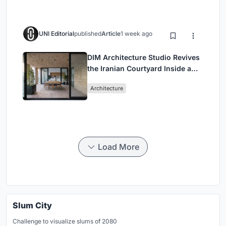
UNI Editorial
published
Article
1 week ago
DIM Architecture Studio Revives
the Iranian Courtyard Inside a
Mashhad Apartment Building
Architecture
Load More
Slum City
Challenge to visualize slums of 2080