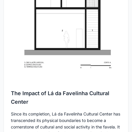
The Impact of Lá da Favelinha Cultural
Center
Since its completion, Lá da Favelinha Cultural Center has
transcended its physical boundaries to become a
cornerstone of cultural and social activity in the favela. It