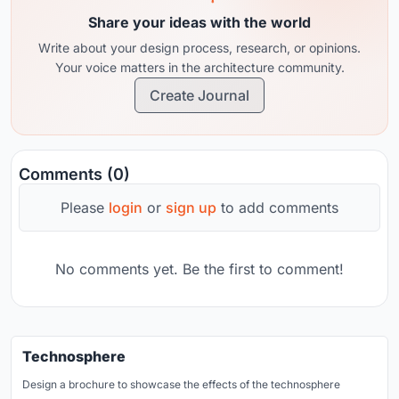
Share your ideas with the world
Write about your design process, research, or opinions.
Your voice matters in the architecture community.
Create Journal
Comments (0)
Please
login
or
sign up
to add comments
No comments yet. Be the first to comment!
Technosphere
Design a brochure to showcase the effects of the technosphere