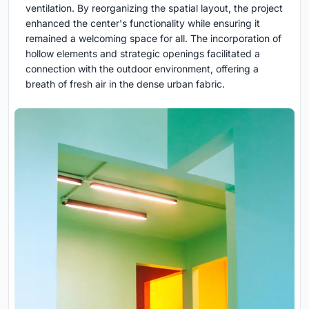
ventilation. By reorganizing the spatial layout, the project
enhanced the center's functionality while ensuring it
remained a welcoming space for all. The incorporation of
hollow elements and strategic openings facilitated a
connection with the outdoor environment, offering a
breath of fresh air in the dense urban fabric.