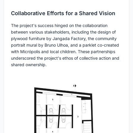
Collaborative Efforts for a Shared Vision
The project's success hinged on the collaboration
between various stakeholders, including the design of
plywood furniture by Jangada Factory, the community
portrait mural by Bruno Ulhoa, and a parklet co-created
with Micrópolis and local children. These partnerships
underscored the project's ethos of collective action and
shared ownership.