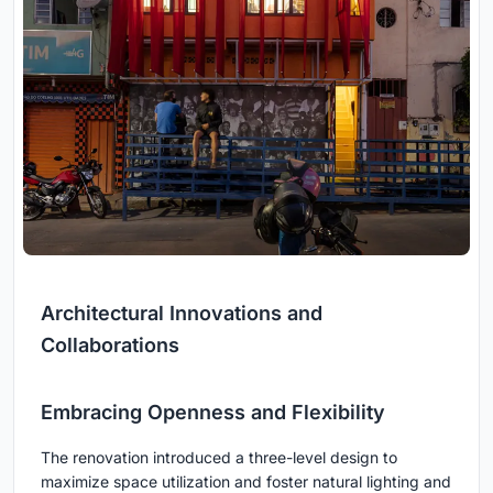
Architectural Innovations and
Collaborations
Embracing Openness and Flexibility
The renovation introduced a three-level design to
maximize space utilization and foster natural lighting and