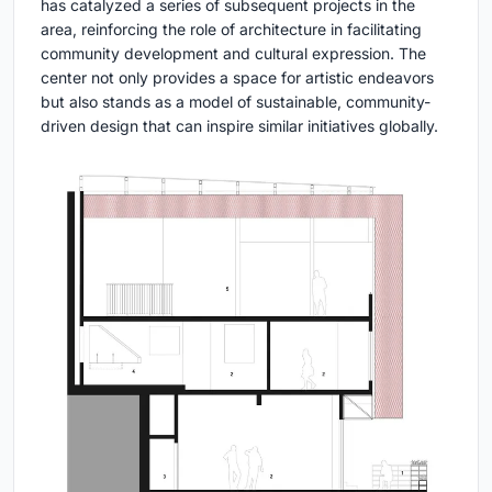
has catalyzed a series of subsequent projects in the
area, reinforcing the role of architecture in facilitating
community development and cultural expression. The
center not only provides a space for artistic endeavors
but also stands as a model of sustainable, community-
driven design that can inspire similar initiatives globally.