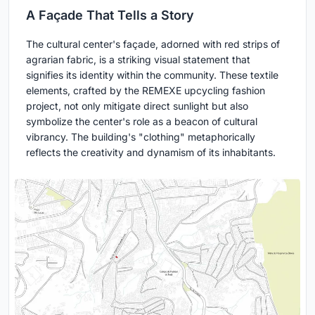
A Façade That Tells a Story
The cultural center's façade, adorned with red strips of
agrarian fabric, is a striking visual statement that
signifies its identity within the community. These textile
elements, crafted by the REMEXE upcycling fashion
project, not only mitigate direct sunlight but also
symbolize the center's role as a beacon of cultural
vibrancy. The building's "clothing" metaphorically
reflects the creativity and dynamism of its inhabitants.