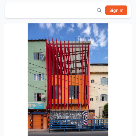
Sign In