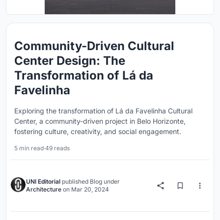
Community-Driven Cultural
Center Design: The
Transformation of Lá da
Favelinha
Exploring the transformation of Lá da Favelinha Cultural
Center, a community-driven project in Belo Horizonte,
fostering culture, creativity, and social engagement.
5 min read
·
49 reads
UNI Editorial
published
Blog
under
Architecture
on
Mar 20, 2024