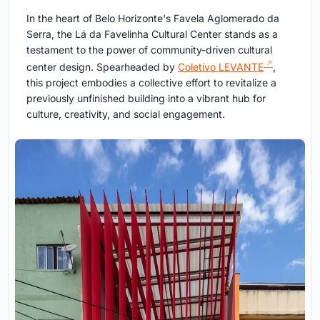
In the heart of Belo Horizonte's Favela Aglomerado da
Serra, the Lá da Favelinha Cultural Center stands as a
testament to the power of community-driven cultural
center design. Spearheaded by
Coletivo LEVANTE
,
this project embodies a collective effort to revitalize a
previously unfinished building into a vibrant hub for
culture, creativity, and social engagement.