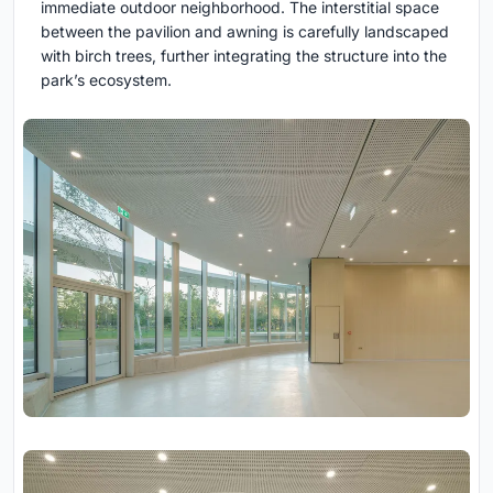
immediate outdoor neighborhood. The interstitial space
between the pavilion and awning is carefully landscaped
with birch trees, further integrating the structure into the
park’s ecosystem.