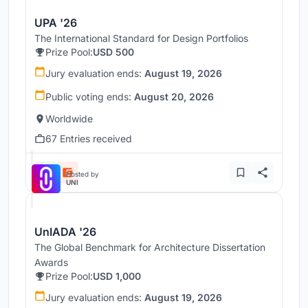
UPA '26
The International Standard for Design Portfolios
Prize Pool:
USD 500
Jury evaluation ends:
August 19, 2026
Public voting ends:
August 20, 2026
Worldwide
67 Entries received
Hosted by
UNI
UnIADA '26
The Global Benchmark for Architecture Dissertation
Awards
Prize Pool:
USD 1,000
Jury evaluation ends:
August 19, 2026