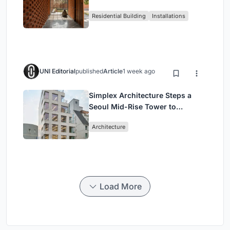
Around a Courtyard That
Residential Building
Installations
Breathes
UNI Editorial
published
Article
1 week ago
Simplex Architecture Steps a
Seoul Mid-Rise Tower to
Negotiate Between Low-Rise
Architecture
Commerce and High-Rise
Housing
Load More