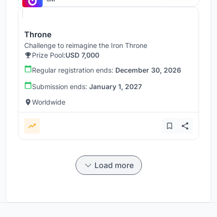
Throne
Challenge to reimagine the Iron Throne
Prize Pool:
USD 7,000
Regular registration ends:
December 30, 2026
Submission ends:
January 1, 2027
Worldwide
Load more