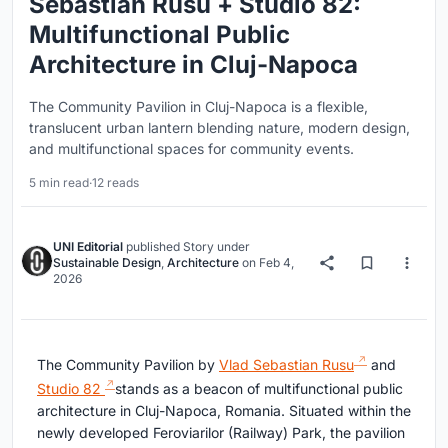
Sebastian Rusu + Studio 82:
Multifunctional Public
Architecture in Cluj-Napoca
The Community Pavilion in Cluj-Napoca is a flexible,
translucent urban lantern blending nature, modern design,
and multifunctional spaces for community events.
5 min read
·
12 reads
UNI Editorial
published
Story
under
Sustainable Design
,
Architecture
on
Feb 4,
2026
The Community Pavilion by
Vlad Sebastian Rusu
and
Studio 82
stands as a beacon of multifunctional public
architecture in Cluj-Napoca, Romania. Situated within the
newly developed Feroviarilor (Railway) Park, the pavilion