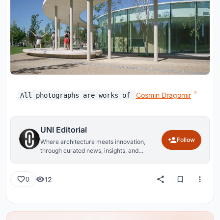
Cosmin Dragomir
All photographs are works of
UNI Editorial
Follow
Where architecture meets innovation,
through curated news, insights, and
reviews from around the globe.
12
0