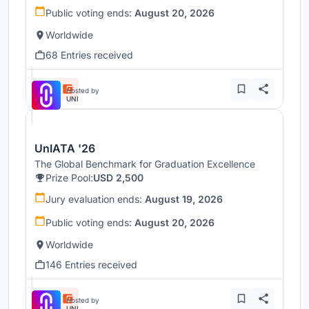
Public voting ends:
August 20, 2026
Worldwide
68 Entries received
Hosted by
UNI
UnIATA '26
The Global Benchmark for Graduation Excellence
Prize Pool:
USD 2,500
Jury evaluation ends:
August 19, 2026
Public voting ends:
August 20, 2026
Worldwide
146 Entries received
Hosted by
UNI