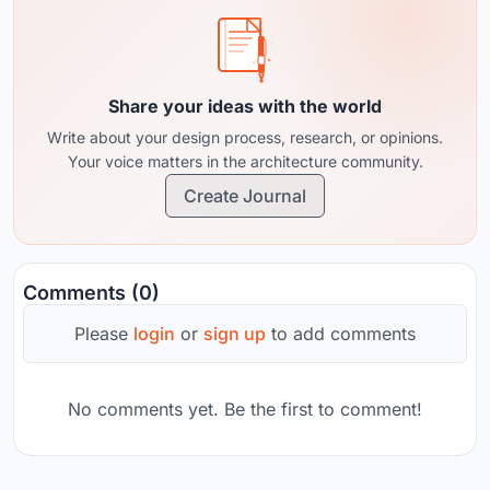
Share your ideas with the world
Write about your design process, research, or opinions.
Your voice matters in the architecture community.
Create Journal
Comments (0)
Please
login
or
sign up
to add comments
No comments yet. Be the first to comment!