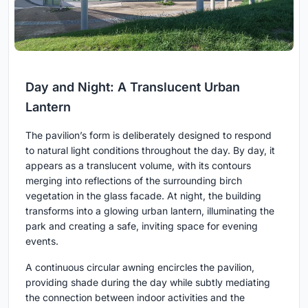
Day and Night: A Translucent Urban
Lantern
The pavilion’s form is deliberately designed to respond
to natural light conditions throughout the day. By day, it
appears as a translucent volume, with its contours
merging into reflections of the surrounding birch
vegetation in the glass facade. At night, the building
transforms into a glowing urban lantern, illuminating the
park and creating a safe, inviting space for evening
events.
A continuous circular awning encircles the pavilion,
providing shade during the day while subtly mediating
the connection between indoor activities and the