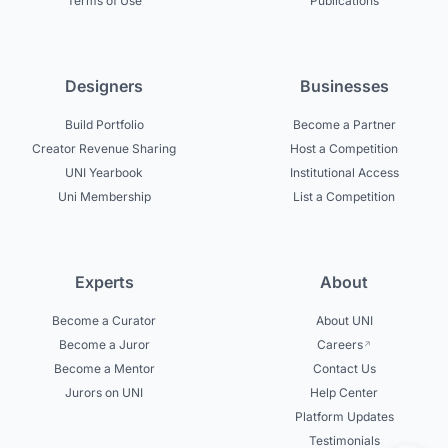
Terms of Use
Publications
Designers
Businesses
Build Portfolio
Become a Partner
Creator Revenue Sharing
Host a Competition
UNI Yearbook
Institutional Access
Uni Membership
List a Competition
Experts
About
Become a Curator
About UNI
Become a Juror
Careers
Become a Mentor
Contact Us
Jurors on UNI
Help Center
Platform Updates
Testimonials