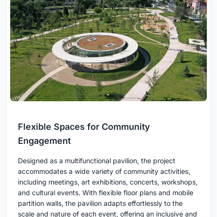
Flexible Spaces for Community
Engagement
Designed as a multifunctional pavilion, the project
accommodates a wide variety of community activities,
including meetings, art exhibitions, concerts, workshops,
and cultural events. With flexible floor plans and mobile
partition walls, the pavilion adapts effortlessly to the
scale and nature of each event, offering an inclusive and