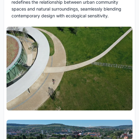
redefines the relationship between urban community
spaces and natural surroundings, seamlessly blending
contemporary design with ecological sensitivity.