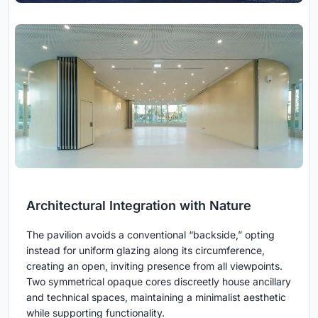
Architectural Integration with Nature
The pavilion avoids a conventional “backside,” opting
instead for uniform glazing along its circumference,
creating an open, inviting presence from all viewpoints.
Two symmetrical opaque cores discreetly house ancillary
and technical spaces, maintaining a minimalist aesthetic
while supporting functionality.