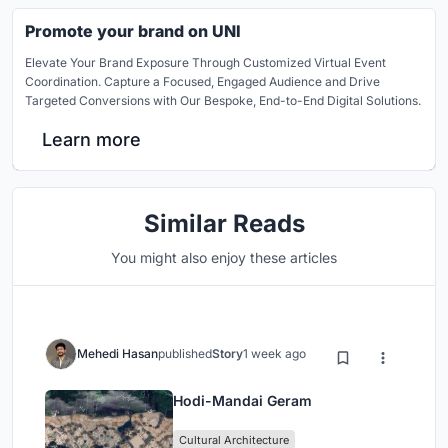
Promote your brand on UNI
Elevate Your Brand Exposure Through Customized Virtual Event
Coordination. Capture a Focused, Engaged Audience and Drive
Targeted Conversions with Our Bespoke, End-to-End Digital Solutions.
Learn more
Similar Reads
You might also enjoy these articles
Mehedi Hasan
published
Story
1 week ago
Hodi-Mandai Geram
Cultural Architecture