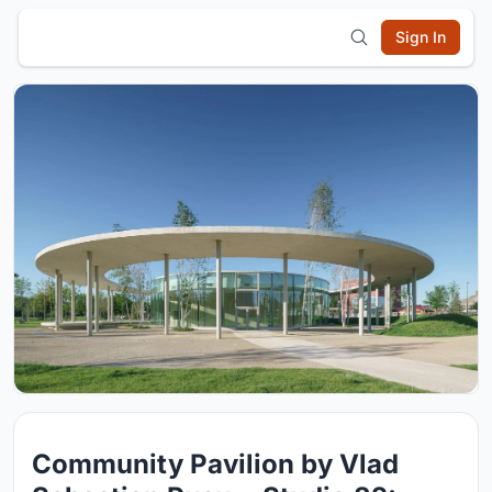
Sign In
Community Pavilion by Vlad