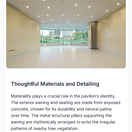
Thoughtful Materials and Detailing
Materiality plays a crucial role in the pavilion’s identity.
The exterior awning and seating are made from exposed
concrete, chosen for its durability and natural patina
over time. The metal structural pillars supporting the
awning are rhythmically arranged to echo the irregular
patterns of nearby tree vegetation.