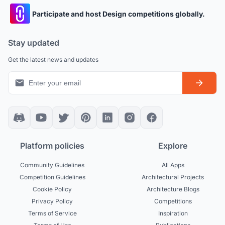
Participate and host Design competitions globally.
Stay updated
Get the latest news and updates
Platform policies
Explore
Community Guidelines
All Apps
Competition Guidelines
Architectural Projects
Cookie Policy
Architecture Blogs
Privacy Policy
Competitions
Terms of Service
Inspiration