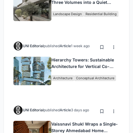
Three Volumes into a Quiet
Family Compound in South
Landscape Design
Residential Building
Jakarta
UNI Editorial
published
Article
1 week ago
Hierarchy Towers: Sustainable
Architecture for Vertical Co-
Living in Singapore
Architecture
Conceptual Architecture
UNI Editorial
published
Article
3 days ago
Vaissnavi Shukl Wraps a Single-
Storey Ahmedabad Home