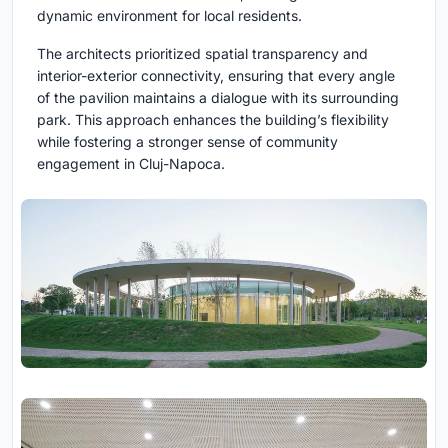
dynamic environment for local residents.
The architects prioritized spatial transparency and
interior-exterior connectivity, ensuring that every angle
of the pavilion maintains a dialogue with its surrounding
park. This approach enhances the building’s flexibility
while fostering a stronger sense of community
engagement in Cluj-Napoca.