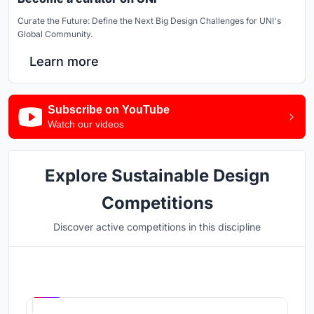
Curate the Future: Define the Next Big Design Challenges for UNI's
Global Community.
Learn more
Subscribe on YouTube
Watch our videos
Explore Sustainable Design
Competitions
Discover active competitions in this discipline
Hosted by
UNI