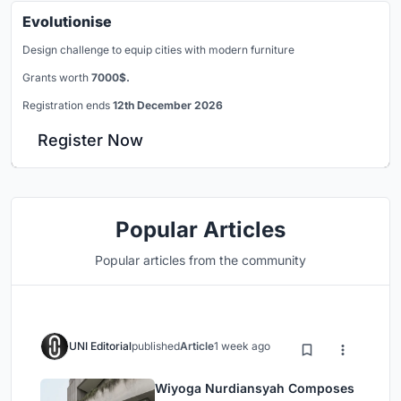
Evolutionise
Design challenge to equip cities with modern furniture
Grants worth
7000$.
Registration ends
12th December 2026
Register Now
Popular Articles
Popular articles from the community
UNI Editorial
published
Article
1 week ago
Wiyoga Nurdiansyah Composes