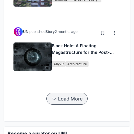
UNI
published
Story
2 months ago
Black Hole: A Floating
Megastructure for the Post-
Physical Era
AR/VR
Architecture
Load More
Become a curator on UNI