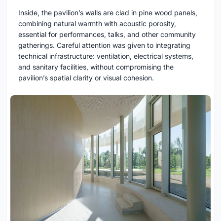
Inside, the pavilion’s walls are clad in pine wood panels,
combining natural warmth with acoustic porosity,
essential for performances, talks, and other community
gatherings. Careful attention was given to integrating
technical infrastructure: ventilation, electrical systems,
and sanitary facilities, without compromising the
pavilion’s spatial clarity or visual cohesion.