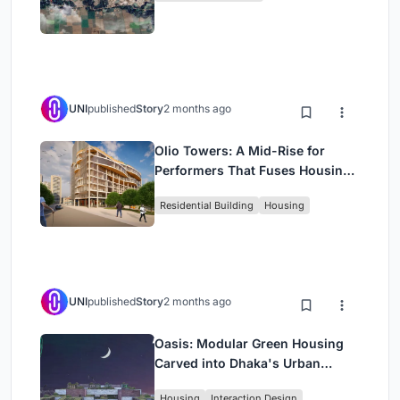
UNI
published
Story
2 months ago
Olio Towers: A Mid-Rise for
Performers That Fuses Housing,
Rehearsal, and Stage
Residential Building
Housing
UNI
published
Story
2 months ago
Oasis: Modular Green Housing
Carved into Dhaka's Urban
Fabric
Housing
Interaction Design