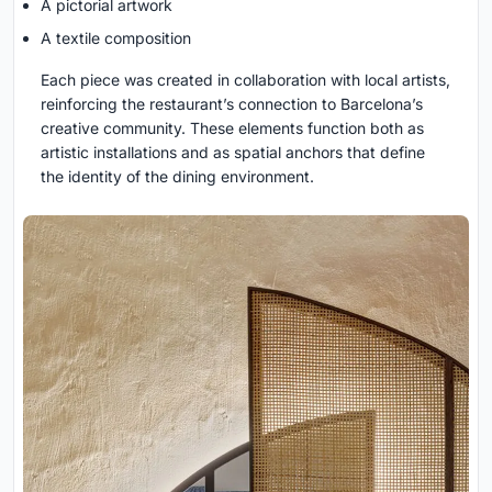
A pictorial artwork
A textile composition
Each piece was created in collaboration with local artists,
reinforcing the restaurant’s connection to Barcelona’s
creative community. These elements function both as
artistic installations and as spatial anchors that define
the identity of the dining environment.