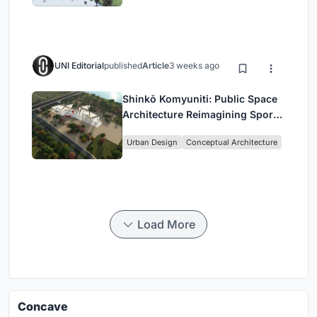
UNI Editorial
published
Article
3 weeks ago
Shinkō Komyuniti: Public Space
Architecture Reimagining Sport,
Culture and Community in Tokyo
Urban Design
Conceptual Architecture
Load More
Concave