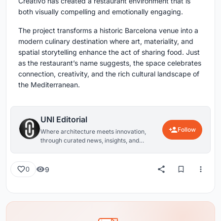
Creativo has created a restaurant environment that is
both visually compelling and emotionally engaging.
The project transforms a historic Barcelona venue into a
modern culinary destination where art, materiality, and
spatial storytelling enhance the act of sharing food. Just
as the restaurant’s name suggests, the space celebrates
connection, creativity, and the rich cultural landscape of
the Mediterranean.
UNI Editorial
Follow
Where architecture meets innovation,
through curated news, insights, and
reviews from around the globe.
9
0