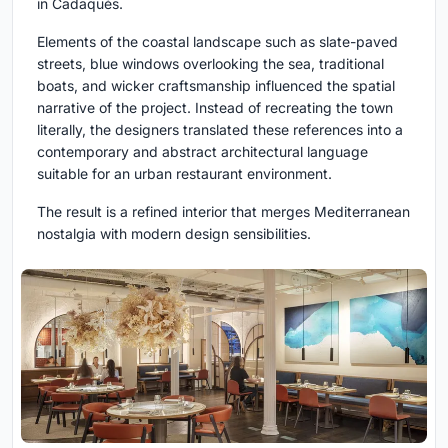
in Cadaqués.
Elements of the coastal landscape such as slate-paved
streets, blue windows overlooking the sea, traditional
boats, and wicker craftsmanship influenced the spatial
narrative of the project. Instead of recreating the town
literally, the designers translated these references into a
contemporary and abstract architectural language
suitable for an urban restaurant environment.
The result is a refined interior that merges Mediterranean
nostalgia with modern design sensibilities.