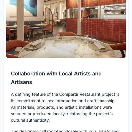
Collaboration with Local Artists and
Artisans
A defining feature of the Compartir Restaurant project is
its commitment to local production and craftsmanship.
All materials, products, and artistic installations were
sourced or produced locally, reinforcing the project’s
cultural authenticity.
The designers collaborated closely with local artists and