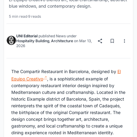
blue windows, and contemporary design.
5 min read
·
9 reads
UNI Editorial
published
News
under
Hospitality Building
,
Architecture
on
Mar 13,
2026
The Compartir Restaurant in Barcelona, designed by
El
Equipo Creativo
, is a sophisticated example of
contemporary restaurant interior design inspired by
Mediterranean culture and craftsmanship. Located in the
historic Eixample district of Barcelona, Spain, the project
reinterprets the spirit of the coastal town of Cadaqués,
the birthplace of the original Compartir restaurant. The
design concept brings together art, architecture,
gastronomy, and local craftsmanship to create a unique
dining experience rooted in Mediterranean identity.