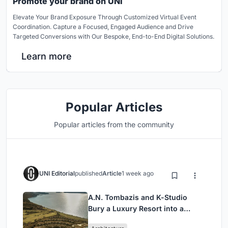
Promote your brand on UNI
Elevate Your Brand Exposure Through Customized Virtual Event
Coordination. Capture a Focused, Engaged Audience and Drive
Targeted Conversions with Our Bespoke, End-to-End Digital Solutions.
Learn more
Popular Articles
Popular articles from the community
UNI Editorial
published
Article
1 week ago
A.N. Tombazis and K-Studio
Bury a Luxury Resort into a
Peloponnese Hillside