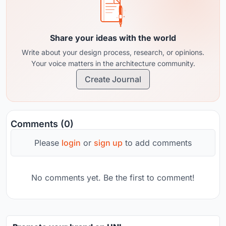
Share your ideas with the world
Write about your design process, research, or opinions.
Your voice matters in the architecture community.
Create Journal
Comments (0)
Please
login
or
sign up
to add comments
No comments yet. Be the first to comment!