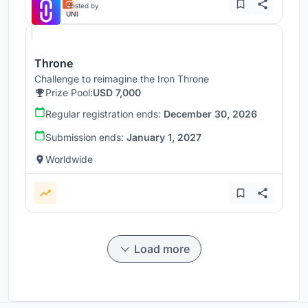
Hosted by
UNI
Throne
Challenge to reimagine the Iron Throne
Prize Pool:
USD 7,000
Regular registration ends:
December 30, 2026
Submission ends:
January 1, 2027
Worldwide
Load more