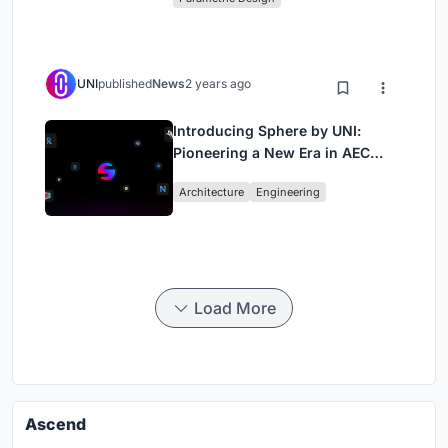
UNI
published
News
2 years ago
Introducing Sphere by UNI:
Pioneering a New Era in AEC
Industry
Architecture
Engineering
Load More
Ascend