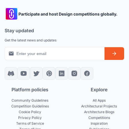
Participate and host Design competitions globally.
Stay updated
Get the latest news and updates
Platform policies
Explore
Community Guidelines
All Apps
Competition Guidelines
Architectural Projects
Cookie Policy
Architecture Blogs
Privacy Policy
Competitions
Terms of Service
Inspiration