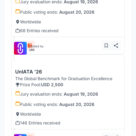
Jury evaluation ends:
August 19, 2026
Public voting ends:
August 20, 2026
Worldwide
68 Entries received
Hosted by
UNI
UnIATA '26
The Global Benchmark for Graduation Excellence
Prize Pool:
USD 2,500
Jury evaluation ends:
August 19, 2026
Public voting ends:
August 20, 2026
Worldwide
146 Entries received