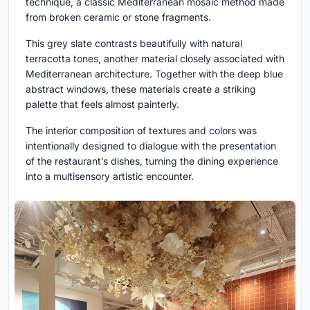
technique, a classic Mediterranean mosaic method made
from broken ceramic or stone fragments.
This grey slate contrasts beautifully with natural
terracotta tones, another material closely associated with
Mediterranean architecture. Together with the deep blue
abstract windows, these materials create a striking
palette that feels almost painterly.
The interior composition of textures and colors was
intentionally designed to dialogue with the presentation
of the restaurant’s dishes, turning the dining experience
into a multisensory artistic encounter.