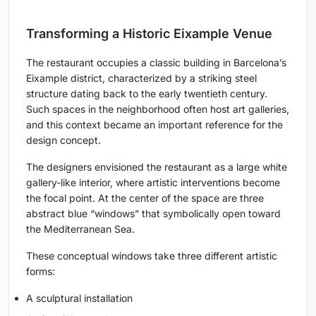
Transforming a Historic Eixample Venue
The restaurant occupies a classic building in Barcelona’s
Eixample district, characterized by a striking steel
structure dating back to the early twentieth century.
Such spaces in the neighborhood often host art galleries,
and this context became an important reference for the
design concept.
The designers envisioned the restaurant as a large white
gallery-like interior, where artistic interventions become
the focal point. At the center of the space are three
abstract blue “windows” that symbolically open toward
the Mediterranean Sea.
These conceptual windows take three different artistic
forms:
A sculptural installation