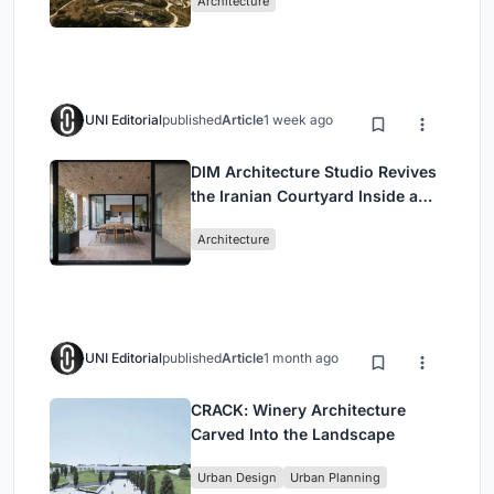
Architecture
UNI Editorial
published
Article
1 week ago
DIM Architecture Studio Revives
the Iranian Courtyard Inside a
Mashhad Apartment Building
Architecture
UNI Editorial
published
Article
1 month ago
CRACK: Winery Architecture
Carved Into the Landscape
Urban Design
Urban Planning