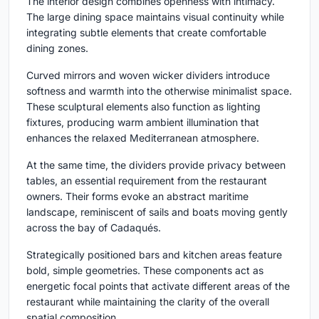
The interior design combines openness with intimacy.
The large dining space maintains visual continuity while
integrating subtle elements that create comfortable
dining zones.
Curved mirrors and woven wicker dividers introduce
softness and warmth into the otherwise minimalist space.
These sculptural elements also function as lighting
fixtures, producing warm ambient illumination that
enhances the relaxed Mediterranean atmosphere.
At the same time, the dividers provide privacy between
tables, an essential requirement from the restaurant
owners. Their forms evoke an abstract maritime
landscape, reminiscent of sails and boats moving gently
across the bay of Cadaqués.
Strategically positioned bars and kitchen areas feature
bold, simple geometries. These components act as
energetic focal points that activate different areas of the
restaurant while maintaining the clarity of the overall
spatial composition.