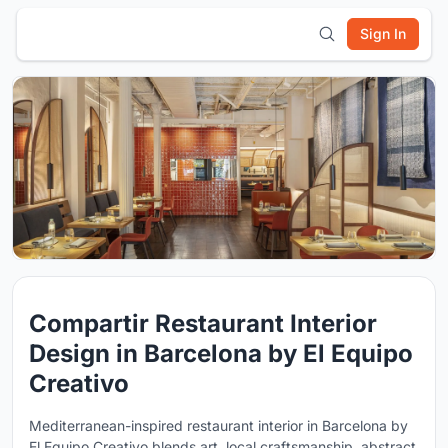
Sign In
Compartir Restaurant Interior
Design in Barcelona by El Equipo
Creativo
Mediterranean-inspired restaurant interior in Barcelona by
El Equipo Creativo blends art, local craftsmanship, abstract