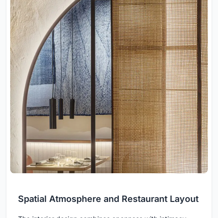
Spatial Atmosphere and Restaurant Layout