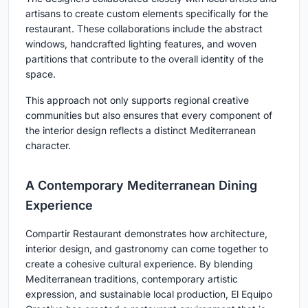
artisans to create custom elements specifically for the
restaurant. These collaborations include the abstract
windows, handcrafted lighting features, and woven
partitions that contribute to the overall identity of the
space.
This approach not only supports regional creative
communities but also ensures that every component of
the interior design reflects a distinct Mediterranean
character.
A Contemporary Mediterranean Dining
Experience
Compartir Restaurant demonstrates how architecture,
interior design, and gastronomy can come together to
create a cohesive cultural experience. By blending
Mediterranean traditions, contemporary artistic
expression, and sustainable local production, El Equipo