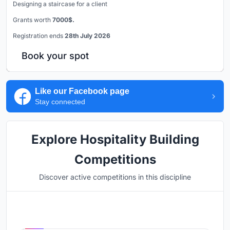
Designing a staircase for a client
Grants worth
7000$.
Registration ends
28th July 2026
Book your spot
Like our Facebook page
Stay connected
Explore Hospitality Building
Competitions
Discover active competitions in this discipline
Hosted by
UNI