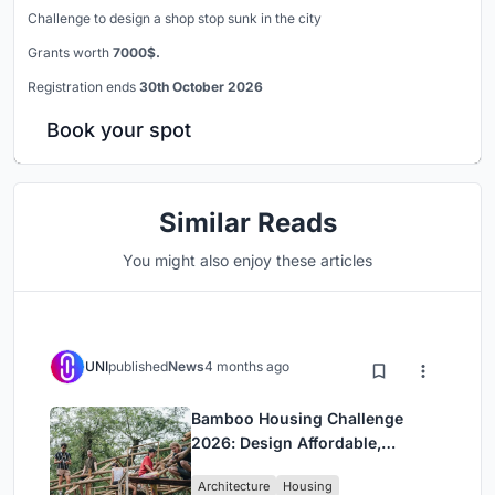
Challenge to design a shop stop sunk in the city
Grants worth
7000$.
Registration ends
30th October 2026
Book your spot
Similar Reads
You might also enjoy these articles
UNI
published
News
4 months ago
Bamboo Housing Challenge
2026: Design Affordable,
Sustainable Homes Using
Architecture
Housing
Bamboo