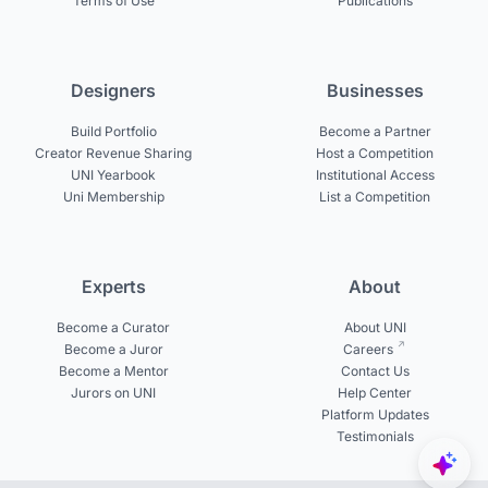
Terms of Use
Publications
Designers
Businesses
Build Portfolio
Become a Partner
Creator Revenue Sharing
Host a Competition
UNI Yearbook
Institutional Access
Uni Membership
List a Competition
Experts
About
Become a Curator
About UNI
Become a Juror
Careers
Become a Mentor
Contact Us
Jurors on UNI
Help Center
Platform Updates
Testimonials