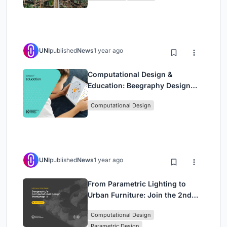
UNI
published
News
1 year ago
Computational Design &
Education: Beegraphy Design
Awards Introduces 7th Category
Computational Design
(Featuring Jiyun's Innovative
Approach)
UNI
published
News
1 year ago
From Parametric Lighting to
Urban Furniture: Join the 2nd
Workshop in Beegraphy’s
Computational Design
Computational Design Series
Parametric Design