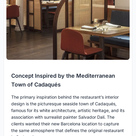
Concept Inspired by the Mediterranean
Town of Cadaqués
The primary inspiration behind the restaurant’s interior
design is the picturesque seaside town of Cadaqués,
famous for its white architecture, artistic heritage, and its
association with surrealist painter Salvador Dalí. The
clients wanted their new Barcelona location to capture
the same atmosphere that defines the original restaurant