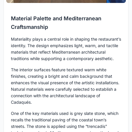
Material Palette and Mediterranean
Craftsmanship
Materiality plays a central role in shaping the restaurant’s
identity. The design emphasizes light, warm, and tactile
materials that reflect Mediterranean architectural
traditions while supporting a contemporary aesthetic.
The interior surfaces feature textured warm white
finishes, creating a bright and calm background that
enhances the visual presence of the artistic installations.
Natural materials were carefully selected to establish a
connection with the architectural landscape of
Cadaqués.
One of the key materials used is grey slate stone, which
recalls the traditional paving of the coastal town’s
streets. The stone is applied using the “trencadís”