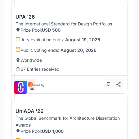
UPA '26
The International Standard for Design Portfolios
Prize Pool:
USD 500
Jury evaluation ends:
August 19, 2026
Public voting ends:
August 20, 2026
Worldwide
67 Entries received
Hosted by
UNI
UnIADA '26
The Global Benchmark for Architecture Dissertation
Awards
Prize Pool:
USD 1,000