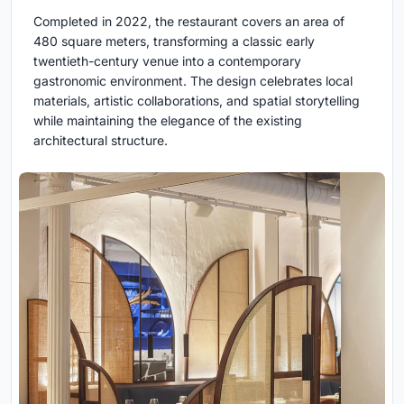
Completed in 2022, the restaurant covers an area of
480 square meters, transforming a classic early
twentieth-century venue into a contemporary
gastronomic environment. The design celebrates local
materials, artistic collaborations, and spatial storytelling
while maintaining the elegance of the existing
architectural structure.