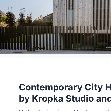
Contemporary City H
by Kropka Studio and