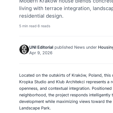
Modern Kraków house blends concrete
living with terrace integration, lands
residential design.
5 min read
·
8 reads
UNI Editorial
published
News
under
Housin
Apr 9, 2026
Located on the outskirts of Kraków, Poland, thi
Kropka Studio and Klub Architekci represents a 
openness, and contextual integration. Positioned
neighborhood, the project responds intelligently 
development while maximizing views toward the p
Landscape Park.