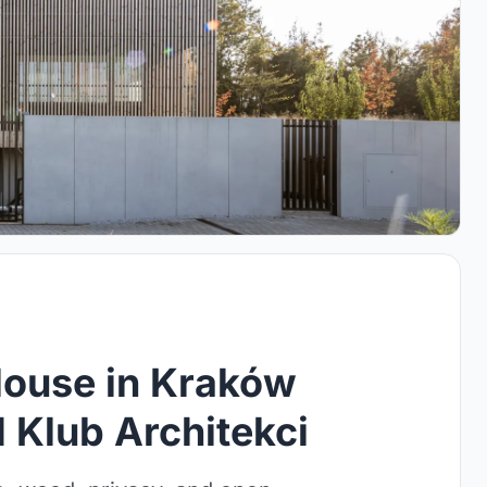
ouse in Kraków
 Klub Architekci