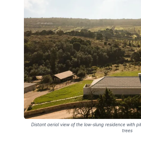
Distant aerial view of the low-slung residence with pi
trees