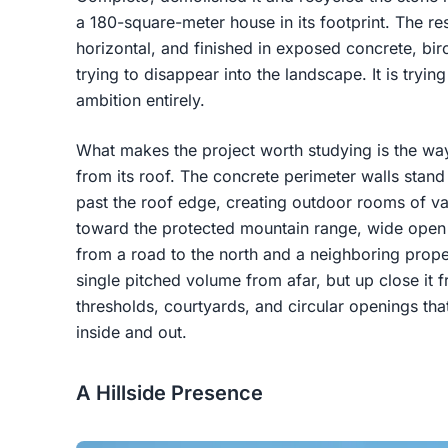
a 180-square-meter house in its footprint. The res
horizontal, and finished in exposed concrete, birc
trying to disappear into the landscape. It is trying
ambition entirely.
What makes the project worth studying is the way
from its roof. The concrete perimeter walls stand
past the roof edge, creating outdoor rooms of v
toward the protected mountain range, wide open to
from a road to the north and a neighboring prope
single pitched volume from afar, but up close it f
thresholds, courtyards, and circular openings 
inside and out.
A Hillside Presence