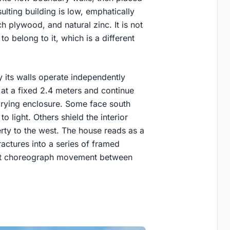
ulting building is low, emphatically
h plywood, and natural zinc. It is not
 to belong to it, which is a different
 its walls operate independently
 at a fixed 2.4 meters and continue
arying enclosure. Some face south
 light. Others shield the interior
rty to the west. The house reads as a
ractures into a series of framed
that choreograph movement between