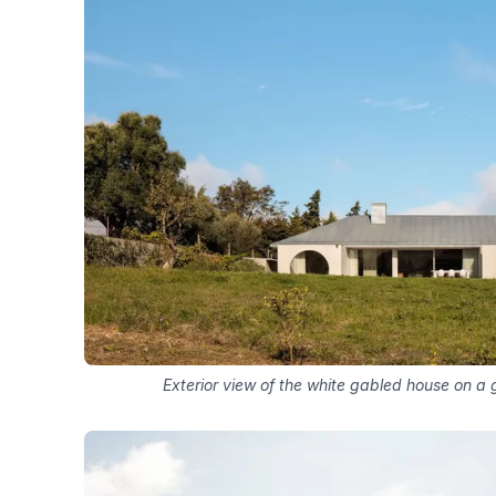
Exterior view of the white gabled house on a g