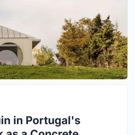
in in Portugal's
k as a Concrete