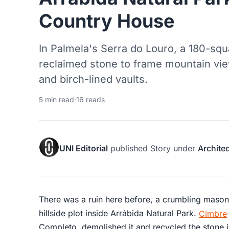
Country House
In Palmela's Serra do Louro, a 180-sq
reclaimed stone to frame mountain vie
and birch-lined vaults.
5 min read
·
16 reads
UNI Editorial
published
Story
under
Archite
There was a ruin here before, a crumbling masonry
hillside plot inside Arrábida Natural Park.
Cimbre
Completo, demolished it and recycled the stone 