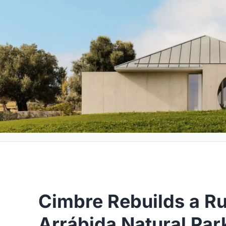
Cimbre Rebuilds a Ru
Arrábida Natural Par