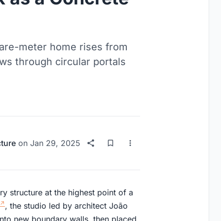
uare-meter home rises from
ws through circular portals
cture
on
Jan 29, 2025
 structure at the highest point of a
, the studio led by architect João
into new boundary walls, then placed