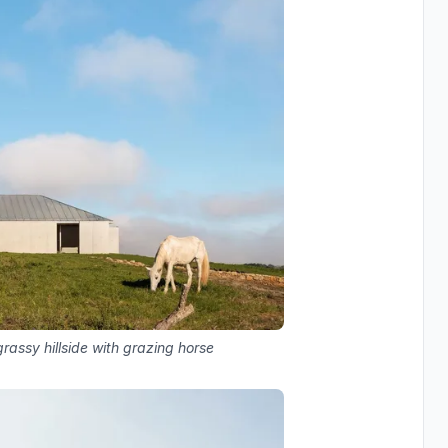
rassy hillside with grazing horse