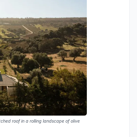
tched roof in a rolling landscape of olive