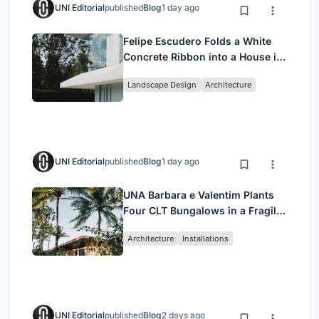
UNI Editorial
published
Blog
1 day ago
Felipe Escudero Folds a White
Concrete Ribbon into a House in
Cumbayá, Ecuador
Landscape Design
Architecture
UNI Editorial
published
Blog
1 day ago
UNA Barbara e Valentim Plants
Four CLT Bungalows in a Fragile
Ceará Landscape
Architecture
Installations
UNI Editorial
published
Blog
2 days ago