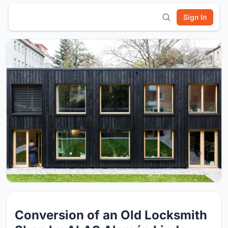
Sign In
Conversion of an Old Locksmith