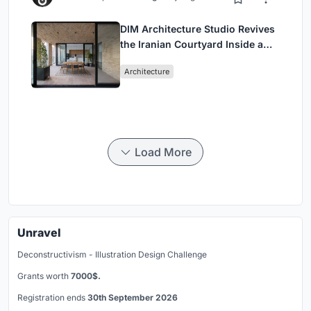
DIM Architecture Studio Revives
the Iranian Courtyard Inside a
Mashhad Apartment Building
Architecture
Load More
Unravel
Deconstructivism - Illustration Design Challenge
Grants worth
7000$.
Registration ends
30th September 2026