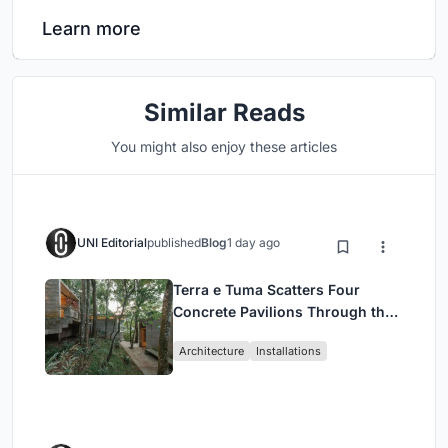
Learn more
Similar Reads
You might also enjoy these articles
UNI Editorial
published
Blog
1 day ago
Terra e Tuma Scatters Four
Concrete Pavilions Through the
Atlantic Forest in Mairiporã
Architecture
Installations