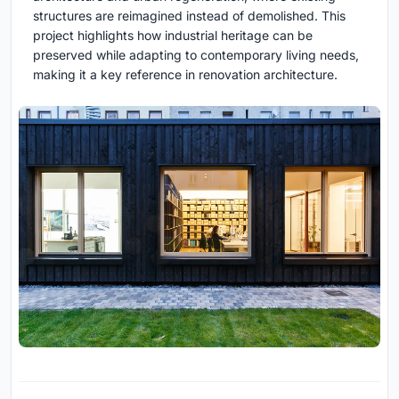
structures are reimagined instead of demolished. This
project highlights how industrial heritage can be
preserved while adapting to contemporary living needs,
making it a key reference in renovation architecture.