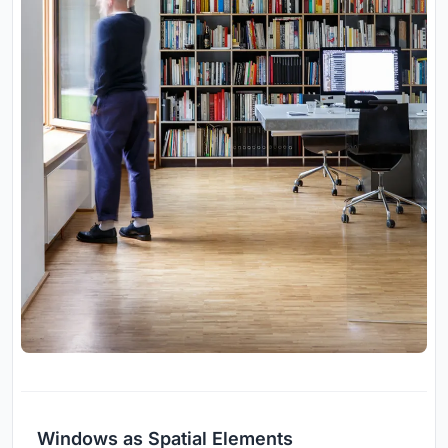
Windows as Spatial Elements