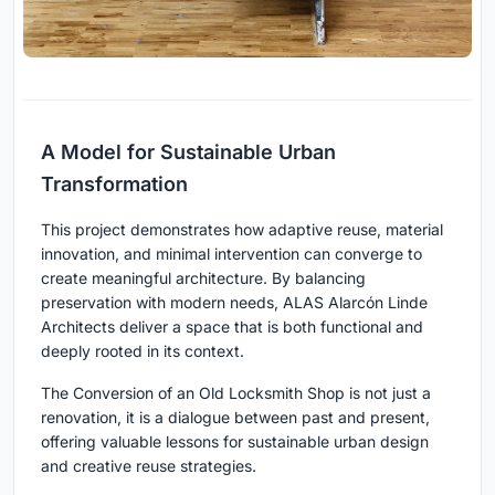
A Model for Sustainable Urban
Transformation
This project demonstrates how adaptive reuse, material
innovation, and minimal intervention can converge to
create meaningful architecture. By balancing
preservation with modern needs, ALAS Alarcón Linde
Architects deliver a space that is both functional and
deeply rooted in its context.
The Conversion of an Old Locksmith Shop is not just a
renovation, it is a dialogue between past and present,
offering valuable lessons for sustainable urban design
and creative reuse strategies.