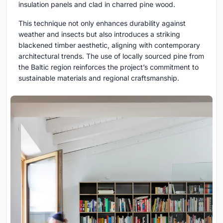
insulation panels and clad in charred pine wood.
This technique not only enhances durability against
weather and insects but also introduces a striking
blackened timber aesthetic, aligning with contemporary
architectural trends. The use of locally sourced pine from
the Baltic region reinforces the project’s commitment to
sustainable materials and regional craftsmanship.