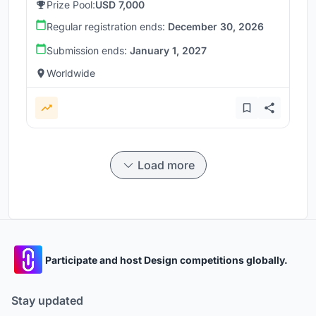
Prize Pool:
USD 7,000
Regular registration ends:
December 30, 2026
Submission ends:
January 1, 2027
Worldwide
Load more
Participate and host Design competitions globally.
Stay updated