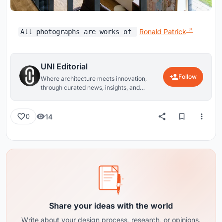
Ronald Patrick
All photographs are works of
UNI Editorial
Follow
Where architecture meets innovation,
through curated news, insights, and
reviews from around the globe.
14
0
Share your ideas with the world
Write about your design process, research, or opinions.