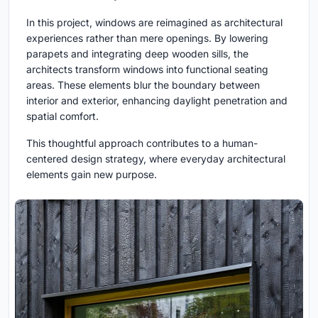
In this project, windows are reimagined as architectural
experiences rather than mere openings. By lowering
parapets and integrating deep wooden sills, the
architects transform windows into functional seating
areas. These elements blur the boundary between
interior and exterior, enhancing daylight penetration and
spatial comfort.
This thoughtful approach contributes to a human-
centered design strategy, where everyday architectural
elements gain new purpose.