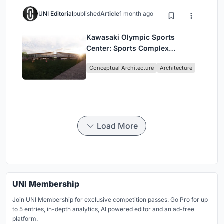
UNI Editorial
published
Article
1 month ago
Kawasaki Olympic Sports
Center: Sports Complex
Architecture Rooted in
Conceptual Architecture
Architecture
Community, Tradition, and
Movement
Load More
UNI Membership
Join UNI Membership for exclusive competition passes. Go Pro for up
to 5 entries, in-depth analytics, AI powered editor and an ad-free
platform.