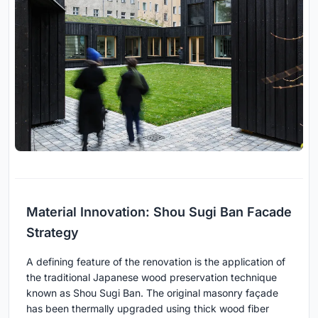
Material Innovation: Shou Sugi Ban Facade
Strategy
A defining feature of the renovation is the application of
the traditional Japanese wood preservation technique
known as Shou Sugi Ban. The original masonry façade
has been thermally upgraded using thick wood fiber