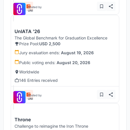
Hosted by
UNI
UnIATA '26
The Global Benchmark for Graduation Excellence
Prize Pool:
USD 2,500
Jury evaluation ends:
August 19, 2026
Public voting ends:
August 20, 2026
Worldwide
146 Entries received
Hosted by
UNI
Throne
Challenge to reimagine the Iron Throne