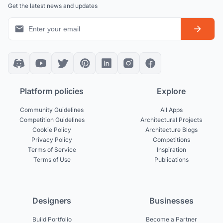
Get the latest news and updates
Platform policies
Explore
Community Guidelines
All Apps
Competition Guidelines
Architectural Projects
Cookie Policy
Architecture Blogs
Privacy Policy
Competitions
Terms of Service
Inspiration
Terms of Use
Publications
Designers
Businesses
Build Portfolio
Become a Partner