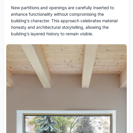
New partitions and openings are carefully inserted to
enhance functionality without compromising the
building’s character. This approach celebrates material
honesty and architectural storytelling, allowing the
building’s layered history to remain visible.