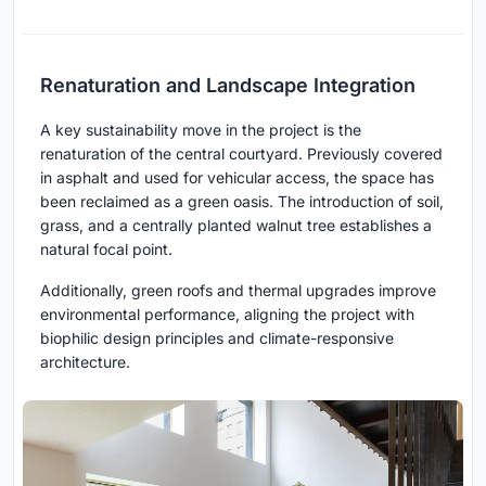
Renaturation and Landscape Integration
A key sustainability move in the project is the
renaturation of the central courtyard. Previously covered
in asphalt and used for vehicular access, the space has
been reclaimed as a green oasis. The introduction of soil,
grass, and a centrally planted walnut tree establishes a
natural focal point.
Additionally, green roofs and thermal upgrades improve
environmental performance, aligning the project with
biophilic design principles and climate-responsive
architecture.