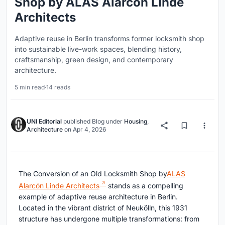
Shop by ALAS Alarcón Linde
Architects
Adaptive reuse in Berlin transforms former locksmith shop
into sustainable live-work spaces, blending history,
craftsmanship, green design, and contemporary
architecture.
5 min read
·
14 reads
UNI Editorial
published
Blog
under
Housing
,
Architecture
on
Apr 4, 2026
The Conversion of an Old Locksmith Shop by
ALAS
Alarcón Linde Architects
stands as a compelling
example of adaptive reuse architecture in
Berlin
.
Located in the vibrant district of
Neukölln
, this 1931
structure has undergone multiple transformations: from