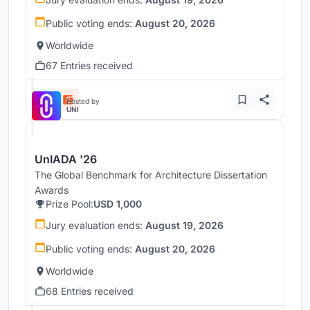
Public voting ends:
August 20, 2026
Worldwide
67 Entries received
Hosted by
UNI
UnIADA '26
The Global Benchmark for Architecture Dissertation
Awards
Prize Pool:
USD 1,000
Jury evaluation ends:
August 19, 2026
Public voting ends:
August 20, 2026
Worldwide
68 Entries received