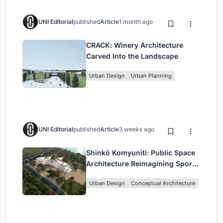
UNI Editorial
published
Article
1 month ago
CRACK: Winery Architecture
Carved Into the Landscape
Urban Design
Urban Planning
UNI Editorial
published
Article
3 weeks ago
Shinkō Komyuniti: Public Space
Architecture Reimagining Sport,
Culture and Community in Tokyo
Urban Design
Conceptual Architecture