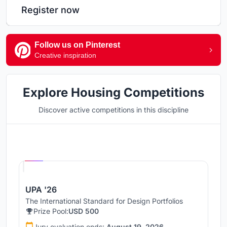
Register now
Follow us on Pinterest
Creative inspiration
Explore Housing Competitions
Discover active competitions in this discipline
Hosted by
UNI
UPA '26
The International Standard for Design Portfolios
Prize Pool:
USD 500
Jury evaluation ends:
August 19, 2026