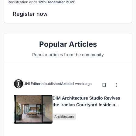
Registration ends
12th December 2026
Register now
Popular Articles
Popular articles from the community
UNI Editorial
published
Article
1 week ago
DIM Architecture Studio Revives
the Iranian Courtyard Inside a
Mashhad Apartment Building
Architecture