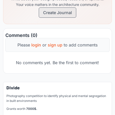
Your voice matters in the architecture community.
Create Journal
Comments (0)
Please
login
or
sign up
to add comments
No comments yet. Be the first to comment!
Divide
Photography competition to identify physical and mental segregation
in built environments
Grants worth
7000$.