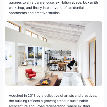
garages to an art warehouse, exhibition space, locksmith
workshop, and finally into a hybrid of residential
apartments and creative studios.
Acquired in 2018 by a collective of artists and creatives,
the building reflects a growing trend in sustainable
architecture and urban regeneration, where existing