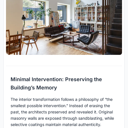
Minimal Intervention: Preserving the
Building’s Memory
The interior transformation follows a philosophy of “the
smallest possible intervention.” Instead of erasing the
past, the architects preserved and revealed it. Original
masonry walls are exposed through sandblasting, while
selective coatings maintain material authenticity.