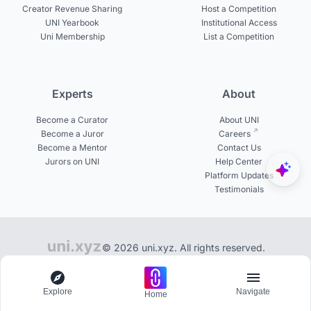
Creator Revenue Sharing
Host a Competition
UNI Yearbook
Institutional Access
Uni Membership
List a Competition
Experts
About
Become a Curator
About UNI
Become a Juror
Careers
Become a Mentor
Contact Us
Jurors on UNI
Help Center
Platform Updates
Testimonials
© 2026 uni.xyz. All rights reserved.
10,000+ exclusive design ideas to discover on UNI
Explore
Navigate
Home