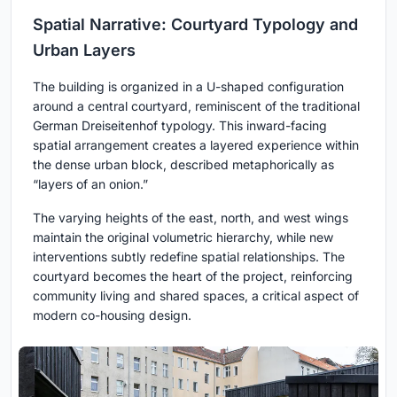
Spatial Narrative: Courtyard Typology and
Urban Layers
The building is organized in a U-shaped configuration
around a central courtyard, reminiscent of the traditional
German Dreiseitenhof typology. This inward-facing
spatial arrangement creates a layered experience within
the dense urban block, described metaphorically as
“layers of an onion.”
The varying heights of the east, north, and west wings
maintain the original volumetric hierarchy, while new
interventions subtly redefine spatial relationships. The
courtyard becomes the heart of the project, reinforcing
community living and shared spaces, a critical aspect of
modern co-housing design.