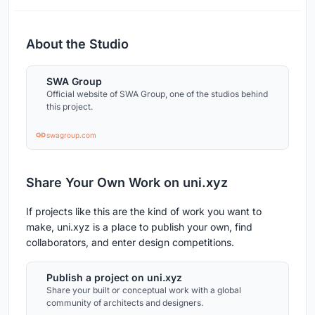
About the Studio
SWA Group
Official website of SWA Group, one of the studios behind
this project.
swagroup.com
Share Your Own Work on uni.xyz
If projects like this are the kind of work you want to
make, uni.xyz is a place to publish your own, find
collaborators, and enter design competitions.
Publish a project on uni.xyz
Share your built or conceptual work with a global
community of architects and designers.