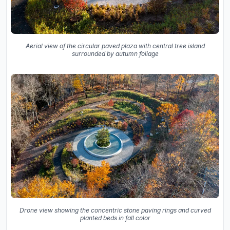
Aerial view of the circular paved plaza with central tree island
surrounded by autumn foliage
Drone view showing the concentric stone paving rings and curved
planted beds in fall color