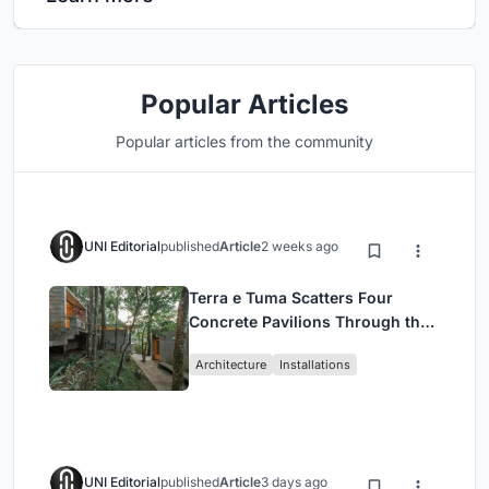
Popular Articles
Popular articles from the community
UNI Editorial
published
Article
2 weeks ago
Terra e Tuma Scatters Four
Concrete Pavilions Through the
Atlantic Forest in Mairiporã
Architecture
Installations
UNI Editorial
published
Article
3 days ago