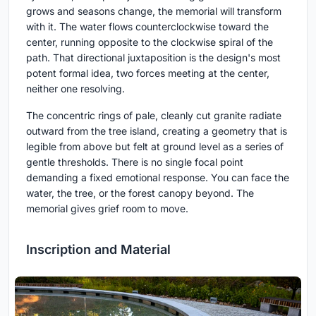
grows and seasons change, the memorial will transform
with it. The water flows counterclockwise toward the
center, running opposite to the clockwise spiral of the
path. That directional juxtaposition is the design's most
potent formal idea, two forces meeting at the center,
neither one resolving.
The concentric rings of pale, cleanly cut granite radiate
outward from the tree island, creating a geometry that is
legible from above but felt at ground level as a series of
gentle thresholds. There is no single focal point
demanding a fixed emotional response. You can face the
water, the tree, or the forest canopy beyond. The
memorial gives grief room to move.
Inscription and Material