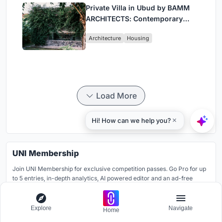
Private Villa in Ubud by BAMM
ARCHITECTS: Contemporary
Design Amidst Bali’s Jungle
Architecture
Housing
Load More
UNI Membership
Join UNI Membership for exclusive competition passes. Go Pro for up
to 5 entries, in-depth analytics, AI powered editor and an ad-free
platform.
Learn more
Explore
Navigate
Home