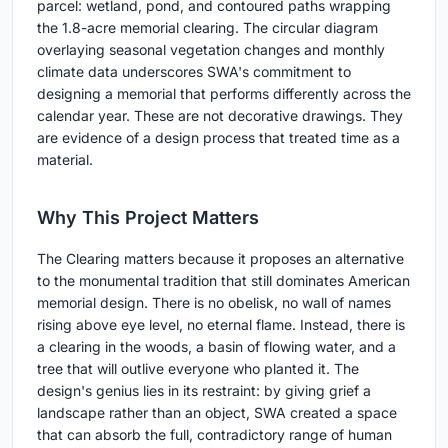
parcel: wetland, pond, and contoured paths wrapping
the 1.8-acre memorial clearing. The circular diagram
overlaying seasonal vegetation changes and monthly
climate data underscores SWA's commitment to
designing a memorial that performs differently across the
calendar year. These are not decorative drawings. They
are evidence of a design process that treated time as a
material.
Why This Project Matters
The Clearing matters because it proposes an alternative
to the monumental tradition that still dominates American
memorial design. There is no obelisk, no wall of names
rising above eye level, no eternal flame. Instead, there is
a clearing in the woods, a basin of flowing water, and a
tree that will outlive everyone who planted it. The
design's genius lies in its restraint: by giving grief a
landscape rather than an object, SWA created a space
that can absorb the full, contradictory range of human