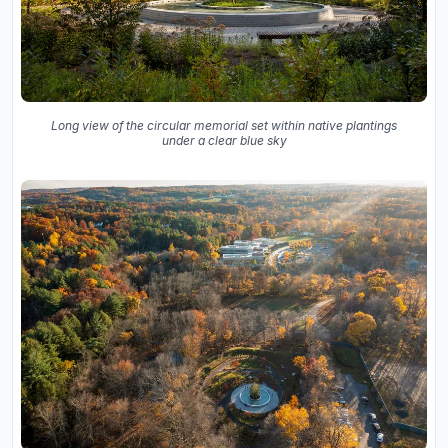
Long view of the circular memorial set within native plantings
under a clear blue sky