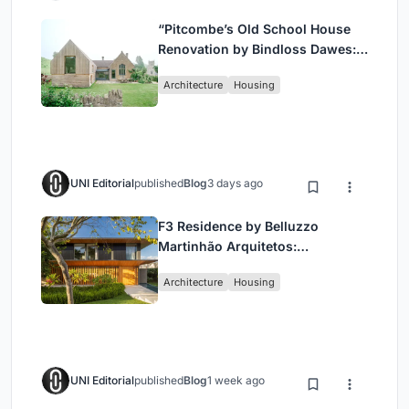
“Pitcombe’s Old School House
Renovation by Bindloss Dawes:
Blending Heritage and
Architecture
Housing
Contemporary Design”
UNI Editorial
published
Blog
3 days ago
F3 Residence by Belluzzo
Martinhão Arquitetos:
Contemporary Luxury in São
Architecture
Housing
Paulo’s Countryside
UNI Editorial
published
Blog
1 week ago