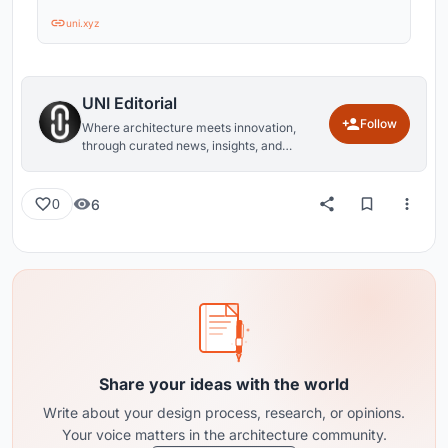
uni.xyz
UNI Editorial
Follow
Where architecture meets innovation,
through curated news, insights, and
reviews from around the globe.
6
0
Share your ideas with the world
Write about your design process, research, or opinions.
Your voice matters in the architecture community.