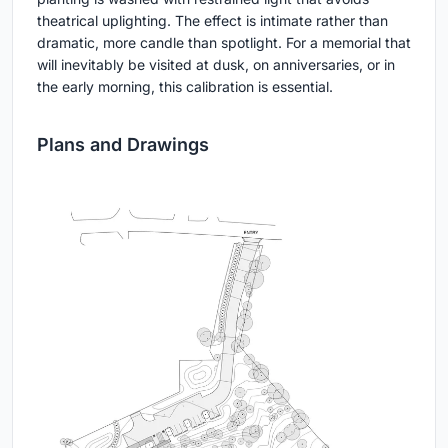
theatrical uplighting. The effect is intimate rather than
dramatic, more candle than spotlight. For a memorial that
will inevitably be visited at dusk, on anniversaries, or in
the early morning, this calibration is essential.
Plans and Drawings