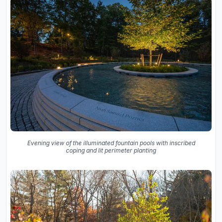
Evening view of the illuminated fountain pools with inscribed
coping and lit perimeter planting