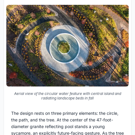
Aerial view of the circular water feature with central island and
radiating landscape beds in fall
The design rests on three primary elements: the circle,
the path, and the tree. At the center of the 47-foot-
diameter granite reflecting pool stands a young
sycamore, an explicitly future-facing gesture. As the tree