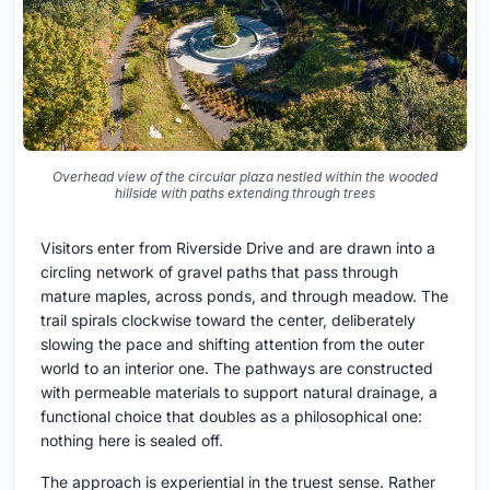
Overhead view of the circular plaza nestled within the wooded
hillside with paths extending through trees
Visitors enter from Riverside Drive and are drawn into a
circling network of gravel paths that pass through
mature maples, across ponds, and through meadow. The
trail spirals clockwise toward the center, deliberately
slowing the pace and shifting attention from the outer
world to an interior one. The pathways are constructed
with permeable materials to support natural drainage, a
functional choice that doubles as a philosophical one:
nothing here is sealed off.
The approach is experiential in the truest sense. Rather