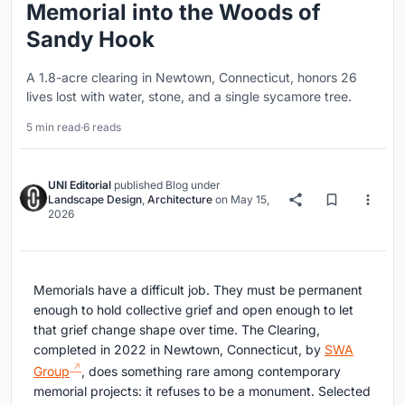
Memorial into the Woods of
Sandy Hook
A 1.8-acre clearing in Newtown, Connecticut, honors 26
lives lost with water, stone, and a single sycamore tree.
5 min read
·
6 reads
UNI Editorial
published
Blog
under
Landscape Design
,
Architecture
on
May 15,
2026
Memorials have a difficult job. They must be permanent
enough to hold collective grief and open enough to let
that grief change shape over time. The Clearing,
completed in 2022 in Newtown, Connecticut, by
SWA
Group
, does something rare among contemporary
memorial projects: it refuses to be a monument. Selected