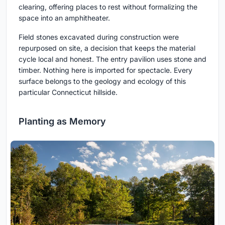
clearing, offering places to rest without formalizing the
space into an amphitheater.
Field stones excavated during construction were
repurposed on site, a decision that keeps the material
cycle local and honest. The entry pavilion uses stone and
timber. Nothing here is imported for spectacle. Every
surface belongs to the geology and ecology of this
particular Connecticut hillside.
Planting as Memory