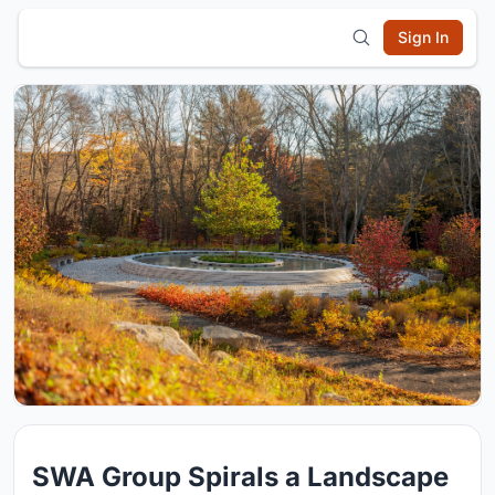
Sign In
SWA Group Spirals a Landscape