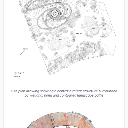
Site plan drawing showing a central circular structure surrounded
by wetland, pond and contoured landscape paths