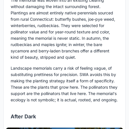
The memorial was woven into an existing clearing
without damaging the intact surrounding forest.
Plantings are almost entirely native perennials sourced
from rural Connecticut: butterfly bushes, joe-pye weed,
winterberries, rudbeckias. They were selected for
pollinator value and for year-round texture and color,
meaning the memorial is never static. In autumn, the
rudbeckias and maples ignite; in winter, the bare
sycamore and berry-laden branches offer a different
kind of beauty, stripped and quiet.
Landscape memorials carry a risk of feeling vague, of
substituting prettiness for precision. SWA avoids this by
making the planting strategy itself a form of specificity.
These are the plants that grow here. The pollinators they
support are the pollinators that live here. The memorial's
ecology is not symbolic; it is actual, rooted, and ongoing.
After Dark