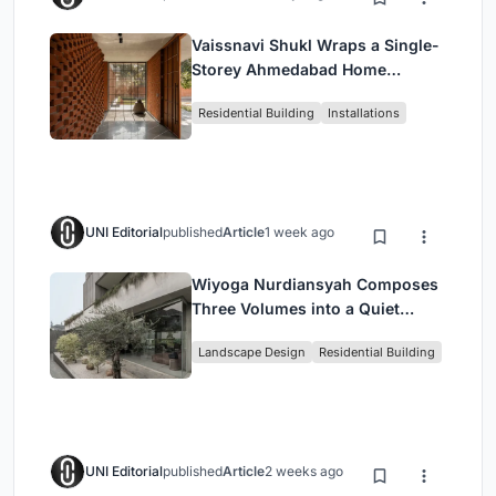
Vaissnavi Shukl Wraps a Single-
Storey Ahmedabad Home
Around a Courtyard That
Residential Building
Installations
Breathes
UNI Editorial
published
Article
1 week ago
Wiyoga Nurdiansyah Composes
Three Volumes into a Quiet
Family Compound in South
Landscape Design
Residential Building
Jakarta
UNI Editorial
published
Article
2 weeks ago