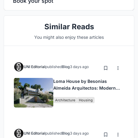
Book your spot
Similar Reads
You might also enjoy these articles
UNI Editorial
published
Blog
3 days ago
Loma House by Besonias
Almeida Arquitectos: Modern
Coastal Living in Costa
Architecture
Housing
Esmeralda
UNI Editorial
published
Blog
3 days ago