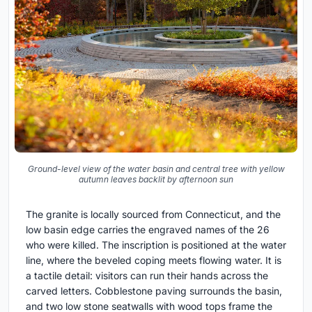
Ground-level view of the water basin and central tree with yellow
autumn leaves backlit by afternoon sun
The granite is locally sourced from Connecticut, and the
low basin edge carries the engraved names of the 26
who were killed. The inscription is positioned at the water
line, where the beveled coping meets flowing water. It is
a tactile detail: visitors can run their hands across the
carved letters. Cobblestone paving surrounds the basin,
and two low stone seatwalls with wood tops frame the