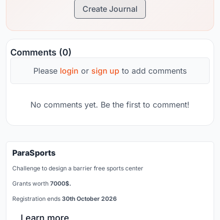
Create Journal
Comments (0)
Please
login
or
sign up
to add comments
No comments yet. Be the first to comment!
ParaSports
Challenge to design a barrier free sports center
Grants worth
7000$.
Registration ends
30th October 2026
Learn more