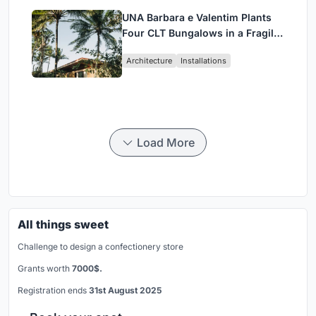
UNA Barbara e Valentim Plants
Four CLT Bungalows in a Fragile
Ceará Landscape
Architecture
Installations
Load More
All things sweet
Challenge to design a confectionery store
Grants worth
7000$.
Registration ends
31st August 2025