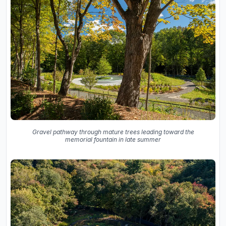
Gravel pathway through mature trees leading toward the
memorial fountain in late summer