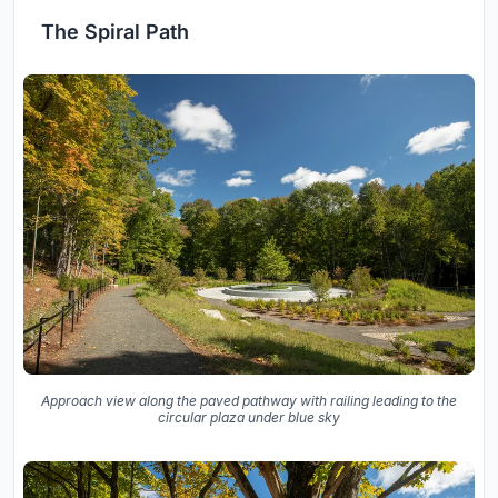
The Spiral Path
Approach view along the paved pathway with railing leading to the
circular plaza under blue sky