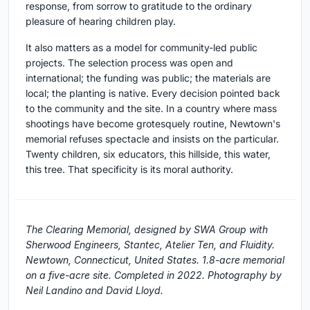
response, from sorrow to gratitude to the ordinary
pleasure of hearing children play.
It also matters as a model for community-led public
projects. The selection process was open and
international; the funding was public; the materials are
local; the planting is native. Every decision pointed back
to the community and the site. In a country where mass
shootings have become grotesquely routine, Newtown's
memorial refuses spectacle and insists on the particular.
Twenty children, six educators, this hillside, this water,
this tree. That specificity is its moral authority.
The Clearing Memorial, designed by SWA Group with
Sherwood Engineers, Stantec, Atelier Ten, and Fluidity.
Newtown, Connecticut, United States. 1.8-acre memorial
on a five-acre site. Completed in 2022. Photography by
Neil Landino and David Lloyd.