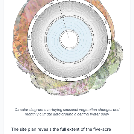
Circular diagram overlaying seasonal vegetation changes and
monthly climate data around a central water body
The site plan reveals the full extent of the five-acre