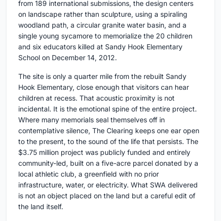
from 189 international submissions, the design centers
on landscape rather than sculpture, using a spiraling
woodland path, a circular granite water basin, and a
single young sycamore to memorialize the 20 children
and six educators killed at Sandy Hook Elementary
School on December 14, 2012.
The site is only a quarter mile from the rebuilt Sandy
Hook Elementary, close enough that visitors can hear
children at recess. That acoustic proximity is not
incidental. It is the emotional spine of the entire project.
Where many memorials seal themselves off in
contemplative silence, The Clearing keeps one ear open
to the present, to the sound of the life that persists. The
$3.75 million project was publicly funded and entirely
community-led, built on a five-acre parcel donated by a
local athletic club, a greenfield with no prior
infrastructure, water, or electricity. What SWA delivered
is not an object placed on the land but a careful edit of
the land itself.