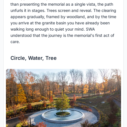
than presenting the memorial as a single vista, the path
unfurls it in stages. Trees screen and reveal. The clearing
appears gradually, framed by woodland, and by the time
you arrive at the granite basin you have already been
walking long enough to quiet your mind. SWA
understood that the journey is the memorial's first act of
care.
Circle, Water, Tree