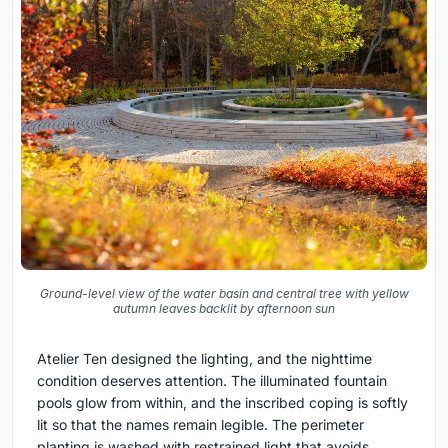
Ground-level view of the water basin and central tree with yellow
autumn leaves backlit by afternoon sun
Atelier Ten designed the lighting, and the nighttime
condition deserves attention. The illuminated fountain
pools glow from within, and the inscribed coping is softly
lit so that the names remain legible. The perimeter
planting is washed with restrained light that avoids