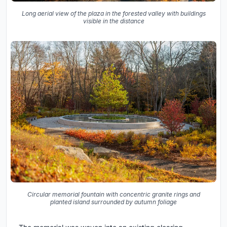
Long aerial view of the plaza in the forested valley with buildings
visible in the distance
Circular memorial fountain with concentric granite rings and
planted island surrounded by autumn foliage