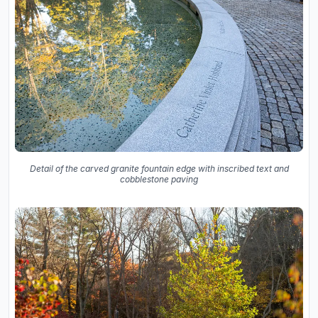
Detail of the carved granite fountain edge with inscribed text and
cobblestone paving