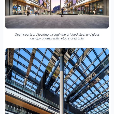
Open courtyard looking through the gridded steel and glass
canopy at dusk with retail storefronts