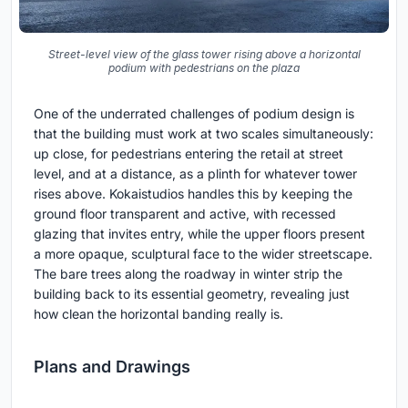
Street-level view of the glass tower rising above a horizontal
podium with pedestrians on the plaza
One of the underrated challenges of podium design is
that the building must work at two scales simultaneously:
up close, for pedestrians entering the retail at street
level, and at a distance, as a plinth for whatever tower
rises above. Kokaistudios handles this by keeping the
ground floor transparent and active, with recessed
glazing that invites entry, while the upper floors present
a more opaque, sculptural face to the wider streetscape.
The bare trees along the roadway in winter strip the
building back to its essential geometry, revealing just
how clean the horizontal banding really is.
Plans and Drawings