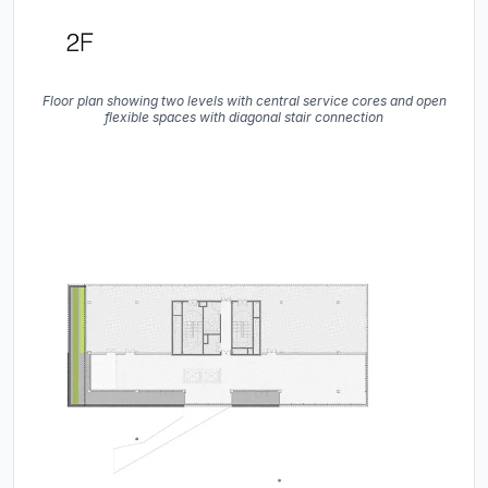
Floor plan showing two levels with central service cores and open
flexible spaces with diagonal stair connection