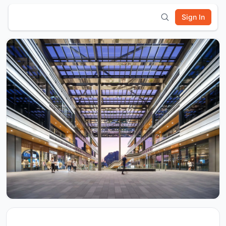
Sign In