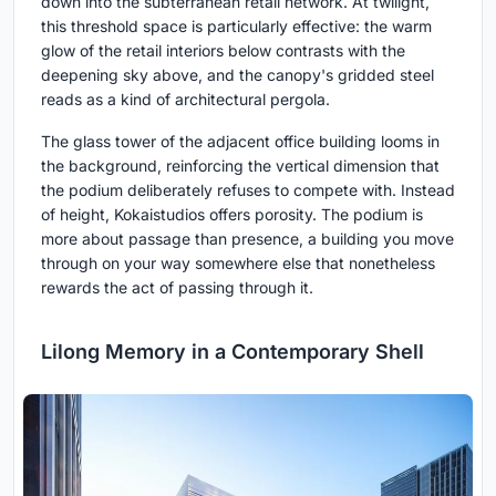
down into the subterranean retail network. At twilight,
this threshold space is particularly effective: the warm
glow of the retail interiors below contrasts with the
deepening sky above, and the canopy's gridded steel
reads as a kind of architectural pergola.
The glass tower of the adjacent office building looms in
the background, reinforcing the vertical dimension that
the podium deliberately refuses to compete with. Instead
of height, Kokaistudios offers porosity. The podium is
more about passage than presence, a building you move
through on your way somewhere else that nonetheless
rewards the act of passing through it.
Lilong Memory in a Contemporary Shell