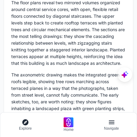
The floor plans reveal two mirrored volumes organized
around central service cores, with open, flexible retail
floors connected by diagonal staircases. The upper
levels step back to create rooftop terraces with planted
trees and circular mechanical elements. The sections are
the most telling drawings: they show the cascading
relationship between levels, with zigzagging stairs
knitting together a staggered interior landscape. Planted
terraces appear at multiple heights, reinforcing the idea
that this building is as much landscape as architecture.
The axonometric drawing makes the integrated green
roofs legible, showing tree rows marching across
terraced planes in a way that the photographs, taken
from street level, cannot fully communicate. The early
sketches, too, are worth noting: they show figures
inhabiting a landscaped plaza with green planting strips,
suggesting that the public realm was a design driver
from the outset rather than an afterthought.
Explore
Navigate
Home