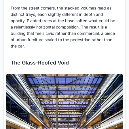
From the street corners, the stacked volumes read as
distinct trays, each slightly different in depth and
opacity. Planted trees at the base soften what could be
a relentlessly horizontal composition. The result is a
building that feels civic rather than commercial, a piece
of urban furniture scaled to the pedestrian rather than
the car.
The Glass-Roofed Void