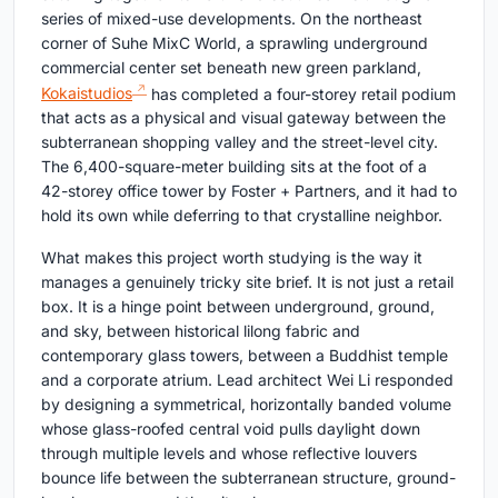
series of mixed-use developments. On the northeast
corner of Suhe MixC World, a sprawling underground
commercial center set beneath new green parkland,
Kokaistudios
has completed a four-storey retail podium
that acts as a physical and visual gateway between the
subterranean shopping valley and the street-level city.
The 6,400-square-meter building sits at the foot of a
42-storey office tower by Foster + Partners, and it had to
hold its own while deferring to that crystalline neighbor.
What makes this project worth studying is the way it
manages a genuinely tricky site brief. It is not just a retail
box. It is a hinge point between underground, ground,
and sky, between historical lilong fabric and
contemporary glass towers, between a Buddhist temple
and a corporate atrium. Lead architect Wei Li responded
by designing a symmetrical, horizontally banded volume
whose glass-roofed central void pulls daylight down
through multiple levels and whose reflective louvers
bounce life between the subterranean structure, ground-