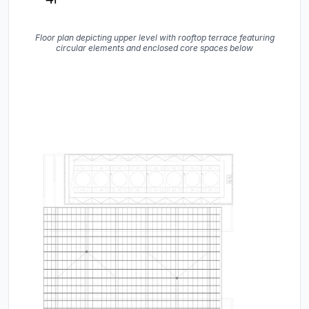
Floor plan depicting upper level with rooftop terrace featuring
circular elements and enclosed core spaces below