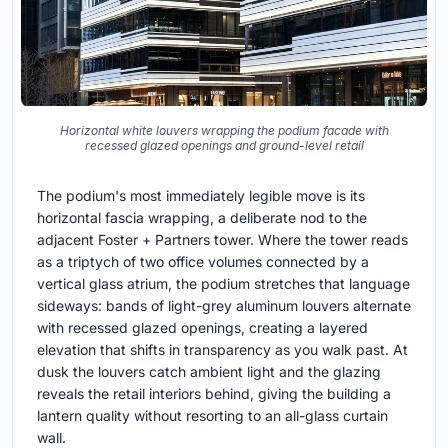
Horizontal white louvers wrapping the podium facade with
recessed glazed openings and ground-level retail
The podium's most immediately legible move is its
horizontal fascia wrapping, a deliberate nod to the
adjacent Foster + Partners tower. Where the tower reads
as a triptych of two office volumes connected by a
vertical glass atrium, the podium stretches that language
sideways: bands of light-grey aluminum louvers alternate
with recessed glazed openings, creating a layered
elevation that shifts in transparency as you walk past. At
dusk the louvers catch ambient light and the glazing
reveals the retail interiors behind, giving the building a
lantern quality without resorting to an all-glass curtain
wall.