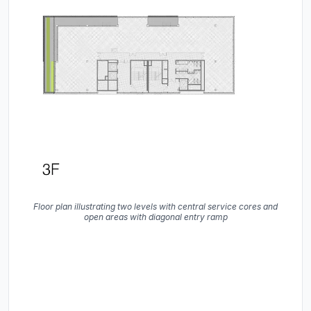
Floor plan illustrating two levels with central service cores and
open areas with diagonal entry ramp