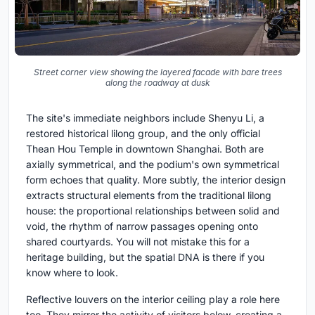
Street corner view showing the layered facade with bare trees
along the roadway at dusk
The site's immediate neighbors include Shenyu Li, a
restored historical lilong group, and the only official
Thean Hou Temple in downtown Shanghai. Both are
axially symmetrical, and the podium's own symmetrical
form echoes that quality. More subtly, the interior design
extracts structural elements from the traditional lilong
house: the proportional relationships between solid and
void, the rhythm of narrow passages opening onto
shared courtyards. You will not mistake this for a
heritage building, but the spatial DNA is there if you
know where to look.
Reflective louvers on the interior ceiling play a role here
too. They mirror the activity of visitors below, creating a