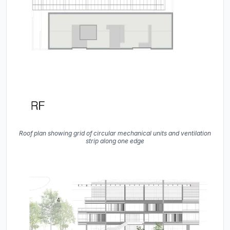
Roof plan showing grid of circular mechanical units and ventilation
strip along one edge