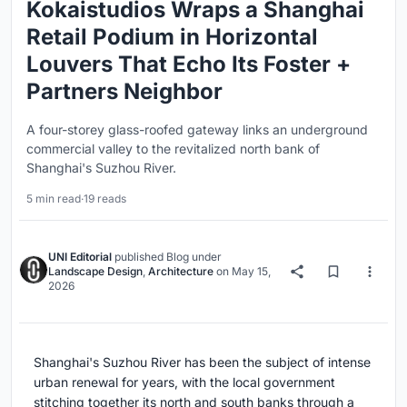
Kokaistudios Wraps a Shanghai
Retail Podium in Horizontal
Louvers That Echo Its Foster +
Partners Neighbor
A four-storey glass-roofed gateway links an underground
commercial valley to the revitalized north bank of
Shanghai's Suzhou River.
5 min read
·
19 reads
UNI Editorial
published
Blog
under
Landscape Design
,
Architecture
on
May 15,
2026
Shanghai's Suzhou River has been the subject of intense
urban renewal for years, with the local government
stitching together its north and south banks through a