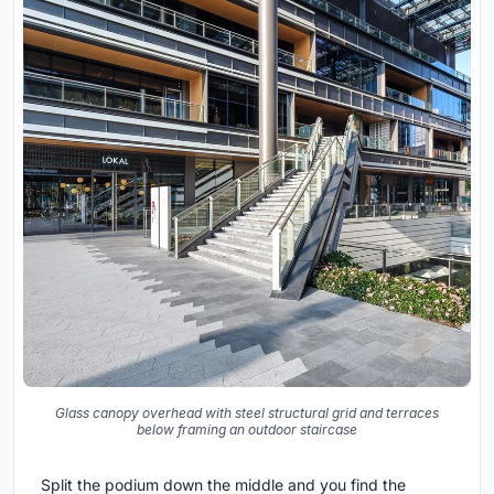
Glass canopy overhead with steel structural grid and terraces
below framing an outdoor staircase
Split the podium down the middle and you find the