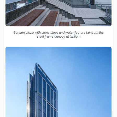
Sunken plaza with stone steps and water feature beneath the
steel frame canopy at twilight