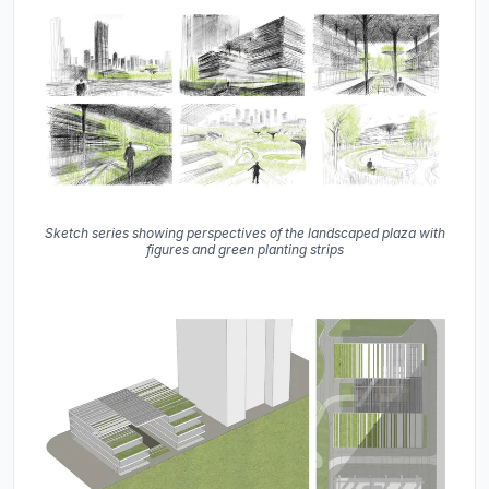
Sketch series showing perspectives of the landscaped plaza with
figures and green planting strips