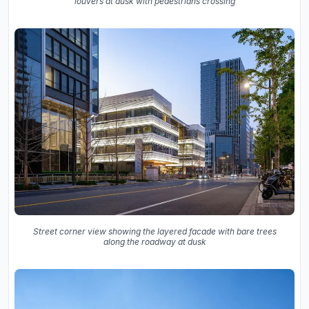
louvers at dusk with pedestrians crossing
Street corner view showing the layered facade with bare trees
along the roadway at dusk