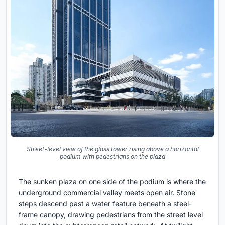
Street-level view of the glass tower rising above a horizontal
podium with pedestrians on the plaza
The sunken plaza on one side of the podium is where the
underground commercial valley meets open air. Stone
steps descend past a water feature beneath a steel-
frame canopy, drawing pedestrians from the street level