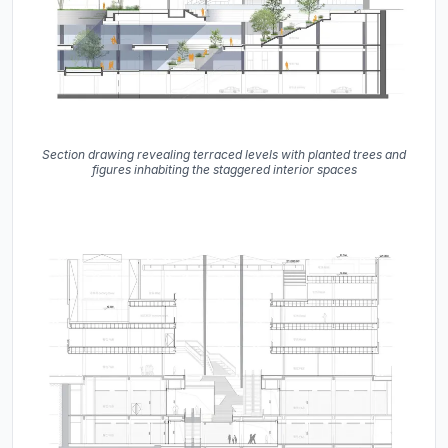
Section drawing revealing terraced levels with planted trees and
figures inhabiting the staggered interior spaces