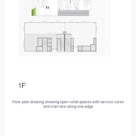
Floor plan drawing showing open retail spaces with service cores
and a terrace along one edge