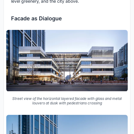
level greenery, and the city above.
Facade as Dialogue
Street view of the horizontal layered facade with glass and metal
louvers at dusk with pedestrians crossing