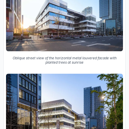
Oblique street view of the horizontal metal louvered facade with
planted trees at sunrise