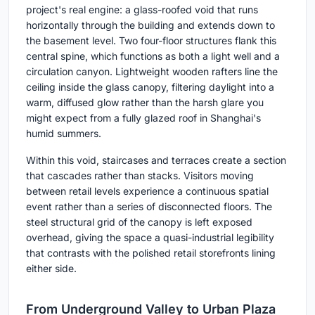
project's real engine: a glass-roofed void that runs
horizontally through the building and extends down to
the basement level. Two four-floor structures flank this
central spine, which functions as both a light well and a
circulation canyon. Lightweight wooden rafters line the
ceiling inside the glass canopy, filtering daylight into a
warm, diffused glow rather than the harsh glare you
might expect from a fully glazed roof in Shanghai's
humid summers.
Within this void, staircases and terraces create a section
that cascades rather than stacks. Visitors moving
between retail levels experience a continuous spatial
event rather than a series of disconnected floors. The
steel structural grid of the canopy is left exposed
overhead, giving the space a quasi-industrial legibility
that contrasts with the polished retail storefronts lining
either side.
From Underground Valley to Urban Plaza