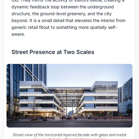
dynamic feedback loop between the underground
structure, the ground-level greenery, and the city
beyond. It is a small detail that elevates the interior from
generic retail fitout to something more spatially self-
aware.
Street Presence at Two Scales
Street view of the horizontal layered facade with glass and metal