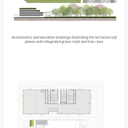
Axonometric and elevation drawings illustrating the terraced roof
planes with integrated green roofs and tree rows