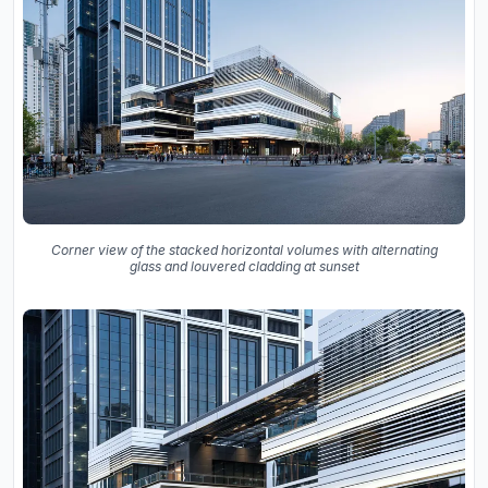
Corner view of the stacked horizontal volumes with alternating
glass and louvered cladding at sunset