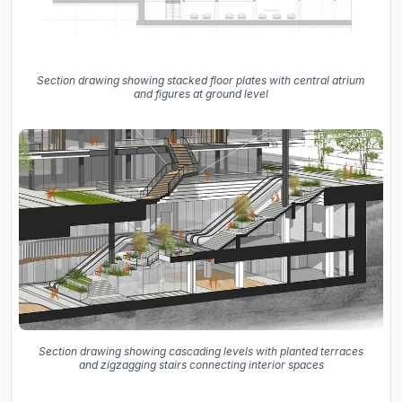
Section drawing showing stacked floor plates with central atrium
and figures at ground level
Section drawing showing cascading levels with planted terraces
and zigzagging stairs connecting interior spaces