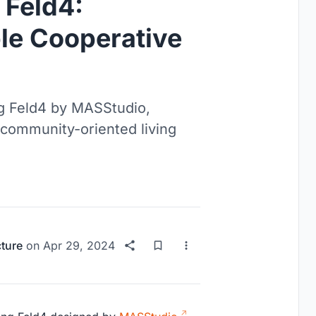
 Feld4:
le Cooperative
ng Feld4 by MASStudio,
 community-oriented living
cture
on
Apr 29, 2024