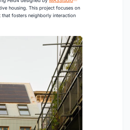
sing Feld4 designed by
MASStudio
tive housing. This project focuses on
that fosters neighborly interaction