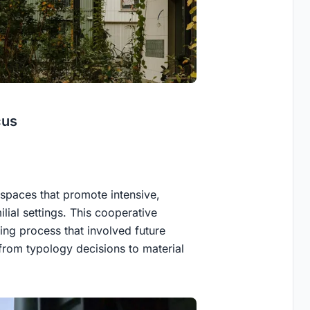
cus
 spaces that promote intensive,
ilial settings. This cooperative
ing process that involved future
 from typology decisions to material