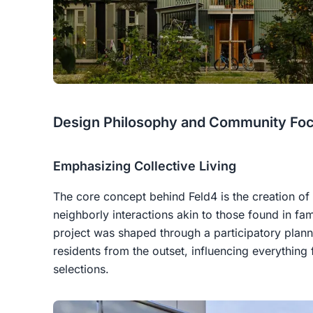
Design Philosophy and Community Fo
Emphasizing Collective Living
The core concept behind Feld4 is the creation of
neighborly interactions akin to those found in fam
project was shaped through a participatory plann
residents from the outset, influencing everything
selections.