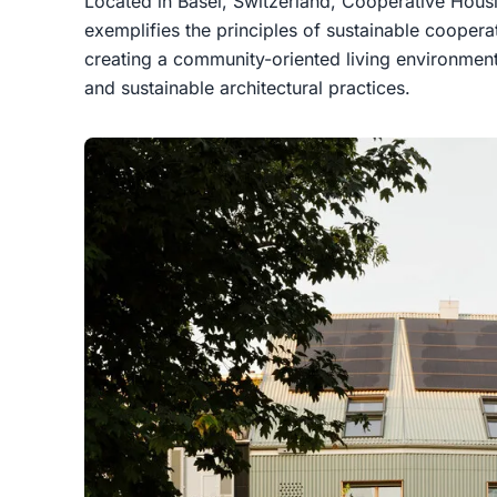
Located in Basel, Switzerland, Cooperative Hou
exemplifies the principles of sustainable coopera
creating a community-oriented living environment 
and sustainable architectural practices.