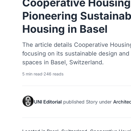
Cooperative Housing
Pioneering Sustainab
Housing in Basel
The article details Cooperative Housi
focusing on its sustainable design and
spaces in Basel, Switzerland.
5 min read
·
246 reads
UNI Editorial
published
Story
under
Archite