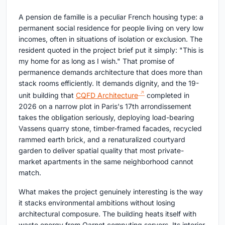
A pension de famille is a peculiar French housing type: a
permanent social residence for people living on very low
incomes, often in situations of isolation or exclusion. The
resident quoted in the project brief put it simply: "This is
my home for as long as I wish." That promise of
permanence demands architecture that does more than
stack rooms efficiently. It demands dignity, and the 19-
unit building that
CQFD Architecture
completed in
2026 on a narrow plot in Paris's 17th arrondissement
takes the obligation seriously, deploying load-bearing
Vassens quarry stone, timber-framed facades, recycled
rammed earth brick, and a renaturalized courtyard
garden to deliver spatial quality that most private-
market apartments in the same neighborhood cannot
match.
What makes the project genuinely interesting is the way
it stacks environmental ambitions without losing
architectural composure. The building heats itself with
waste energy from Qarnot computing servers. Its interior