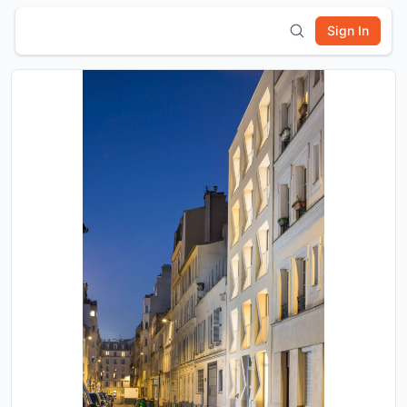
Sign In