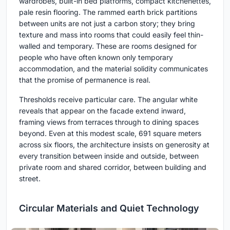
wardrobes, built-in bed platforms, compact kitchenettes,
pale resin flooring. The rammed earth brick partitions
between units are not just a carbon story; they bring
texture and mass into rooms that could easily feel thin-
walled and temporary. These are rooms designed for
people who have often known only temporary
accommodation, and the material solidity communicates
that the promise of permanence is real.
Thresholds receive particular care. The angular white
reveals that appear on the facade extend inward,
framing views from terraces through to dining spaces
beyond. Even at this modest scale, 691 square meters
across six floors, the architecture insists on generosity at
every transition between inside and outside, between
private room and shared corridor, between building and
street.
Circular Materials and Quiet Technology