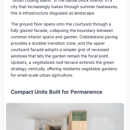
"urban cooling island" in the dense block interior. In a
city that increasingly bakes through summer heatwaves,
this is infrastructure disguised as landscape.
The ground floor opens onto the courtyard through a
fully glazed facade, collapsing the boundary between
common interior space and garden. Cobblestone paving
provides a durable transition zone, and the upper
courtyard facade adopts a simpler grid of recessed
windows that lets the garden remain the focal point.
Upstairs, a vegetalized roof terrace extends the green
strategy vertically, offering residents vegetable gardens
for small-scale urban agriculture.
Compact Units Built for Permanence