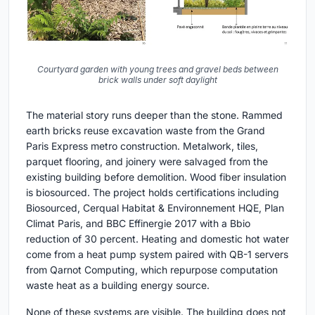
Courtyard garden with young trees and gravel beds between
brick walls under soft daylight
The material story runs deeper than the stone. Rammed
earth bricks reuse excavation waste from the Grand
Paris Express metro construction. Metalwork, tiles,
parquet flooring, and joinery were salvaged from the
existing building before demolition. Wood fiber insulation
is biosourced. The project holds certifications including
Biosourced, Cerqual Habitat & Environnement HQE, Plan
Climat Paris, and BBC Effinergie 2017 with a Bbio
reduction of 30 percent. Heating and domestic hot water
come from a heat pump system paired with QB-1 servers
from Qarnot Computing, which repurpose computation
waste heat as a building energy source.
None of these systems are visible. The building does not