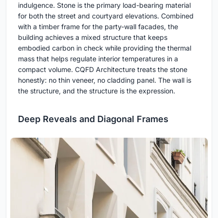
indulgence. Stone is the primary load-bearing material
for both the street and courtyard elevations. Combined
with a timber frame for the party-wall facades, the
building achieves a mixed structure that keeps
embodied carbon in check while providing the thermal
mass that helps regulate interior temperatures in a
compact volume. CQFD Architecture treats the stone
honestly: no thin veneer, no cladding panel. The wall is
the structure, and the structure is the expression.
Deep Reveals and Diagonal Frames