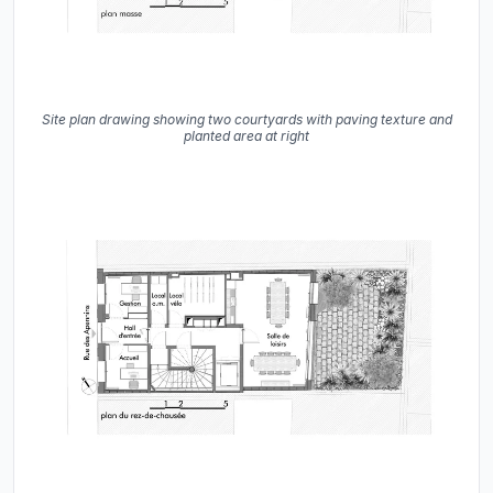
Site plan drawing showing two courtyards with paving texture and
planted area at right