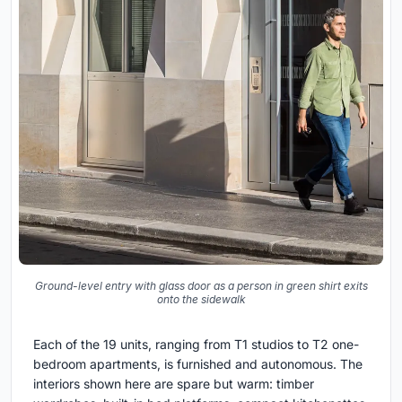
Ground-level entry with glass door as a person in green shirt exits
onto the sidewalk
Each of the 19 units, ranging from T1 studios to T2 one-
bedroom apartments, is furnished and autonomous. The
interiors shown here are spare but warm: timber