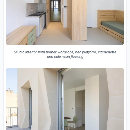
Studio interior with timber wardrobe, bed platform, kitchenette
and pale resin flooring