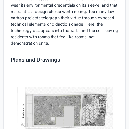
wear its environmental credentials on its sleeve, and that
restraint is a design choice worth noting. Too many low-
carbon projects telegraph their virtue through exposed
technical elements or didactic signage. Here, the
technology disappears into the walls and the soil, leaving
residents with rooms that feel like rooms, not
demonstration units.
Plans and Drawings