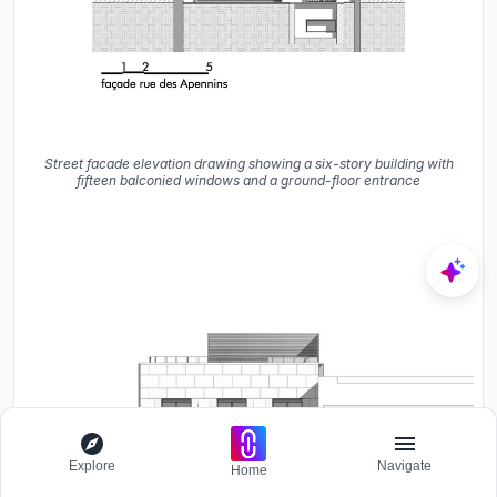
Street facade elevation drawing showing a six-story building with
fifteen balconied windows and a ground-floor entrance
Explore
Navigate
Home