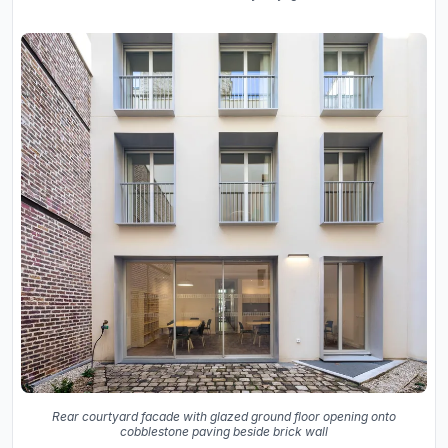
Rear courtyard facade with glazed ground floor opening onto
cobblestone paving beside brick wall