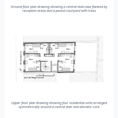
Ground floor plan drawing showing a central staircase flanked by
reception areas and a paved courtyard with trees
Upper floor plan drawing showing four residential units arranged
symmetrically around a central stair and elevator core