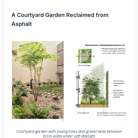
A Courtyard Garden Reclaimed from
Asphalt
Courtyard garden with young trees and gravel beds between
brick walls under soft daylight