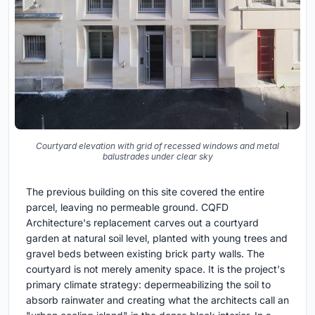
Courtyard elevation with grid of recessed windows and metal
balustrades under clear sky
The previous building on this site covered the entire
parcel, leaving no permeable ground. CQFD
Architecture's replacement carves out a courtyard
garden at natural soil level, planted with young trees and
gravel beds between existing brick party walls. The
courtyard is not merely amenity space. It is the project's
primary climate strategy: depermeabilizing the soil to
absorb rainwater and creating what the architects call an