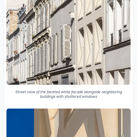
Street view of the faceted white facade alongside neighboring
buildings with shuttered windows