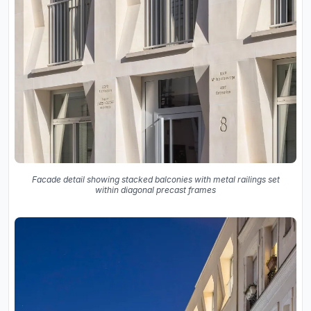
Facade detail showing stacked balconies with metal railings set
within diagonal precast frames