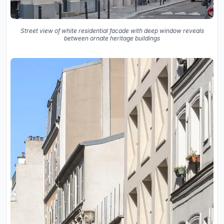
Street view of white residential facade with deep window reveals
between ornate heritage buildings