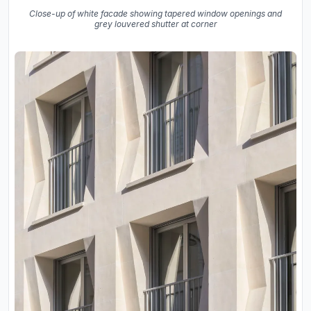
Close-up of white facade showing tapered window openings and
grey louvered shutter at corner