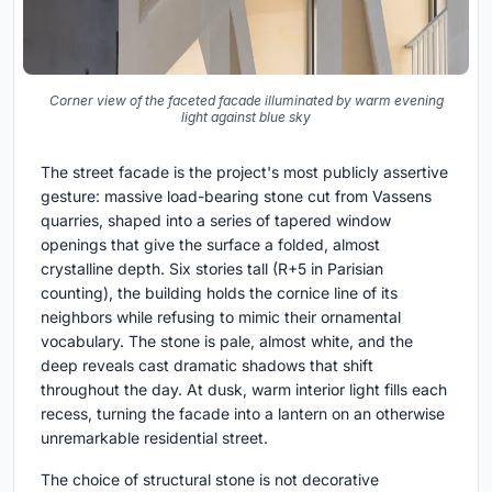
Corner view of the faceted facade illuminated by warm evening
light against blue sky
The street facade is the project's most publicly assertive
gesture: massive load-bearing stone cut from Vassens
quarries, shaped into a series of tapered window
openings that give the surface a folded, almost
crystalline depth. Six stories tall (R+5 in Parisian
counting), the building holds the cornice line of its
neighbors while refusing to mimic their ornamental
vocabulary. The stone is pale, almost white, and the
deep reveals cast dramatic shadows that shift
throughout the day. At dusk, warm interior light fills each
recess, turning the facade into a lantern on an otherwise
unremarkable residential street.
The choice of structural stone is not decorative