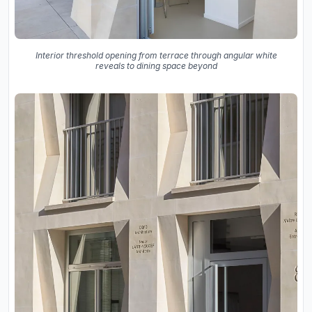
Interior threshold opening from terrace through angular white
reveals to dining space beyond