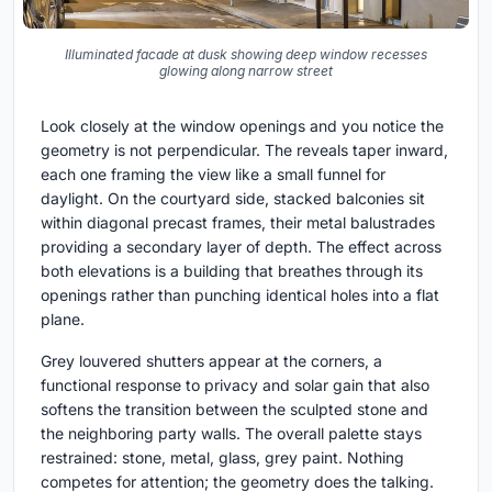
Illuminated facade at dusk showing deep window recesses
glowing along narrow street
Look closely at the window openings and you notice the
geometry is not perpendicular. The reveals taper inward,
each one framing the view like a small funnel for
daylight. On the courtyard side, stacked balconies sit
within diagonal precast frames, their metal balustrades
providing a secondary layer of depth. The effect across
both elevations is a building that breathes through its
openings rather than punching identical holes into a flat
plane.
Grey louvered shutters appear at the corners, a
functional response to privacy and solar gain that also
softens the transition between the sculpted stone and
the neighboring party walls. The overall palette stays
restrained: stone, metal, glass, grey paint. Nothing
competes for attention; the geometry does the talking.