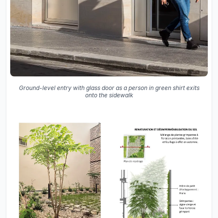
Ground-level entry with glass door as a person in green shirt exits
onto the sidewalk