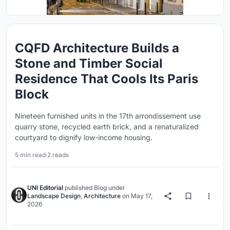
CQFD Architecture Builds a
Stone and Timber Social
Residence That Cools Its Paris
Block
Nineteen furnished units in the 17th arrondissement use
quarry stone, recycled earth brick, and a renaturalized
courtyard to dignify low-income housing.
5 min read
·
2 reads
UNI Editorial
published
Blog
under
Landscape Design
,
Architecture
on
May 17,
2026