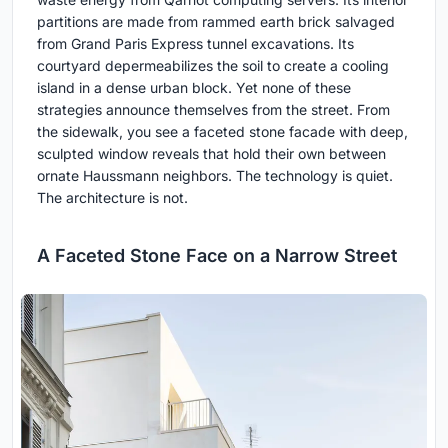
partitions are made from rammed earth brick salvaged
from Grand Paris Express tunnel excavations. Its
courtyard depermeabilizes the soil to create a cooling
island in a dense urban block. Yet none of these
strategies announce themselves from the street. From
the sidewalk, you see a faceted stone facade with deep,
sculpted window reveals that hold their own between
ornate Haussmann neighbors. The technology is quiet.
The architecture is not.
A Faceted Stone Face on a Narrow Street