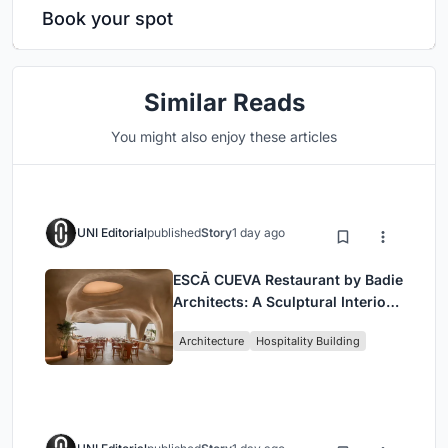
Book your spot
Similar Reads
You might also enjoy these articles
UNI Editorial
published
Story
1 day ago
ESCĀ CUEVA Restaurant by Badie
Architects: A Sculptural Interior
Redefining Dining in Egypt
Architecture
Hospitality Building