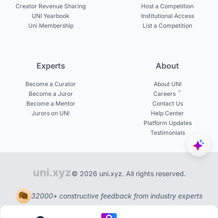
Creator Revenue Sharing
Host a Competition
UNI Yearbook
Institutional Access
Uni Membership
List a Competition
Experts
About
Become a Curator
About UNI
Become a Juror
Careers
Become a Mentor
Contact Us
Jurors on UNI
Help Center
Platform Updates
Testimonials
© 2026 uni.xyz. All rights reserved.
32000+ constructive feedback from industry experts