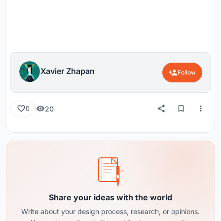
Xavier Zhapan
Follow
20
0
Share your ideas with the world
Write about your design process, research, or opinions.