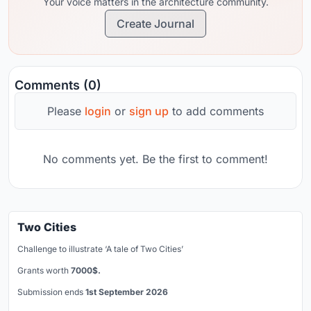
Your voice matters in the architecture community.
Create Journal
Comments (0)
Please
login
or
sign up
to add comments
No comments yet. Be the first to comment!
Two Cities
Challenge to illustrate ‘A tale of Two Cities’
Grants worth
7000$.
Submission ends
1st September 2026