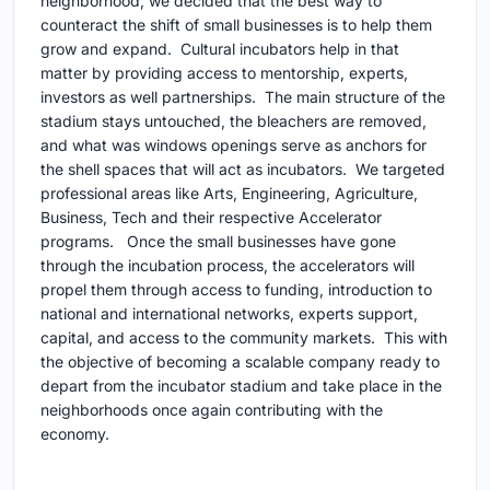
neighborhood, we decided that the best way to
counteract the shift of small businesses is to help them
grow and expand. Cultural incubators help in that
matter by providing access to mentorship, experts,
investors as well partnerships. The main structure of the
stadium stays untouched, the bleachers are removed,
and what was windows openings serve as anchors for
the shell spaces that will act as incubators. We targeted
professional areas like Arts, Engineering, Agriculture,
Business, Tech and their respective Accelerator
programs. Once the small businesses have gone
through the incubation process, the accelerators will
propel them through access to funding, introduction to
national and international networks, experts support,
capital, and access to the community markets. This with
the objective of becoming a scalable company ready to
depart from the incubator stadium and take place in the
neighborhoods once again contributing with the
economy.