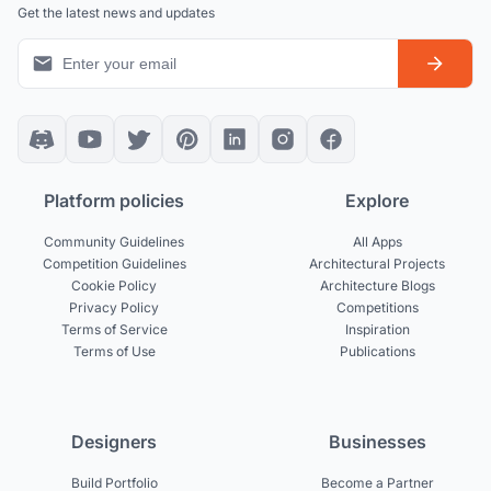
Get the latest news and updates
Platform policies
Explore
Community Guidelines
All Apps
Competition Guidelines
Architectural Projects
Cookie Policy
Architecture Blogs
Privacy Policy
Competitions
Terms of Service
Inspiration
Terms of Use
Publications
Designers
Businesses
Build Portfolio
Become a Partner