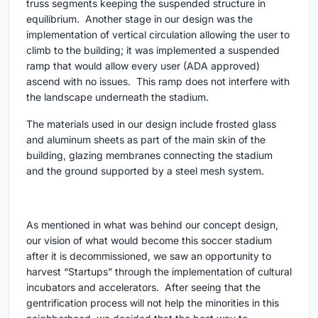
truss segments keeping the suspended structure in
equilibrium. Another stage in our design was the
implementation of vertical circulation allowing the user to
climb to the building; it was implemented a suspended
ramp that would allow every user (ADA approved)
ascend with no issues. This ramp does not interfere with
the landscape underneath the stadium.
The materials used in our design include frosted glass
and aluminum sheets as part of the main skin of the
building, glazing membranes connecting the stadium
and the ground supported by a steel mesh system.
As mentioned in what was behind our concept design,
our vision of what would become this soccer stadium
after it is decommissioned, we saw an opportunity to
harvest “Startups” through the implementation of cultural
incubators and accelerators. After seeing that the
gentrification process will not help the minorities in this