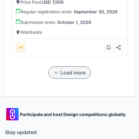
Prize Pool:
USD 7,000
Regular registration ends:
September 30, 2026
Submission ends:
October 1, 2026
Worldwide
Load more
Participate and host Design competitions globally.
Stay updated