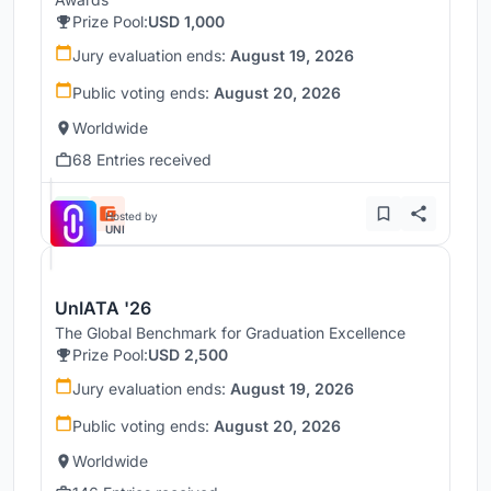
Prize Pool:
USD 1,000
Jury evaluation ends:
August 19, 2026
Public voting ends:
August 20, 2026
Worldwide
68 Entries received
Hosted by
UNI
UnIATA '26
The Global Benchmark for Graduation Excellence
Prize Pool:
USD 2,500
Jury evaluation ends:
August 19, 2026
Public voting ends:
August 20, 2026
Worldwide