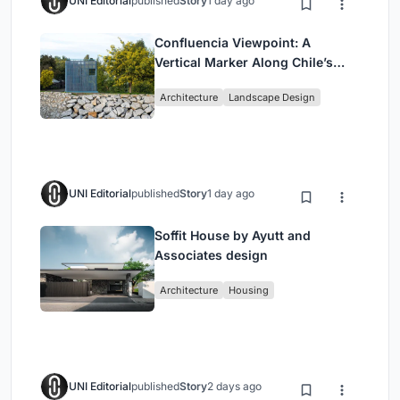
UNI Editorial
published
Story
1 day ago
Confluencia Viewpoint: A
Vertical Marker Along Chile’s
Historic Puente Confluencia
Architecture
Landscape Design
UNI Editorial
published
Story
1 day ago
Soffit House by Ayutt and
Associates design
Architecture
Housing
UNI Editorial
published
Story
2 days ago