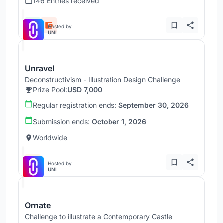
146 Entries received
Hosted by
UNI
Unravel
Deconstructivism - Illustration Design Challenge
Prize Pool:
USD 7,000
Regular registration ends:
September 30, 2026
Submission ends:
October 1, 2026
Worldwide
Hosted by
UNI
Ornate
Challenge to illustrate a Contemporary Castle