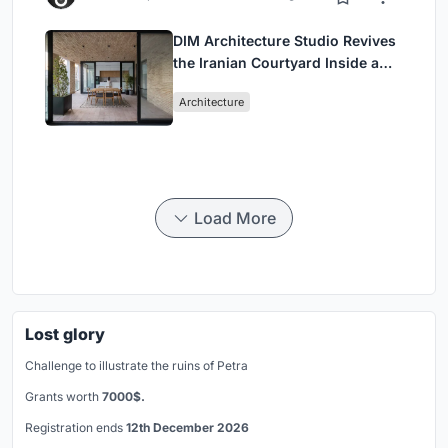
DIM Architecture Studio Revives
the Iranian Courtyard Inside a
Mashhad Apartment Building
Architecture
Load More
Lost glory
Challenge to illustrate the ruins of Petra
Grants worth
7000$.
Registration ends
12th December 2026