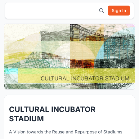
Sign In
CULTURAL INCUBATOR
STADIUM
A Vision towards the Reuse and Repurpose of Stadiums