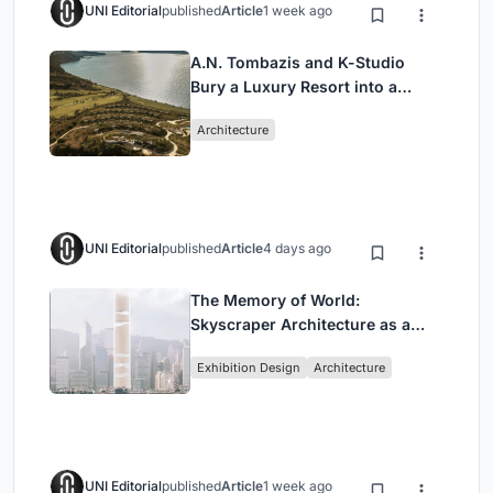
UNI Editorial
published
Article
1 week ago
A.N. Tombazis and K-Studio
Bury a Luxury Resort into a
Peloponnese Hillside
Architecture
UNI Editorial
published
Article
4 days ago
The Memory of World:
Skyscraper Architecture as a
Vertical Exhibition of Human
Exhibition Design
Architecture
Civilization
UNI Editorial
published
Article
1 week ago