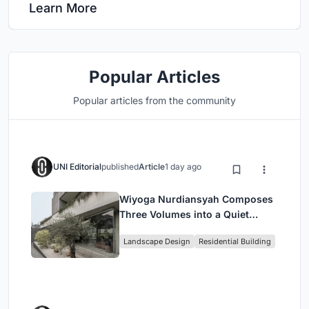
Learn More
Popular Articles
Popular articles from the community
UNI Editorial
published
Article
1 day ago
Wiyoga Nurdiansyah Composes
Three Volumes into a Quiet
Family Compound in South
Landscape Design
Residential Building
Jakarta