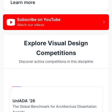
Learn more
Subscribe on YouTube
Watch our videos
Explore Visual Design
Competitions
Discover active competitions in this discipline
Hosted by
UNI
UnIADA '26
The Global Benchmark for Architecture Dissertation
Awards