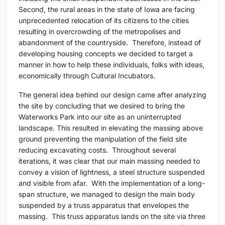
Second, the rural areas in the state of Iowa are facing
unprecedented relocation of its citizens to the cities
resulting in overcrowding of the metropolises and
abandonment of the countryside. Therefore, instead of
developing housing concepts we decided to target a
manner in how to help these individuals, folks with ideas,
economically through Cultural Incubators.
The general idea behind our design came after analyzing
the site by concluding that we desired to bring the
Waterworks Park into our site as an uninterrupted
landscape. This resulted in elevating the massing above
ground preventing the manipulation of the field site
reducing excavating costs. Throughout several
iterations, it was clear that our main massing needed to
convey a vision of lightness, a steel structure suspended
and visible from afar. With the implementation of a long-
span structure, we managed to design the main body
suspended by a truss apparatus that envelopes the
massing. This truss apparatus lands on the site via three