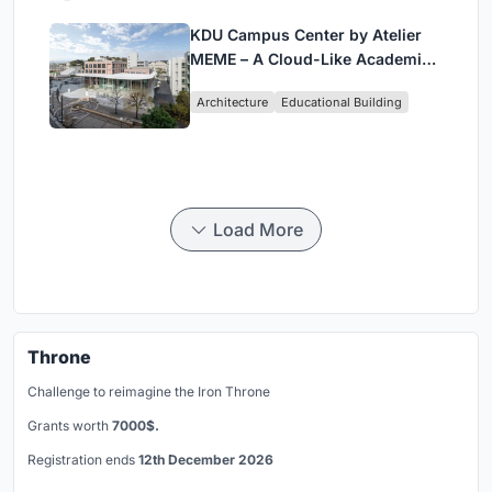
KDU Campus Center by Atelier
MEME – A Cloud-Like Academic
Hub Reimagining University Life
Architecture
Educational Building
in Yokosuka
Load More
Throne
Challenge to reimagine the Iron Throne
Grants worth
7000$.
Registration ends
12th December 2026