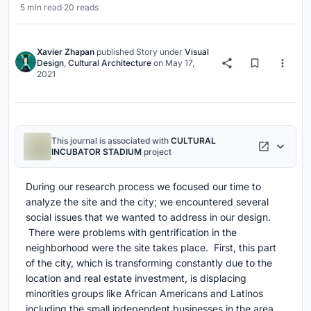
5 min read
·
20 reads
Xavier Zhapan
published
Story
under
Visual
Design
,
Cultural Architecture
on
May 17,
2021
This journal is associated with
CULTURAL
INCUBATOR STADIUM
project
During our research process we focused our time to
analyze the site and the city; we encountered several
social issues that we wanted to address in our design.
There were problems with gentrification in the
neighborhood were the site takes place. First, this part
of the city, which is transforming constantly due to the
location and real estate investment, is displacing
minorities groups like African Americans and Latinos
including the small independent businesses in the area.