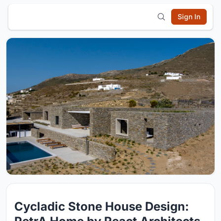
Sign In
Cycladic Stone House Design: