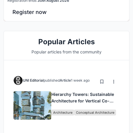
Registration ends
30th August 2026
Register now
Popular Articles
Popular articles from the community
UNI Editorial
published
Article
1 week ago
Hierarchy Towers: Sustainable
Architecture for Vertical Co-
Living in Singapore
Architecture
Conceptual Architecture