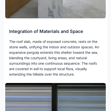
Integration of Materials and Space
The roof slab, made of exposed concrete, rests on the
stone walls, unifying the indoor and outdoor spaces. An
expansive pergola extends this shelter toward the sea,
blending the courtyard, living areas, and natural
surroundings into one continuous sequence. The roofs
are covered in soil to support local flora, visually
extending the hillside over the structure.