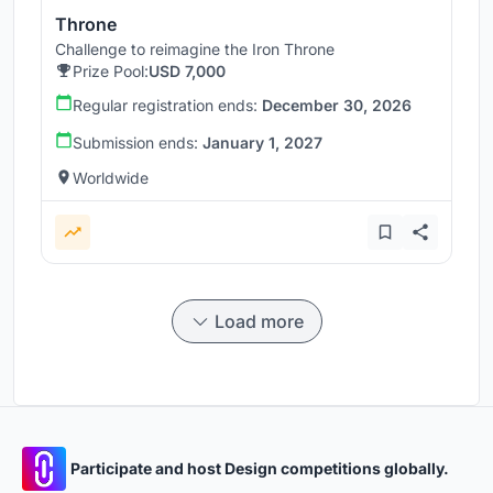
Throne
Challenge to reimagine the Iron Throne
Prize Pool:
USD 7,000
Regular registration ends:
December 30, 2026
Submission ends:
January 1, 2027
Worldwide
Load more
Participate and host Design competitions globally.