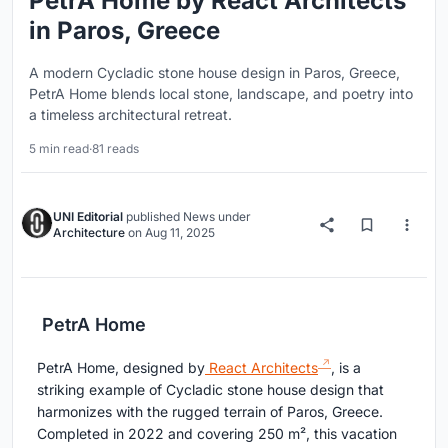
PetrA Home by React Architects
in Paros, Greece
A modern Cycladic stone house design in Paros, Greece,
PetrA Home blends local stone, landscape, and poetry into
a timeless architectural retreat.
5 min read
·
81 reads
UNI Editorial
published
News
under
Architecture
on
Aug 11, 2025
PetrA Home
PetrA Home, designed by
React Architects
, is a
striking example of Cycladic stone house design that
harmonizes with the rugged terrain of Paros, Greece.
Completed in 2022 and covering 250 m², this vacation