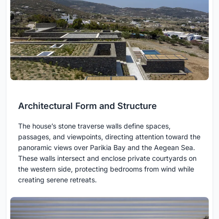
Architectural Form and Structure
The house’s stone traverse walls define spaces,
passages, and viewpoints, directing attention toward the
panoramic views over Parikia Bay and the Aegean Sea.
These walls intersect and enclose private courtyards on
the western side, protecting bedrooms from wind while
creating serene retreats.