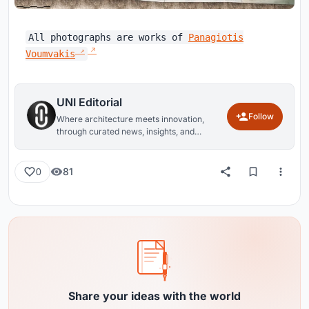
All photographs are works of
Panagiotis
Voumvakis
UNI Editorial
Follow
Where architecture meets innovation,
through curated news, insights, and
reviews from around the globe.
81
0
Share your ideas with the world