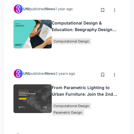
UNI
published
News
1 year ago
Computational Design &
Education: Beegraphy Design
Awards Introduces 7th Category
Computational Design
(Featuring Jiyun's Innovative
Approach)
UNI
published
News
2 years ago
From Parametric Lighting to
Urban Furniture: Join the 2nd
Workshop in Beegraphy’s
Computational Design
Computational Design Series
Parametric Design