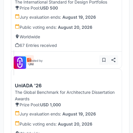
The International Standard for Design Portfolios
Prize Pool:
USD 500
Jury evaluation ends:
August 19, 2026
Public voting ends:
August 20, 2026
Worldwide
67 Entries received
Hosted by
UNI
UnIADA '26
The Global Benchmark for Architecture Dissertation
Awards
Prize Pool:
USD 1,000
Jury evaluation ends:
August 19, 2026
Public voting ends:
August 20, 2026