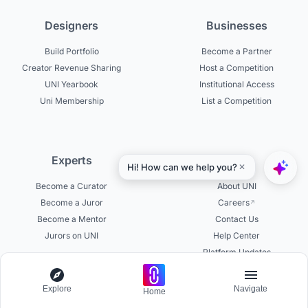
Designers
Businesses
Build Portfolio
Become a Partner
Creator Revenue Sharing
Host a Competition
UNI Yearbook
Institutional Access
Uni Membership
List a Competition
Experts
About
Become a Curator
About UNI
Become a Juror
Careers
Become a Mentor
Contact Us
Jurors on UNI
Help Center
Platform Updates
Testimonials
Explore
Navigate
Home