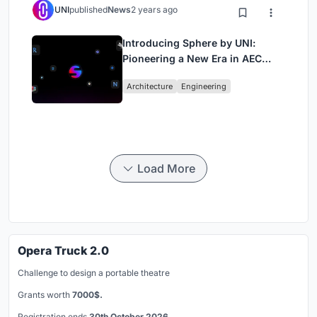
UNI
published
News
2 years ago
Introducing Sphere by UNI:
Pioneering a New Era in AEC
Industry
Architecture
Engineering
Load More
Opera Truck 2.0
Challenge to design a portable theatre
Grants worth
7000$.
Registration ends
30th October 2026