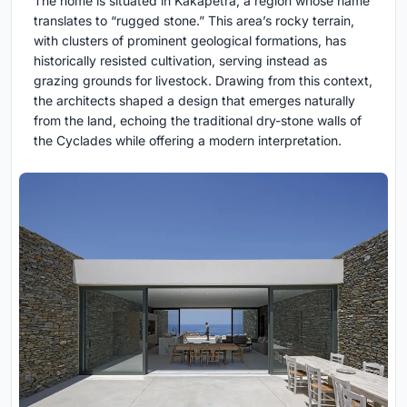
The home is situated in Kakapetra, a region whose name
translates to “rugged stone.” This area’s rocky terrain,
with clusters of prominent geological formations, has
historically resisted cultivation, serving instead as
grazing grounds for livestock. Drawing from this context,
the architects shaped a design that emerges naturally
from the land, echoing the traditional dry-stone walls of
the Cyclades while offering a modern interpretation.