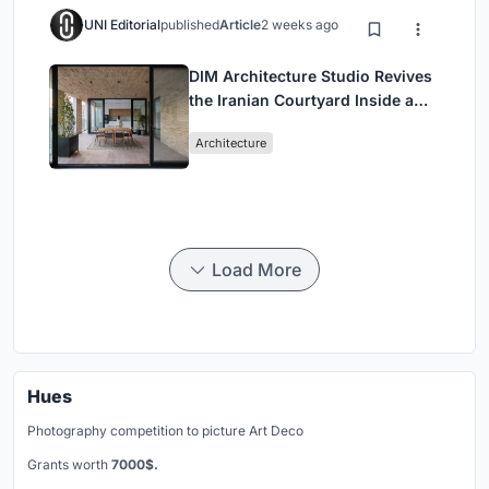
UNI Editorial
published
Article
2 weeks ago
DIM Architecture Studio Revives
the Iranian Courtyard Inside a
Mashhad Apartment Building
Architecture
Load More
Hues
Photography competition to picture Art Deco
Grants worth
7000$.