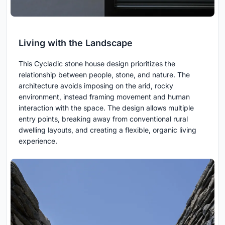
Living with the Landscape
This Cycladic stone house design prioritizes the
relationship between people, stone, and nature. The
architecture avoids imposing on the arid, rocky
environment, instead framing movement and human
interaction with the space. The design allows multiple
entry points, breaking away from conventional rural
dwelling layouts, and creating a flexible, organic living
experience.