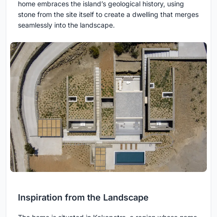
home embraces the island’s geological history, using
stone from the site itself to create a dwelling that merges
seamlessly into the landscape.
Inspiration from the Landscape