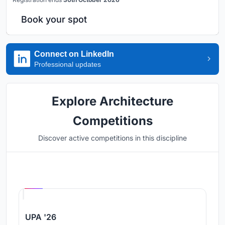
Book your spot
Connect on LinkedIn
Professional updates
Explore Architecture
Competitions
Discover active competitions in this discipline
Hosted by
UNI
UPA '26