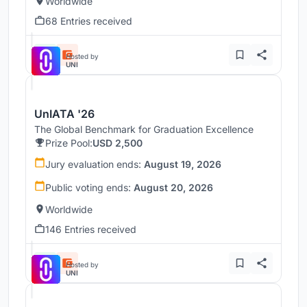
Worldwide
68 Entries received
Hosted by
UNI
UnIATA '26
The Global Benchmark for Graduation Excellence
Prize Pool:
USD 2,500
Jury evaluation ends:
August 19, 2026
Public voting ends:
August 20, 2026
Worldwide
146 Entries received
Hosted by
UNI