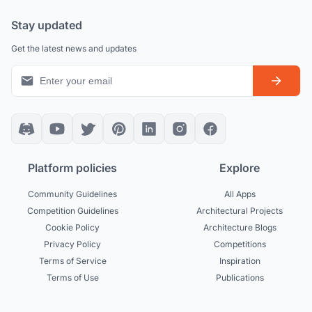
Stay updated
Get the latest news and updates
Platform policies
Explore
Community Guidelines
All Apps
Competition Guidelines
Architectural Projects
Cookie Policy
Architecture Blogs
Privacy Policy
Competitions
Terms of Service
Inspiration
Terms of Use
Publications