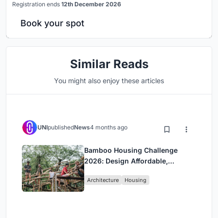
Registration ends
12th December 2026
Book your spot
Similar Reads
You might also enjoy these articles
UNI
published
News
4 months ago
Bamboo Housing Challenge
2026: Design Affordable,
Sustainable Homes Using
Architecture
Housing
Bamboo