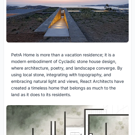
PetrA Home is more than a vacation residence; it is a
modern embodiment of Cycladic stone house design,
where architecture, poetry, and landscape converge. By
using local stone, integrating with topography, and
embracing natural light and views, React Architects have
created a timeless home that belongs as much to the
land as it does to its residents.