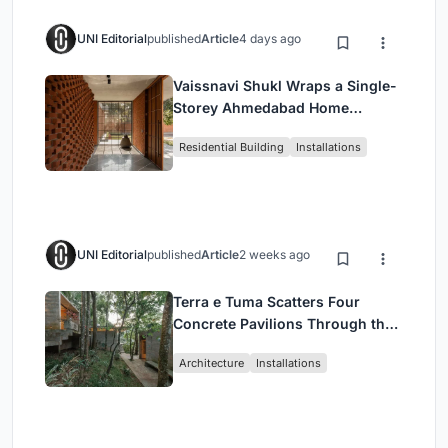
UNI Editorial
published
Article
4 days ago
Vaissnavi Shukl Wraps a Single-
Storey Ahmedabad Home
Around a Courtyard That
Residential Building
Installations
Breathes
UNI Editorial
published
Article
2 weeks ago
Terra e Tuma Scatters Four
Concrete Pavilions Through the
Atlantic Forest in Mairiporã
Architecture
Installations