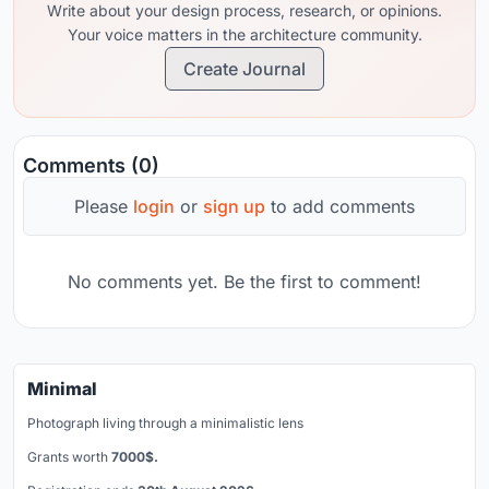
Write about your design process, research, or opinions.
Your voice matters in the architecture community.
Create Journal
Comments (0)
Please
login
or
sign up
to add comments
No comments yet. Be the first to comment!
Minimal
Photograph living through a minimalistic lens
Grants worth
7000$.