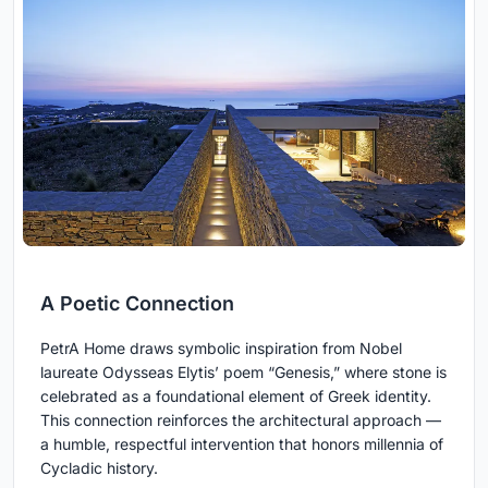
A Poetic Connection
PetrA Home draws symbolic inspiration from Nobel
laureate Odysseas Elytis’ poem “Genesis,” where stone is
celebrated as a foundational element of Greek identity.
This connection reinforces the architectural approach —
a humble, respectful intervention that honors millennia of
Cycladic history.