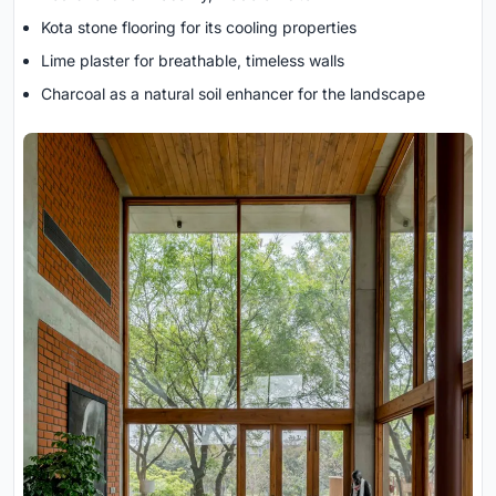
Kota stone flooring for its cooling properties
Lime plaster for breathable, timeless walls
Charcoal as a natural soil enhancer for the landscape