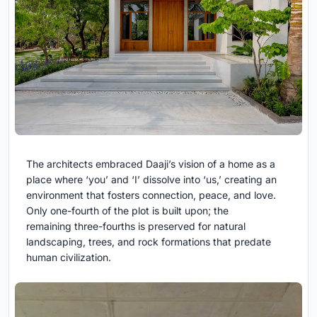
The architects embraced Daaji’s vision of a home as a
place where ‘you’ and ‘I’ dissolve into ‘us,’ creating an
environment that fosters connection, peace, and love.
Only one-fourth of the plot is built upon; the
remaining three-fourths is preserved for natural
landscaping, trees, and rock formations that predate
human civilization.