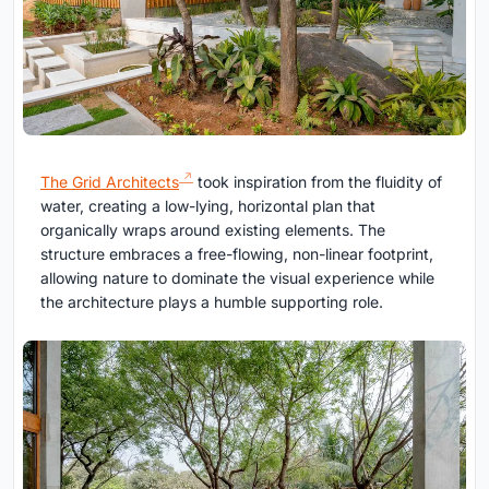
The Grid Architects
took inspiration from the fluidity of
water, creating a low-lying, horizontal plan that
organically wraps around existing elements. The
structure embraces a free-flowing, non-linear footprint,
allowing nature to dominate the visual experience while
the architecture plays a humble supporting role.