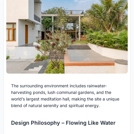
The surrounding environment includes rainwater-
harvesting ponds, lush communal gardens, and the
world’s largest meditation hall, making the site a unique
blend of natural serenity and spiritual energy.
Design Philosophy – Flowing Like Water