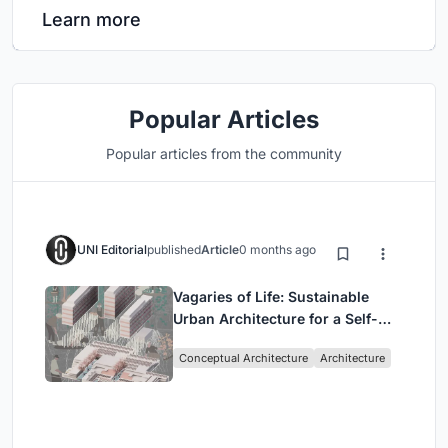
Learn more
Popular Articles
Popular articles from the community
UNI Editorial
published
Article
0 months ago
Vagaries of Life: Sustainable
Urban Architecture for a Self-
Sufficient Community in
Conceptual Architecture
Architecture
Singapore