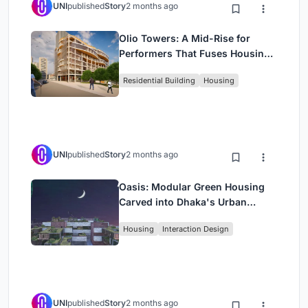
UNI
published
Story
2 months ago
Olio Towers: A Mid-Rise for
Performers That Fuses Housing,
Rehearsal, and Stage
Residential Building
Housing
UNI
published
Story
2 months ago
Oasis: Modular Green Housing
Carved into Dhaka's Urban
Fabric
Housing
Interaction Design
UNI
published
Story
2 months ago