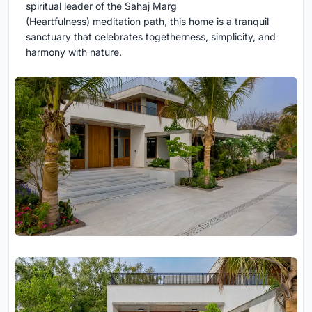
spiritual leader of the Sahaj Marg
(Heartfulness) meditation path, this home is a tranquil
sanctuary that celebrates togetherness, simplicity, and
harmony with nature.