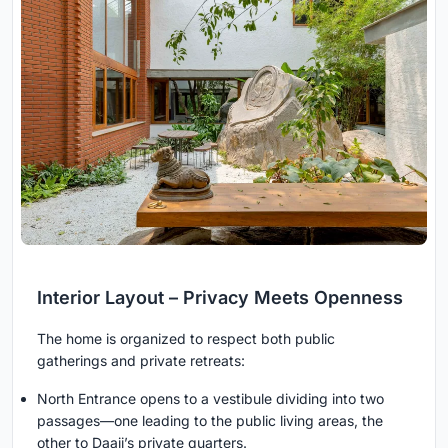
Interior Layout – Privacy Meets Openness
The home is organized to respect both public
gatherings and private retreats:
North Entrance opens to a vestibule dividing into two
passages—one leading to the public living areas, the
other to Daaji’s private quarters.