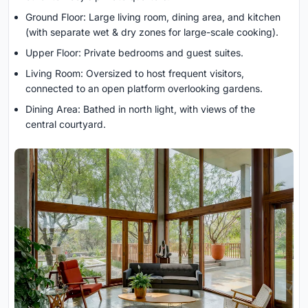
Ground Floor: Large living room, dining area, and kitchen
(with separate wet & dry zones for large-scale cooking).
Upper Floor: Private bedrooms and guest suites.
Living Room: Oversized to host frequent visitors,
connected to an open platform overlooking gardens.
Dining Area: Bathed in north light, with views of the
central courtyard.