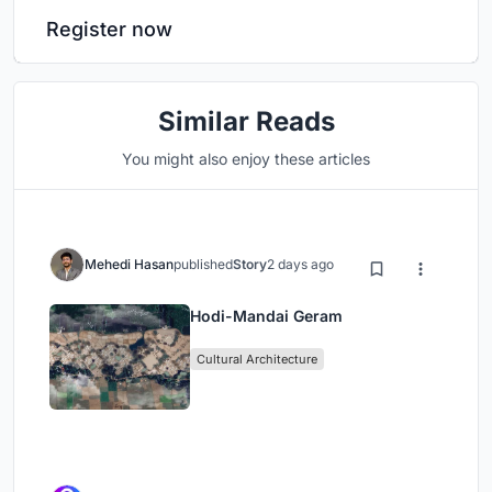
Register now
Similar Reads
You might also enjoy these articles
Mehedi Hasan
published
Story
2 days ago
Hodi-Mandai Geram
Cultural Architecture