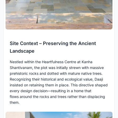
Site Context – Preserving the Ancient
Landscape
Nestled within the Heartfulness Centre at Kanha
Shantivanam, the plot was initially strewn with massive
prehistoric rocks and dotted with mature native trees.
Recognizing their historical and ecological value, Daaji
insisted on retaining them in place. This directive shaped
every design decision—resulting in a home that
flows around the rocks and trees rather than displacing
them.