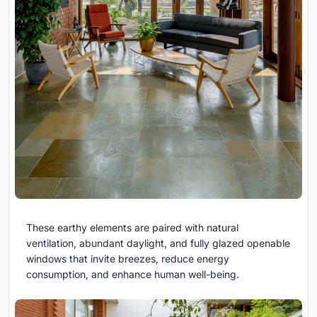
These earthy elements are paired with natural
ventilation, abundant daylight, and fully glazed openable
windows that invite breezes, reduce energy
consumption, and enhance human well-being.