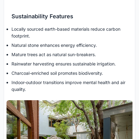
Sustainability Features
Locally sourced earth-based materials reduce carbon
footprint.
Natural stone enhances energy efficiency.
Mature trees act as natural sun-breakers.
Rainwater harvesting ensures sustainable irrigation.
Charcoal-enriched soil promotes biodiversity.
Indoor-outdoor transitions improve mental health and air
quality.