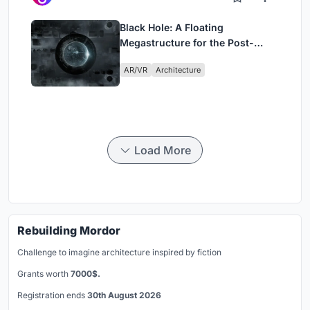
Black Hole: A Floating
Megastructure for the Post-
Physical Era
AR/VR
Architecture
Load More
Rebuilding Mordor
Challenge to imagine architecture inspired by fiction
Grants worth
7000$.
Registration ends
30th August 2026