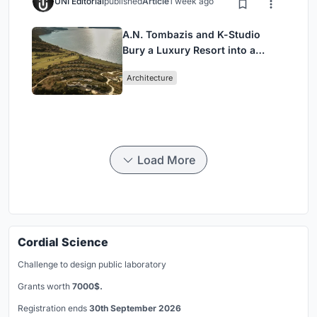
UNI Editorial
published
Article
1 week ago
A.N. Tombazis and K-Studio
Bury a Luxury Resort into a
Peloponnese Hillside
Architecture
Load More
Cordial Science
Challenge to design public laboratory
Grants worth
7000$.
Registration ends
30th September 2026