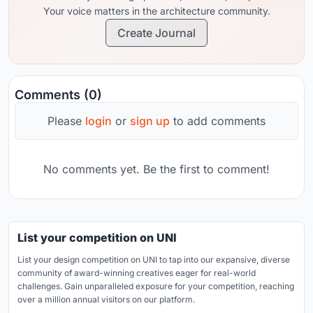
Your voice matters in the architecture community.
Create Journal
Comments (0)
Please
login
or
sign up
to add comments
No comments yet. Be the first to comment!
List your competition on UNI
List your design competition on UNI to tap into our expansive, diverse
community of award-winning creatives eager for real-world
challenges. Gain unparalleled exposure for your competition, reaching
over a million annual visitors on our platform.