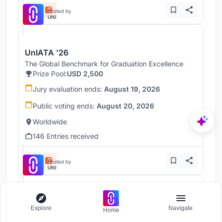
Hosted by
UNI
UnIATA '26
The Global Benchmark for Graduation Excellence
Prize Pool:
USD 2,500
Jury evaluation ends:
August 19, 2026
Public voting ends:
August 20, 2026
Worldwide
146 Entries received
Hosted by
UNI
Throne
Explore
Navigate
Home
Challenge to reimagine the Iron Throne