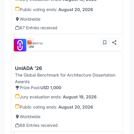
Public voting ends:
August 20, 2026
Worldwide
67 Entries received
Hosted by
UNI
UnIADA '26
The Global Benchmark for Architecture Dissertation
Awards
Prize Pool:
USD 1,000
Jury evaluation ends:
August 19, 2026
Public voting ends:
August 20, 2026
Worldwide
68 Entries received