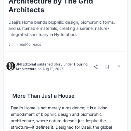
Architecture by The Grid
Architects
Daaji’s Home blends biophilic design, biomorphic forms,
and sustainable materials, creating a serene, nature-
integrated sanctuary in Hyderabad.
5 min read
·
10 reads
UNI Editorial
published
Story
under
Housing
,
Architecture
on
Aug 12, 2025
More Than Just a House
Daaji’s Home is not merely a residence; it is a living
embodiment of biophilic design and biomorphic
architecture, where nature doesn’t just inspire the
structure—it defines it. Designed for Daaji, the global