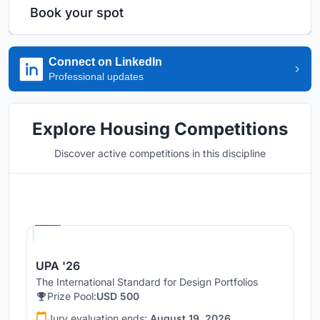
Book your spot
Connect on LinkedIn
Professional updates
Explore Housing Competitions
Discover active competitions in this discipline
Hosted by
UNI
UPA '26
The International Standard for Design Portfolios
Prize Pool:
USD 500
Jury evaluation ends:
August 19, 2026