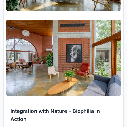
Integration with Nature – Biophilia in
Action