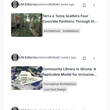
UNI Editorial
published
Article
1 week ago
Terra e Tuma Scatters Four
Concrete Pavilions Through the
Atlantic Forest in Mairiporã
Architecture
Installations
UNI Editorial
published
Article
2 weeks ago
Community Library in Girona: A
Replicable Model for Inclusive
Library Architecture
Conceptual Architecture
Low Cost Design