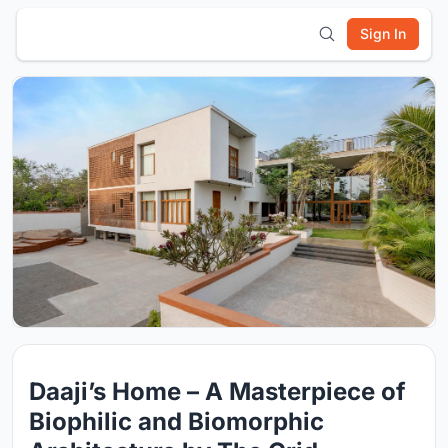
Sign In
Daaji’s Home – A Masterpiece of
Biophilic and Biomorphic