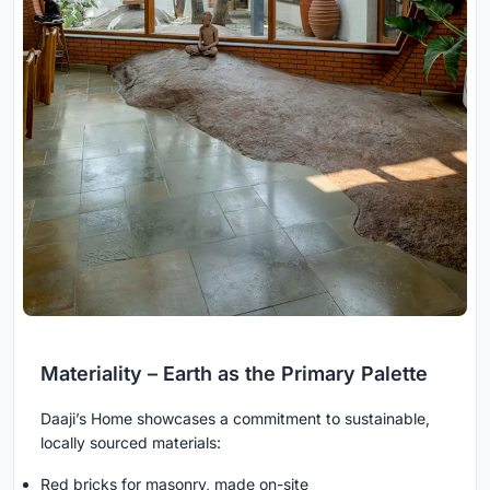
Materiality – Earth as the Primary Palette
Daaji’s Home showcases a commitment to sustainable,
locally sourced materials:
Red bricks for masonry, made on-site