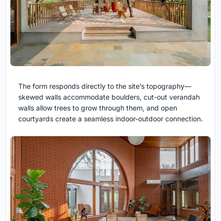
The form responds directly to the site’s topography—
skewed walls accommodate boulders, cut-out verandah
walls allow trees to grow through them, and open
courtyards create a seamless indoor-outdoor connection.