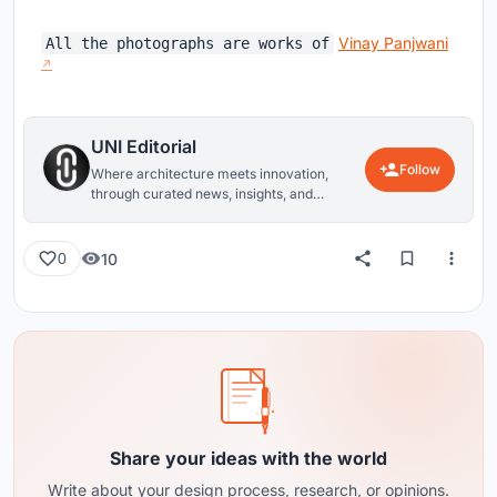
Vinay Panjwani
All the photographs are works of
UNI Editorial
Follow
Where architecture meets innovation,
through curated news, insights, and
reviews from around the globe.
10
0
Share your ideas with the world
Write about your design process, research, or opinions.