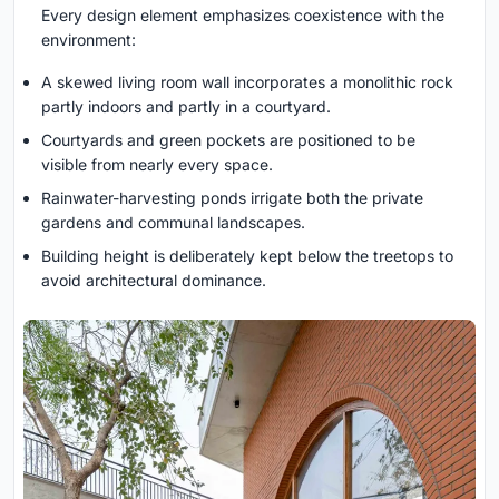
Every design element emphasizes coexistence with the
environment:
A skewed living room wall incorporates a monolithic rock
partly indoors and partly in a courtyard.
Courtyards and green pockets are positioned to be
visible from nearly every space.
Rainwater-harvesting ponds irrigate both the private
gardens and communal landscapes.
Building height is deliberately kept below the treetops to
avoid architectural dominance.