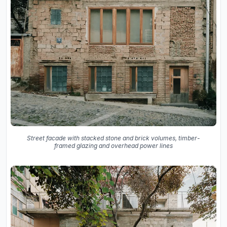
Street facade with stacked stone and brick volumes, timber-
framed glazing and overhead power lines