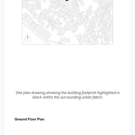
Site plan drawing showing the building footprint highlighted in
black within the surrounding urban fabric