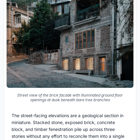
Street view of the brick facade with illuminated ground floor
openings at dusk beneath bare tree branches
The street-facing elevations are a geological section in
miniature. Stacked stone, exposed brick, concrete
block, and timber fenestration pile up across three
stories without any effort to reconcile them into a single