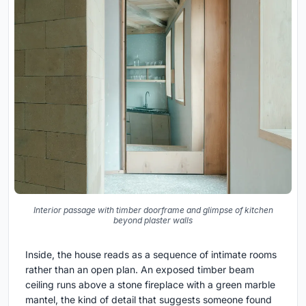
Interior passage with timber doorframe and glimpse of kitchen
beyond plaster walls
Inside, the house reads as a sequence of intimate rooms
rather than an open plan. An exposed timber beam
ceiling runs above a stone fireplace with a green marble
mantel, the kind of detail that suggests someone found