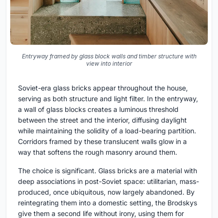
Entryway framed by glass block walls and timber structure with
view into interior
Soviet-era glass bricks appear throughout the house,
serving as both structure and light filter. In the entryway,
a wall of glass blocks creates a luminous threshold
between the street and the interior, diffusing daylight
while maintaining the solidity of a load-bearing partition.
Corridors framed by these translucent walls glow in a
way that softens the rough masonry around them.
The choice is significant. Glass bricks are a material with
deep associations in post-Soviet space: utilitarian, mass-
produced, once ubiquitous, now largely abandoned. By
reintegrating them into a domestic setting, the Brodskys
give them a second life without irony, using them for