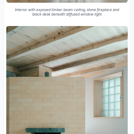
Interior with exposed timber beam ceiling, stone fireplace and
black desk beneath diffused window light