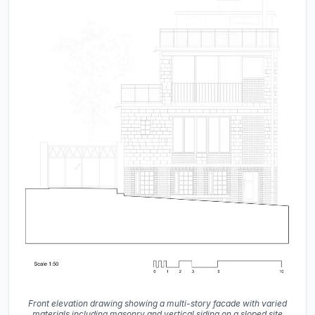
Front elevation drawing showing a multi-story facade with varied
materials including masonry and vertical siding on a sloped site