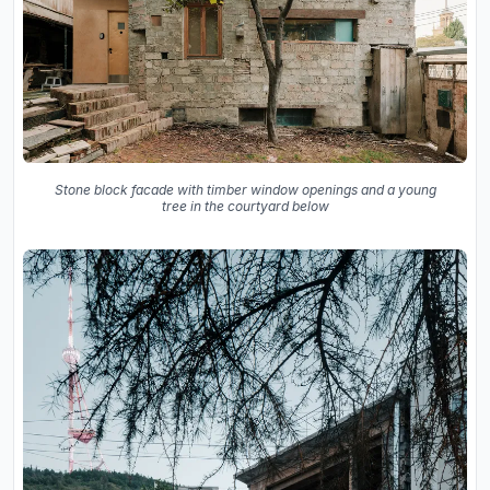
Stone block facade with timber window openings and a young
tree in the courtyard below