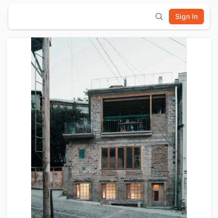
Sign In