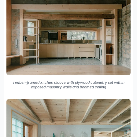
Timber-framed kitchen alcove with plywood cabinetry set within
exposed masonry walls and beamed ceiling