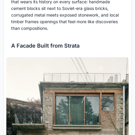
that wears its history on every surface: handmade
cement blocks sit next to Soviet-era glass bricks,
corrugated metal meets exposed stonework, and local
timber frames openings that feel more like discoveries
than compositions.
A Facade Built from Strata