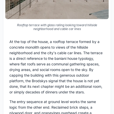
Rooftop terrace with glass railing looking toward hillside
neighborhood and cable car lines
At the top of the house, a rooftop terrace formed by a
concrete monolith opens to views of the hillside
neighborhood and the city's cable car lines. The terrace
is a direct reference to the baniani house typology,
where flat roofs serve as communal gathering spaces,
drying areas, and social rooms open to the sky. By
capping the building with this generous outdoor
platform, the Brodskys signal that the house is not yet
done, that its next chapter might be an additional room,
or simply decades of dinners under the stars.
The entry sequence at ground level works the same
logic from the other end. Reclaimed brick steps, a
plywood door, and grapevines overhead create a