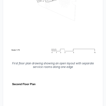
First floor plan drawing showing an open layout with separate
service rooms along one edge