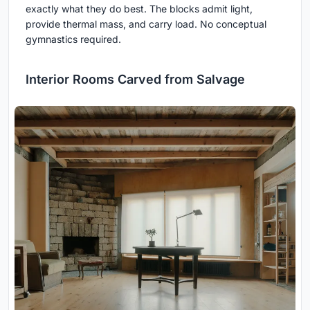
exactly what they do best. The blocks admit light,
provide thermal mass, and carry load. No conceptual
gymnastics required.
Interior Rooms Carved from Salvage