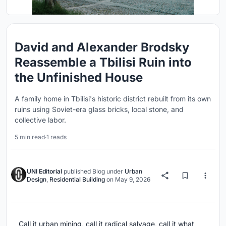
David and Alexander Brodsky
Reassemble a Tbilisi Ruin into
the Unfinished House
A family home in Tbilisi's historic district rebuilt from its own
ruins using Soviet-era glass bricks, local stone, and
collective labor.
5 min read
·
1 reads
UNI Editorial
published
Blog
under
Urban
Design
,
Residential Building
on
May 9, 2026
Call it urban mining, call it radical salvage, call it what