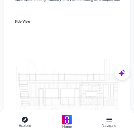
Explore
Navigate
Home