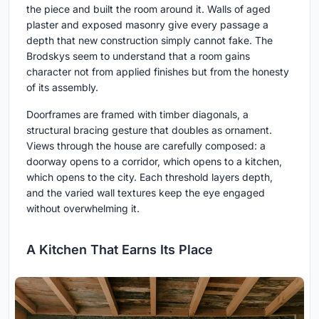
the piece and built the room around it. Walls of aged
plaster and exposed masonry give every passage a
depth that new construction simply cannot fake. The
Brodskys seem to understand that a room gains
character not from applied finishes but from the honesty
of its assembly.
Doorframes are framed with timber diagonals, a
structural bracing gesture that doubles as ornament.
Views through the house are carefully composed: a
doorway opens to a corridor, which opens to a kitchen,
which opens to the city. Each threshold layers depth,
and the varied wall textures keep the eye engaged
without overwhelming it.
A Kitchen That Earns Its Place