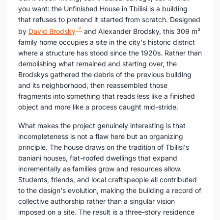
you want: the Unfinished House in Tbilisi is a building
that refuses to pretend it started from scratch. Designed
by
David Brodsky
and Alexander Brodsky, this 309 m²
family home occupies a site in the city's historic district
where a structure has stood since the 1920s. Rather than
demolishing what remained and starting over, the
Brodskys gathered the debris of the previous building
and its neighborhood, then reassembled those
fragments into something that reads less like a finished
object and more like a process caught mid-stride.
What makes the project genuinely interesting is that
incompleteness is not a flaw here but an organizing
principle. The house draws on the tradition of Tbilisi's
baniani houses, flat-roofed dwellings that expand
incrementally as families grow and resources allow.
Students, friends, and local craftspeople all contributed
to the design's evolution, making the building a record of
collective authorship rather than a singular vision
imposed on a site. The result is a three-story residence