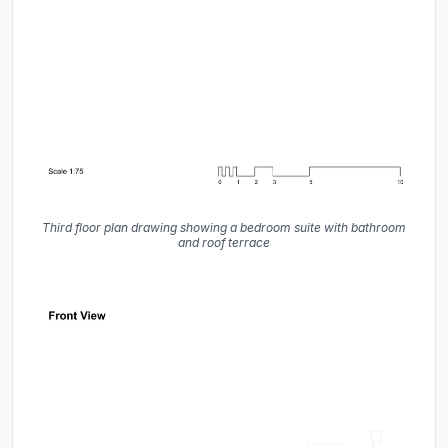
Third floor plan drawing showing a bedroom suite with bathroom
and roof terrace