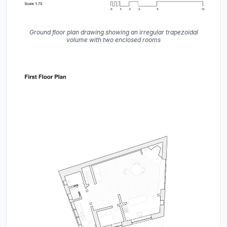
Ground floor plan drawing showing an irregular trapezoidal
volume with two enclosed rooms