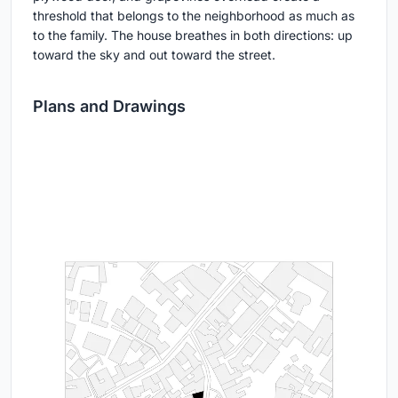
threshold that belongs to the neighborhood as much as
to the family. The house breathes in both directions: up
toward the sky and out toward the street.
Plans and Drawings