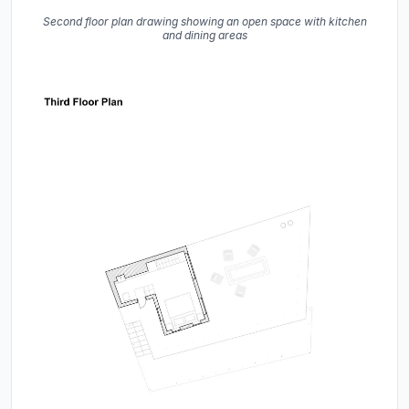
Second floor plan drawing showing an open space with kitchen
and dining areas