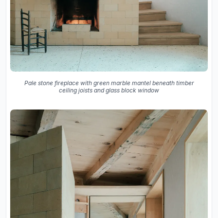
Pale stone fireplace with green marble mantel beneath timber
ceiling joists and glass block window