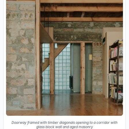
Doorway framed with timber diagonals opening to a corridor with
glass block wall and aged masonry