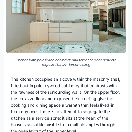
Kitchen with pale wood cabinetry and terrazzo floor beneath
exposed timber beam ceiling
The kitchen occupies an alcove within the masonry shell,
fitted out in pale plywood cabinetry that contrasts with
the rawness of the surrounding walls. On the upper floor,
the terrazzo floor and exposed beam ceiling give the
cooking and dining space a warmth that feels lived-in
from day one. There is no attempt to segregate the
kitchen as a service zone; it sits at the heart of the
house's social life, visible from multiple angles through
the open layout of the upper level.