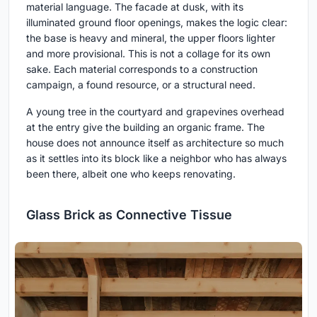
material language. The facade at dusk, with its
illuminated ground floor openings, makes the logic clear:
the base is heavy and mineral, the upper floors lighter
and more provisional. This is not a collage for its own
sake. Each material corresponds to a construction
campaign, a found resource, or a structural need.
A young tree in the courtyard and grapevines overhead
at the entry give the building an organic frame. The
house does not announce itself as architecture so much
as it settles into its block like a neighbor who has always
been there, albeit one who keeps renovating.
Glass Brick as Connective Tissue