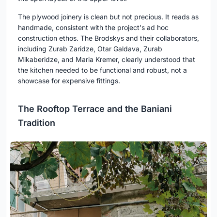
The plywood joinery is clean but not precious. It reads as
handmade, consistent with the project's ad hoc
construction ethos. The Brodskys and their collaborators,
including Zurab Zaridze, Otar Galdava, Zurab
Mikaberidze, and Maria Kremer, clearly understood that
the kitchen needed to be functional and robust, not a
showcase for expensive fittings.
The Rooftop Terrace and the Baniani
Tradition