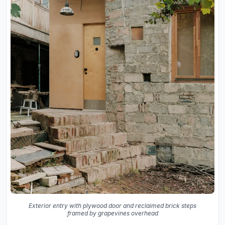
Exterior entry with plywood door and reclaimed brick steps
framed by grapevines overhead