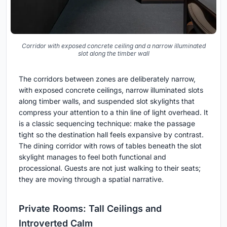
Corridor with exposed concrete ceiling and a narrow illuminated
slot along the timber wall
The corridors between zones are deliberately narrow,
with exposed concrete ceilings, narrow illuminated slots
along timber walls, and suspended slot skylights that
compress your attention to a thin line of light overhead. It
is a classic sequencing technique: make the passage
tight so the destination hall feels expansive by contrast.
The dining corridor with rows of tables beneath the slot
skylight manages to feel both functional and
processional. Guests are not just walking to their seats;
they are moving through a spatial narrative.
Private Rooms: Tall Ceilings and
Introverted Calm