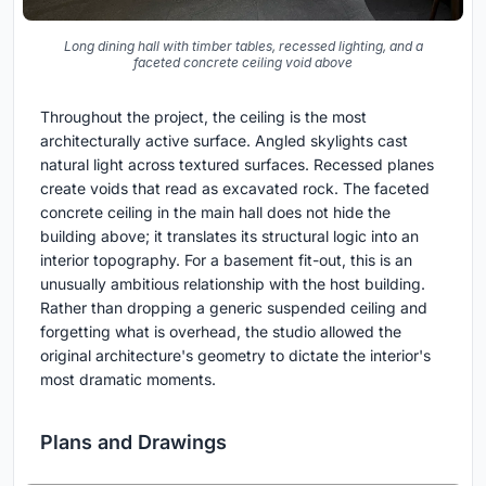
Long dining hall with timber tables, recessed lighting, and a
faceted concrete ceiling void above
Throughout the project, the ceiling is the most
architecturally active surface. Angled skylights cast
natural light across textured surfaces. Recessed planes
create voids that read as excavated rock. The faceted
concrete ceiling in the main hall does not hide the
building above; it translates its structural logic into an
interior topography. For a basement fit-out, this is an
unusually ambitious relationship with the host building.
Rather than dropping a generic suspended ceiling and
forgetting what is overhead, the studio allowed the
original architecture's geometry to dictate the interior's
most dramatic moments.
Plans and Drawings