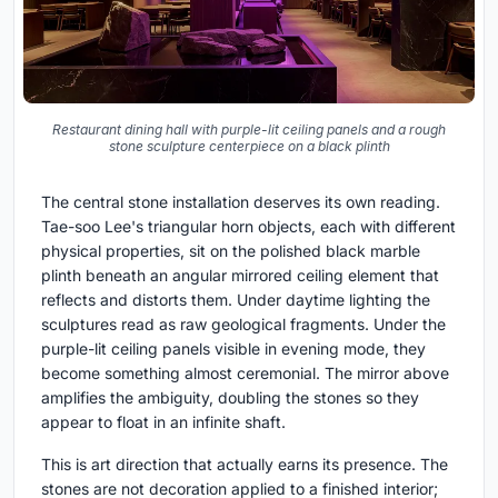
Restaurant dining hall with purple-lit ceiling panels and a rough
stone sculpture centerpiece on a black plinth
The central stone installation deserves its own reading.
Tae-soo Lee's triangular horn objects, each with different
physical properties, sit on the polished black marble
plinth beneath an angular mirrored ceiling element that
reflects and distorts them. Under daytime lighting the
sculptures read as raw geological fragments. Under the
purple-lit ceiling panels visible in evening mode, they
become something almost ceremonial. The mirror above
amplifies the ambiguity, doubling the stones so they
appear to float in an infinite shaft.
This is art direction that actually earns its presence. The
stones are not decoration applied to a finished interior;