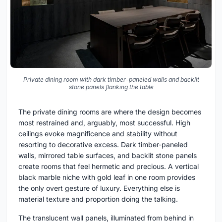
Private dining room with dark timber-paneled walls and backlit
stone panels flanking the table
The private dining rooms are where the design becomes
most restrained and, arguably, most successful. High
ceilings evoke magnificence and stability without
resorting to decorative excess. Dark timber-paneled
walls, mirrored table surfaces, and backlit stone panels
create rooms that feel hermetic and precious. A vertical
black marble niche with gold leaf in one room provides
the only overt gesture of luxury. Everything else is
material texture and proportion doing the talking.
The translucent wall panels, illuminated from behind in