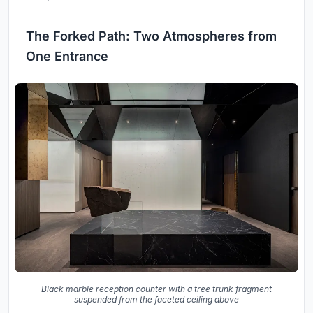
The Forked Path: Two Atmospheres from
One Entrance
Black marble reception counter with a tree trunk fragment
suspended from the faceted ceiling above