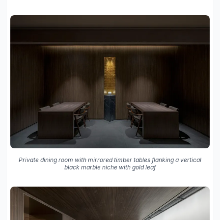
Private dining room with mirrored timber tables flanking a vertical
black marble niche with gold leaf