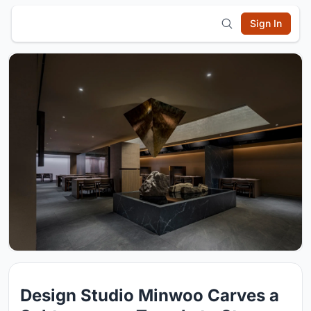
Sign In
Design Studio Minwoo Carves a