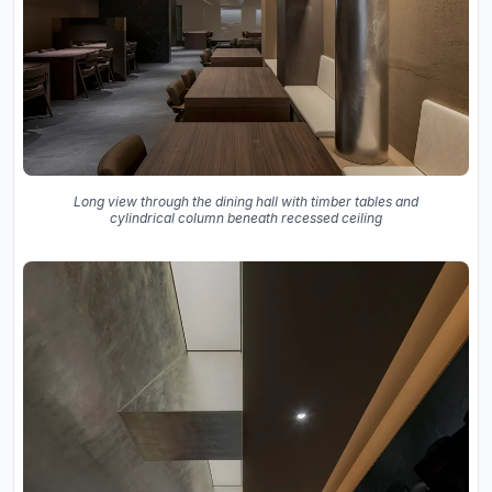
Long view through the dining hall with timber tables and
cylindrical column beneath recessed ceiling