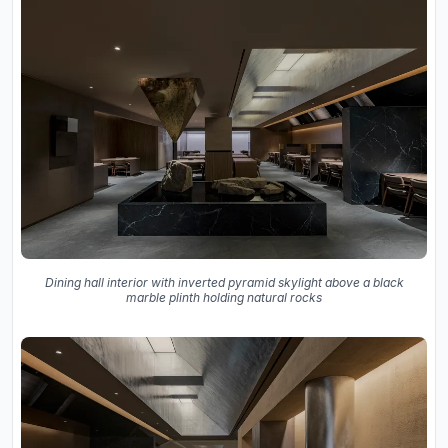
Dining hall interior with inverted pyramid skylight above a black
marble plinth holding natural rocks