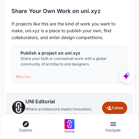
Share Your Own Work on uni.xyz
If projects like this are the kind of work you want to
make, uni.xyz is a place to publish your own, find
collaborators, and enter design competitions.
Publish a project on uni.xyz
Share your built or conceptual work with a global
community of architects and designers.
uni.xyz
UNI Editorial
Follow
Where architecture meets innovation,
through curated news, insights, and
reviews from around the globe.
Explore
Navigate
Home
1
0