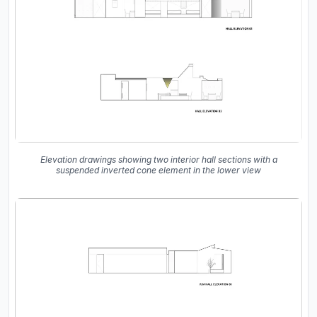
Elevation drawings showing two interior hall sections with a
suspended inverted cone element in the lower view