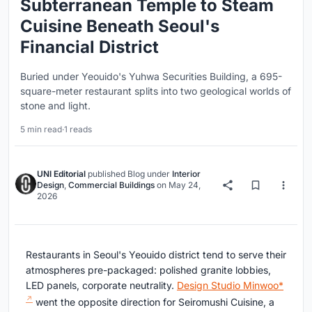
Subterranean Temple to Steam
Cuisine Beneath Seoul's
Financial District
Buried under Yeouido's Yuhwa Securities Building, a 695-
square-meter restaurant splits into two geological worlds of
stone and light.
5 min read
·
1 reads
UNI Editorial
published
Blog
under
Interior
Design
,
Commercial Buildings
on
May 24,
2026
Restaurants in Seoul's Yeouido district tend to serve their
atmospheres pre-packaged: polished granite lobbies,
LED panels, corporate neutrality.
Design Studio Minwoo*
went the opposite direction for Seiromushi Cuisine, a