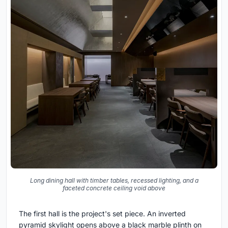
Long dining hall with timber tables, recessed lighting, and a
faceted concrete ceiling void above
The first hall is the project's set piece. An inverted
pyramid skylight opens above a black marble plinth on