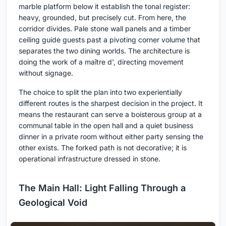
marble platform below it establish the tonal register:
heavy, grounded, but precisely cut. From here, the
corridor divides. Pale stone wall panels and a timber
ceiling guide guests past a pivoting corner volume that
separates the two dining worlds. The architecture is
doing the work of a maître d', directing movement
without signage.
The choice to split the plan into two experientially
different routes is the sharpest decision in the project. It
means the restaurant can serve a boisterous group at a
communal table in the open hall and a quiet business
dinner in a private room without either party sensing the
other exists. The forked path is not decorative; it is
operational infrastructure dressed in stone.
The Main Hall: Light Falling Through a
Geological Void