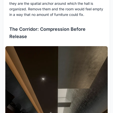
they are the spatial anchor around which the hall is
organized. Remove them and the room would feel empty
in a way that no amount of furniture could fix.
The Corridor: Compression Before
Release