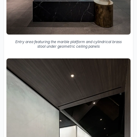
Entry area featuring the marble platform and cylindrical brass
stool under geometric ceiling panels