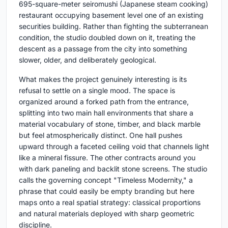
695-square-meter seiromushi (Japanese steam cooking)
restaurant occupying basement level one of an existing
securities building. Rather than fighting the subterranean
condition, the studio doubled down on it, treating the
descent as a passage from the city into something
slower, older, and deliberately geological.
What makes the project genuinely interesting is its
refusal to settle on a single mood. The space is
organized around a forked path from the entrance,
splitting into two main hall environments that share a
material vocabulary of stone, timber, and black marble
but feel atmospherically distinct. One hall pushes
upward through a faceted ceiling void that channels light
like a mineral fissure. The other contracts around you
with dark paneling and backlit stone screens. The studio
calls the governing concept "Timeless Modernity," a
phrase that could easily be empty branding but here
maps onto a real spatial strategy: classical proportions
and natural materials deployed with sharp geometric
discipline.