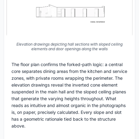
Elevation drawings depicting hall sections with sloped ceiling
elements and door openings along the walls
The floor plan confirms the forked-path logic: a central
core separates dining areas from the kitchen and service
zones, with private rooms wrapping the perimeter. The
elevation drawings reveal the inverted cone element
suspended in the main hall and the sloped ceiling planes
that generate the varying heights throughout. What
reads as intuitive and almost organic in the photographs
is, on paper, precisely calculated. Every slope and slot
has a geometric rationale tied back to the structure
above.