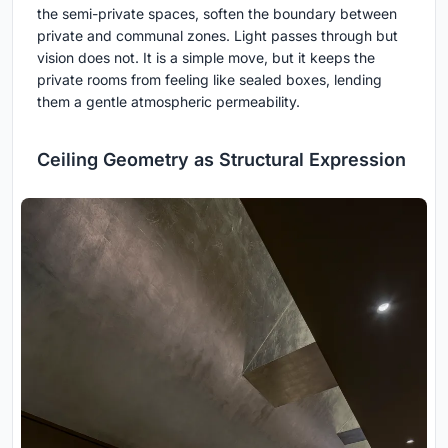
the semi-private spaces, soften the boundary between
private and communal zones. Light passes through but
vision does not. It is a simple move, but it keeps the
private rooms from feeling like sealed boxes, lending
them a gentle atmospheric permeability.
Ceiling Geometry as Structural Expression