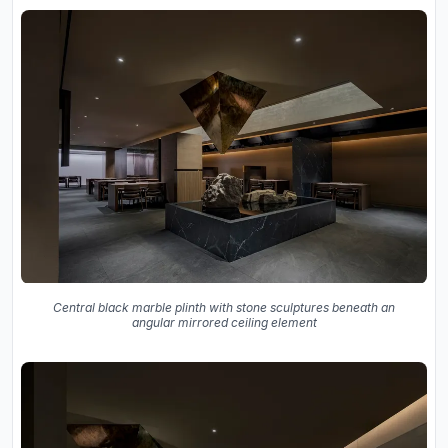
Central black marble plinth with stone sculptures beneath an
angular mirrored ceiling element