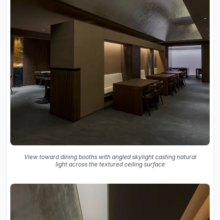
View toward dining booths with angled skylight casting natural
light across the textured ceiling surface