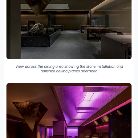
View across the dining area showing the stone installation and
polished ceiling planes overhead