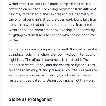
which artist Tae-soo Lee's stone compositions sit like
offerings on an altar. The ceiling originates from different
heights, its faceted planes expressing the geometry of
the original building's structure overhead. Light falls from
above in a way that shifts through the day, from a pale
wash at noon to warm amber by evening, supported by
a lighting system tuned to change with season and time
of day.
Timber tables run in long rows beneath this ceiling, and a
cylindrical column anchors the room without interrupting
sightlines. The effect is cavernous but not cold. The
stone, the warm timber, and the controlled light sources
give the room weight and presence. You feel like you are
eating inside a mountain, which, for a basement-level
restaurant dedicated to steam cooking, is not the worst
metaphor.
Stone as Protagonist