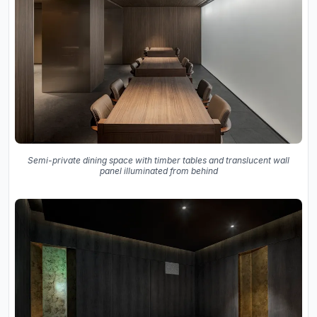
Semi-private dining space with timber tables and translucent wall
panel illuminated from behind