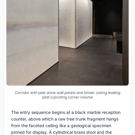
Corridor with pale stone wall panels and timber ceiling leading
past a pivoting corner volume
The entry sequence begins at a black marble reception
counter, above which a raw tree trunk fragment hangs
from the faceted ceiling like a geological specimen
pinned for display. A cylindrical brass stool and the