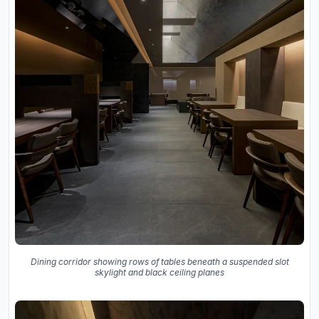
Dining corridor showing rows of tables beneath a suspended slot
skylight and black ceiling planes