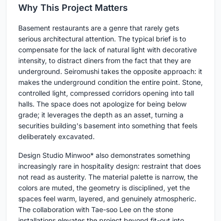
Why This Project Matters
Basement restaurants are a genre that rarely gets
serious architectural attention. The typical brief is to
compensate for the lack of natural light with decorative
intensity, to distract diners from the fact that they are
underground. Seiromushi takes the opposite approach: it
makes the underground condition the entire point. Stone,
controlled light, compressed corridors opening into tall
halls. The space does not apologize for being below
grade; it leverages the depth as an asset, turning a
securities building's basement into something that feels
deliberately excavated.
Design Studio Minwoo* also demonstrates something
increasingly rare in hospitality design: restraint that does
not read as austerity. The material palette is narrow, the
colors are muted, the geometry is disciplined, yet the
spaces feel warm, layered, and genuinely atmospheric.
The collaboration with Tae-soo Lee on the stone
installations elevates the project beyond fit-out into