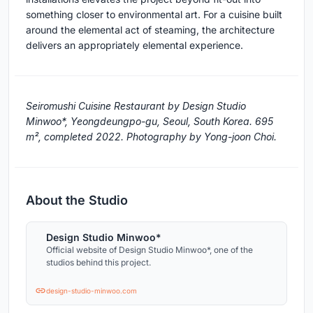
something closer to environmental art. For a cuisine built
around the elemental act of steaming, the architecture
delivers an appropriately elemental experience.
Seiromushi Cuisine Restaurant by Design Studio
Minwoo*, Yeongdeungpo-gu, Seoul, South Korea. 695
m², completed 2022. Photography by Yong-joon Choi.
About the Studio
Design Studio Minwoo*
Official website of Design Studio Minwoo*, one of the
studios behind this project.
design-studio-minwoo.com