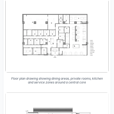
Floor plan drawing showing dining areas, private rooms, kitchen
and service zones around a central core