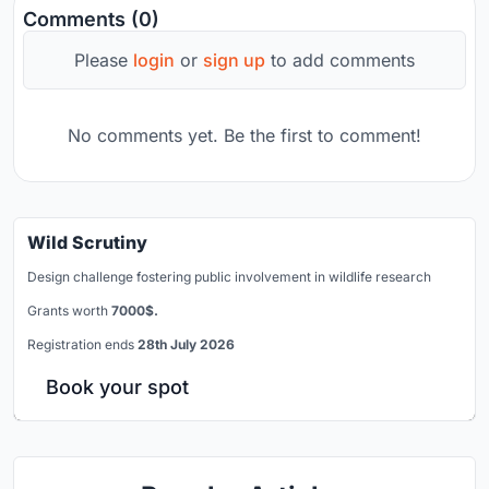
Comments (0)
Please
login
or
sign up
to add comments
No comments yet. Be the first to comment!
Wild Scrutiny
Design challenge fostering public involvement in wildlife research
Grants worth
7000$.
Registration ends
28th July 2026
Book your spot