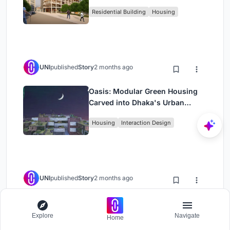
Rehearsal, and Stage
Residential Building
Housing
UNI
published
Story
2 months ago
Oasis: Modular Green Housing
Carved into Dhaka's Urban
Fabric
Housing
Interaction Design
UNI
published
Story
2 months ago
Black Hole: A Floating
Megastructure for the Post-
Explore
Navigate
Home
Physical Era