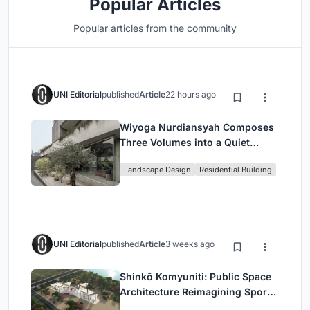
Popular Articles
Popular articles from the community
UNI Editorial
published
Article
22 hours ago
Wiyoga Nurdiansyah Composes
Three Volumes into a Quiet
Family Compound in South
Landscape Design
Residential Building
Jakarta
UNI Editorial
published
Article
3 weeks ago
Shinkō Komyuniti: Public Space
Architecture Reimagining Sport,
Culture and Community in Tokyo