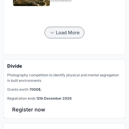
Load More
Divide
Photography competition to identify physical and mental segregation
in built environments
Grants worth
7000$.
Registration ends
12th December 2026
Register now