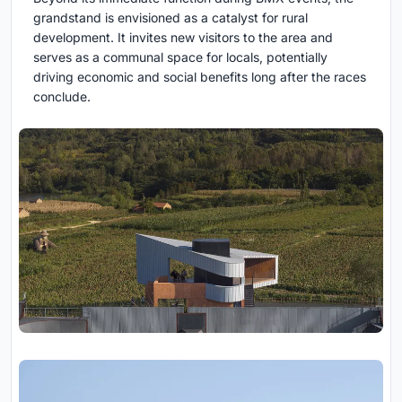
grandstand is envisioned as a catalyst for rural
development. It invites new visitors to the area and
serves as a communal space for locals, potentially
driving economic and social benefits long after the races
conclude.