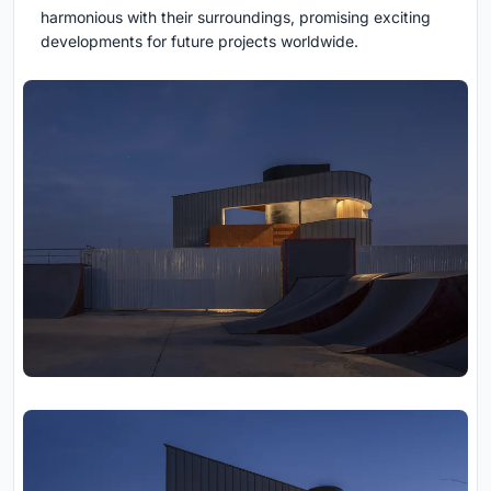
harmonious with their surroundings, promising exciting
developments for future projects worldwide.