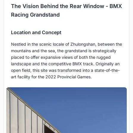
The Vision Behind the Rear Window - BMX
Racing Grandstand
Location and Concept
Nestled in the scenic locale of Zhulongshan, between the
mountains and the sea, the grandstand is strategically
placed to offer expansive views of both the rugged
landscape and the competitive BMX track. Originally an
open field, this site was transformed into a state-of-the-
art facility for the 2022 Provincial Games.