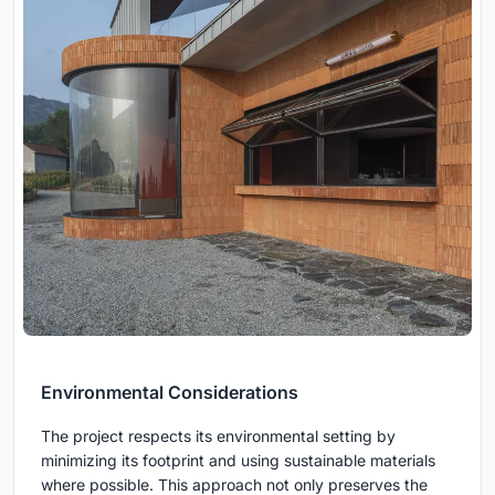
Environmental Considerations
The project respects its environmental setting by
minimizing its footprint and using sustainable materials
where possible. This approach not only preserves the