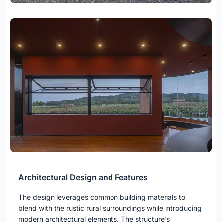
Architectural Design and Features
The design leverages common building materials to
blend with the rustic rural surroundings while introducing
modern architectural elements. The structure's