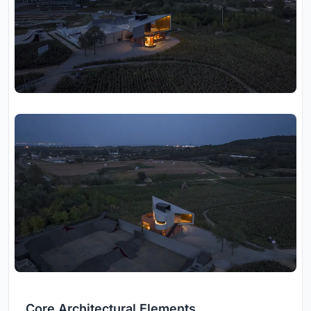
Core Architectural Elements