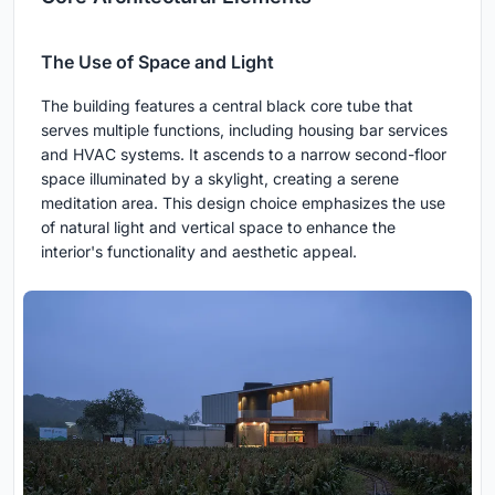
The Use of Space and Light
The building features a central black core tube that
serves multiple functions, including housing bar services
and HVAC systems. It ascends to a narrow second-floor
space illuminated by a skylight, creating a serene
meditation area. This design choice emphasizes the use
of natural light and vertical space to enhance the
interior's functionality and aesthetic appeal.