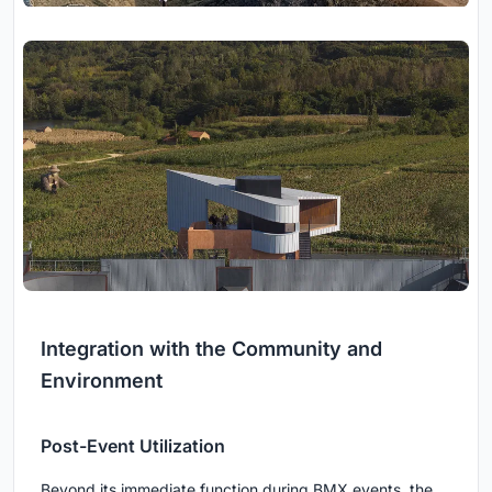
Integration with the Community and
Environment
Post-Event Utilization
Beyond its immediate function during BMX events, the