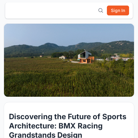
Sign In
Discovering the Future of Sports
Architecture: BMX Racing
Grandstands Design