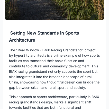
Setting New Standards in Sports
Architecture
The "Rear Window - BMX Racing Grandstand" project
by hyperSity architects is a prime example of how sports
facilities can transcend their basic function and
contribute to cultural and community development. This
BMX racing grandstand not only supports the sport but
also integrates it into the broader landscape of rural
China, showcasing how thoughtful design can bridge the
gap between urban and rural, sport and society.
This approach to sports architecture, particularly in BMX
racing grandstands design, marks a significant shift
towards facilities that are both functional and