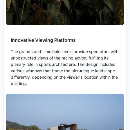
Innovative Viewing Platforms
The grandstand's multiple levels provide spectators with
unobstructed views of the racing action, fulfilling its
primary role in sports architecture. The design includes
various windows that frame the picturesque landscape
differently, depending on the viewer's location within the
building.