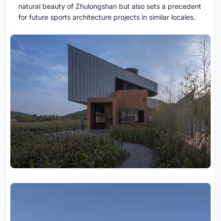
natural beauty of Zhulongshan but also sets a precedent
for future sports architecture projects in similar locales.