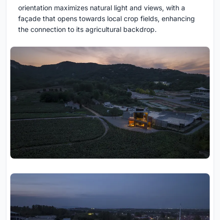
orientation maximizes natural light and views, with a
façade that opens towards local crop fields, enhancing
the connection to its agricultural backdrop.