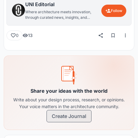
UNI Editorial
Follow
Where architecture meets innovation,
through curated news, insights, and
reviews from around the globe.
13
0
Share your ideas with the world
Write about your design process, research, or opinions.
Your voice matters in the architecture community.
Create Journal