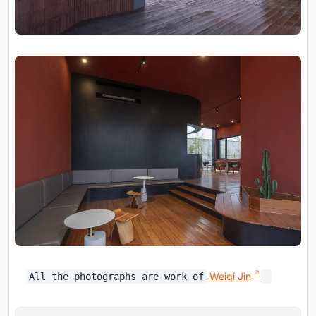
Weiqi Jin
All the photographs are work of