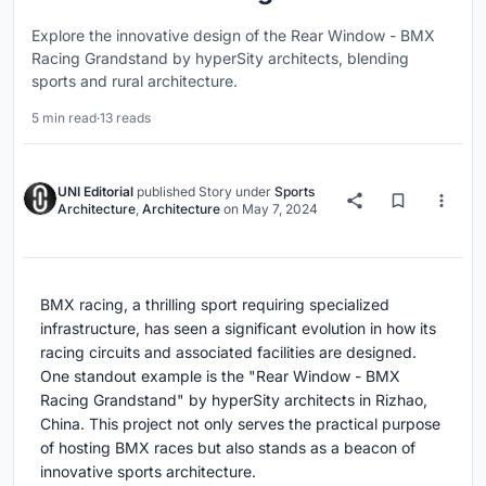
Explore the innovative design of the Rear Window - BMX
Racing Grandstand by hyperSity architects, blending
sports and rural architecture.
5 min read
·
13 reads
UNI Editorial
published
Story
under
Sports
Architecture
,
Architecture
on
May 7, 2024
BMX racing, a thrilling sport requiring specialized
infrastructure, has seen a significant evolution in how its
racing circuits and associated facilities are designed.
One standout example is the "Rear Window - BMX
Racing Grandstand" by hyperSity architects in Rizhao,
China. This project not only serves the practical purpose
of hosting BMX races but also stands as a beacon of
innovative sports architecture.