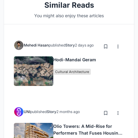
Similar Reads
You might also enjoy these articles
Mehedi Hasan
published
Story
2 days ago
Hodi-Mandai Geram
Cultural Architecture
UNI
published
Story
2 months ago
Olio Towers: A Mid-Rise for
Performers That Fuses Housing,