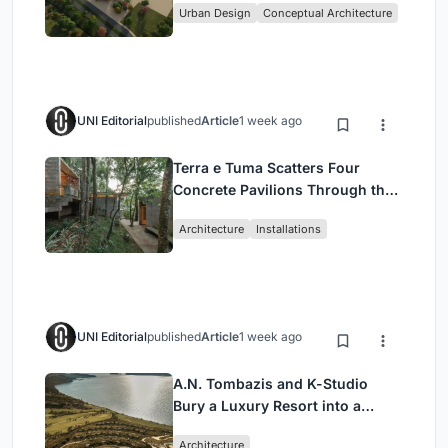
Urban Design
Conceptual Architecture
UNI Editorial
published
Article
1 week ago
Terra e Tuma Scatters Four
Concrete Pavilions Through the
Atlantic Forest in Mairiporã
Architecture
Installations
UNI Editorial
published
Article
1 week ago
A.N. Tombazis and K-Studio
Bury a Luxury Resort into a
Peloponnese Hillside
Architecture